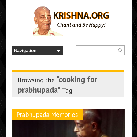
"cooking for
Browsing the
prabhupada"
Tag
Prabhupada Memories