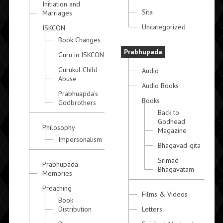
Initiation and
Sita
Marriages
Uncategorized
ISKCON
Book Changes
Prabhupada
Guru in ISKCON
Gurukul Child
Audio
Abuse
Audio Books
Prabhuapda's
Books
Godbrothers
Back to
Godhead
Philosophy
Magazine
Impersonalism
Bhagavad-gita
Srimad-
Prabhupada
Bhagavatam
Memories
Preaching
Films & Videos
Book
Distribution
Letters