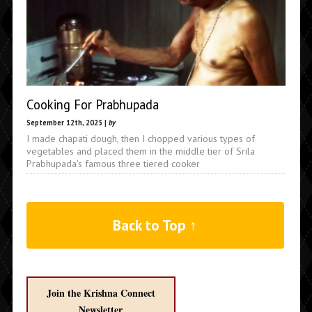
Cooking For Prabhupada
September 12th, 2025 |
by
I made chapati dough, then I chopped various types of
vegetables and placed them in the middle tier of Srila
Prabhupada's famous three tiered cooker
Back to Top ↑
Join the Krishna Connect
Newsletter