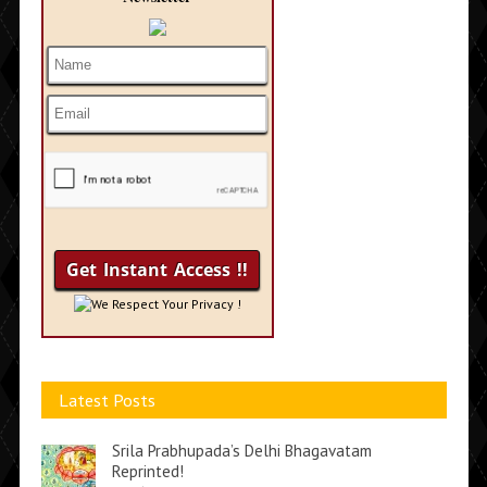
We Respect Your Privacy !
Latest Posts
Srila Prabhupada’s Delhi Bhagavatam
Reprinted!