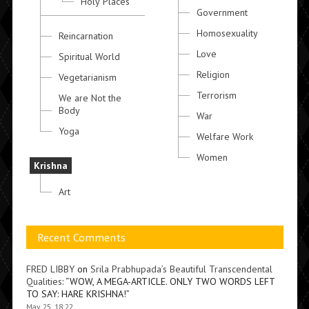
Holy Places
Government
Homosexuality
Reincarnation
Love
Spiritual World
Religion
Vegetarianism
Terrorism
We are Not the
Body
War
Yoga
Welfare Work
Women
Krishna
Art
Recent Comments
FRED LIBBY
on
Srila Prabhupada’s Beautiful Transcendental
Qualities
: “
WOW, A MEGA-ARTICLE. ONLY TWO WORDS LEFT
TO SAY: HARE KRISHNA!
”
May 25, 18:22