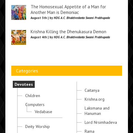
The Homosexual Appetite of a Man for
Another Man is Demoniac
August 5th | by
HDG A.C. Bhaktivedanta Swami Prabhupada
Krishna Killing the Dhenukasura Demon
August 4th | by
HDG A.C. Bhaktivedanta Swami Prabhupada
Categories
Devotees
Caitanya
Children
Krishna.org
Computers
Laksmana and
Vedabase
Hanuman
Lord Nrsimhadeva
Deity Worship
Rama