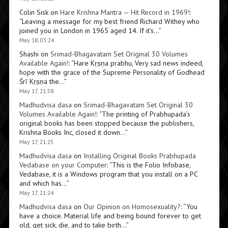
Colin Sisk
on
Hare Krishna Mantra — Hit Record in 1969!
:
“
Leaving a message for my best friend Richard Withey who
joined you in London in 1965 aged 14. If it’s…
”
May 18, 03:24
Shashi
on
Srimad-Bhagavatam Set Original 30 Volumes
Available Again!
: “
Hare Kṛṣṇa prabhu, Very sad news indeed,
hope with the grace of the Supreme Personality of Godhead
Śrī Kṛṣṇa the…
”
May 17, 21:58
Madhudvisa dasa
on
Srimad-Bhagavatam Set Original 30
Volumes Available Again!
: “
The printing of Prabhupada’s
original books has been stopped because the publishers,
Krishna Books Inc, closed it down…
”
May 17, 21:25
Madhudvisa dasa
on
Installing Original Books Prabhupada
Vedabase on your Computer
: “
This is the Folio Infobase,
Vedabase, it is a Windows program that you install on a PC
and which has…
”
May 17, 21:24
Madhudvisa dasa
on
Our Opinion on Homosexuality?
: “
You
have a choice. Material life and being bound forever to get
old, get sick, die, and to take birth…
”