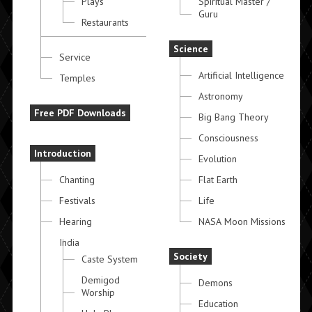
Plays
Spiritual Master /
Guru
Restaurants
Science
Service
Artificial Intelligence
Temples
Astronomy
Free PDF Downloads
Big Bang Theory
Consciousness
Introduction
Evolution
Chanting
Flat Earth
Festivals
Life
Hearing
NASA Moon Missions
India
Society
Caste System
Demigod
Demons
Worship
Education