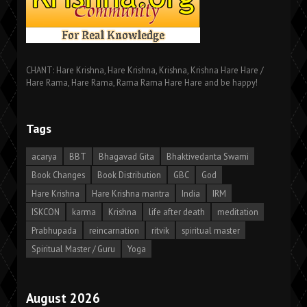
CHANT: Hare Krishna, Hare Krishna, Krishna, Krishna Hare Hare /
Hare Rama, Hare Rama, Rama Rama Hare Hare and be happy!
Tags
acarya
BBT
Bhagavad Gita
Bhaktivedanta Swami
Book Changes
Book Distribution
GBC
God
Hare Krishna
Hare Krishna mantra
India
IRM
ISKCON
karma
Krishna
life after death
meditation
Prabhupada
reincarnation
ritvik
spiritual master
Spiritual Master / Guru
Yoga
August 2026