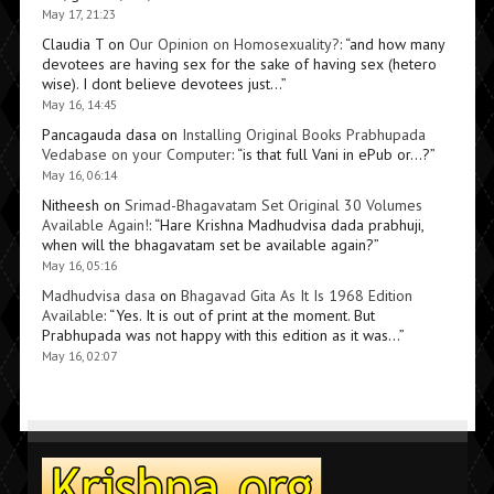
May 17, 21:23
Claudia T
on
Our Opinion on Homosexuality?
: “
and how many
devotees are having sex for the sake of having sex (hetero
wise). I dont believe devotees just…
”
May 16, 14:45
Pancagauda dasa
on
Installing Original Books Prabhupada
Vedabase on your Computer
: “
is that full Vani in ePub or…?
”
May 16, 06:14
Nitheesh
on
Srimad-Bhagavatam Set Original 30 Volumes
Available Again!
: “
Hare Krishna Madhudvisa dada prabhuji,
when will the bhagavatam set be available again?
”
May 16, 05:16
Madhudvisa dasa
on
Bhagavad Gita As It Is 1968 Edition
Available
: “
Yes. It is out of print at the moment. But
Prabhupada was not happy with this edition as it was…
”
May 16, 02:07