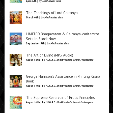
April 6th | by
Madhudvisa dasa
The Teachings of Lord Caitanya
March 6th | by
Madhudvisa dasa
LIMITED Bhagavatam & Caitanya-caritamrta
Sets In Stock Now
September 5th | by
Madhudvisa dasa
The Art of Living (MP3 Audio)
August 8th | by
HDG A.C. Bhaktivedanta Swami Prabhupada
George Harrison’s Assistance in Printing Krsna
Book
August 7th | by
HDG A.C. Bhaktivedanta Swami Prabhupada
The Supreme Reservoir of Erotic Principles
August 6th | by
HDG A.C. Bhaktivedanta Swami Prabhupada