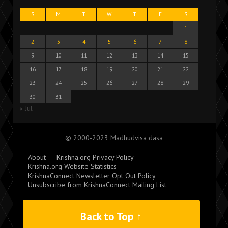
S
M
T
W
T
F
S
1
2
3
4
5
6
7
8
9
10
11
12
13
14
15
16
17
18
19
20
21
22
23
24
25
26
27
28
29
30
31
« Jul
© 2000-2023 Madhudvisa dasa
About
Krishna.org Privacy Policy
Krishna.org Website Statistics
KrishnaConnect Newsletter Opt Out Policy
Unsubscribe from KrishnaConnect Mailing List
Back to Top ↑