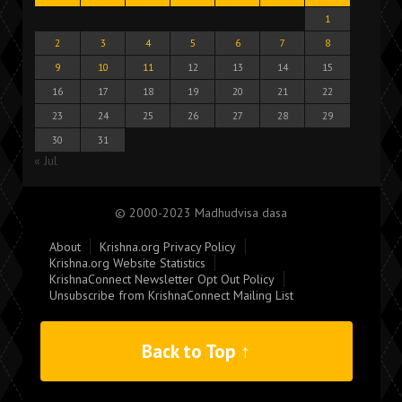
1
2
3
4
5
6
7
8
9
10
11
12
13
14
15
16
17
18
19
20
21
22
23
24
25
26
27
28
29
30
31
« Jul
© 2000-2023 Madhudvisa dasa
About
Krishna.org Privacy Policy
Krishna.org Website Statistics
KrishnaConnect Newsletter Opt Out Policy
Unsubscribe from KrishnaConnect Mailing List
Back to Top ↑