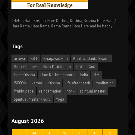
CHANT: Hare Krishna, Hare Krishna, Krishna, Krishna Hare Hare /
Hare Rama, Hare Rama, Rama Rama Hare Hare and be happy!
Tags
acarya
BBT
Bhagavad Gita
Bhaktivedanta Swami
Book Changes
Book Distribution
GBC
God
Hare Krishna
Hare Krishna mantra
India
IRM
ISKCON
karma
Krishna
life after death
meditation
Prabhupada
reincarnation
ritvik
spiritual master
Spiritual Master / Guru
Yoga
August 2026
S
M
T
W
T
F
S