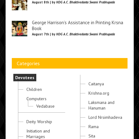
August 8th | by
HDG A.C. Bhaktivedanta Swami Prabhupada
George Harrison’s Assistance in Printing Krsna
Book
August 7th | by
HDG A.C. Bhaktivedanta Swami Prabhupada
Categories
Devotees
Caitanya
Children
Krishna.org
Computers
Laksmana and
Vedabase
Hanuman
Lord Nrsimhadeva
Deity Worship
Rama
Initiation and
Sita
Marriages