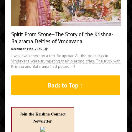
Spirit From Stone–The Story of the Krishna-
Balarama Deities of Vrndavana
December 11th, 2025 |
by
I was awakened by a terrific uproar. All the peacocks in
Vrndavana were trumpeting their piercing cries. The truck with
Krishna and Balarama had pulled in!
Back to Top ↑
Join the Krishna Connect
Newsletter