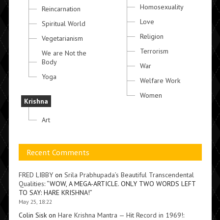
Homosexuality
Reincarnation
Love
Spiritual World
Religion
Vegetarianism
Terrorism
We are Not the
Body
War
Yoga
Welfare Work
Women
Krishna
Art
Recent Comments
FRED LIBBY
on
Srila Prabhupada’s Beautiful Transcendental
Qualities
: “
WOW, A MEGA-ARTICLE. ONLY TWO WORDS LEFT
TO SAY: HARE KRISHNA!
”
May 25, 18:22
Colin Sisk
on
Hare Krishna Mantra — Hit Record in 1969!
: