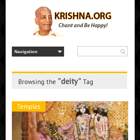
"deity"
Browsing the
Tag
Temples