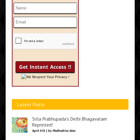
We Respect Your Privacy !
Latest Posts
Srila Prabhupada’s Delhi Bhagavatam
Reprinted!
April 6th | by
Madhudvisa dasa