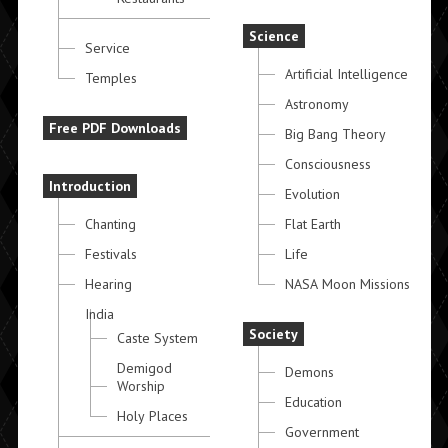
Science
Service
Artificial Intelligence
Temples
Astronomy
Free PDF Downloads
Big Bang Theory
Consciousness
Introduction
Evolution
Chanting
Flat Earth
Festivals
Life
Hearing
NASA Moon Missions
India
Society
Caste System
Demigod
Demons
Worship
Education
Holy Places
Government