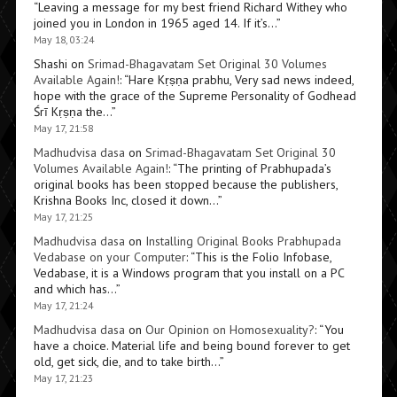
“
Leaving a message for my best friend Richard Withey who
joined you in London in 1965 aged 14. If it’s…
”
May 18, 03:24
Shashi
on
Srimad-Bhagavatam Set Original 30 Volumes
Available Again!
: “
Hare Kṛṣṇa prabhu, Very sad news indeed,
hope with the grace of the Supreme Personality of Godhead
Śrī Kṛṣṇa the…
”
May 17, 21:58
Madhudvisa dasa
on
Srimad-Bhagavatam Set Original 30
Volumes Available Again!
: “
The printing of Prabhupada’s
original books has been stopped because the publishers,
Krishna Books Inc, closed it down…
”
May 17, 21:25
Madhudvisa dasa
on
Installing Original Books Prabhupada
Vedabase on your Computer
: “
This is the Folio Infobase,
Vedabase, it is a Windows program that you install on a PC
and which has…
”
May 17, 21:24
Madhudvisa dasa
on
Our Opinion on Homosexuality?
: “
You
have a choice. Material life and being bound forever to get
old, get sick, die, and to take birth…
”
May 17, 21:23