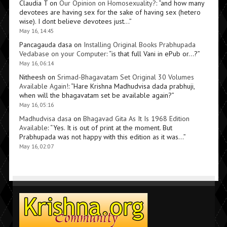
Claudia T
on
Our Opinion on Homosexuality?
: “
and how many
devotees are having sex for the sake of having sex (hetero
wise). I dont believe devotees just…
”
May 16, 14:45
Pancagauda dasa
on
Installing Original Books Prabhupada
Vedabase on your Computer
: “
is that full Vani in ePub or…?
”
May 16, 06:14
Nitheesh
on
Srimad-Bhagavatam Set Original 30 Volumes
Available Again!
: “
Hare Krishna Madhudvisa dada prabhuji,
when will the bhagavatam set be available again?
”
May 16, 05:16
Madhudvisa dasa
on
Bhagavad Gita As It Is 1968 Edition
Available
: “
Yes. It is out of print at the moment. But
Prabhupada was not happy with this edition as it was…
”
May 16, 02:07