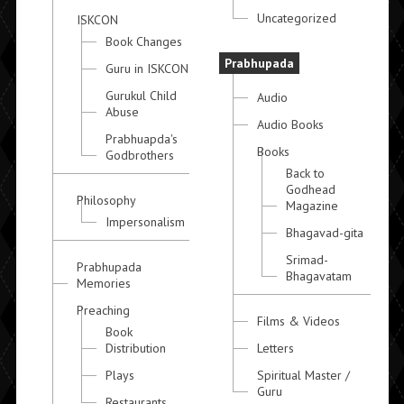
Uncategorized
ISKCON
Book Changes
Prabhupada
Guru in ISKCON
Gurukul Child
Audio
Abuse
Audio Books
Prabhuapda's
Books
Godbrothers
Back to
Godhead
Philosophy
Magazine
Impersonalism
Bhagavad-gita
Srimad-
Prabhupada
Bhagavatam
Memories
Preaching
Films & Videos
Book
Distribution
Letters
Plays
Spiritual Master /
Guru
Restaurants