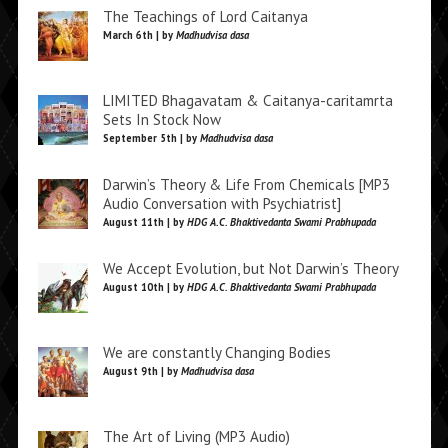
The Teachings of Lord Caitanya
March 6th | by
Madhudvisa dasa
LIMITED Bhagavatam & Caitanya-caritamrta
Sets In Stock Now
September 5th | by
Madhudvisa dasa
Darwin’s Theory & Life From Chemicals [MP3
Audio Conversation with Psychiatrist]
August 11th | by
HDG A.C. Bhaktivedanta Swami Prabhupada
We Accept Evolution, but Not Darwin’s Theory
August 10th | by
HDG A.C. Bhaktivedanta Swami Prabhupada
We are constantly Changing Bodies
August 9th | by
Madhudvisa dasa
The Art of Living (MP3 Audio)