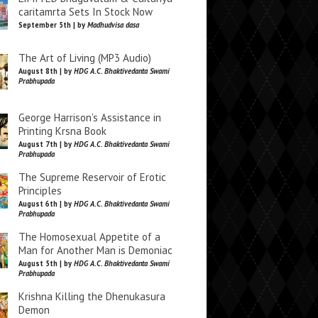
caritamrta Sets In Stock Now
September 5th | by
Madhudvisa dasa
The Art of Living (MP3 Audio)
August 8th | by
HDG A.C. Bhaktivedanta Swami
Prabhupada
George Harrison’s Assistance in
Printing Krsna Book
August 7th | by
HDG A.C. Bhaktivedanta Swami
Prabhupada
The Supreme Reservoir of Erotic
Principles
August 6th | by
HDG A.C. Bhaktivedanta Swami
Prabhupada
The Homosexual Appetite of a
Man for Another Man is Demoniac
August 5th | by
HDG A.C. Bhaktivedanta Swami
Prabhupada
Krishna Killing the Dhenukasura
Demon