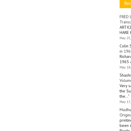
Re
FRED 
Transc
ARTIC
HARE 
May 25,
Colin 
in 196
Richar
1965 a
May 18,
Shashi
Volume
Very s
the Su
the…
”
May 17,
Madhu
Origin
printi
been s
Books 