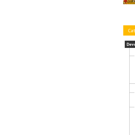
Cat
Dev