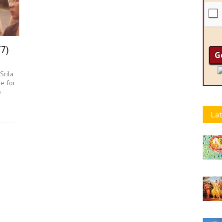
77)
Srila
e for
o
Lat