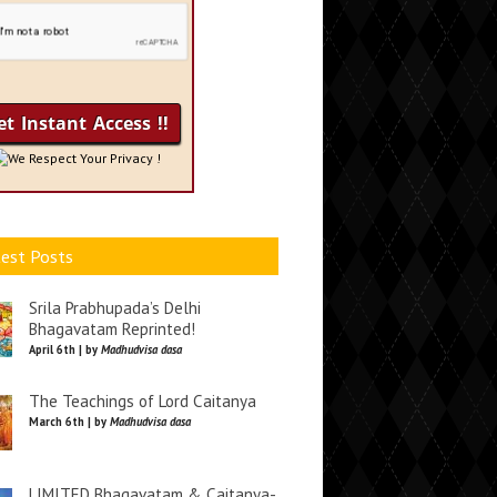
We Respect Your Privacy !
est Posts
Srila Prabhupada’s Delhi
Bhagavatam Reprinted!
April 6th | by
Madhudvisa dasa
The Teachings of Lord Caitanya
March 6th | by
Madhudvisa dasa
LIMITED Bhagavatam & Caitanya-