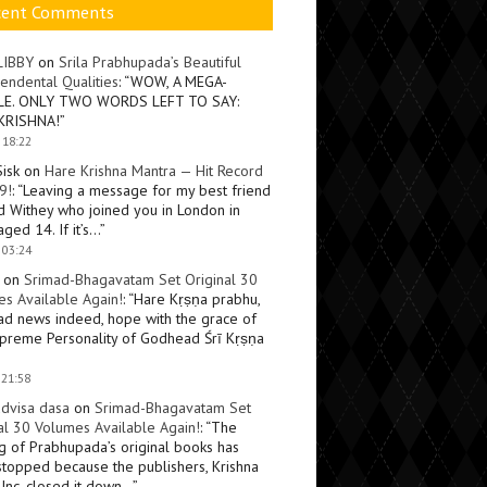
cent Comments
LIBBY
on
Srila Prabhupada’s Beautiful
endental Qualities
: “
WOW, A MEGA-
LE. ONLY TWO WORDS LEFT TO SAY:
KRISHNA!
”
 18:22
Sisk
on
Hare Krishna Mantra — Hit Record
9!
: “
Leaving a message for my best friend
d Withey who joined you in London in
ged 14. If it’s…
”
 03:24
on
Srimad-Bhagavatam Set Original 30
s Available Again!
: “
Hare Kṛṣṇa prabhu,
ad news indeed, hope with the grace of
preme Personality of Godhead Śrī Kṛṣṇa
 21:58
dvisa dasa
on
Srimad-Bhagavatam Set
al 30 Volumes Available Again!
: “
The
ng of Prabhupada’s original books has
topped because the publishers, Krishna
Inc, closed it down…
”