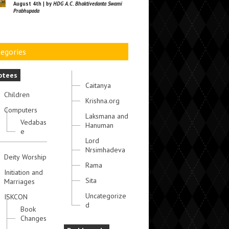
August 4th | by
HDG A.C. Bhaktivedanta Swami
Prabhupada
egories
otees
Caitanya
Children
Krishna.org
Computers
Laksmana and
Vedabas
Hanuman
e
Lord
Nrsimhadeva
Deity Worship
Rama
Initiation and
Sita
Marriages
Uncategorize
ISKCON
d
Book
Changes