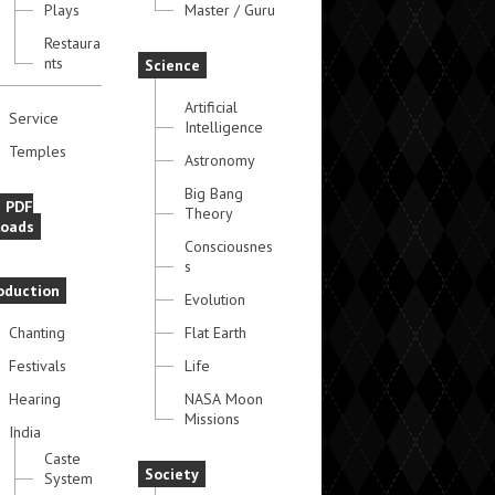
Plays
Master / Guru
Restaura
nts
Science
Artificial
Service
Intelligence
Temples
Astronomy
Big Bang
e PDF
Theory
oads
Consciousnes
s
oduction
Evolution
Chanting
Flat Earth
Festivals
Life
Hearing
NASA Moon
Missions
India
Caste
Society
System