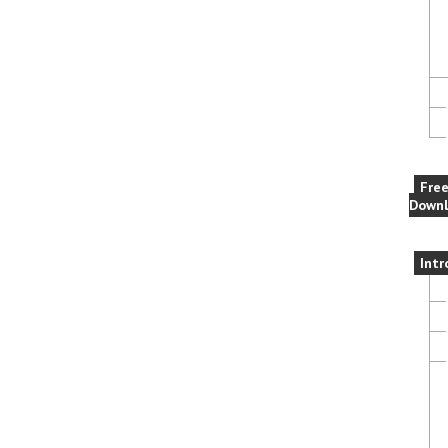
Fre
Downl
Intr