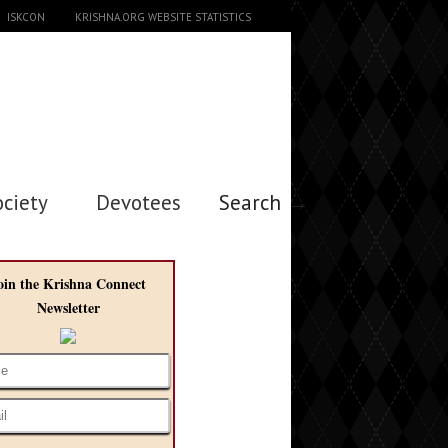
ISKCON
KRISHNA.ORG WEBSITE STATISTICS
ociety
Devotees
Search →
oin the Krishna Connect
Newsletter