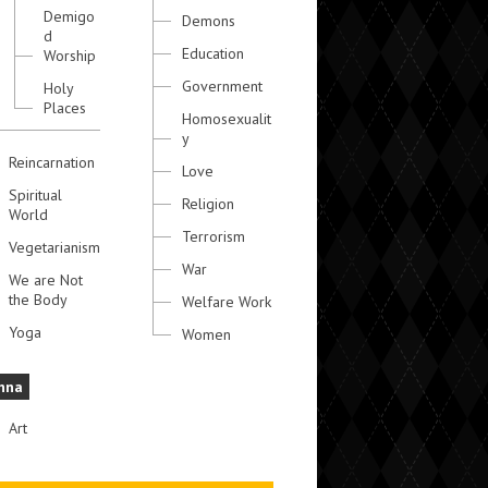
Demigo
Demons
d
Education
Worship
Government
Holy
Places
Homosexualit
y
Reincarnation
Love
Spiritual
Religion
World
Terrorism
Vegetarianism
War
We are Not
the Body
Welfare Work
Yoga
Women
hna
Art