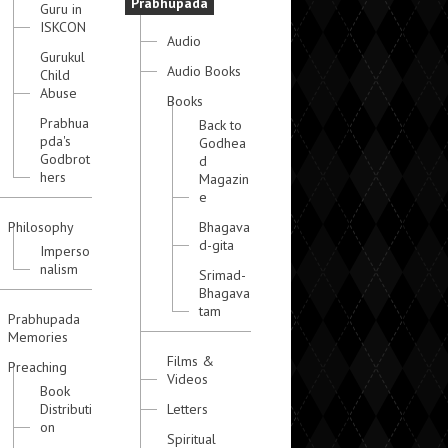
Prabhupada
Guru in
ISKCON
Audio
Gurukul
Audio Books
Child
Abuse
Books
Prabhua
Back to
pda's
Godhea
Godbrot
d
hers
Magazin
e
Philosophy
Bhagava
d-gita
Imperso
nalism
Srimad-
Bhagava
tam
Prabhupada
Memories
Films &
Preaching
Videos
Book
Distributi
Letters
on
Spiritual