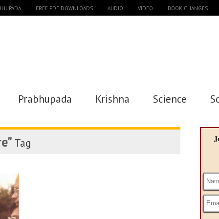
ABHUPADA
FREE PDF DOWNLOADS
AUDIO
VIDEO
BOOK CHANGES
Prabhupada
Krishna
Science
S
re"
J
Tag