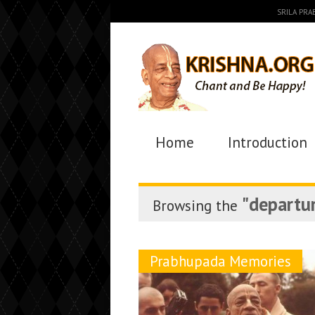
SRILA PR
Home
Introduction
"departu
Browsing the
Prabhupada Memories