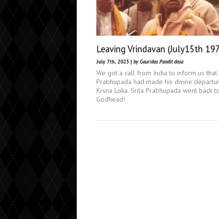
Leaving Vrindavan (July15th 19
July 7th, 2025 |
by Gauridas Pandit dasa
We got a call from India to inform us that 
Prabhupada had made his divine departur
Krsna Loka. Srila Prabhupada went back t
Godhead!