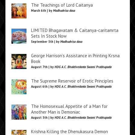
The Teachings of Lord Caitanya
March 6th | by
Madhudvisa dasa
LIMITED Bhagavatam & Caitanya-caritamrta
Sets In Stock Now
September 5th | by
Madhudvisa dasa
George Harrison’s Assistance in Printing Krsna
Book
August 7th | by
HDG A.C. Bhaktivedanta Swami Prabhupada
The Supreme Reservoir of Erotic Principles
August 6th | by
HDG A.C. Bhaktivedanta Swami Prabhupada
The Homosexual Appetite of a Man for
Another Man is Demoniac
August 5th | by
HDG A.C. Bhaktivedanta Swami Prabhupada
Krishna Killing the Dhenukasura Demon