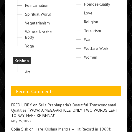
Homosexuality
Reincarnation
Love
Spiritual World
Religion
Vegetarianism
Terrorism
We are Not the
Body
War
Yoga
Welfare Work
Women
Krishna
Art
Recent Comments
FRED LIBBY
on
Srila Prabhupada’s Beautiful Transcendental
Qualities
: “
WOW, A MEGA-ARTICLE. ONLY TWO WORDS LEFT
TO SAY: HARE KRISHNA!
”
May 25, 18:22
Colin Sisk
on
Hare Krishna Mantra — Hit Record in 1969!
: