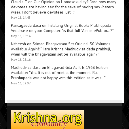
Claudia T
on
Our Opinion on Homosexuality?
: “
and how many
devotees are having sex for the sake of having sex (hetero
wise). I dont believe devotees just…
”
May 16, 14:45
Pancagauda dasa
on
Installing Original Books Prabhupada
Vedabase on your Computer
: “
is that full Vani in ePub or…?
”
May 16, 06:14
Nitheesh
on
Srimad-Bhagavatam Set Original 30 Volumes
Available Again!
: “
Hare Krishna Madhudvisa dada prabhuji,
when will the bhagavatam set be available again?
”
May 16, 05:16
Madhudvisa dasa
on
Bhagavad Gita As It Is 1968 Edition
Available
: “
Yes. It is out of print at the moment. But
Prabhupada was not happy with this edition as it was…
”
May 16, 02:07