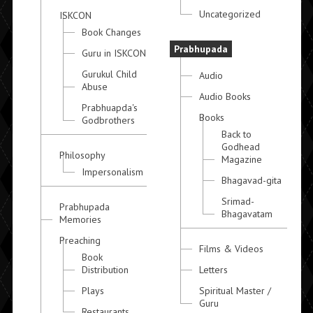
Uncategorized
ISKCON
Book Changes
Prabhupada
Guru in ISKCON
Gurukul Child
Audio
Abuse
Audio Books
Prabhuapda's
Books
Godbrothers
Back to
Godhead
Philosophy
Magazine
Impersonalism
Bhagavad-gita
Srimad-
Prabhupada
Bhagavatam
Memories
Preaching
Films & Videos
Book
Distribution
Letters
Plays
Spiritual Master /
Guru
Restaurants