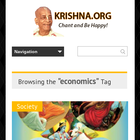
"economics"
Browsing the
Tag
Society