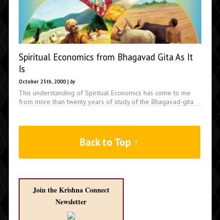
Spiritual Economics from Bhagavad Gita As It
Is
October 25th, 2000 |
by
This understanding of Spiritual Economics has come to me
from more than twenty years of study of the Bhagavad-gita
Back to Top ↑
Join the Krishna Connect
Newsletter