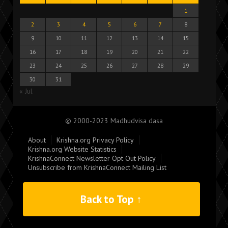
1
2
3
4
5
6
7
8
9
10
11
12
13
14
15
16
17
18
19
20
21
22
23
24
25
26
27
28
29
30
31
« Jul
© 2000-2023 Madhudvisa dasa
About
Krishna.org Privacy Policy
Krishna.org Website Statistics
KrishnaConnect Newsletter Opt Out Policy
Unsubscribe from KrishnaConnect Mailing List
Back to Top ↑