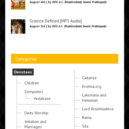
August 4th | by
HDG A.C. Bhaktivedanta Swami Prabhupada
Science Defined [MP3 Audio]
August 3rd | by
HDG A.C. Bhaktivedanta Swami Prabhupada
Categories
Devotees
Caitanya
Children
Krishna.org
Computers
Laksmana and
Vedabase
Hanuman
Lord Nrsimhadeva
Deity Worship
Rama
Initiation and
Sita
Marriages