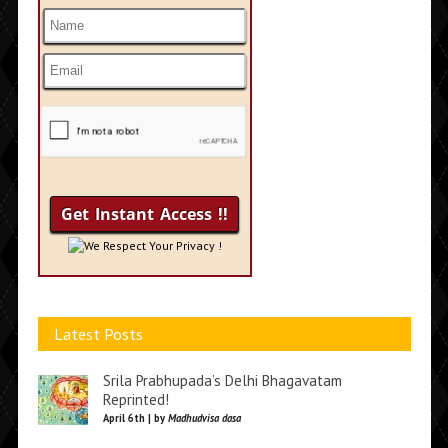
We Respect Your Privacy !
Latest Posts
Srila Prabhupada’s Delhi Bhagavatam
Reprinted!
April 6th | by
Madhudvisa dasa