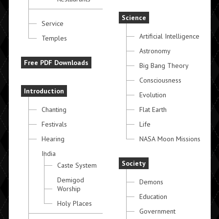
Science
Service
Artificial Intelligence
Temples
Astronomy
Free PDF Downloads
Big Bang Theory
Consciousness
Introduction
Evolution
Chanting
Flat Earth
Festivals
Life
Hearing
NASA Moon Missions
India
Society
Caste System
Demigod
Demons
Worship
Education
Holy Places
Government