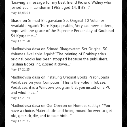
“
Leaving a message for my best friend Richard Withey who
joined you in London in 1965 aged 14. If it’s…
”
May 18, 03:24
Shashi
on
Srimad-Bhagavatam Set Original 30 Volumes
Available Again!
: “
Hare Kṛṣṇa prabhu, Very sad news indeed,
hope with the grace of the Supreme Personality of Godhead
Śrī Kṛṣṇa the…
”
May 17, 21:58
Madhudvisa dasa
on
Srimad-Bhagavatam Set Original 30
Volumes Available Again!
: “
The printing of Prabhupada’s
original books has been stopped because the publishers,
Krishna Books Inc, closed it down…
”
May 17, 21:25
Madhudvisa dasa
on
Installing Original Books Prabhupada
Vedabase on your Computer
: “
This is the Folio Infobase,
Vedabase, it is a Windows program that you install on a PC
and which has…
”
May 17, 21:24
Madhudvisa dasa
on
Our Opinion on Homosexuality?
: “
You
have a choice. Material life and being bound forever to get
old, get sick, die, and to take birth…
”
May 17, 21:23