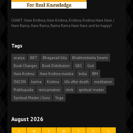
CHANT: Hare Krishna, Hare Krishna, Krishna, Krishna Hare Hare /
Hare Rama, Hare Rama, Rama Rama Hare Hare and be happy!
Tags
acarya
BBT
Bhagavad Gita
Bhaktivedanta Swami
Book Changes
Book Distribution
GBC
God
Hare Krishna
Hare Krishna mantra
India
IRM
ISKCON
karma
Krishna
life after death
meditation
Prabhupada
reincarnation
ritvik
spiritual master
Spiritual Master / Guru
Yoga
August 2026
S
M
T
W
T
F
S