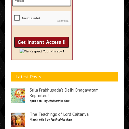
We Respect Your Privacy !
Latest Posts
Srila Prabhupada’s Delhi Bhagavatam
Reprinted!
April 6th | by
Madhudvisa dasa
The Teachings of Lord Caitanya
March 6th | by
Madhudvisa dasa