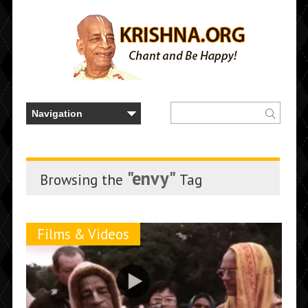
"envy"
Browsing the
Tag
Films & Videos