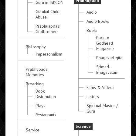
Prabhupada
Guru in ISKCON
Gurukul Child
Audio
Abuse
Audio Books
Prabhuapda's
Books
Godbrothers
Back to
Godhead
Philosophy
Magazine
Impersonalism
Bhagavad-gita
Srimad-
Prabhupada
Bhagavatam
Memories
Preaching
Films & Videos
Book
Distribution
Letters
Plays
Spiritual Master /
Guru
Restaurants
Science
Service