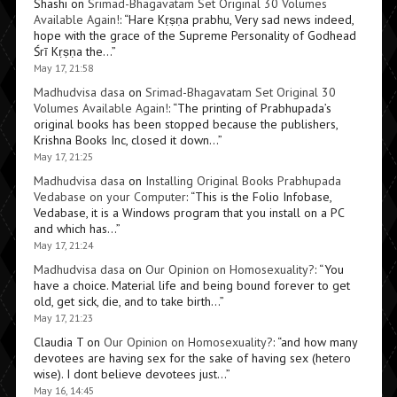
Shashi
on
Srimad-Bhagavatam Set Original 30 Volumes
Available Again!
: “
Hare Kṛṣṇa prabhu, Very sad news indeed,
hope with the grace of the Supreme Personality of Godhead
Śrī Kṛṣṇa the…
”
May 17, 21:58
Madhudvisa dasa
on
Srimad-Bhagavatam Set Original 30
Volumes Available Again!
: “
The printing of Prabhupada’s
original books has been stopped because the publishers,
Krishna Books Inc, closed it down…
”
May 17, 21:25
Madhudvisa dasa
on
Installing Original Books Prabhupada
Vedabase on your Computer
: “
This is the Folio Infobase,
Vedabase, it is a Windows program that you install on a PC
and which has…
”
May 17, 21:24
Madhudvisa dasa
on
Our Opinion on Homosexuality?
: “
You
have a choice. Material life and being bound forever to get
old, get sick, die, and to take birth…
”
May 17, 21:23
Claudia T
on
Our Opinion on Homosexuality?
: “
and how many
devotees are having sex for the sake of having sex (hetero
wise). I dont believe devotees just…
”
May 16, 14:45