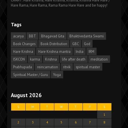
CHANT: Hare Krishna, Hare Krishna, Krishna, Krishna Hare Hare /
Hare Rama, Hare Rama, Rama Rama Hare Hare and be happy!
Tags
acarya
BBT
Bhagavad Gita
Bhaktivedanta Swami
Book Changes
Book Distribution
GBC
God
Hare Krishna
Hare Krishna mantra
India
IRM
ISKCON
karma
Krishna
life after death
meditation
Prabhupada
reincarnation
ritvik
spiritual master
Spiritual Master / Guru
Yoga
August 2026
S
M
T
W
T
F
S
1
2
3
4
5
6
7
8