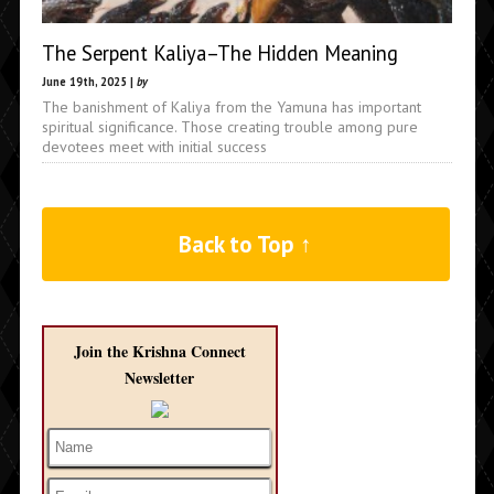
The Serpent Kaliya–The Hidden Meaning
June 19th, 2025 |
by
The banishment of Kaliya from the Yamuna has important
spiritual significance. Those creating trouble among pure
devotees meet with initial success
Back to Top ↑
Join the Krishna Connect
Newsletter