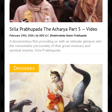
Srila Prabhupada The Acharya Part 5 — Video
February 19th, 2026 |
by HDG A.C. Bhaktivedanta Swami Prabhupada
A documentary film providing us with an intimate glimpse into
the remarkable personality of that great visionary and
spiritual teacher, Srila Prabhupada
Devotees