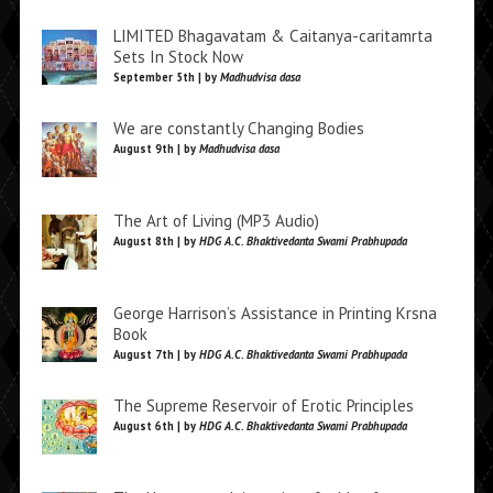
LIMITED Bhagavatam & Caitanya-caritamrta
Sets In Stock Now
September 5th | by
Madhudvisa dasa
We are constantly Changing Bodies
August 9th | by
Madhudvisa dasa
The Art of Living (MP3 Audio)
August 8th | by
HDG A.C. Bhaktivedanta Swami Prabhupada
George Harrison’s Assistance in Printing Krsna
Book
August 7th | by
HDG A.C. Bhaktivedanta Swami Prabhupada
The Supreme Reservoir of Erotic Principles
August 6th | by
HDG A.C. Bhaktivedanta Swami Prabhupada