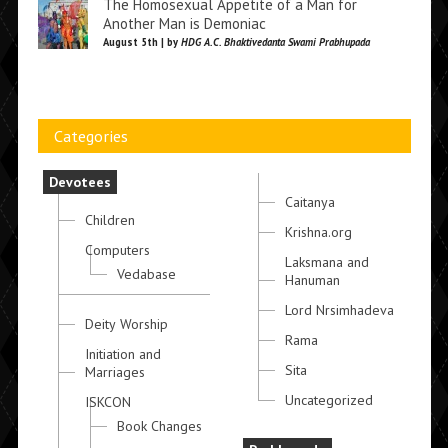
The Homosexual Appetite of a Man for
Another Man is Demoniac
August 5th | by
HDG A.C. Bhaktivedanta Swami Prabhupada
Categories
Devotees
Caitanya
Children
Krishna.org
Computers
Laksmana and
Vedabase
Hanuman
Lord Nrsimhadeva
Deity Worship
Rama
Initiation and
Sita
Marriages
Uncategorized
ISKCON
Book Changes