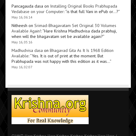
Pancagauda dasa
on
Installing Original Books Prabhupada
Vedabase on your Computer
: “
is that full Vani in ePub or…?
”
May 16, 06:14
Nitheesh
on
Srimad-Bhagavatam Set Original 30 Volumes
Available Again!
: “
Hare Krishna Madhudvisa dada prabhuji,
when will the bhagavatam set be available again?
”
May 16, 05:16
Madhudvisa dasa
on
Bhagavad Gita As It Is 1968 Edition
Available
: “
Yes. It is out of print at the moment. But
Prabhupada was not happy with this edition as it was…
”
May 16, 02:07