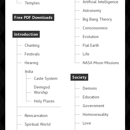
Artificial Intelligence
Temples
Astronomy
Free PDF Downloads
Big Bang Theory
Consciousness
Introduction
Evolution
Chanting
Flat Earth
Festivals
Life
Hearing
NASA Moon Missions
India
Society
Caste System
Demigod
Demons
Worship
Education
Holy Places
Government
Homosexuality
Reincarnation
Love
Spiritual World