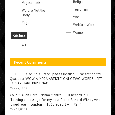
Religion
Vegetarianism
Terrorism
We are Not the
Body
War
Yoga
Welfare Work
Women
Krishna
Art
Recent Comments
FRED LIBBY
on
Srila Prabhupada’s Beautiful Transcendental
Qualities
: “
WOW, A MEGA-ARTICLE. ONLY TWO WORDS LEFT
TO SAY: HARE KRISHNA!
”
May 25, 18:22
Colin Sisk
on
Hare Krishna Mantra — Hit Record in 1969!
:
“
Leaving a message for my best friend Richard Withey who
joined you in London in 1965 aged 14. If it’s…
”
May 18, 03:24