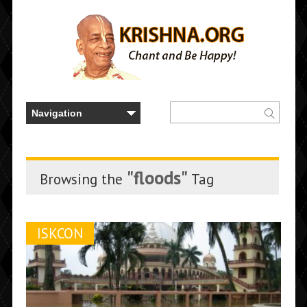
"floods"
Browsing the
Tag
ISKCON