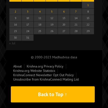
1
2
3
4
5
6
7
8
9
10
11
12
13
14
15
16
17
18
19
20
21
22
23
24
25
26
27
28
29
30
31
« Jul
© 2000-2023 Madhudvisa dasa
About
Krishna.org Privacy Policy
Krishna.org Website Statistics
KrishnaConnect Newsletter Opt Out Policy
Unsubscribe from KrishnaConnect Mailing List
Back to Top ↑