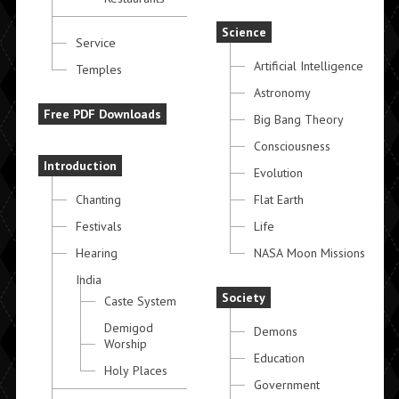
Science
Service
Artificial Intelligence
Temples
Astronomy
Free PDF Downloads
Big Bang Theory
Consciousness
Introduction
Evolution
Chanting
Flat Earth
Festivals
Life
Hearing
NASA Moon Missions
India
Society
Caste System
Demigod
Demons
Worship
Education
Holy Places
Government