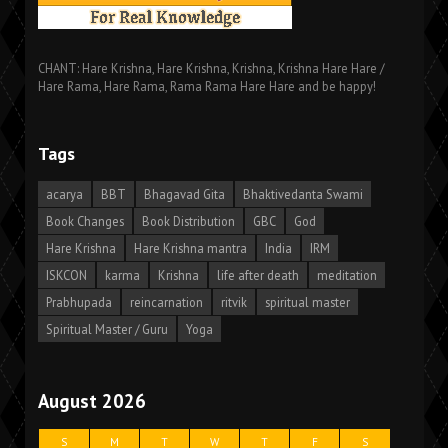
CHANT: Hare Krishna, Hare Krishna, Krishna, Krishna Hare Hare /
Hare Rama, Hare Rama, Rama Rama Hare Hare and be happy!
Tags
acarya
BBT
Bhagavad Gita
Bhaktivedanta Swami
Book Changes
Book Distribution
GBC
God
Hare Krishna
Hare Krishna mantra
India
IRM
ISKCON
karma
Krishna
life after death
meditation
Prabhupada
reincarnation
ritvik
spiritual master
Spiritual Master / Guru
Yoga
August 2026
S
M
T
W
T
F
S