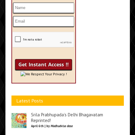
We Respect Your Privacy !
Latest Posts
Srila Prabhupada’s Delhi Bhagavatam
Reprinted!
April 6th | by
Madhudvisa dasa