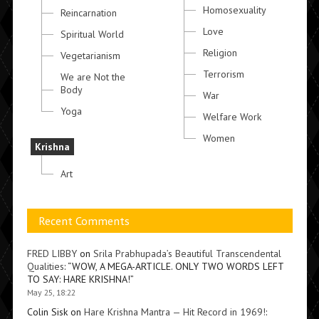
Homosexuality
Reincarnation
Love
Spiritual World
Religion
Vegetarianism
Terrorism
We are Not the
Body
War
Yoga
Welfare Work
Women
Krishna
Art
Recent Comments
FRED LIBBY
on
Srila Prabhupada’s Beautiful Transcendental
Qualities
: “
WOW, A MEGA-ARTICLE. ONLY TWO WORDS LEFT
TO SAY: HARE KRISHNA!
”
May 25, 18:22
Colin Sisk
on
Hare Krishna Mantra — Hit Record in 1969!
: