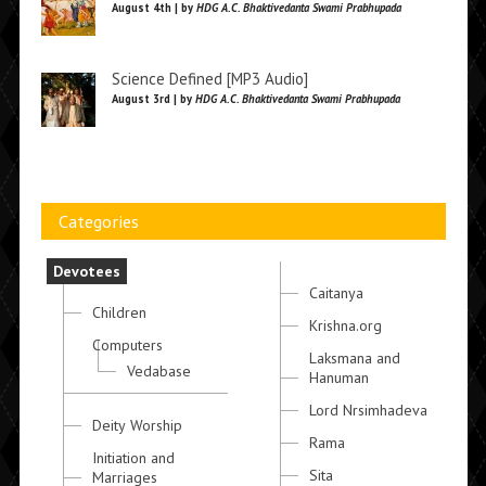
August 4th | by
HDG A.C. Bhaktivedanta Swami Prabhupada
Science Defined [MP3 Audio]
August 3rd | by
HDG A.C. Bhaktivedanta Swami Prabhupada
Categories
Devotees
Caitanya
Children
Krishna.org
Computers
Laksmana and
Vedabase
Hanuman
Lord Nrsimhadeva
Deity Worship
Rama
Initiation and
Sita
Marriages