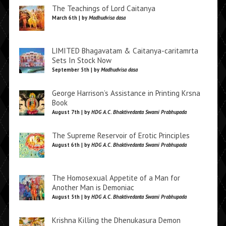
The Teachings of Lord Caitanya
March 6th | by
Madhudvisa dasa
LIMITED Bhagavatam & Caitanya-caritamrta
Sets In Stock Now
September 5th | by
Madhudvisa dasa
George Harrison’s Assistance in Printing Krsna
Book
August 7th | by
HDG A.C. Bhaktivedanta Swami Prabhupada
The Supreme Reservoir of Erotic Principles
August 6th | by
HDG A.C. Bhaktivedanta Swami Prabhupada
The Homosexual Appetite of a Man for
Another Man is Demoniac
August 5th | by
HDG A.C. Bhaktivedanta Swami Prabhupada
Krishna Killing the Dhenukasura Demon