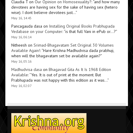
Claudia T
on
Our Opinion on Homosexuality?
: “
and how many
devotees are having sex for the sake of having sex (hetero
wise). I dont believe devotees just…
”
May 16, 14:45
Pancagauda dasa
on
Installing Original Books Prabhupada
Vedabase on your Computer
: “
is that full Vani in ePub or…?
”
May 16, 06:14
Nitheesh
on
Srimad-Bhagavatam Set Original 30 Volumes
Available Again!
: “
Hare Krishna Madhudvisa dada prabhuji,
when will the bhagavatam set be available again?
”
May 16, 05:16
Madhudvisa dasa
on
Bhagavad Gita As It Is 1968 Edition
Available
: “
Yes. It is out of print at the moment. But
Prabhupada was not happy with this edition as it was…
”
May 16, 02:07