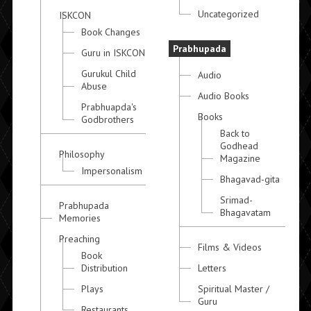
Uncategorized
ISKCON
Book Changes
Prabhupada
Guru in ISKCON
Gurukul Child
Audio
Abuse
Audio Books
Prabhuapda's
Books
Godbrothers
Back to
Godhead
Philosophy
Magazine
Impersonalism
Bhagavad-gita
Srimad-
Prabhupada
Bhagavatam
Memories
Preaching
Films & Videos
Book
Distribution
Letters
Plays
Spiritual Master /
Guru
Restaurants