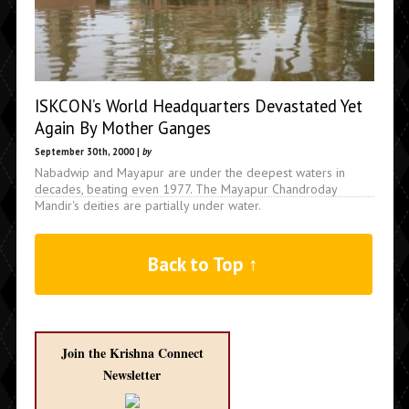
ISKCON’s World Headquarters Devastated Yet
Again By Mother Ganges
September 30th, 2000 |
by
Nabadwip and Mayapur are under the deepest waters in
decades, beating even 1977. The Mayapur Chandroday
Mandir's deities are partially under water.
Back to Top ↑
Join the Krishna Connect
Newsletter