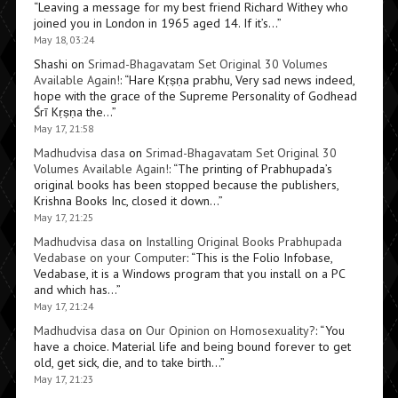
“
Leaving a message for my best friend Richard Withey who
joined you in London in 1965 aged 14. If it’s…
”
May 18, 03:24
Shashi
on
Srimad-Bhagavatam Set Original 30 Volumes
Available Again!
: “
Hare Kṛṣṇa prabhu, Very sad news indeed,
hope with the grace of the Supreme Personality of Godhead
Śrī Kṛṣṇa the…
”
May 17, 21:58
Madhudvisa dasa
on
Srimad-Bhagavatam Set Original 30
Volumes Available Again!
: “
The printing of Prabhupada’s
original books has been stopped because the publishers,
Krishna Books Inc, closed it down…
”
May 17, 21:25
Madhudvisa dasa
on
Installing Original Books Prabhupada
Vedabase on your Computer
: “
This is the Folio Infobase,
Vedabase, it is a Windows program that you install on a PC
and which has…
”
May 17, 21:24
Madhudvisa dasa
on
Our Opinion on Homosexuality?
: “
You
have a choice. Material life and being bound forever to get
old, get sick, die, and to take birth…
”
May 17, 21:23