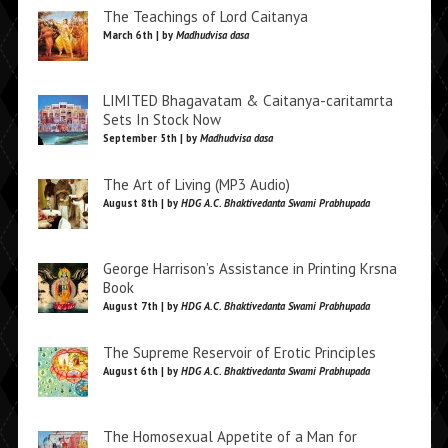
The Teachings of Lord Caitanya
March 6th | by
Madhudvisa dasa
LIMITED Bhagavatam & Caitanya-caritamrta
Sets In Stock Now
September 5th | by
Madhudvisa dasa
The Art of Living (MP3 Audio)
August 8th | by
HDG A.C. Bhaktivedanta Swami Prabhupada
George Harrison’s Assistance in Printing Krsna
Book
August 7th | by
HDG A.C. Bhaktivedanta Swami Prabhupada
The Supreme Reservoir of Erotic Principles
August 6th | by
HDG A.C. Bhaktivedanta Swami Prabhupada
The Homosexual Appetite of a Man for