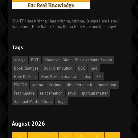
CHANT: Hare Krishna, Hare Krishna, Krishna, Krishna Hare Hare /
Hare Rama, Hare Rama, Rama Rama Hare Hare and be happy!
Tags
acarya
BBT
Bhagavad Gita
Bhaktivedanta Swami
Book Changes
Book Distribution
GBC
God
Hare Krishna
Hare Krishna mantra
India
IRM
ISKCON
karma
Krishna
life after death
meditation
Prabhupada
reincarnation
ritvik
spiritual master
Spiritual Master / Guru
Yoga
August 2026
S
M
T
W
T
F
S