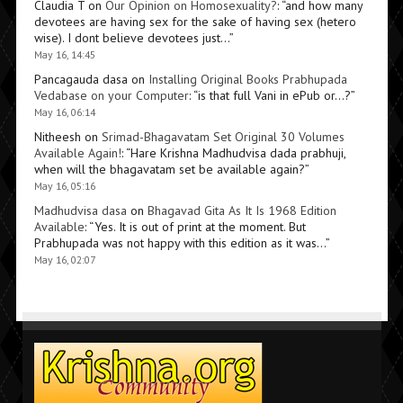
Claudia T
on
Our Opinion on Homosexuality?
: “
and how many
devotees are having sex for the sake of having sex (hetero
wise). I dont believe devotees just…
”
May 16, 14:45
Pancagauda dasa
on
Installing Original Books Prabhupada
Vedabase on your Computer
: “
is that full Vani in ePub or…?
”
May 16, 06:14
Nitheesh
on
Srimad-Bhagavatam Set Original 30 Volumes
Available Again!
: “
Hare Krishna Madhudvisa dada prabhuji,
when will the bhagavatam set be available again?
”
May 16, 05:16
Madhudvisa dasa
on
Bhagavad Gita As It Is 1968 Edition
Available
: “
Yes. It is out of print at the moment. But
Prabhupada was not happy with this edition as it was…
”
May 16, 02:07