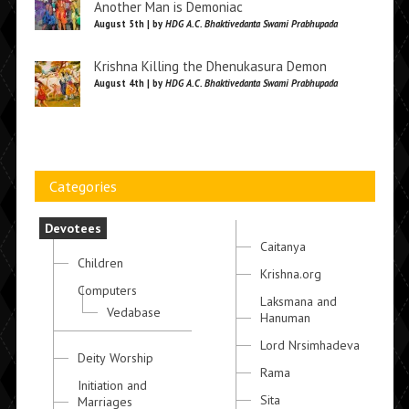
Another Man is Demoniac
August 5th | by
HDG A.C. Bhaktivedanta Swami Prabhupada
Krishna Killing the Dhenukasura Demon
August 4th | by
HDG A.C. Bhaktivedanta Swami Prabhupada
Categories
Devotees
Caitanya
Children
Krishna.org
Computers
Laksmana and
Vedabase
Hanuman
Lord Nrsimhadeva
Deity Worship
Rama
Initiation and
Sita
Marriages