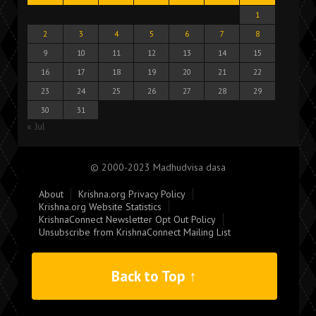
1
2
3
4
5
6
7
8
9
10
11
12
13
14
15
16
17
18
19
20
21
22
23
24
25
26
27
28
29
30
31
« Jul
© 2000-2023 Madhudvisa dasa
About
Krishna.org Privacy Policy
Krishna.org Website Statistics
KrishnaConnect Newsletter Opt Out Policy
Unsubscribe from KrishnaConnect Mailing List
Back to Top ↑