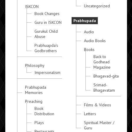
Uncategorized
ISKCON
Book Changes
Prabhupada
Guru in ISKCON
Gurukul Child
Audio
Abuse
Audio Books
Prabhuapda's
Books
Godbrothers
Back to
Godhead
Philosophy
Magazine
Impersonalism
Bhagavad-gita
Srimad-
Prabhupada
Bhagavatam
Memories
Preaching
Films & Videos
Book
Distribution
Letters
Plays
Spiritual Master /
Guru
Restaurants