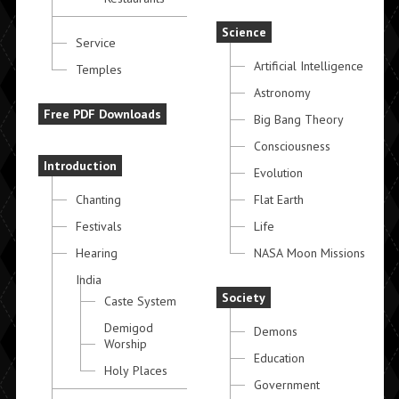
Science
Service
Artificial Intelligence
Temples
Astronomy
Free PDF Downloads
Big Bang Theory
Consciousness
Introduction
Evolution
Chanting
Flat Earth
Festivals
Life
Hearing
NASA Moon Missions
India
Society
Caste System
Demigod
Demons
Worship
Education
Holy Places
Government