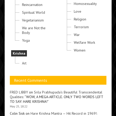
Homosexuality
Reincarnation
Love
Spiritual World
Religion
Vegetarianism
Terrorism
We are Not the
Body
War
Yoga
Welfare Work
Women
Krishna
Art
Recent Comments
FRED LIBBY
on
Srila Prabhupada’s Beautiful Transcendental
Qualities
: “
WOW, A MEGA-ARTICLE. ONLY TWO WORDS LEFT
TO SAY: HARE KRISHNA!
”
May 25, 18:22
Colin Sisk
on
Hare Krishna Mantra — Hit Record in 1969!
: