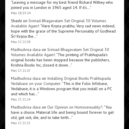
“
Leaving a message for my best friend Richard Withey who
joined you in London in 1965 aged 14. If it’s…
”
May 18, 03:24
Shashi
on
Srimad-Bhagavatam Set Original 30 Volumes
Available Again!
: “
Hare Kṛṣṇa prabhu, Very sad news indeed,
hope with the grace of the Supreme Personality of Godhead
Śrī Kṛṣṇa the…
”
May 17, 21:58
Madhudvisa dasa
on
Srimad-Bhagavatam Set Original 30
Volumes Available Again!
: “
The printing of Prabhupada’s
original books has been stopped because the publishers,
Krishna Books Inc, closed it down…
”
May 17, 21:25
Madhudvisa dasa
on
Installing Original Books Prabhupada
Vedabase on your Computer
: “
This is the Folio Infobase,
Vedabase, it is a Windows program that you install on a PC
and which has…
”
May 17, 21:24
Madhudvisa dasa
on
Our Opinion on Homosexuality?
: “
You
have a choice. Material life and being bound forever to get
old, get sick, die, and to take birth…
”
May 17, 21:23