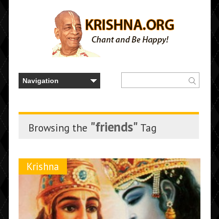
"friends"
Browsing the
Tag
Krishna