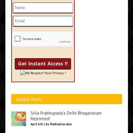
We Respect Your Privacy !
Latest Posts
Srila Prabhupada’s Delhi Bhagavatam
Reprinted!
April 6th | by
Madhudvisa dasa