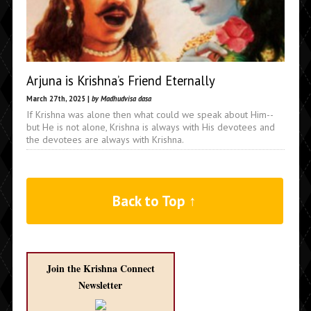
Arjuna is Krishna’s Friend Eternally
March 27th, 2025 |
by Madhudvisa dasa
If Krishna was alone then what could we speak about Him--
but He is not alone, Krishna is always with His devotees and
the devotees are always with Krishna.
Back to Top ↑
Join the Krishna Connect
Newsletter