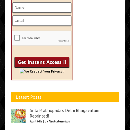
We Respect Your Privacy !
Latest Posts
Srila Prabhupada’s Delhi Bhagavatam
Reprinted!
April 6th | by
Madhudvisa dasa