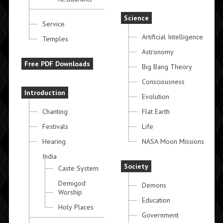
Science
Service
Artificial Intelligence
Temples
Astronomy
Free PDF Downloads
Big Bang Theory
Consciousness
Introduction
Evolution
Chanting
Flat Earth
Festivals
Life
Hearing
NASA Moon Missions
India
Society
Caste System
Demigod
Demons
Worship
Education
Holy Places
Government