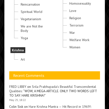
Homosexuality
Reincarnation
Love
Spiritual World
Religion
Vegetarianism
Terrorism
We are Not the
Body
War
Yoga
Welfare Work
Women
Krishna
Art
Recent Comments
FRED LIBBY
on
Srila Prabhupada’s Beautiful Transcendental
Qualities
: “
WOW, A MEGA-ARTICLE. ONLY TWO WORDS LEFT
TO SAY: HARE KRISHNA!
”
May 25, 18:22
Colin Sisk
on
Hare Krishna Mantra — Hit Record in 1969!
: