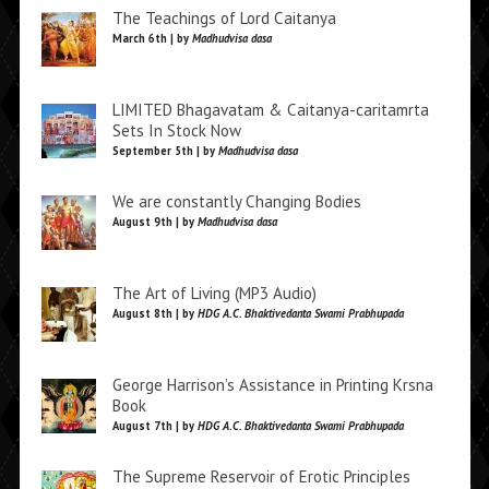
The Teachings of Lord Caitanya
March 6th | by
Madhudvisa dasa
LIMITED Bhagavatam & Caitanya-caritamrta
Sets In Stock Now
September 5th | by
Madhudvisa dasa
We are constantly Changing Bodies
August 9th | by
Madhudvisa dasa
The Art of Living (MP3 Audio)
August 8th | by
HDG A.C. Bhaktivedanta Swami Prabhupada
George Harrison’s Assistance in Printing Krsna
Book
August 7th | by
HDG A.C. Bhaktivedanta Swami Prabhupada
The Supreme Reservoir of Erotic Principles