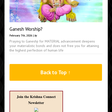
Ganesh Worship?
February 7th, 2026 |
by
Praying to Ganeshji for MATERIAL advancement deepens
your materialistic bonds and does not free you for attaining
the highest perfection of human life
Back to Top ↑
Join the Krishna Connect
Newsletter