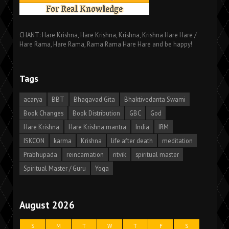
CHANT: Hare Krishna, Hare Krishna, Krishna, Krishna Hare Hare /
Hare Rama, Hare Rama, Rama Rama Hare Hare and be happy!
Tags
acarya
BBT
Bhagavad Gita
Bhaktivedanta Swami
Book Changes
Book Distribution
GBC
God
Hare Krishna
Hare Krishna mantra
India
IRM
ISKCON
karma
Krishna
life after death
meditation
Prabhupada
reincarnation
ritvik
spiritual master
Spiritual Master / Guru
Yoga
August 2026
S
M
T
W
T
F
S