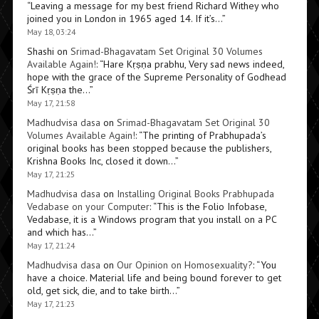
“
Leaving a message for my best friend Richard Withey who
joined you in London in 1965 aged 14. If it’s…
”
May 18, 03:24
Shashi
on
Srimad-Bhagavatam Set Original 30 Volumes
Available Again!
: “
Hare Kṛṣṇa prabhu, Very sad news indeed,
hope with the grace of the Supreme Personality of Godhead
Śrī Kṛṣṇa the…
”
May 17, 21:58
Madhudvisa dasa
on
Srimad-Bhagavatam Set Original 30
Volumes Available Again!
: “
The printing of Prabhupada’s
original books has been stopped because the publishers,
Krishna Books Inc, closed it down…
”
May 17, 21:25
Madhudvisa dasa
on
Installing Original Books Prabhupada
Vedabase on your Computer
: “
This is the Folio Infobase,
Vedabase, it is a Windows program that you install on a PC
and which has…
”
May 17, 21:24
Madhudvisa dasa
on
Our Opinion on Homosexuality?
: “
You
have a choice. Material life and being bound forever to get
old, get sick, die, and to take birth…
”
May 17, 21:23