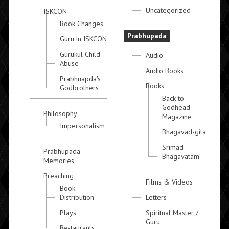
Uncategorized
ISKCON
Book Changes
Prabhupada
Guru in ISKCON
Gurukul Child
Audio
Abuse
Audio Books
Prabhuapda's
Books
Godbrothers
Back to
Godhead
Philosophy
Magazine
Impersonalism
Bhagavad-gita
Srimad-
Prabhupada
Bhagavatam
Memories
Preaching
Films & Videos
Book
Distribution
Letters
Plays
Spiritual Master /
Guru
Restaurants