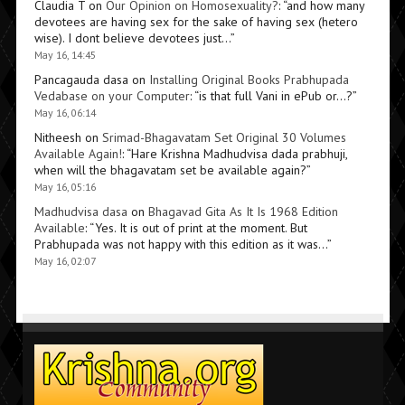
Claudia T
on
Our Opinion on Homosexuality?
: “
and how many
devotees are having sex for the sake of having sex (hetero
wise). I dont believe devotees just…
”
May 16, 14:45
Pancagauda dasa
on
Installing Original Books Prabhupada
Vedabase on your Computer
: “
is that full Vani in ePub or…?
”
May 16, 06:14
Nitheesh
on
Srimad-Bhagavatam Set Original 30 Volumes
Available Again!
: “
Hare Krishna Madhudvisa dada prabhuji,
when will the bhagavatam set be available again?
”
May 16, 05:16
Madhudvisa dasa
on
Bhagavad Gita As It Is 1968 Edition
Available
: “
Yes. It is out of print at the moment. But
Prabhupada was not happy with this edition as it was…
”
May 16, 02:07