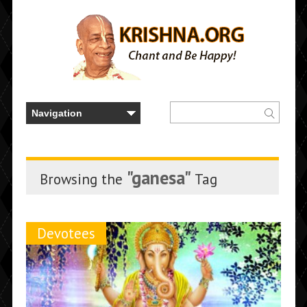
"ganesa"
Browsing the
Tag
Devotees