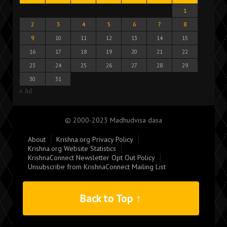
1
2
3
4
5
6
7
8
9
10
11
12
13
14
15
16
17
18
19
20
21
22
23
24
25
26
27
28
29
30
31
« Jul
© 2000-2023 Madhudvisa dasa
About
Krishna.org Privacy Policy
Krishna.org Website Statistics
KrishnaConnect Newsletter Opt Out Policy
Unsubscribe from KrishnaConnect Mailing List
Back to Top ↑