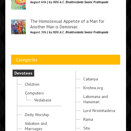
August 6th | by
HDG A.C. Bhaktivedanta Swami Prabhupada
The Homosexual Appetite of a Man for
Another Man is Demoniac
August 5th | by
HDG A.C. Bhaktivedanta Swami Prabhupada
Categories
Devotees
Caitanya
Children
Krishna.org
Computers
Laksmana and
Vedabase
Hanuman
Lord Nrsimhadeva
Deity Worship
Rama
Initiation and
Sita
Marriages