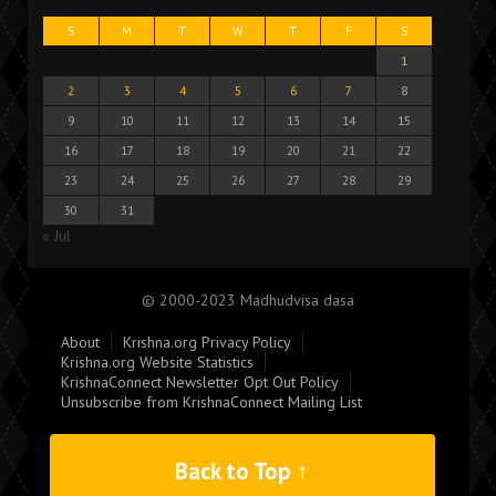
S
M
T
W
T
F
S
1
2
3
4
5
6
7
8
9
10
11
12
13
14
15
16
17
18
19
20
21
22
23
24
25
26
27
28
29
30
31
« Jul
© 2000-2023 Madhudvisa dasa
About
Krishna.org Privacy Policy
Krishna.org Website Statistics
KrishnaConnect Newsletter Opt Out Policy
Unsubscribe from KrishnaConnect Mailing List
Back to Top ↑