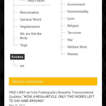
Holy Places
Government
Homosexuality
Reincarnation
Love
Spiritual World
Religion
Vegetarianism
Terrorism
We are Not the
Body
War
Yoga
Welfare Work
Women
Krishna
Art
Recent Comments
FRED LIBBY
on
Srila Prabhupada’s Beautiful Transcendental
Qualities
: “
WOW, A MEGA-ARTICLE. ONLY TWO WORDS LEFT
TO SAY: HARE KRISHNA!
”
May 25, 18:22