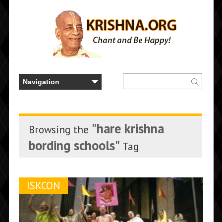
"hare krishna
Browsing the
bording schools"
Tag
ISKCON