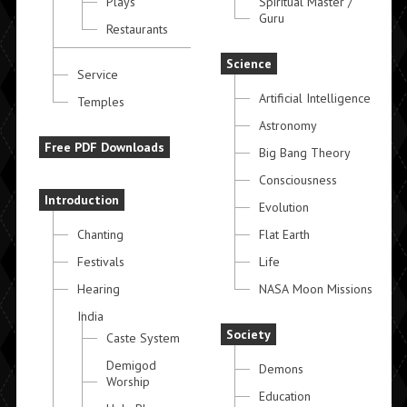
Plays
Spiritual Master /
Guru
Restaurants
Science
Service
Artificial Intelligence
Temples
Astronomy
Free PDF Downloads
Big Bang Theory
Consciousness
Introduction
Evolution
Chanting
Flat Earth
Festivals
Life
Hearing
NASA Moon Missions
India
Society
Caste System
Demigod
Demons
Worship
Education