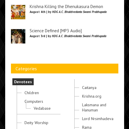
Krishna Killing the Dhenukasura Demon
August 4th | by
HDG A.C. Bhaktivedanta Swami Prabhupada
Science Defined [MP3 Audio]
August 3rd | by
HDG A.C. Bhaktivedanta Swami Prabhupada
Categories
Devotees
Caitanya
Children
Krishna.org
Computers
Laksmana and
Vedabase
Hanuman
Lord Nrsimhadeva
Deity Worship
Rama