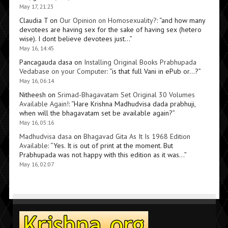
May 17, 21:23
Claudia T
on
Our Opinion on Homosexuality?
: “
and how many
devotees are having sex for the sake of having sex (hetero
wise). I dont believe devotees just…
”
May 16, 14:45
Pancagauda dasa
on
Installing Original Books Prabhupada
Vedabase on your Computer
: “
is that full Vani in ePub or…?
”
May 16, 06:14
Nitheesh
on
Srimad-Bhagavatam Set Original 30 Volumes
Available Again!
: “
Hare Krishna Madhudvisa dada prabhuji,
when will the bhagavatam set be available again?
”
May 16, 05:16
Madhudvisa dasa
on
Bhagavad Gita As It Is 1968 Edition
Available
: “
Yes. It is out of print at the moment. But
Prabhupada was not happy with this edition as it was…
”
May 16, 02:07