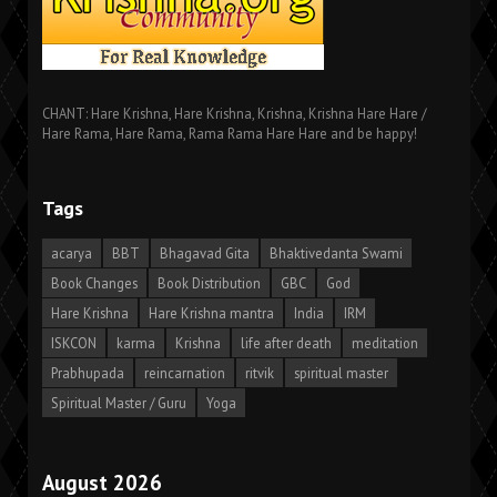
CHANT: Hare Krishna, Hare Krishna, Krishna, Krishna Hare Hare /
Hare Rama, Hare Rama, Rama Rama Hare Hare and be happy!
Tags
acarya
BBT
Bhagavad Gita
Bhaktivedanta Swami
Book Changes
Book Distribution
GBC
God
Hare Krishna
Hare Krishna mantra
India
IRM
ISKCON
karma
Krishna
life after death
meditation
Prabhupada
reincarnation
ritvik
spiritual master
Spiritual Master / Guru
Yoga
August 2026