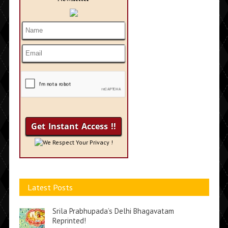
We Respect Your Privacy !
Latest Posts
Srila Prabhupada’s Delhi Bhagavatam
Reprinted!