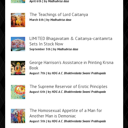
April 6th | by
Madhudvisa dasa
The Teachings of Lord Caitanya
March 6th | by
Madhudvisa dasa
LIMITED Bhagavatam & Caitanya-caritamrta
Sets In Stock Now
September 5th | by
Madhudvisa dasa
George Harrison’s Assistance in Printing Krsna
Book
August 7th | by
HDG A.C. Bhaktivedanta Swami Prabhupada
The Supreme Reservoir of Erotic Principles
August 6th | by
HDG A.C. Bhaktivedanta Swami Prabhupada
The Homosexual Appetite of a Man for
Another Man is Demoniac
August 5th | by
HDG A.C. Bhaktivedanta Swami Prabhupada