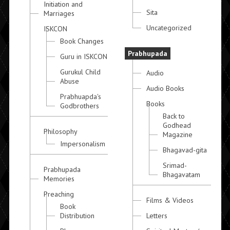
Initiation and
Sita
Marriages
Uncategorized
ISKCON
Book Changes
Prabhupada
Guru in ISKCON
Gurukul Child
Audio
Abuse
Audio Books
Prabhuapda's
Books
Godbrothers
Back to
Godhead
Philosophy
Magazine
Impersonalism
Bhagavad-gita
Srimad-
Prabhupada
Bhagavatam
Memories
Preaching
Films & Videos
Book
Distribution
Letters