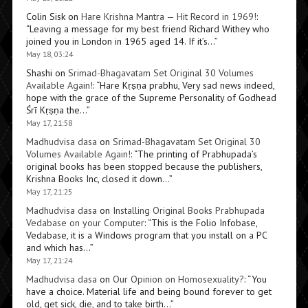
Colin Sisk
on
Hare Krishna Mantra — Hit Record in 1969!
:
“
Leaving a message for my best friend Richard Withey who
joined you in London in 1965 aged 14. If it’s…
”
May 18, 03:24
Shashi
on
Srimad-Bhagavatam Set Original 30 Volumes
Available Again!
: “
Hare Kṛṣṇa prabhu, Very sad news indeed,
hope with the grace of the Supreme Personality of Godhead
Śrī Kṛṣṇa the…
”
May 17, 21:58
Madhudvisa dasa
on
Srimad-Bhagavatam Set Original 30
Volumes Available Again!
: “
The printing of Prabhupada’s
original books has been stopped because the publishers,
Krishna Books Inc, closed it down…
”
May 17, 21:25
Madhudvisa dasa
on
Installing Original Books Prabhupada
Vedabase on your Computer
: “
This is the Folio Infobase,
Vedabase, it is a Windows program that you install on a PC
and which has…
”
May 17, 21:24
Madhudvisa dasa
on
Our Opinion on Homosexuality?
: “
You
have a choice. Material life and being bound forever to get
old, get sick, die, and to take birth…
”