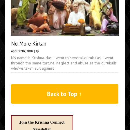
No More Kirtan
April 17th, 2002 |
by
My name is Krishna-das. I went to several gurukulas. I went
through the same torture, neglect and abuse as the gurukulis
who've taken suit against
Back to Top ↑
Join the Krishna Connect
Newsletter