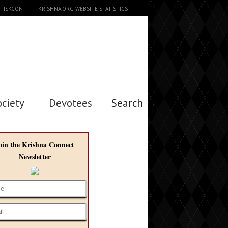
ISKCON
KRISHNA.ORG WEBSITE STATISTICS
ociety
Devotees
Search →
oin the Krishna Connect
Newsletter