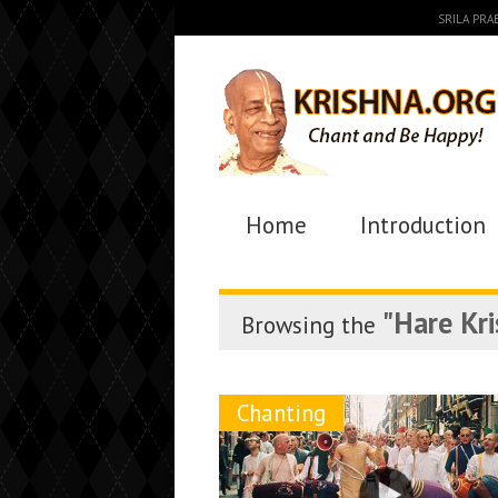
SRILA PR
Home
Introduction
"Hare Kr
Browsing the
Chanting