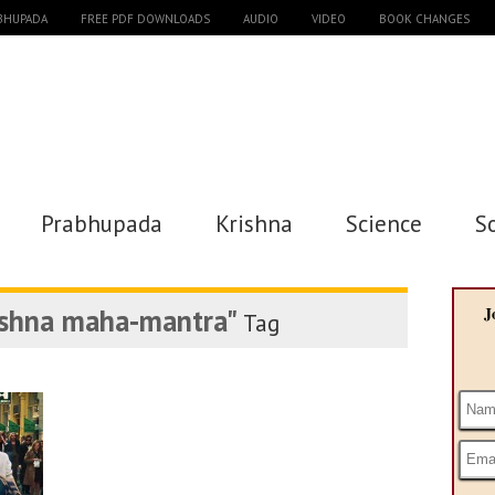
ABHUPADA
FREE PDF DOWNLOADS
AUDIO
VIDEO
BOOK CHANGES
Prabhupada
Krishna
Science
S
ishna maha-mantra"
J
Tag