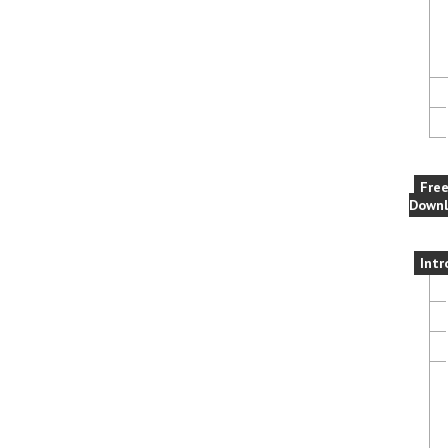
Fre
Downl
Intr