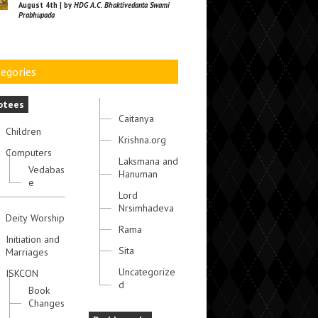
August 4th | by
HDG A.C. Bhaktivedanta Swami
Prabhupada
egories
otees
Caitanya
Children
Krishna.org
Computers
Laksmana and
Vedabas
Hanuman
e
Lord
Nrsimhadeva
Deity Worship
Rama
Initiation and
Sita
Marriages
Uncategorize
ISKCON
d
Book
Changes