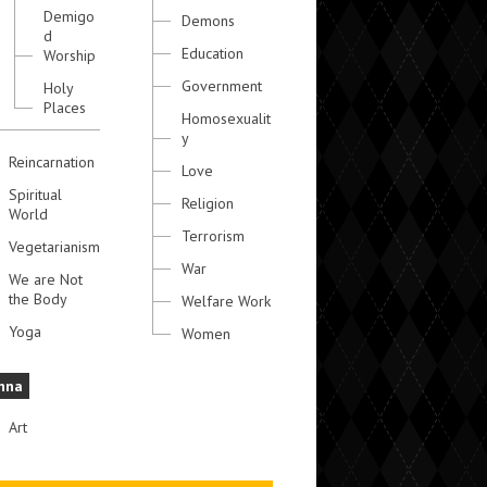
Demigo
Demons
d
Education
Worship
Government
Holy
Places
Homosexualit
y
Reincarnation
Love
Spiritual
Religion
World
Terrorism
Vegetarianism
War
We are Not
the Body
Welfare Work
Yoga
Women
hna
Art