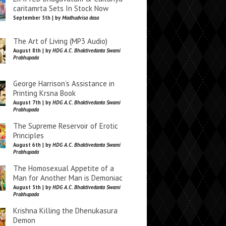
caritamrta Sets In Stock Now
September 5th | by
Madhudvisa dasa
The Art of Living (MP3 Audio)
August 8th | by
HDG A.C. Bhaktivedanta Swami
Prabhupada
George Harrison’s Assistance in
Printing Krsna Book
August 7th | by
HDG A.C. Bhaktivedanta Swami
Prabhupada
The Supreme Reservoir of Erotic
Principles
August 6th | by
HDG A.C. Bhaktivedanta Swami
Prabhupada
The Homosexual Appetite of a
Man for Another Man is Demoniac
August 5th | by
HDG A.C. Bhaktivedanta Swami
Prabhupada
Krishna Killing the Dhenukasura
Demon