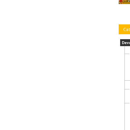
Cat
Dev