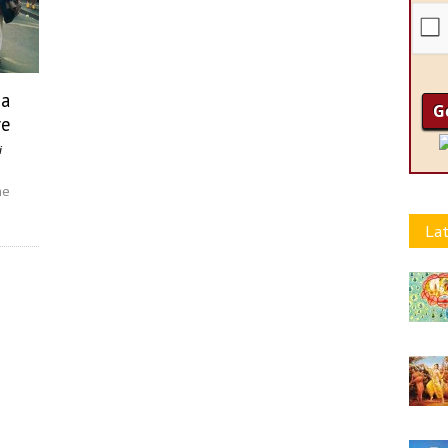
na
re
i
he
Lat