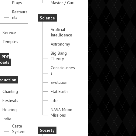
Plays
Master / Guru
Restaura
nts
Science
Artificial
Service
Intelligence
Temples
Astronomy
Big Bang
e PDF
Theory
oads
Consciousnes
s
oduction
Evolution
Chanting
Flat Earth
Festivals
Life
Hearing
NASA Moon
Missions
India
Caste
Society
System