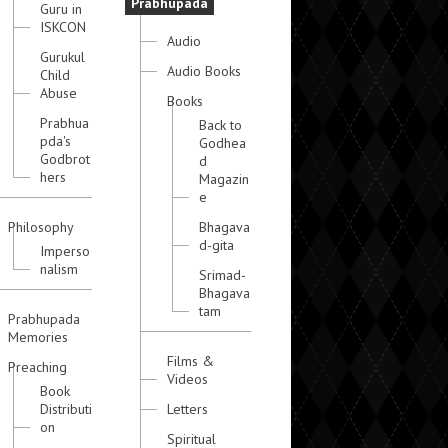
Prabhupada
Guru in
ISKCON
Audio
Gurukul
Audio Books
Child
Abuse
Books
Prabhua
Back to
pda's
Godhea
Godbrot
d
hers
Magazin
e
Philosophy
Bhagava
d-gita
Imperso
nalism
Srimad-
Bhagava
tam
Prabhupada
Memories
Films &
Preaching
Videos
Book
Distributi
Letters
on
Spiritual