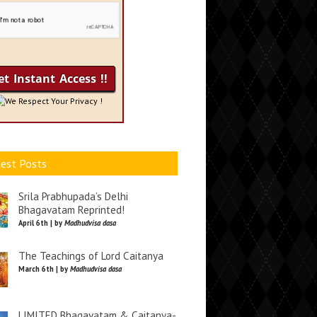
We Respect Your Privacy !
est Posts
Srila Prabhupada’s Delhi
Bhagavatam Reprinted!
April 6th | by
Madhudvisa dasa
The Teachings of Lord Caitanya
March 6th | by
Madhudvisa dasa
LIMITED Bhagavatam & Caitanya-