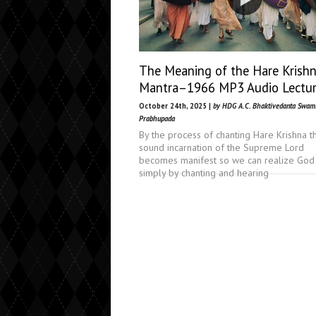
The Meaning of the Hare Krish
Mantra–1966 MP3 Audio Lectu
October 24th, 2025 |
by HDG A.C. Bhaktivedanta Swam
Prabhupada
By the process of chanting Hare Krishna t
sound incarnation of the Supreme Lord
becomes manifest so we can realize God
simply by chanting and hearing