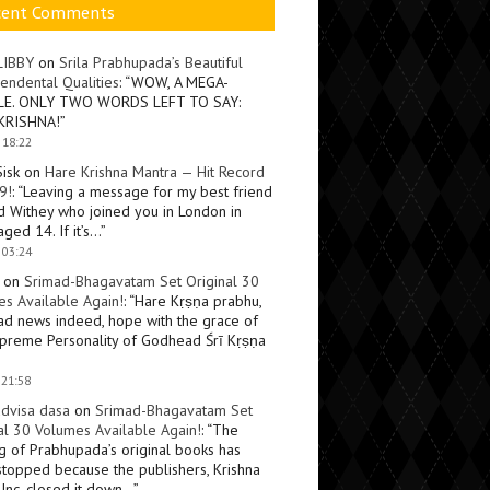
cent Comments
LIBBY
on
Srila Prabhupada’s Beautiful
endental Qualities
: “
WOW, A MEGA-
LE. ONLY TWO WORDS LEFT TO SAY:
KRISHNA!
”
 18:22
Sisk
on
Hare Krishna Mantra — Hit Record
9!
: “
Leaving a message for my best friend
d Withey who joined you in London in
ged 14. If it’s…
”
 03:24
on
Srimad-Bhagavatam Set Original 30
s Available Again!
: “
Hare Kṛṣṇa prabhu,
ad news indeed, hope with the grace of
preme Personality of Godhead Śrī Kṛṣṇa
 21:58
dvisa dasa
on
Srimad-Bhagavatam Set
al 30 Volumes Available Again!
: “
The
ng of Prabhupada’s original books has
topped because the publishers, Krishna
Inc, closed it down…
”