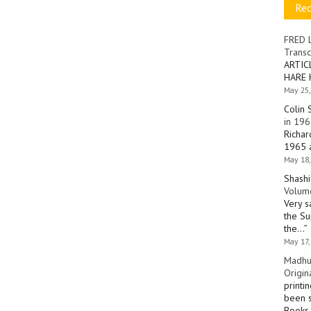
Re
FRED 
Transc
ARTIC
HARE 
May 25,
Colin 
in 196
Richar
1965 a
May 18,
Shashi
Volume
Very s
the Su
the…
”
May 17,
Madhu
Origin
printi
been s
Books 