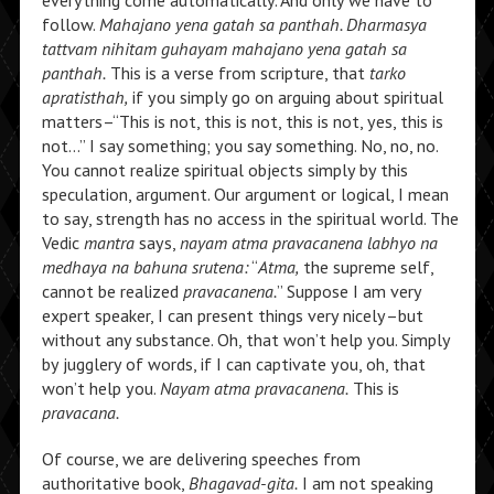
everything come automatically. And only we have to
follow.
Mahajano yena gatah sa panthah. Dharmasya
tattvam nihitam guhayam mahajano yena gatah sa
panthah.
This is a verse from scripture, that
tarko
apratisthah,
if you simply go on arguing about spiritual
matters–“This is not, this is not, this is not, yes, this is
not…” I say something; you say something. No, no, no.
You cannot realize spiritual objects simply by this
speculation, argument. Our argument or logical, I mean
to say, strength has no access in the spiritual world. The
Vedic
mantra
says,
nayam atma pravacanena labhyo na
medhaya na bahuna srutena:
“
Atma,
the supreme self,
cannot be realized
pravacanena.
” Suppose I am very
expert speaker, I can present things very nicely–but
without any substance. Oh, that won’t help you. Simply
by jugglery of words, if I can captivate you, oh, that
won’t help you.
Nayam atma pravacanena.
This is
pravacana.
Of course, we are delivering speeches from
authoritative book,
Bhagavad-gita.
I am not speaking