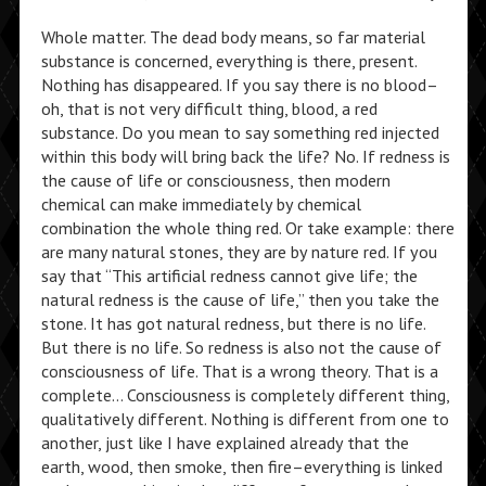
Whole matter. The dead body means, so far material
substance is concerned, everything is there, present.
Nothing has disappeared. If you say there is no blood–
oh, that is not very difficult thing, blood, a red
substance. Do you mean to say something red injected
within this body will bring back the life? No. If redness is
the cause of life or consciousness, then modern
chemical can make immediately by chemical
combination the whole thing red. Or take example: there
are many natural stones, they are by nature red. If you
say that “This artificial redness cannot give life; the
natural redness is the cause of life,” then you take the
stone. It has got natural redness, but there is no life.
But there is no life. So redness is also not the cause of
consciousness of life. That is a wrong theory. That is a
complete… Consciousness is completely different thing,
qualitatively different. Nothing is different from one to
another, just like I have explained already that the
earth, wood, then smoke, then fire–everything is linked