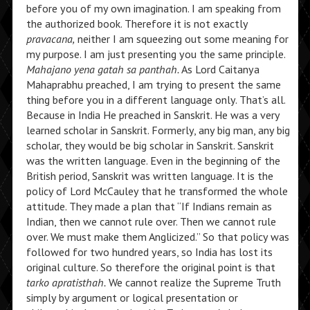
before you of my own imagination. I am speaking from
the authorized book. Therefore it is not exactly
pravacana,
neither I am squeezing out some meaning for
my purpose. I am just presenting you the same principle.
Mahajano yena gatah sa panthah.
As Lord Caitanya
Mahaprabhu preached, I am trying to present the same
thing before you in a different language only. That’s all.
Because in India He preached in Sanskrit. He was a very
learned scholar in Sanskrit. Formerly, any big man, any big
scholar, they would be big scholar in Sanskrit. Sanskrit
was the written language. Even in the beginning of the
British period, Sanskrit was written language. It is the
policy of Lord McCauley that he transformed the whole
attitude. They made a plan that “If Indians remain as
Indian, then we cannot rule over. Then we cannot rule
over. We must make them Anglicized.” So that policy was
followed for two hundred years, so India has lost its
original culture. So therefore the original point is that
tarko apratisthah.
We cannot realize the Supreme Truth
simply by argument or logical presentation or