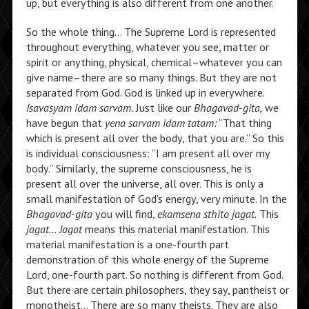
up, but everything is also different from one another.
So the whole thing… The Supreme Lord is represented
throughout everything, whatever you see, matter or
spirit or anything, physical, chemical–whatever you can
give name–there are so many things. But they are not
separated from God. God is linked up in everywhere.
Isavasyam idam sarvam.
Just like our
Bhagavad-gita,
we
have begun that
yena sarvam idam tatam:
“That thing
which is present all over the body, that you are.” So this
is individual consciousness: “I am present all over my
body.” Similarly, the supreme consciousness, he is
present all over the universe, all over. This is only a
small manifestation of God’s energy, very minute. In the
Bhagavad-gita
you will find,
ekamsena sthito jagat.
This
jagat… Jagat
means this material manifestation. This
material manifestation is a one-fourth part
demonstration of this whole energy of the Supreme
Lord, one-fourth part. So nothing is different from God.
But there are certain philosophers, they say, pantheist or
monotheist… There are so many theists. They are also