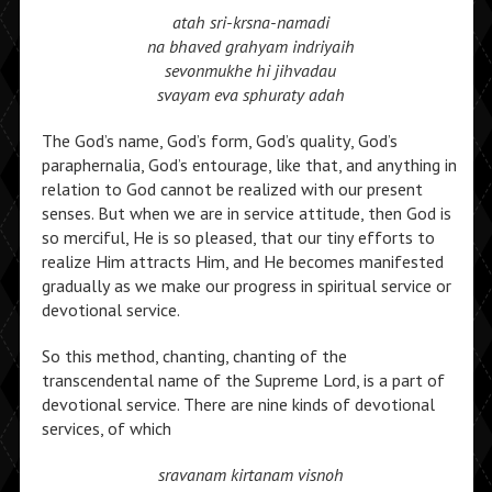
atah sri-krsna-namadi
na bhaved grahyam indriyaih
sevonmukhe hi jihvadau
svayam eva sphuraty adah
The God’s name, God’s form, God’s quality, God’s
paraphernalia, God’s entourage, like that, and anything in
relation to God cannot be realized with our present
senses. But when we are in service attitude, then God is
so merciful, He is so pleased, that our tiny efforts to
realize Him attracts Him, and He becomes manifested
gradually as we make our progress in spiritual service or
devotional service.
So this method, chanting, chanting of the
transcendental name of the Supreme Lord, is a part of
devotional service. There are nine kinds of devotional
services, of which
sravanam kirtanam visnoh