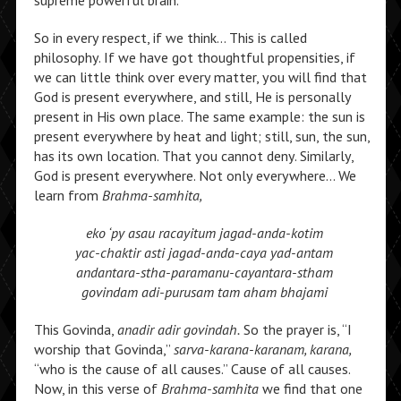
supreme powerful brain.
So in every respect, if we think… This is called
philosophy. If we have got thoughtful propensities, if
we can little think over every matter, you will find that
God is present everywhere, and still, He is personally
present in His own place. The same example: the sun is
present everywhere by heat and light; still, sun, the sun,
has its own location. That you cannot deny. Similarly,
God is present everywhere. Not only everywhere… We
learn from
Brahma-samhita,
eko ‘py asau racayitum jagad-anda-kotim
yac-chaktir asti jagad-anda-caya yad-antam
andantara-stha-paramanu-cayantara-stham
govindam adi-purusam tam aham bhajami
This Govinda,
anadir adir govindah.
So the prayer is, “I
worship that Govinda,”
sarva-karana-karanam, karana,
“who is the cause of all causes.” Cause of all causes.
Now, in this verse of
Brahma-samhita
we find that one