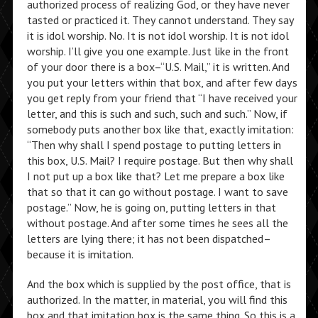
authorized process of realizing God, or they have never
tasted or practiced it. They cannot understand. They say
it is idol worship. No. It is not idol worship. It is not idol
worship. I’ll give you one example. Just like in the front
of your door there is a box–“U.S. Mail,” it is written. And
you put your letters within that box, and after few days
you get reply from your friend that “I have received your
letter, and this is such and such, such and such.” Now, if
somebody puts another box like that, exactly imitation:
“Then why shall I spend postage to putting letters in
this box, U.S. Mail? I require postage. But then why shall
I not put up a box like that? Let me prepare a box like
that so that it can go without postage. I want to save
postage.” Now, he is going on, putting letters in that
without postage. And after some times he sees all the
letters are lying there; it has not been dispatched–
because it is imitation.
And the box which is supplied by the post office, that is
authorized. In the matter, in material, you will find this
box and that imitation box is the same thing. So this is a