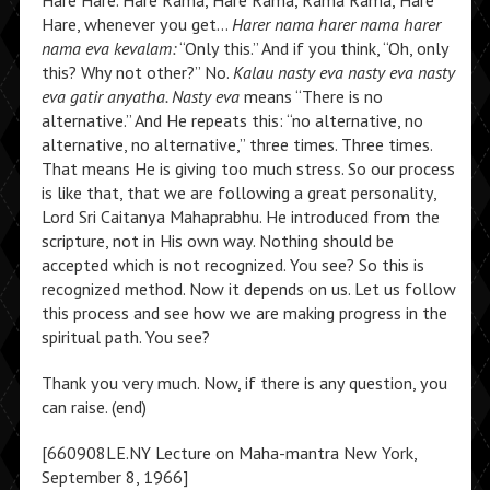
Hare Hare. Hare Rama, Hare Rama, Rama Rama, Hare
Hare, whenever you get…
Harer nama harer nama harer
nama eva kevalam:
“Only this.” And if you think, “Oh, only
this? Why not other?” No.
Kalau nasty eva nasty eva nasty
eva gatir anyatha. Nasty eva
means “There is no
alternative.” And He repeats this: “no alternative, no
alternative, no alternative,” three times. Three times.
That means He is giving too much stress. So our process
is like that, that we are following a great personality,
Lord Sri Caitanya Mahaprabhu. He introduced from the
scripture, not in His own way. Nothing should be
accepted which is not recognized. You see? So this is
recognized method. Now it depends on us. Let us follow
this process and see how we are making progress in the
spiritual path. You see?
Thank you very much. Now, if there is any question, you
can raise. (end)
[660908LE.NY Lecture on Maha-mantra New York,
September 8, 1966]