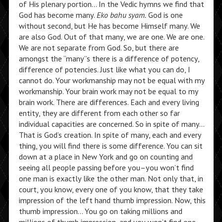
of His plenary portion… In the Vedic hymns we find that
God has become many.
Eko bahu syam.
God is one
without second, but He has become Himself many. We
are also God. Out of that many, we are one. We are one.
We are not separate from God. So, but there are
amongst the “many”s there is a difference of potency,
difference of potencies. Just like what you can do, I
cannot do. Your workmanship may not be equal with my
workmanship. Your brain work may not be equal to my
brain work. There are differences. Each and every living
entity, they are different from each other so far
individual capacities are concerned. So in spite of many…
That is God’s creation. In spite of many, each and every
thing, you will find there is some difference. You can sit
down at a place in New York and go on counting and
seeing all people passing before you–you won’t find
one man is exactly like the other man. Not only that, in
court, you know, every one of you know, that they take
impression of the left hand thumb impression. Now, this
thumb impression… You go on taking millions and