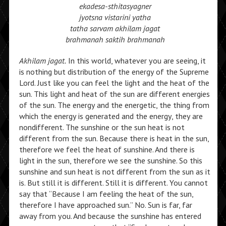
ekadesa-sthitasyagner
jyotsna vistarini yatha
tatha sarvam akhilam jagat
brahmanah saktih brahmanah
Akhilam jagat.
In this world, whatever you are seeing, it
is nothing but distribution of the energy of the Supreme
Lord. Just like you can feel the light and the heat of the
sun. This light and heat of the sun are different energies
of the sun. The energy and the energetic, the thing from
which the energy is generated and the energy, they are
nondifferent. The sunshine or the sun heat is not
different from the sun. Because there is heat in the sun,
therefore we feel the heat of sunshine. And there is
light in the sun, therefore we see the sunshine. So this
sunshine and sun heat is not different from the sun as it
is. But still it is different. Still it is different. You cannot
say that “Because I am feeling the heat of the sun,
therefore I have approached sun.” No. Sun is far, far
away from you. And because the sunshine has entered