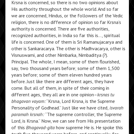
Krsna is concerned, so there is no two opinions about
His authority throughout the whole world. And so far
we are concerned, Hindus, or the followers of the Vedic
religion, there is no difference of opinion so far Krsna’s
authority is concerned. There are five authorities,
recognized authorities, in India so far this is…, spiritual
life is concerned. One of them is Sri Ramanujacarya and
other is Sankaracarya. The other is Madhvacarya, other is
Visnuswami, and other Nimbarka, Nimbaditya (?).
Principal. The whole, I mean, some of them flourished,
say, two thousand years before; some of them 1,500
years before; some of them eleven hundred years
before. Just like there are different ages, they have
come. But all of them, in spite of their coming in
different ages, they all are in one opinion–
krsnas tu
bhagavan vayam:
“Krsna, Lord Krsna, is the Supreme
Personality of Godhead.” Just like we have cited,
isvarah
paramah krsnah:
“The supreme controller, the Supreme
Lord, is Krsna.” Now, we can see from His presentation
of this
Bhagavad-gita
how supreme He is. He spoke this