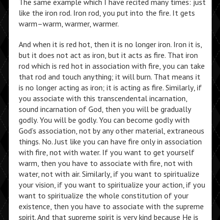
The same example which I have recited many times: just
like the iron rod. Iron rod, you put into the fire. It gets
warm–warm, warmer, warmer.
And when it is red hot, then it is no longer iron. Iron it is,
but it does not act as iron, but it acts as fire. That iron
rod which is red hot in association with fire, you can take
that rod and touch anything; it will burn. That means it
is no longer acting as iron; it is acting as fire. Similarly, if
you associate with this transcendental incarnation,
sound incarnation of God, then you will be gradually
godly. You will be godly. You can become godly with
God’s association, not by any other material, extraneous
things. No. Just like you can have fire only in association
with fire, not with water. If you want to get yourself
warm, then you have to associate with fire, not with
water, not with air. Similarly, if you want to spiritualize
your vision, if you want to spiritualize your action, if you
want to spiritualize the whole constitution of your
existence, then you have to associate with the supreme
spirit. And that supreme spirit is very kind because He is