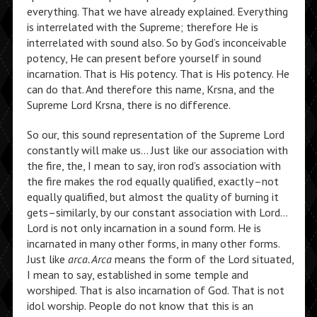
everything. That we have already explained. Everything
is interrelated with the Supreme; therefore He is
interrelated with sound also. So by God’s inconceivable
potency, He can present before yourself in sound
incarnation. That is His potency. That is His potency. He
can do that. And therefore this name, Krsna, and the
Supreme Lord Krsna, there is no difference.
So our, this sound representation of the Supreme Lord
constantly will make us… Just like our association with
the fire, the, I mean to say, iron rod’s association with
the fire makes the rod equally qualified, exactly–not
equally qualified, but almost the quality of burning it
gets–similarly, by our constant association with Lord…
Lord is not only incarnation in a sound form. He is
incarnated in many other forms, in many other forms.
Just like
arca. Arca
means the form of the Lord situated,
I mean to say, established in some temple and
worshiped. That is also incarnation of God. That is not
idol worship. People do not know that this is an