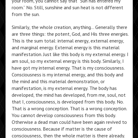
your room, you cannot say that “Sun has entered my
room.” No. Still, sunshine and sun heat is not different
from the sun.
Similarly, the whole creation, anything… Generally there
are three things: the potent, God, and His three energies.
This is the sum total: internal energy, external energy,
and marginal energy. External energy is this material
manifestation. Just like this body is my external energy. I
am soul, so my external energy is this body. Similarly, I
have got my internal energy. That is my consciousness.
Consciousness is my internal energy, and this body and
the mind and this material demonstration, or
manifestation, is my external energy. The body has
developed, the mind has developed, from me, soul, not
that I, consciousness, is developed from this body. No.
That is a wrong conception. That is a wrong conception.
You cannot develop consciousness from this body.
Otherwise a dead man could have been again revived to
consciousness. Because if matter is the cause of
consciousness, then the whole matter is there already.