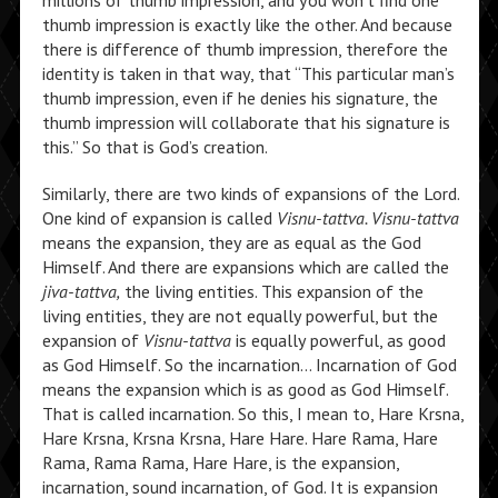
millions of thumb impression, and you won’t find one
thumb impression is exactly like the other. And because
there is difference of thumb impression, therefore the
identity is taken in that way, that “This particular man’s
thumb impression, even if he denies his signature, the
thumb impression will collaborate that his signature is
this.” So that is God’s creation.
Similarly, there are two kinds of expansions of the Lord.
One kind of expansion is called
Visnu-tattva. Visnu-tattva
means the expansion, they are as equal as the God
Himself. And there are expansions which are called the
jiva-tattva,
the living entities. This expansion of the
living entities, they are not equally powerful, but the
expansion of
Visnu-tattva
is equally powerful, as good
as God Himself. So the incarnation… Incarnation of God
means the expansion which is as good as God Himself.
That is called incarnation. So this, I mean to, Hare Krsna,
Hare Krsna, Krsna Krsna, Hare Hare. Hare Rama, Hare
Rama, Rama Rama, Hare Hare, is the expansion,
incarnation, sound incarnation, of God. It is expansion