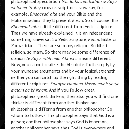
philosophical speculation. No.
Tarko apratisthah srutayo
vibhinna. Srutayo
means scriptures. Now say, for
example,
Bhagavad-gita
and your Bible and the
Muhammadans, they’ll present
Koran.
So of course, this
Bhagavad-gita
is little different from Vedic scripture.
That we have already explained. It is an independent
something, universal. So Vedic scripture,
Koran,
Bible, or
Zoroastrian… There are so many religion, Buddhist
religion, so many. So there may be some difference of
opinion.
Srutayor vibhinna. Vibhinna
means different.
Now, you cannot realize the Absolute Truth simply by
your mundane arguments and by your logical strength,
neither you can catch up the right thing by reading
different scriptures.
Srutayor vibhinna. Nasau munir yasya
matam na bhinnam.
And if you follow great
philosophers, great thinkers, then also you will find one
thinker is different from another thinker, one
philosopher is differing from another philosopher. So
whom to follow? This philosopher says that God is a
person; another philosopher says God is imperson;
another philosopher says that God is everywhere and