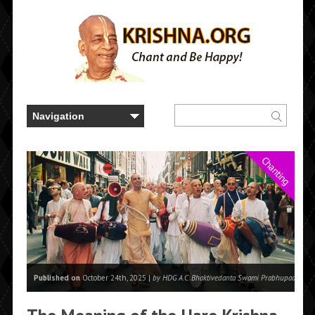
Chanting
Published on
October 24th, 2025 |
by HDG A.C. Bhaktivedanta Swami Prabhupada