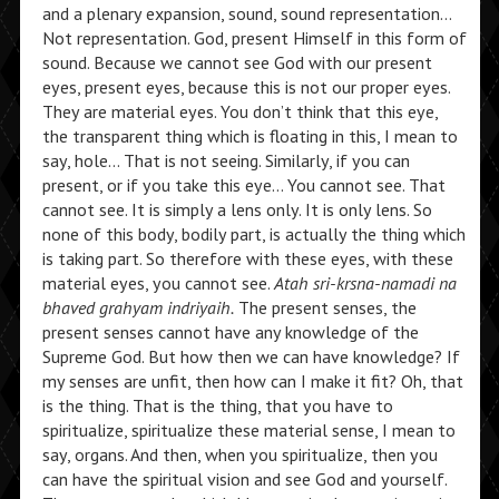
and a plenary expansion, sound, sound representation…
Not representation. God, present Himself in this form of
sound. Because we cannot see God with our present
eyes, present eyes, because this is not our proper eyes.
They are material eyes. You don’t think that this eye,
the transparent thing which is floating in this, I mean to
say, hole… That is not seeing. Similarly, if you can
present, or if you take this eye… You cannot see. That
cannot see. It is simply a lens only. It is only lens. So
none of this body, bodily part, is actually the thing which
is taking part. So therefore with these eyes, with these
material eyes, you cannot see.
Atah sri-krsna-namadi na
bhaved grahyam indriyaih.
The present senses, the
present senses cannot have any knowledge of the
Supreme God. But how then we can have knowledge? If
my senses are unfit, then how can I make it fit? Oh, that
is the thing. That is the thing, that you have to
spiritualize, spiritualize these material sense, I mean to
say, organs. And then, when you spiritualize, then you
can have the spiritual vision and see God and yourself.