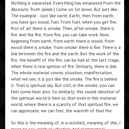
Nothing is separated. Everything has emanated from the
Absolute Truth. (aside:) Come on. Sit down. But just like…
The example… Just like earth. Earth, then from earth,
you have got wood, fuel. From fuel, when you get fire,
first of all there is smoke. Then, after smoke, there is
fire. And the fire, from fire, you can take work. Now,
beginning from earth, from earth there is wood; from
wood there is smoke; from smoke there is fire. There is a
link between the fire and the earth. But the work of the
fire, the benefit of the fire, can be had at the last stage,
when there is real ignition of fire. Similarly, there is link.
The whole material cosmic situation, manifestation,
what we see, it is just like the smoke. The fire is behind
it. That is spiritual sky. But still, in the smoke, you can
feel some heat also. So similarly, this sound vibration of
the spiritual world is here so that even in this material
world, where there is a scarcity of that spiritual fire, we
can appreciate, we can feel, the warmth of that fire.
So this is the meaning of, in a nutshell, meaning of this, I