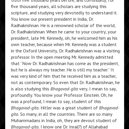
truth five thousand years before, and continually, for
five thousand years, all scholars are studying this
scripture, and studying very devotedly to understand it.
You know our present president in India, Dr.
Radhakrishnan. He is a renowned scholar of the world,
Dr. Radhakrishnan. When he came to your country, your
president, late Mr. Kennedy, oh, he welcomed him as his
own teacher, because when Mr. Kennedy was a student
in the Oxford University, Dr. Radhakrishnan was a visiting
professor. In the open meeting Mr. Kennedy admitted
that “Now Dr. Radhakrishnan has come as the president,
but he is always my teacher. He is still my teacher.” It
was very kind of him that he received him as a teacher,
not as contemporary. So even that Dr. Radhakrishnan, he
is also studying this
Bhagavad-gita
very, I mean to say,
profoundly. You know your Professor Einstein. Oh, he
was a profound, I mean to say, student of this
Bhagavad-gita.
Hitler was a great student of
Bhagavad-
gita.
So many, in all the countries. There are so many
Muhammadans in India, oh, they are devout student of
Bhagavad-gita.
I know one Dr. Inrai(?) of Allahabad