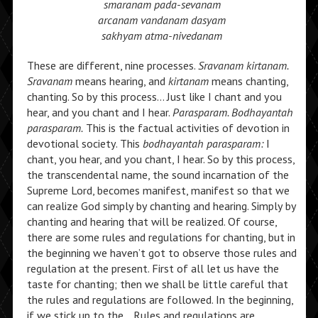
smaranam pada-sevanam
arcanam vandanam dasyam
sakhyam atma-nivedanam
These are different, nine processes.
Sravanam kirtanam.
Sravanam
means hearing, and
kirtanam
means chanting,
chanting. So by this process… Just like I chant and you
hear, and you chant and I hear.
Parasparam. Bodhayantah
parasparam.
This is the factual activities of devotion in
devotional society. This
bodhayantah parasparam:
I
chant, you hear, and you chant, I hear. So by this process,
the transcendental name, the sound incarnation of the
Supreme Lord, becomes manifest, manifest so that we
can realize God simply by chanting and hearing. Simply by
chanting and hearing that will be realized. Of course,
there are some rules and regulations for chanting, but in
the beginning we haven’t got to observe those rules and
regulation at the present. First of all let us have the
taste for chanting; then we shall be little careful that
the rules and regulations are followed. In the beginning,
if we stick up to the… Rules and regulations are