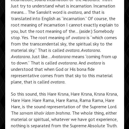
Just try to understand what is incarnation. Incarnation
means… The Sanskrit word is
avatara,
and that is
translated into English as “incarnation.” Of course, the
root meaning of incarnation I cannot exactly explain to
you, but the root meaning of the… (aside:) Somebody
stop. Yes. The root meaning of
avatara
is “which comes
from the transcendental sky, the spiritual sky to the
material sky.” That is called
avatara. Avatarana.
Avatarana.
Just like…
Avatarana
means “coming from up
to down.” That is called
avatarana.
And
avatara
is
understood that when God or His bona fide
representative comes from that sky to this material
plane, that is called
avatara.
So this sound, this Hare Krsna, Hare Krsna, Krsna Krsna,
Hare Hare. Hare Rama, Hare Rama, Rama Rama, Hare
Hare, is the sound representation of the Supreme Lord.
The
sarvam khalv idam brahma.
The whole thing, either
material or spiritual, whatever we have got experience,
nothing is separated from the Supreme Absolute Truth.