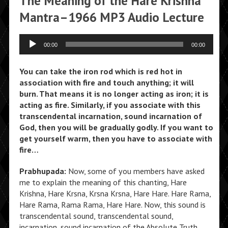
The Meaning of the Hare Krishna
Mantra–1966 MP3 Audio Lecture
Audio
00:00
00:00
Player
You can take the iron rod which is red hot in
association with fire and touch anything; it will
burn. That means it is no longer acting as iron; it is
acting as fire. Similarly, if you associate with this
transcendental incarnation, sound incarnation of
God, then you will be gradually godly. If you want to
get yourself warm, then you have to associate with
fire…
Prabhupada:
Now, some of you members have asked
me to explain the meaning of this chanting, Hare
Krishna, Hare Krsna, Krsna Krsna, Hare Hare. Hare Rama,
Hare Rama, Rama Rama, Hare Hare. Now, this sound is
transcendental sound, transcendental sound,
incarnation, sound incarnation of the Absolute Truth.