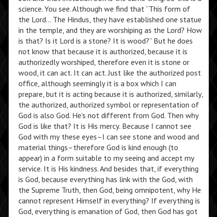
science. You see. Although we find that “This form of
the Lord… The Hindus, they have established one statue
in the temple, and they are worshiping as the Lord? How
is that? Is it Lord is a stone? It is wood?” But he does
not know that because it is authorized, because it is
authorizedly worshiped, therefore even it is stone or
wood, it can act. It can act. Just like the authorized post
office, although seemingly it is a box which I can
prepare, but it is acting because it is authorized, similarly,
the authorized, authorized symbol or representation of
God is also God. He’s not different from God. Then why
God is like that? It is His mercy. Because I cannot see
God with my these eyes–I can see stone and wood and
material things–therefore God is kind enough (to
appear) in a form suitable to my seeing and accept my
service. It is His kindness. And besides that, if everything
is God, because everything has link with the God, with
the Supreme Truth, then God, being omnipotent, why He
cannot represent Himself in everything? If everything is
God, everything is emanation of God, then God has got