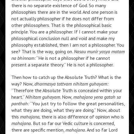
there is no separate existence of God. So many
philosophies there are in the world. And one person is
not actually philosopher if he does not differ from
other philosophers. That is the philosophical basic
principle. You are a philosopher. If I cannot make your
philosophical conclusion null and void and make my
philosophy established, then I am not a philosopher. You
see? That is the way, going on.
Nasau munir yasya matam
na bhinnam:
“He is not a philosopher if he cannot
present a separate theory.” He is not a philosopher.
Then how to catch up the Absolute Truth? What is the
way? Now,
dharmasya tattvam nihitam guhayam:
“Therefore the Absolute Truth is concealed within your
heart.”
Nihitam guhayam.
Now,
mahajano yena gatah sa
panthah:
“You just try to follow the great personalities,
what they are doing, what they are doing.” Now, about
this
mahajana,
there is also difference of opinion who is
mahajana.
But so far our Vedic culture is concerned,
there are specific mention,
mahajana.
And so far Lord