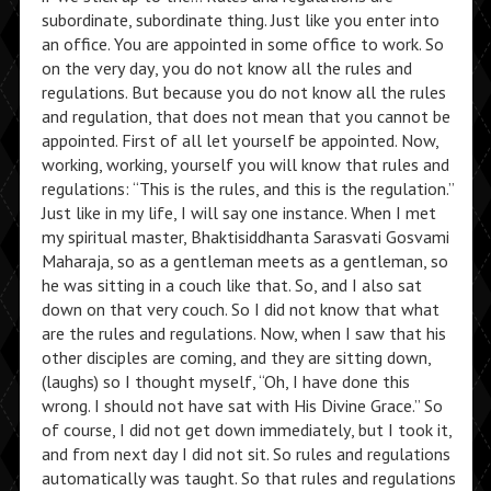
subordinate, subordinate thing. Just like you enter into
an office. You are appointed in some office to work. So
on the very day, you do not know all the rules and
regulations. But because you do not know all the rules
and regulation, that does not mean that you cannot be
appointed. First of all let yourself be appointed. Now,
working, working, yourself you will know that rules and
regulations: “This is the rules, and this is the regulation.”
Just like in my life, I will say one instance. When I met
my spiritual master, Bhaktisiddhanta Sarasvati Gosvami
Maharaja, so as a gentleman meets as a gentleman, so
he was sitting in a couch like that. So, and I also sat
down on that very couch. So I did not know that what
are the rules and regulations. Now, when I saw that his
other disciples are coming, and they are sitting down,
(laughs) so I thought myself, “Oh, I have done this
wrong. I should not have sat with His Divine Grace.” So
of course, I did not get down immediately, but I took it,
and from next day I did not sit. So rules and regulations
automatically was taught. So that rules and regulations