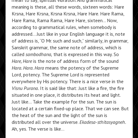
mean to say, spiritual vibration. And grammatical
meaning is these, all these words, sixteen words: Hare
Krsna, Hare Krsna, Krsna Krsna, Hare Hare. Hare Rama,
Hare Rama, Rama Rama, Hare Hare, sixteen… Now,
according to grammatical rules, when somebody is
addressed… Just like in your English language it is, note
of address is, “O Mr. such and such,” similarly, in grammar,
Sanskrit grammar, the same note of address, which is
called
sambodhana,
that is expressed in this way. So
Hare, Hare
is the note of address form of the sound
Hara. Hara. Hara
means the potency of the Supreme
Lord, potency. The Supreme Lord is represented
everywhere by His potency. There is a nice verse in the
Visnu Purana.
It is said like that: Just like a fire, the fire
situated in one place, it distributes its heat and light.
Just like… Take the example for the sun. The sun is
located at a certain fixed-up place. That we can see. But
the heat of the sun and the light of the sun is
distributed all over the universe.
Ekadesa-sthitasyagneh.
Ah, yes. The verse is like…