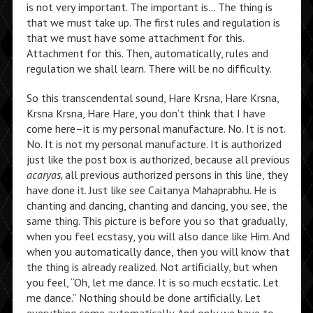
is not very important. The important is… The thing is
that we must take up. The first rules and regulation is
that we must have some attachment for this.
Attachment for this. Then, automatically, rules and
regulation we shall learn. There will be no difficulty.
So this transcendental sound, Hare Krsna, Hare Krsna,
Krsna Krsna, Hare Hare, you don’t think that I have
come here–it is my personal manufacture. No. It is not.
No. It is not my personal manufacture. It is authorized
just like the post box is authorized, because all previous
acaryas,
all previous authorized persons in this line, they
have done it. Just like see Caitanya Mahaprabhu. He is
chanting and dancing, chanting and dancing, you see, the
same thing. This picture is before you so that gradually,
when you feel ecstasy, you will also dance like Him. And
when you automatically dance, then you will know that
the thing is already realized. Not artificially, but when
you feel, “Oh, let me dance. It is so much ecstatic. Let
me dance.” Nothing should be done artificially. Let