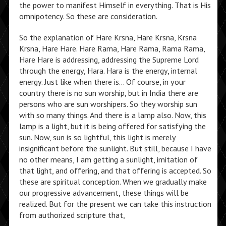
the power to manifest Himself in everything. That is His
omnipotency. So these are consideration.
So the explanation of Hare Krsna, Hare Krsna, Krsna
Krsna, Hare Hare. Hare Rama, Hare Rama, Rama Rama,
Hare Hare is addressing, addressing the Supreme Lord
through the energy, Hara. Hara is the energy, internal
energy. Just like when there is… Of course, in your
country there is no sun worship, but in India there are
persons who are sun worshipers. So they worship sun
with so many things. And there is a lamp also. Now, this
lamp is a light, but it is being offered for satisfying the
sun. Now, sun is so lightful, this light is merely
insignificant before the sunlight. But still, because I have
no other means, I am getting a sunlight, imitation of
that light, and offering, and that offering is accepted. So
these are spiritual conception. When we gradually make
our progressive advancement, these things will be
realized. But for the present we can take this instruction
from authorized scripture that,