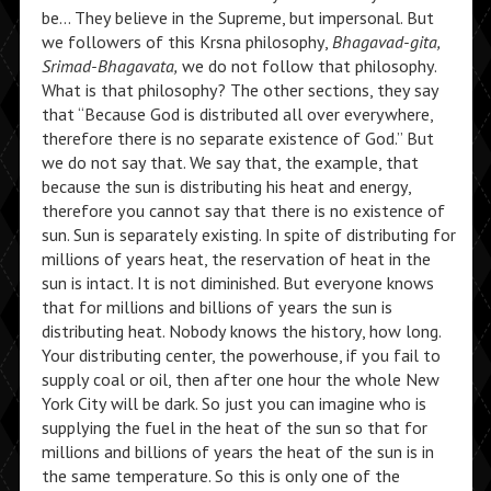
be… They believe in the Supreme, but impersonal. But
we followers of this Krsna philosophy,
Bhagavad-gita,
Srimad-Bhagavata,
we do not follow that philosophy.
What is that philosophy? The other sections, they say
that “Because God is distributed all over everywhere,
therefore there is no separate existence of God.” But
we do not say that. We say that, the example, that
because the sun is distributing his heat and energy,
therefore you cannot say that there is no existence of
sun. Sun is separately existing. In spite of distributing for
millions of years heat, the reservation of heat in the
sun is intact. It is not diminished. But everyone knows
that for millions and billions of years the sun is
distributing heat. Nobody knows the history, how long.
Your distributing center, the powerhouse, if you fail to
supply coal or oil, then after one hour the whole New
York City will be dark. So just you can imagine who is
supplying the fuel in the heat of the sun so that for
millions and billions of years the heat of the sun is in
the same temperature. So this is only one of the