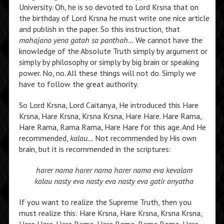
University. Oh, he is so devoted to Lord Krsna that on
the birthday of Lord Krsna he must write one nice article
and publish in the paper. So this instruction, that
mahajano yena gatah sa panthah…
We cannot have the
knowledge of the Absolute Truth simply by argument or
simply by philosophy or simply by big brain or speaking
power. No, no. All these things will not do. Simply we
have to follow the great authority.
So Lord Krsna, Lord Caitanya, He introduced this Hare
Krsna, Hare Krsna, Krsna Krsna, Hare Hare. Hare Rama,
Hare Rama, Rama Rama, Hare Hare for this age. And He
recommended,
kalau…
Not recommended by His own
brain, but it is recommended in the scriptures:
harer nama harer nama harer nama eva kevalam
kalau nasty eva nasty eva nasty eva gatir anyatha
If you want to realize the Supreme Truth, then you
must realize this: Hare Krsna, Hare Krsna, Krsna Krsna,