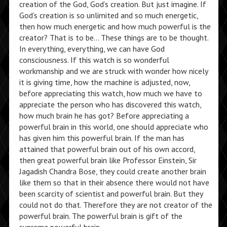
creation of the God, God’s creation. But just imagine. If
God’s creation is so unlimited and so much energetic,
then how much energetic and how much powerful is the
creator? That is to be… These things are to be thought.
In everything, everything, we can have God
consciousness. If this watch is so wonderful
workmanship and we are struck with wonder how nicely
it is giving time, how the machine is adjusted, now,
before appreciating this watch, how much we have to
appreciate the person who has discovered this watch,
how much brain he has got? Before appreciating a
powerful brain in this world, one should appreciate who
has given him this powerful brain. If the man has
attained that powerful brain out of his own accord,
then great powerful brain like Professor Einstein, Sir
Jagadish Chandra Bose, they could create another brain
like them so that in their absence there would not have
been scarcity of scientist and powerful brain. But they
could not do that. Therefore they are not creator of the
powerful brain. The powerful brain is gift of the