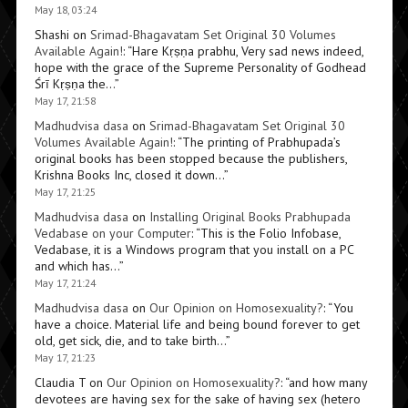
May 18, 03:24
Shashi
on
Srimad-Bhagavatam Set Original 30 Volumes
Available Again!
: “
Hare Kṛṣṇa prabhu, Very sad news indeed,
hope with the grace of the Supreme Personality of Godhead
Śrī Kṛṣṇa the…
”
May 17, 21:58
Madhudvisa dasa
on
Srimad-Bhagavatam Set Original 30
Volumes Available Again!
: “
The printing of Prabhupada’s
original books has been stopped because the publishers,
Krishna Books Inc, closed it down…
”
May 17, 21:25
Madhudvisa dasa
on
Installing Original Books Prabhupada
Vedabase on your Computer
: “
This is the Folio Infobase,
Vedabase, it is a Windows program that you install on a PC
and which has…
”
May 17, 21:24
Madhudvisa dasa
on
Our Opinion on Homosexuality?
: “
You
have a choice. Material life and being bound forever to get
old, get sick, die, and to take birth…
”
May 17, 21:23
Claudia T
on
Our Opinion on Homosexuality?
: “
and how many
devotees are having sex for the sake of having sex (hetero