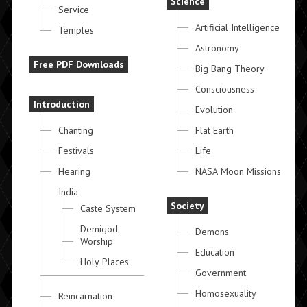
Science
Service
Artificial Intelligence
Temples
Astronomy
Free PDF Downloads
Big Bang Theory
Consciousness
Introduction
Evolution
Chanting
Flat Earth
Festivals
Life
Hearing
NASA Moon Missions
India
Society
Caste System
Demigod
Demons
Worship
Education
Holy Places
Government
Homosexuality
Reincarnation