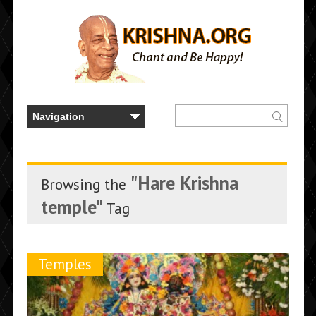
"Hare Krishna
Browsing the
temple"
Tag
Temples