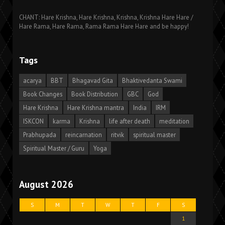
CHANT: Hare Krishna, Hare Krishna, Krishna, Krishna Hare Hare /
Hare Rama, Hare Rama, Rama Rama Hare Hare and be happy!
Tags
acarya
BBT
Bhagavad Gita
Bhaktivedanta Swami
Book Changes
Book Distribution
GBC
God
Hare Krishna
Hare Krishna mantra
India
IRM
ISKCON
karma
Krishna
life after death
meditation
Prabhupada
reincarnation
ritvik
spiritual master
Spiritual Master / Guru
Yoga
August 2026
S
M
T
W
T
F
S
1