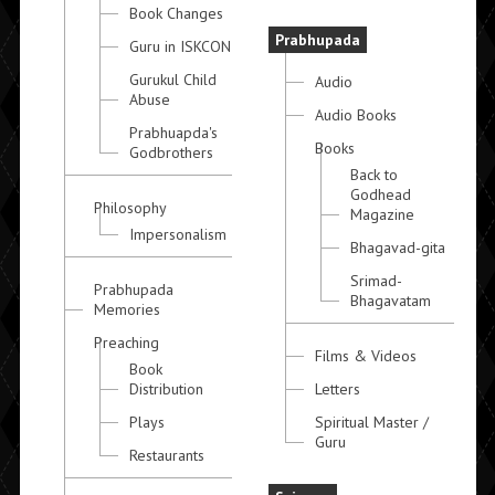
Book Changes
Prabhupada
Guru in ISKCON
Gurukul Child
Audio
Abuse
Audio Books
Prabhuapda's
Books
Godbrothers
Back to
Godhead
Philosophy
Magazine
Impersonalism
Bhagavad-gita
Srimad-
Prabhupada
Bhagavatam
Memories
Preaching
Films & Videos
Book
Distribution
Letters
Plays
Spiritual Master /
Guru
Restaurants