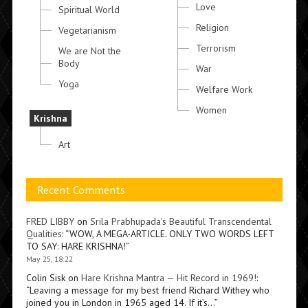
Love
Spiritual World
Religion
Vegetarianism
Terrorism
We are Not the
Body
War
Yoga
Welfare Work
Women
Krishna
Art
Recent Comments
FRED LIBBY
on
Srila Prabhupada’s Beautiful Transcendental
Qualities
: “
WOW, A MEGA-ARTICLE. ONLY TWO WORDS LEFT
TO SAY: HARE KRISHNA!
”
May 25, 18:22
Colin Sisk
on
Hare Krishna Mantra — Hit Record in 1969!
:
“
Leaving a message for my best friend Richard Withey who
joined you in London in 1965 aged 14. If it’s…
”