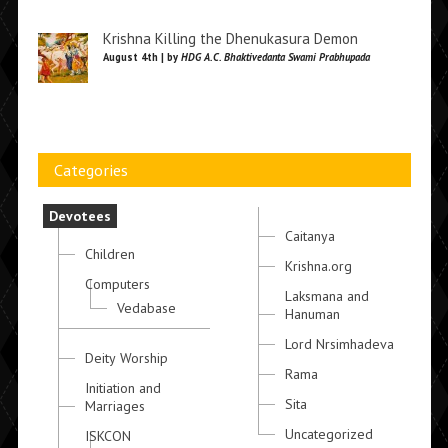
Krishna Killing the Dhenukasura Demon
August 4th | by
HDG A.C. Bhaktivedanta Swami Prabhupada
Categories
Devotees
Caitanya
Children
Krishna.org
Computers
Laksmana and
Vedabase
Hanuman
Lord Nrsimhadeva
Deity Worship
Rama
Initiation and
Sita
Marriages
Uncategorized
ISKCON