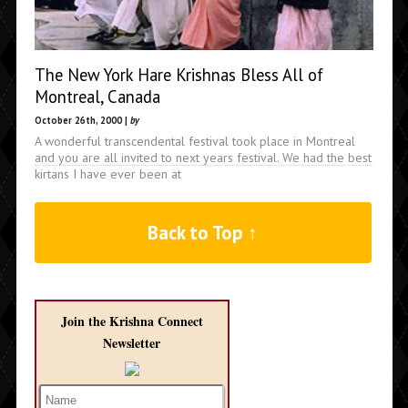
The New York Hare Krishnas Bless All of
Montreal, Canada
October 26th, 2000 |
by
A wonderful transcendental festival took place in Montreal
and you are all invited to next years festival. We had the best
kirtans I have ever been at
Back to Top ↑
Join the Krishna Connect
Newsletter