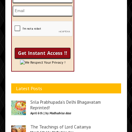
We Respect Your Privacy !
Latest Posts
Srila Prabhupada’s Delhi Bhagavatam
Reprinted!
April 6th | by
Madhudvisa dasa
The Teachings of Lord Caitanya