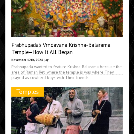
Prabhupada’s Vrndavana Krishna-Balarama
Temple–How It All Began
November 12th, 2024 |
by
Prabhupada wanted to feature Krishna-Balarama because the
area of Raman Reti where the temple is was where They
played as cowherd boys with Their friends.
Temples