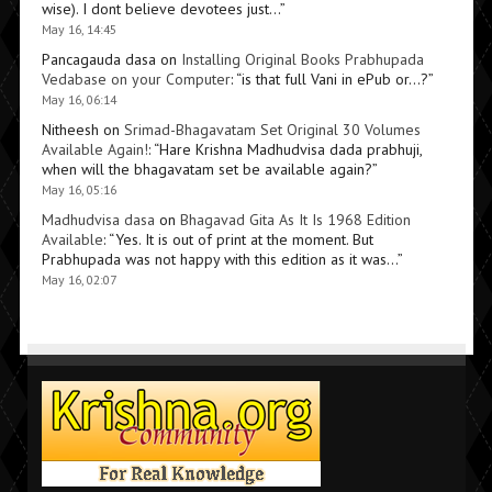
wise). I dont believe devotees just…
”
May 16, 14:45
Pancagauda dasa
on
Installing Original Books Prabhupada
Vedabase on your Computer
: “
is that full Vani in ePub or…?
”
May 16, 06:14
Nitheesh
on
Srimad-Bhagavatam Set Original 30 Volumes
Available Again!
: “
Hare Krishna Madhudvisa dada prabhuji,
when will the bhagavatam set be available again?
”
May 16, 05:16
Madhudvisa dasa
on
Bhagavad Gita As It Is 1968 Edition
Available
: “
Yes. It is out of print at the moment. But
Prabhupada was not happy with this edition as it was…
”
May 16, 02:07