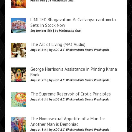
March 6th | by
Madhudvisa dasa
LIMITED Bhagavatam & Caitanya-caritamrta
Sets In Stock Now
September 5th | by
Madhudvisa dasa
The Art of Living (MP3 Audio)
August 8th | by
HDG A.C. Bhaktivedanta Swami Prabhupada
George Harrison’s Assistance in Printing Krsna
Book
August 7th | by
HDG A.C. Bhaktivedanta Swami Prabhupada
The Supreme Reservoir of Erotic Principles
August 6th | by
HDG A.C. Bhaktivedanta Swami Prabhupada
The Homosexual Appetite of a Man for
Another Man is Demoniac
August 5th | by
HDG A.C. Bhaktivedanta Swami Prabhupada