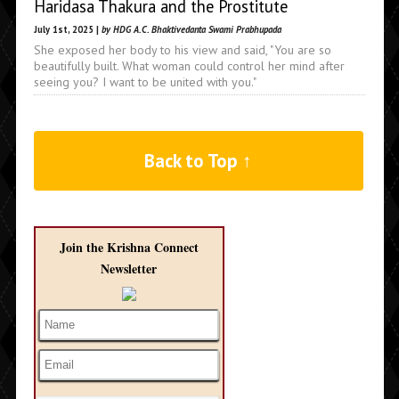
Haridasa Thakura and the Prostitute
July 1st, 2025 |
by HDG A.C. Bhaktivedanta Swami Prabhupada
She exposed her body to his view and said, "You are so
beautifully built. What woman could control her mind after
seeing you? I want to be united with you."
Back to Top ↑
Join the Krishna Connect
Newsletter