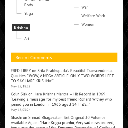
Body
War
Yoga
Welfare Work
Women
Krishna
Art
Recent Comments
FRED LIBBY
on
Srila Prabhupada’s Beautiful Transcendental
Qualities
: “
WOW, A MEGA-ARTICLE. ONLY TWO WORDS LEFT
TO SAY: HARE KRISHNA!
”
May 25, 18:22
Colin Sisk
on
Hare Krishna Mantra — Hit Record in 1969!
:
“
Leaving a message for my best friend Richard Withey who
joined you in London in 1965 aged 14. If it’s…
”
May 18, 03:24
Shashi
on
Srimad-Bhagavatam Set Original 30 Volumes
Available Again!
: “
Hare Kṛṣṇa prabhu, Very sad news indeed,
hope with the grace of the Supreme Personality of Godhead