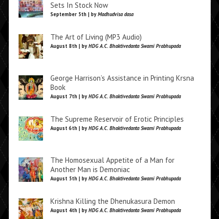
Sets In Stock Now
September 5th | by
Madhudvisa dasa
The Art of Living (MP3 Audio)
August 8th | by
HDG A.C. Bhaktivedanta Swami Prabhupada
George Harrison’s Assistance in Printing Krsna
Book
August 7th | by
HDG A.C. Bhaktivedanta Swami Prabhupada
The Supreme Reservoir of Erotic Principles
August 6th | by
HDG A.C. Bhaktivedanta Swami Prabhupada
The Homosexual Appetite of a Man for
Another Man is Demoniac
August 5th | by
HDG A.C. Bhaktivedanta Swami Prabhupada
Krishna Killing the Dhenukasura Demon
August 4th | by
HDG A.C. Bhaktivedanta Swami Prabhupada