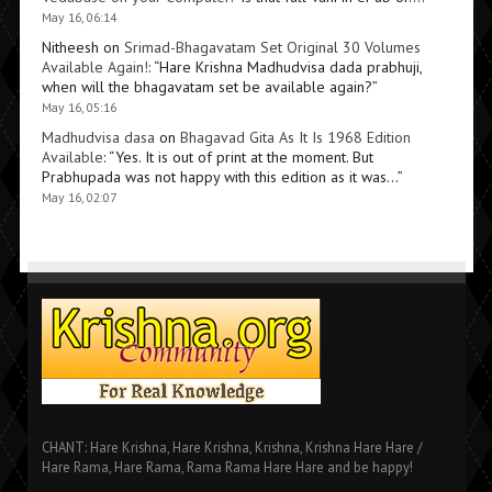
May 16, 06:14
Nitheesh
on
Srimad-Bhagavatam Set Original 30 Volumes
Available Again!
: “
Hare Krishna Madhudvisa dada prabhuji,
when will the bhagavatam set be available again?
”
May 16, 05:16
Madhudvisa dasa
on
Bhagavad Gita As It Is 1968 Edition
Available
: “
Yes. It is out of print at the moment. But
Prabhupada was not happy with this edition as it was…
”
May 16, 02:07
CHANT: Hare Krishna, Hare Krishna, Krishna, Krishna Hare Hare /
Hare Rama, Hare Rama, Rama Rama Hare Hare and be happy!