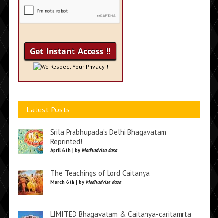
We Respect Your Privacy !
Latest Posts
Srila Prabhupada’s Delhi Bhagavatam
Reprinted!
April 6th | by
Madhudvisa dasa
The Teachings of Lord Caitanya
March 6th | by
Madhudvisa dasa
LIMITED Bhagavatam & Caitanya-caritamrta