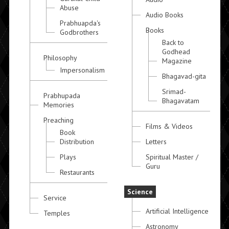
Abuse
Audio Books
Prabhuapda's
Books
Godbrothers
Back to
Godhead
Philosophy
Magazine
Impersonalism
Bhagavad-gita
Srimad-
Prabhupada
Bhagavatam
Memories
Preaching
Films & Videos
Book
Distribution
Letters
Plays
Spiritual Master /
Guru
Restaurants
Science
Service
Artificial Intelligence
Temples
Astronomy