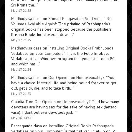
Śrī Kṛṣṇa the…
”
May 17, 21:58
Madhudvisa dasa
on
Srimad-Bhagavatam Set Original 30
Volumes Available Again!
: “
The printing of Prabhupada’s
original books has been stopped because the publishers,
Krishna Books Inc, closed it down…
”
May 17, 21:25
Madhudvisa dasa
on
Installing Original Books Prabhupada
Vedabase on your Computer
: “
This is the Folio Infobase,
Vedabase, it is a Windows program that you install on a PC
and which has…
”
May 17, 21:24
Madhudvisa dasa
on
Our Opinion on Homosexuality?
: “
You
have a choice. Material life and being bound forever to get
old, get sick, die, and to take birth…
”
May 17, 21:23
Claudia T
on
Our Opinion on Homosexuality?
: “
and how many
devotees are having sex for the sake of having sex (hetero
wise). I dont believe devotees just…
”
May 16, 14:45
Pancagauda dasa
on
Installing Original Books Prabhupada
Vedabase on your Computer
: “
is that full Vani in ePub or…?
”