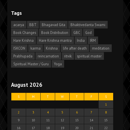
Tags
acarya
BBT
Bhagavad Gita
Bhaktivedanta Swami
Book Changes
Book Distribution
GBC
God
Hare Krishna
Hare Krishna mantra
India
IRM
ISKCON
karma
Krishna
life after death
meditation
Prabhupada
reincarnation
ritvik
spiritual master
Spiritual Master / Guru
Yoga
August 2026
S
M
T
W
T
F
S
1
2
3
4
5
6
7
8
9
10
11
12
13
14
15
16
17
18
19
20
21
22