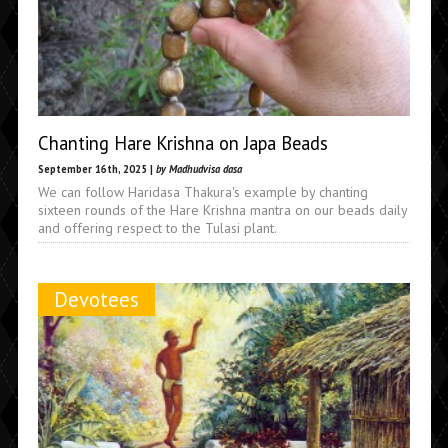
Chanting Hare Krishna on Japa Beads
September 16th, 2025 |
by Madhudvisa dasa
We can follow Haridasa Thakura's example by chanting
sixteen rounds of the Hare Krishna mantra on our beads daily
and offering respect to the Tulasi plant.
Devotees