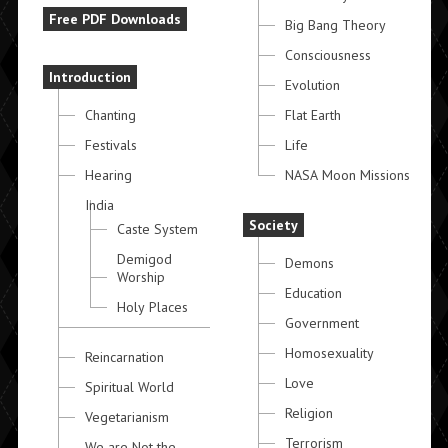
Free PDF Downloads
Big Bang Theory
Consciousness
Introduction
Evolution
Chanting
Flat Earth
Festivals
Life
Hearing
NASA Moon Missions
India
Society
Caste System
Demigod
Demons
Worship
Education
Holy Places
Government
Homosexuality
Reincarnation
Love
Spiritual World
Religion
Vegetarianism
Terrorism
We are Not the