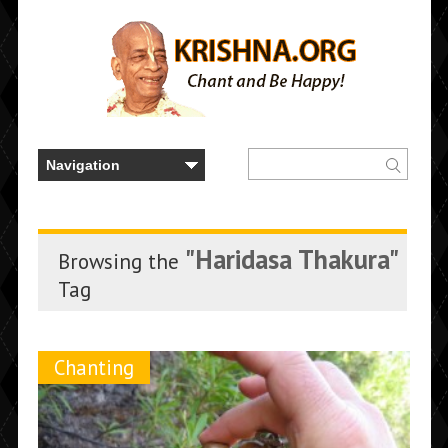
"Haridasa Thakura"
Browsing the
Tag
Chanting