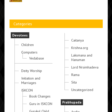
Categories
Devotees
Caitanya
Children
Krishna.org
Computers
Laksmana and
Vedabase
Hanuman
Lord Nrsimhadeva
Deity Worship
Rama
Initiation and
Sita
Marriages
Uncategorized
ISKCON
Book Changes
Prabhupada
Guru in ISKCON
Gurukul Child
Audio