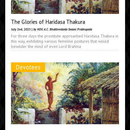
The Glories of Haridasa Thakura
July 2nd, 2025 |
by HDG A.C. Bhaktivedanta Swami Prabhupada
For three days the prostitute approached Haridasa Thakura in
this way, exhibiting various feminine postures that would
bewilder the mind of even Lord Brahma
Devotees