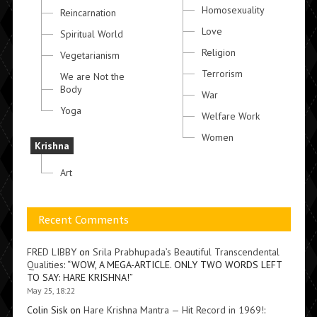
Homosexuality
Reincarnation
Love
Spiritual World
Religion
Vegetarianism
Terrorism
We are Not the
Body
War
Yoga
Welfare Work
Women
Krishna
Art
Recent Comments
FRED LIBBY
on
Srila Prabhupada’s Beautiful Transcendental
Qualities
: “
WOW, A MEGA-ARTICLE. ONLY TWO WORDS LEFT
TO SAY: HARE KRISHNA!
”
May 25, 18:22
Colin Sisk
on
Hare Krishna Mantra — Hit Record in 1969!
: