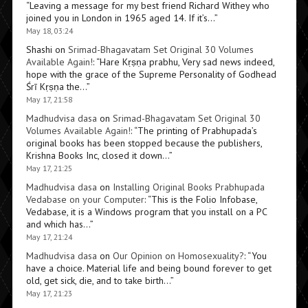
“
Leaving a message for my best friend Richard Withey who
joined you in London in 1965 aged 14. If it’s…
”
May 18, 03:24
Shashi
on
Srimad-Bhagavatam Set Original 30 Volumes
Available Again!
: “
Hare Kṛṣṇa prabhu, Very sad news indeed,
hope with the grace of the Supreme Personality of Godhead
Śrī Kṛṣṇa the…
”
May 17, 21:58
Madhudvisa dasa
on
Srimad-Bhagavatam Set Original 30
Volumes Available Again!
: “
The printing of Prabhupada’s
original books has been stopped because the publishers,
Krishna Books Inc, closed it down…
”
May 17, 21:25
Madhudvisa dasa
on
Installing Original Books Prabhupada
Vedabase on your Computer
: “
This is the Folio Infobase,
Vedabase, it is a Windows program that you install on a PC
and which has…
”
May 17, 21:24
Madhudvisa dasa
on
Our Opinion on Homosexuality?
: “
You
have a choice. Material life and being bound forever to get
old, get sick, die, and to take birth…
”
May 17, 21:23