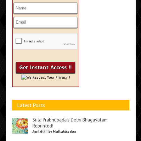
We Respect Your Privacy !
Latest Posts
Srila Prabhupada’s Delhi Bhagavatam
Reprinted!
April 6th | by
Madhudvisa dasa