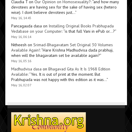
Claudia T
on
Our Opinion on Homosexuality?
: “
and how many
devotees are having sex for the sake of having sex (hetero
wise). I dont believe devotees just…
”
May 16, 14:45
Pancagauda dasa
on
Installing Original Books Prabhupada
Vedabase on your Computer
: “
is that full Vani in ePub or…?
”
May 16, 06:14
Nitheesh
on
Srimad-Bhagavatam Set Original 30 Volumes
Available Again!
: “
Hare Krishna Madhudvisa dada prabhuji,
when will the bhagavatam set be available again?
”
May 16, 05:16
Madhudvisa dasa
on
Bhagavad Gita As It Is 1968 Edition
Available
: “
Yes. It is out of print at the moment. But
Prabhupada was not happy with this edition as it was…
”
May 16, 02:07