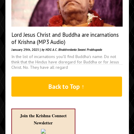
Lord Jesus Christ and Buddha are incarnations
of Krishna (MP3 Audio)
January 29th, 2025 |
by HDG A.C. Bhaktivedanta Swami Prabhupada
In the list of incarnations you'll find Buddha's name. Do not
think that the Hindus have disregard for Buddha or for Jesus
Christ. No. They have all regard
Back to Top ↑
Join the Krishna Connect
Newsletter