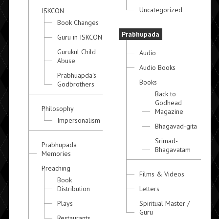
Uncategorized
ISKCON
Book Changes
Prabhupada
Guru in ISKCON
Gurukul Child
Audio
Abuse
Audio Books
Prabhuapda's
Books
Godbrothers
Back to
Godhead
Philosophy
Magazine
Impersonalism
Bhagavad-gita
Srimad-
Prabhupada
Bhagavatam
Memories
Preaching
Films & Videos
Book
Distribution
Letters
Plays
Spiritual Master /
Guru
Restaurants