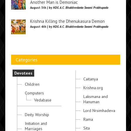
Another Man is Demoniac
August 5th | by
HDG A.C. Bhaktivedanta Swami Prabhupada
Krishna Killing the Dhenukasura Demon
August 4th | by
HDG A.C. Bhaktivedanta Swami Prabhupada
Categories
Devotees
Caitanya
Children
Krishna.org
Computers
Laksmana and
Vedabase
Hanuman
Lord Nrsimhadeva
Deity Worship
Rama
Initiation and
Sita
Marriages