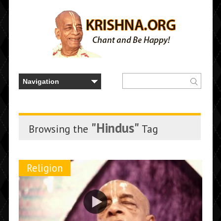
"Hindus"
Browsing the
Tag
Religion