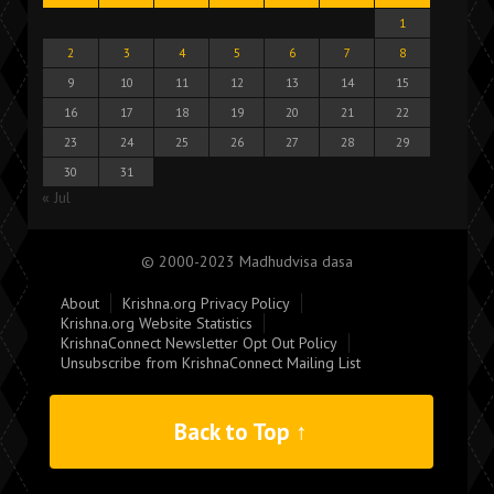
1
2
3
4
5
6
7
8
9
10
11
12
13
14
15
16
17
18
19
20
21
22
23
24
25
26
27
28
29
30
31
« Jul
© 2000-2023 Madhudvisa dasa
About
Krishna.org Privacy Policy
Krishna.org Website Statistics
KrishnaConnect Newsletter Opt Out Policy
Unsubscribe from KrishnaConnect Mailing List
Back to Top ↑