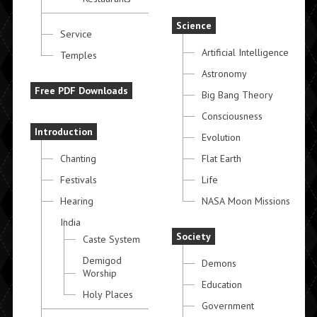
Science
Service
Artificial Intelligence
Temples
Astronomy
Free PDF Downloads
Big Bang Theory
Consciousness
Introduction
Evolution
Chanting
Flat Earth
Festivals
Life
Hearing
NASA Moon Missions
India
Society
Caste System
Demigod
Demons
Worship
Education
Holy Places
Government