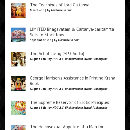
The Teachings of Lord Caitanya
March 6th | by
Madhudvisa dasa
LIMITED Bhagavatam & Caitanya-caritamrta
Sets In Stock Now
September 5th | by
Madhudvisa dasa
The Art of Living (MP3 Audio)
August 8th | by
HDG A.C. Bhaktivedanta Swami Prabhupada
George Harrison’s Assistance in Printing Krsna
Book
August 7th | by
HDG A.C. Bhaktivedanta Swami Prabhupada
The Supreme Reservoir of Erotic Principles
August 6th | by
HDG A.C. Bhaktivedanta Swami Prabhupada
The Homosexual Appetite of a Man for