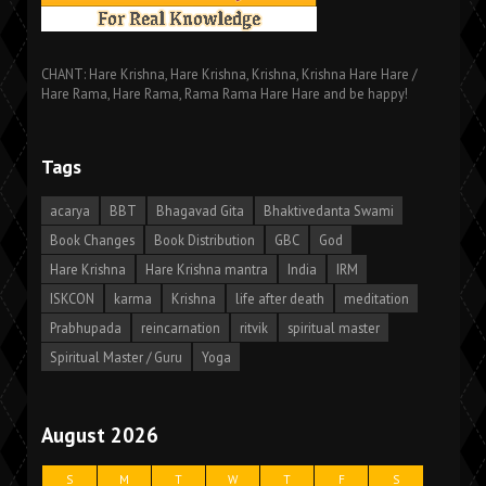
CHANT: Hare Krishna, Hare Krishna, Krishna, Krishna Hare Hare /
Hare Rama, Hare Rama, Rama Rama Hare Hare and be happy!
Tags
acarya
BBT
Bhagavad Gita
Bhaktivedanta Swami
Book Changes
Book Distribution
GBC
God
Hare Krishna
Hare Krishna mantra
India
IRM
ISKCON
karma
Krishna
life after death
meditation
Prabhupada
reincarnation
ritvik
spiritual master
Spiritual Master / Guru
Yoga
August 2026
S
M
T
W
T
F
S