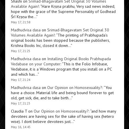
Shashi
on
Srimad-Bhagavatam Set Original 30 Volumes
Available Again!
: “
Hare Kṛṣṇa prabhu, Very sad news indeed,
hope with the grace of the Supreme Personality of Godhead
Śrī Kṛṣṇa the…
”
May 17, 21:58
Madhudvisa dasa
on
Srimad-Bhagavatam Set Original 30
Volumes Available Again!
: “
The printing of Prabhupada’s
original books has been stopped because the publishers,
Krishna Books Inc, closed it down…
”
May 17, 21:25
Madhudvisa dasa
on
Installing Original Books Prabhupada
Vedabase on your Computer
: “
This is the Folio Infobase,
Vedabase, it is a Windows program that you install on a PC
and which has…
”
May 17, 21:24
Madhudvisa dasa
on
Our Opinion on Homosexuality?
: “
You
have a choice. Material life and being bound forever to get
old, get sick, die, and to take birth…
”
May 17, 21:23
Claudia T
on
Our Opinion on Homosexuality?
: “
and how many
devotees are having sex for the sake of having sex (hetero
wise). I dont believe devotees just…
”
May 16, 14:45