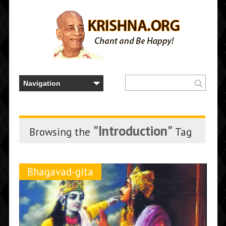
"Introduction"
Browsing the
Tag
Bhagavad-gita