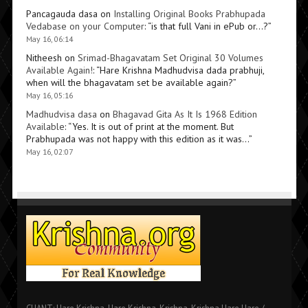
Pancagauda dasa
on
Installing Original Books Prabhupada
Vedabase on your Computer
: “
is that full Vani in ePub or…?
”
May 16, 06:14
Nitheesh
on
Srimad-Bhagavatam Set Original 30 Volumes
Available Again!
: “
Hare Krishna Madhudvisa dada prabhuji,
when will the bhagavatam set be available again?
”
May 16, 05:16
Madhudvisa dasa
on
Bhagavad Gita As It Is 1968 Edition
Available
: “
Yes. It is out of print at the moment. But
Prabhupada was not happy with this edition as it was…
”
May 16, 02:07