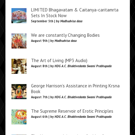
LIMITED Bhagavatam & Caitanya-caritamrta
Sets In Stock Now
September 5th | by
Madhudvisa dasa
We are constantly Changing Bodies
August 9th | by
Madhudvisa dasa
The Art of Living (MP3 Audio)
August 8th | by
HDG A.C. Bhaktivedanta Swami Prabhupada
George Harrison’s Assistance in Printing Krsna
Book
August 7th | by
HDG A.C. Bhaktivedanta Swami Prabhupada
The Supreme Reservoir of Erotic Principles
August 6th | by
HDG A.C. Bhaktivedanta Swami Prabhupada