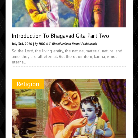
Introduction To Bhagavad Gita Part Two
July 3rd, 2026 |
by HDG A.C. Bhaktivedanta Swami Prabhupada
So the Lord, the living entity, the nature, material nature, and
time, they are all eternal. But the other item, karma, is not
eternal.
Religion