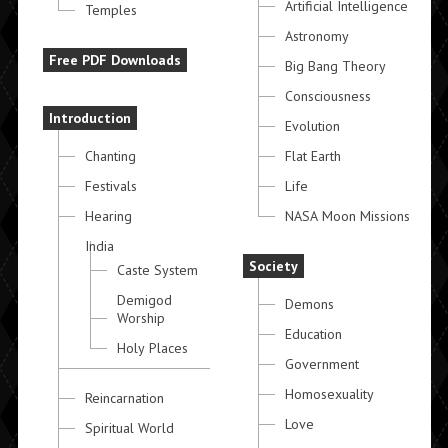
Artificial Intelligence
Temples
Astronomy
Free PDF Downloads
Big Bang Theory
Consciousness
Introduction
Evolution
Chanting
Flat Earth
Festivals
Life
Hearing
NASA Moon Missions
India
Society
Caste System
Demigod
Demons
Worship
Education
Holy Places
Government
Homosexuality
Reincarnation
Love
Spiritual World