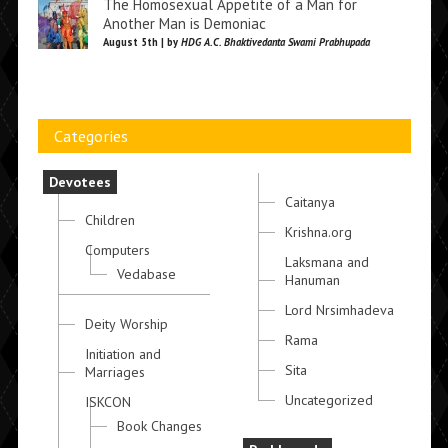
The Homosexual Appetite of a Man for
Another Man is Demoniac
August 5th | by
HDG A.C. Bhaktivedanta Swami Prabhupada
Categories
Devotees
Caitanya
Children
Krishna.org
Computers
Laksmana and
Vedabase
Hanuman
Lord Nrsimhadeva
Deity Worship
Rama
Initiation and
Sita
Marriages
Uncategorized
ISKCON
Book Changes