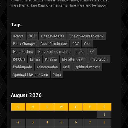
CHANT: Hare Krishna, Hare Krishna, Krishna, Krishna Hare Hare /
Hare Rama, Hare Rama, Rama Rama Hare Hare and be happy!
Tags
acarya
BBT
Bhagavad Gita
Bhaktivedanta Swami
Book Changes
Book Distribution
GBC
God
Hare Krishna
Hare Krishna mantra
India
IRM
ISKCON
karma
Krishna
life after death
meditation
Prabhupada
reincarnation
ritvik
spiritual master
Spiritual Master / Guru
Yoga
August 2026
S
M
T
W
T
F
S
1
2
3
4
5
6
7
8