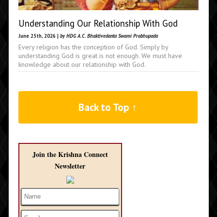
Understanding Our Relationship With God
June 25th, 2026 |
by HDG A.C. Bhaktivedanta Swami Prabhupada
Every religion has the conception of God. Simply by
understanding God is great is not enough. We must have
knowledge about our relationship with God.
Back to Top ↑
Join the Krishna Connect
Newsletter