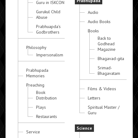
Prabhupada
Guru in ISKCON
Gurukul Child
Audio
Abuse
Audio Books
Prabhuapda's
Books
Godbrothers
Back to
Godhead
Philosophy
Magazine
Impersonalism
Bhagavad-gita
Srimad-
Prabhupada
Bhagavatam
Memories
Preaching
Films & Videos
Book
Distribution
Letters
Plays
Spiritual Master /
Guru
Restaurants
Science
Service