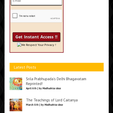
We Respect Your Privacy !
Latest Posts
Srila Prabhupada’s Delhi Bhagavatam
Reprinted!
April 6th | by
Madhudvisa dasa
The Teachings of Lord Caitanya
March 6th | by
Madhudvisa dasa