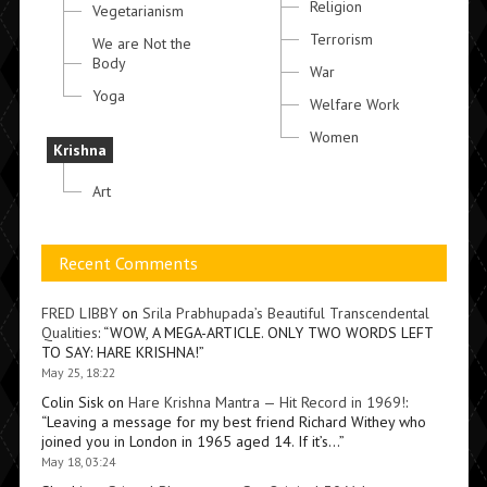
Religion
Vegetarianism
Terrorism
We are Not the
Body
War
Yoga
Welfare Work
Women
Krishna
Art
Recent Comments
FRED LIBBY
on
Srila Prabhupada’s Beautiful Transcendental
Qualities
: “
WOW, A MEGA-ARTICLE. ONLY TWO WORDS LEFT
TO SAY: HARE KRISHNA!
”
May 25, 18:22
Colin Sisk
on
Hare Krishna Mantra — Hit Record in 1969!
:
“
Leaving a message for my best friend Richard Withey who
joined you in London in 1965 aged 14. If it’s…
”
May 18, 03:24