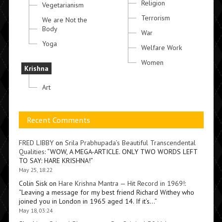
Religion
Vegetarianism
Terrorism
We are Not the
Body
War
Yoga
Welfare Work
Women
Krishna
Art
Recent Comments
FRED LIBBY
on
Srila Prabhupada’s Beautiful Transcendental
Qualities
: “
WOW, A MEGA-ARTICLE. ONLY TWO WORDS LEFT
TO SAY: HARE KRISHNA!
”
May 25, 18:22
Colin Sisk
on
Hare Krishna Mantra — Hit Record in 1969!
:
“
Leaving a message for my best friend Richard Withey who
joined you in London in 1965 aged 14. If it’s…
”
May 18, 03:24