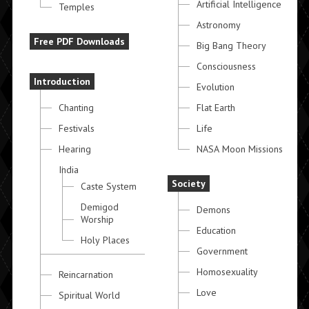
Artificial Intelligence
Temples
Astronomy
Free PDF Downloads
Big Bang Theory
Consciousness
Introduction
Evolution
Chanting
Flat Earth
Festivals
Life
Hearing
NASA Moon Missions
India
Society
Caste System
Demigod
Demons
Worship
Education
Holy Places
Government
Homosexuality
Reincarnation
Love
Spiritual World