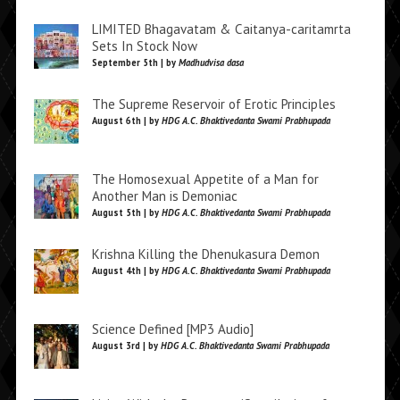
LIMITED Bhagavatam & Caitanya-caritamrta
Sets In Stock Now
September 5th | by
Madhudvisa dasa
The Supreme Reservoir of Erotic Principles
August 6th | by
HDG A.C. Bhaktivedanta Swami Prabhupada
The Homosexual Appetite of a Man for
Another Man is Demoniac
August 5th | by
HDG A.C. Bhaktivedanta Swami Prabhupada
Krishna Killing the Dhenukasura Demon
August 4th | by
HDG A.C. Bhaktivedanta Swami Prabhupada
Science Defined [MP3 Audio]
August 3rd | by
HDG A.C. Bhaktivedanta Swami Prabhupada