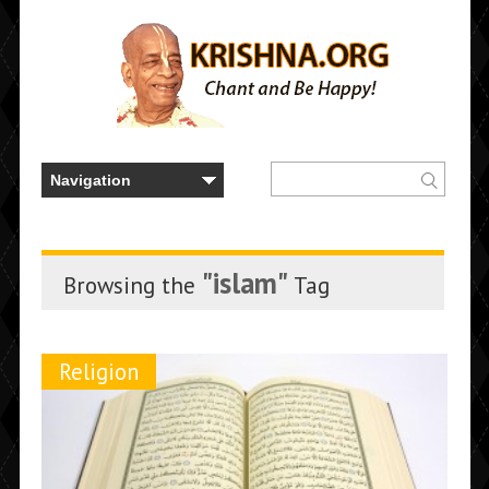
"islam"
Browsing the
Tag
Religion