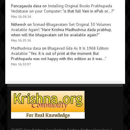
Pancagauda dasa
on
Installing Original Books Prabhupada
Vedabase on your Computer
: “
is that full Vani in ePub or…?
”
May 16, 06:14
Nitheesh
on
Srimad-Bhagavatam Set Original 30 Volumes
Available Again!
: “
Hare Krishna Madhudvisa dada prabhuji,
when will the bhagavatam set be available again?
”
May 16, 05:16
Madhudvisa dasa
on
Bhagavad Gita As It Is 1968 Edition
Available
: “
Yes. It is out of print at the moment. But
Prabhupada was not happy with this edition as it was…
”
May 16, 02:07