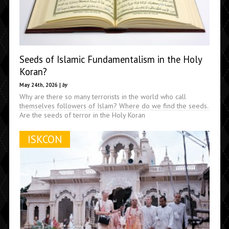
Seeds of Islamic Fundamentalism in the Holy
Koran?
May 24th, 2026 |
by
Why are there so many terrorists in the world who call
themselves followers of Islam? Where do we find the seeds.
Are the seeds of terror in the Holy Koran
ISKCON