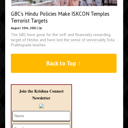
GBC’s Hindu Policies Make ISKCON Temples
Terrorist Targets
August 10th, 2002 |
by
The GBC have gone for the 'soft' and financially rewarding
target of Hindus and have lost the sense of universality Srila
Prabhupada teaches
Back to Top ↑
Join the Krishna Connect
Newsletter