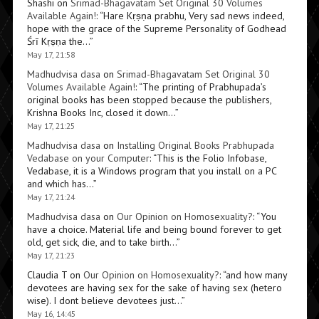
Shashi
on
Srimad-Bhagavatam Set Original 30 Volumes
Available Again!
: “
Hare Kṛṣṇa prabhu, Very sad news indeed,
hope with the grace of the Supreme Personality of Godhead
Śrī Kṛṣṇa the…
”
May 17, 21:58
Madhudvisa dasa
on
Srimad-Bhagavatam Set Original 30
Volumes Available Again!
: “
The printing of Prabhupada’s
original books has been stopped because the publishers,
Krishna Books Inc, closed it down…
”
May 17, 21:25
Madhudvisa dasa
on
Installing Original Books Prabhupada
Vedabase on your Computer
: “
This is the Folio Infobase,
Vedabase, it is a Windows program that you install on a PC
and which has…
”
May 17, 21:24
Madhudvisa dasa
on
Our Opinion on Homosexuality?
: “
You
have a choice. Material life and being bound forever to get
old, get sick, die, and to take birth…
”
May 17, 21:23
Claudia T
on
Our Opinion on Homosexuality?
: “
and how many
devotees are having sex for the sake of having sex (hetero
wise). I dont believe devotees just…
”
May 16, 14:45