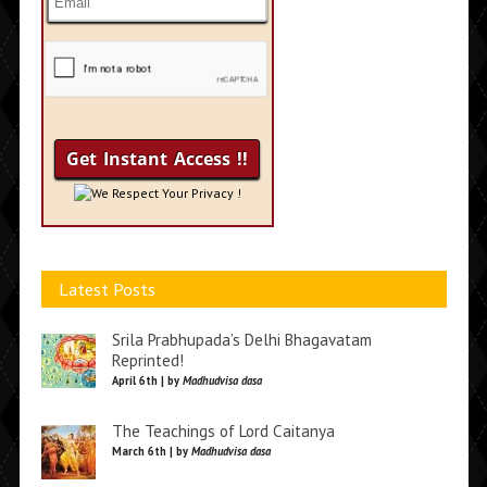
We Respect Your Privacy !
Latest Posts
Srila Prabhupada’s Delhi Bhagavatam
Reprinted!
April 6th | by
Madhudvisa dasa
The Teachings of Lord Caitanya
March 6th | by
Madhudvisa dasa