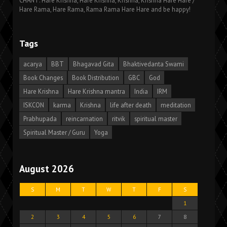
CHANT: Hare Krishna, Hare Krishna, Krishna, Krishna Hare Hare /
Hare Rama, Hare Rama, Rama Rama Hare Hare and be happy!
Tags
acarya
BBT
Bhagavad Gita
Bhaktivedanta Swami
Book Changes
Book Distribution
GBC
God
Hare Krishna
Hare Krishna mantra
India
IRM
ISKCON
karma
Krishna
life after death
meditation
Prabhupada
reincarnation
ritvik
spiritual master
Spiritual Master / Guru
Yoga
August 2026
S
M
T
W
T
F
S
1
2
3
4
5
6
7
8