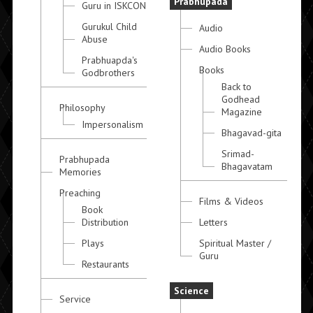
Prabhupada
Guru in ISKCON
Gurukul Child
Audio
Abuse
Audio Books
Prabhuapda's
Books
Godbrothers
Back to
Godhead
Philosophy
Magazine
Impersonalism
Bhagavad-gita
Srimad-
Prabhupada
Bhagavatam
Memories
Preaching
Films & Videos
Book
Distribution
Letters
Plays
Spiritual Master /
Guru
Restaurants
Science
Service