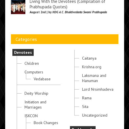
Living With the Devotees (Compilation of
Prabhupada Quotes)
August 2nd | by
HDG A.C. Bhaktivedanta Swami Prabhupada
Categories
Devotees
Caitanya
Children
Krishna.org
Computers
Laksmana and
Vedabase
Hanuman
Lord Nrsimhadeva
Deity Worship
Rama
Initiation and
Sita
Marriages
Uncategorized
ISKCON
Book Changes