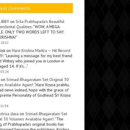
cent Comments
LIBBY
on
Srila Prabhupada’s Beautiful
endental Qualities
: “
WOW, A MEGA-
LE. ONLY TWO WORDS LEFT TO SAY:
KRISHNA!
”
 18:22
Sisk
on
Hare Krishna Mantra — Hit Record
9!
: “
Leaving a message for my best friend
d Withey who joined you in London in
ged 14. If it’s…
”
 03:24
on
Srimad-Bhagavatam Set Original 30
s Available Again!
: “
Hare Kṛṣṇa prabhu,
ad news indeed, hope with the grace of
preme Personality of Godhead Śrī Kṛṣṇa
 21:58
dvisa dasa
on
Srimad-Bhagavatam Set
al 30 Volumes Available Again!
: “
The
ng of Prabhupada’s original books has
topped because the publishers, Krishna