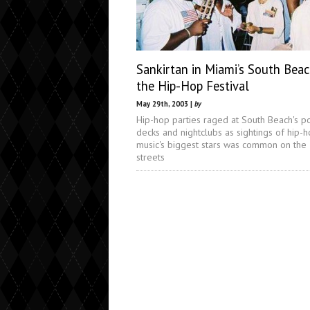
Sankirtan in Miami’s South Bea
the Hip-Hop Festival
May 29th, 2003 |
by
Hip-hop parties raged at South Beach's p
decks and nightclubs as sightings of hip-
music's biggest stars was common on the
streets