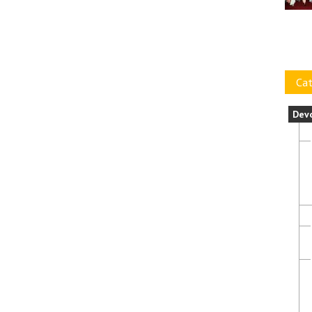
Cat
Dev