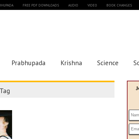
ABHUPADA
FREE PDF DOWNLOADS
AUDIO
VIDEO
BOOK CHANGES
Prabhupada
Krishna
Science
S
J
Tag