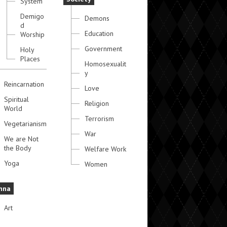
System
Demigo
Demons
d
Education
Worship
Government
Holy
Places
Homosexualit
y
Reincarnation
Love
Spiritual
Religion
World
Terrorism
Vegetarianism
War
We are Not
the Body
Welfare Work
Yoga
Women
hna
Art