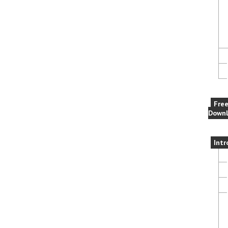
Fre
Downl
Intr