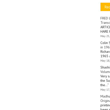
Re
FRED 
Transc
ARTIC
HARE 
May 25,
Colin 
in 196
Richar
1965 a
May 18,
Shashi
Volume
Very s
the Su
the…
”
May 17,
Madhu
Origin
printi
been s