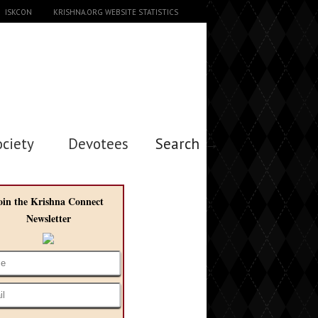
ISKCON
KRISHNA.ORG WEBSITE STATISTICS
ociety
Devotees
Search →
oin the Krishna Connect
Newsletter