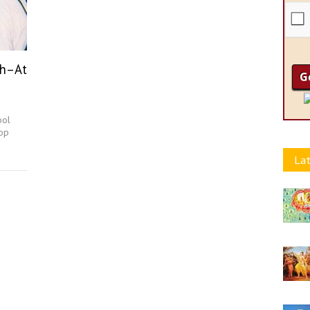
ch–At
ool
hop
Lat