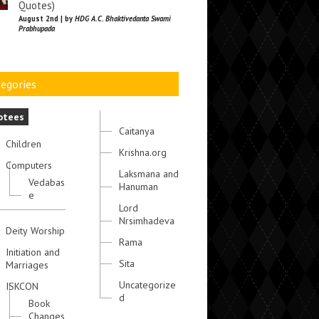
Quotes)
August 2nd | by
HDG A.C. Bhaktivedanta Swami
Prabhupada
egories
otees
Caitanya
Children
Krishna.org
Computers
Laksmana and
Vedabas
Hanuman
e
Lord
Nrsimhadeva
Deity Worship
Rama
Initiation and
Sita
Marriages
Uncategorize
ISKCON
d
Book
Changes