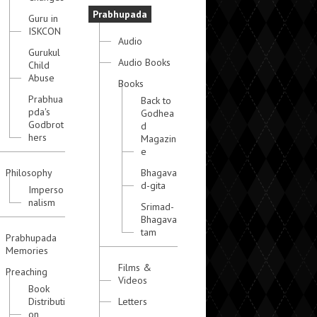
Prabhupada
Guru in
ISKCON
Audio
Gurukul
Audio Books
Child
Abuse
Books
Prabhua
Back to
pda's
Godhea
Godbrot
d
hers
Magazin
e
Philosophy
Bhagava
d-gita
Imperso
nalism
Srimad-
Bhagava
tam
Prabhupada
Memories
Films &
Preaching
Videos
Book
Distributi
Letters
on