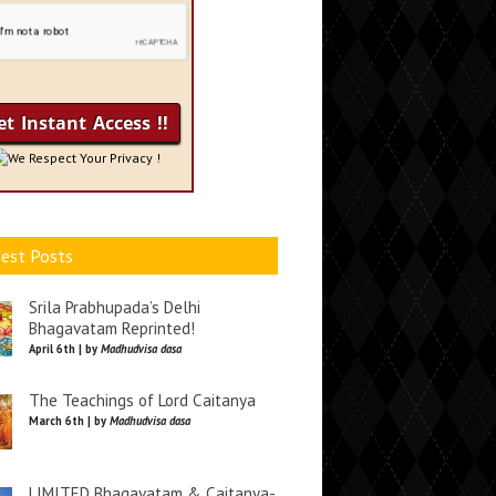
We Respect Your Privacy !
est Posts
Srila Prabhupada’s Delhi
Bhagavatam Reprinted!
April 6th | by
Madhudvisa dasa
The Teachings of Lord Caitanya
March 6th | by
Madhudvisa dasa
LIMITED Bhagavatam & Caitanya-