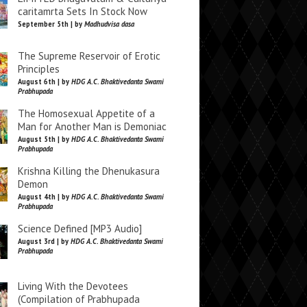
caritamrta Sets In Stock Now
September 5th | by
Madhudvisa dasa
The Supreme Reservoir of Erotic
Principles
August 6th | by
HDG A.C. Bhaktivedanta Swami
Prabhupada
The Homosexual Appetite of a
Man for Another Man is Demoniac
August 5th | by
HDG A.C. Bhaktivedanta Swami
Prabhupada
Krishna Killing the Dhenukasura
Demon
August 4th | by
HDG A.C. Bhaktivedanta Swami
Prabhupada
Science Defined [MP3 Audio]
August 3rd | by
HDG A.C. Bhaktivedanta Swami
Prabhupada
Living With the Devotees
(Compilation of Prabhupada