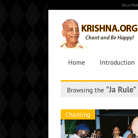
SRILA PR
Home
Introduction
"Ja Rule"
Browsing the
Chanting