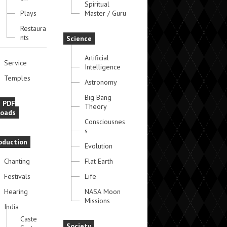
Spiritual
Plays
Master / Guru
Restaura
nts
Science
Artificial
Service
Intelligence
Temples
Astronomy
Big Bang
e PDF
Theory
oads
Consciousnes
s
oduction
Evolution
Chanting
Flat Earth
Festivals
Life
Hearing
NASA Moon
Missions
India
Caste
Society