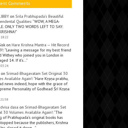
cent Comments
LIBBY
on
Srila Prabhupada’s Beautiful
endental Qualities
: “
WOW, A MEGA-
LE. ONLY TWO WORDS LEFT TO SAY:
KRISHNA!
”
 18:22
Sisk
on
Hare Krishna Mantra — Hit Record
9!
: “
Leaving a message for my best friend
d Withey who joined you in London in
ged 14. If it’s…
”
 03:24
on
Srimad-Bhagavatam Set Original 30
s Available Again!
: “
Hare Kṛṣṇa prabhu,
ad news indeed, hope with the grace of
preme Personality of Godhead Śrī Kṛṣṇa
 21:58
dvisa dasa
on
Srimad-Bhagavatam Set
al 30 Volumes Available Again!
: “
The
ng of Prabhupada’s original books has
topped because the publishers, Krishna
Inc, closed it down…
”