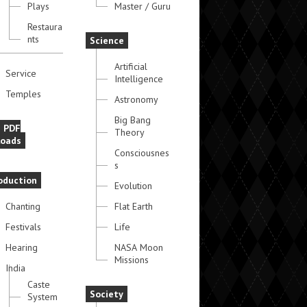
Plays
Master / Guru
Restaura
nts
Science
Artificial
Service
Intelligence
Temples
Astronomy
Big Bang
e PDF
Theory
oads
Consciousnes
s
oduction
Evolution
Chanting
Flat Earth
Festivals
Life
Hearing
NASA Moon
Missions
India
Caste
Society
System