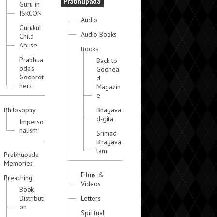
Prabhupada
Guru in
ISKCON
Audio
Gurukul
Audio Books
Child
Abuse
Books
Prabhua
Back to
pda's
Godhea
Godbrot
d
hers
Magazin
e
Philosophy
Bhagava
d-gita
Imperso
nalism
Srimad-
Bhagava
tam
Prabhupada
Memories
Films &
Preaching
Videos
Book
Distributi
Letters
on
Spiritual