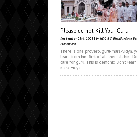
Please do not Kill Your Guru
September 23rd, 2025 |
by HDG A.C. Bhaktivedanta Sw
Prabhupada
There is one proverb, guru-mara-vidya, y
learn from him first of all, then kill him. Do
care for guru. This is demonic. Don't learn
mara-vidya.