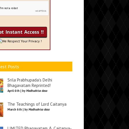
We Respect Your Privacy !
est Posts
Srila Prabhupada’s Delhi
Bhagavatam Reprinted!
April 6th | by
Madhudvisa dasa
The Teachings of Lord Caitanya
March 6th | by
Madhudvisa dasa
LIMITED Bhagavatam & Caitanya-