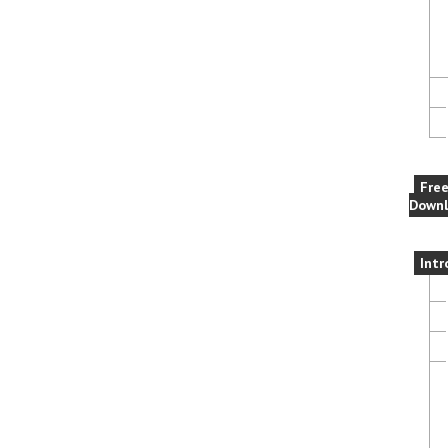
Fre
Downl
Intr