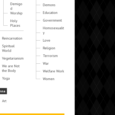
Demigo
Demons
d
Education
Worship
Government
Holy
Places
Homosexualit
y
Reincarnation
Love
Spiritual
Religion
World
Terrorism
Vegetarianism
War
We are Not
the Body
Welfare Work
Yoga
Women
hna
Art