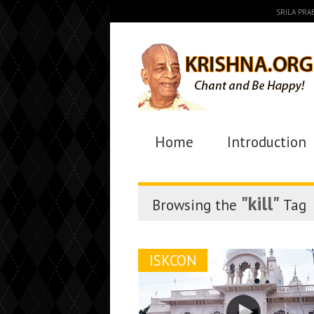
SRILA PR
Home
Introduction
"kill"
Browsing the
Tag
ISKCON