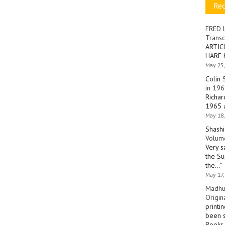
Re
FRED 
Transc
ARTIC
HARE 
May 25,
Colin 
in 196
Richar
1965 a
May 18,
Shashi
Volume
Very s
the Su
the…
”
May 17,
Madhu
Origin
printi
been s
Books 