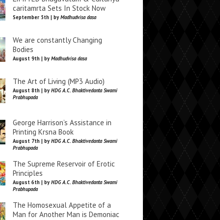
caritamrta Sets In Stock Now
September 5th | by
Madhudvisa dasa
We are constantly Changing
Bodies
August 9th | by
Madhudvisa dasa
The Art of Living (MP3 Audio)
August 8th | by
HDG A.C. Bhaktivedanta Swami
Prabhupada
George Harrison’s Assistance in
Printing Krsna Book
August 7th | by
HDG A.C. Bhaktivedanta Swami
Prabhupada
The Supreme Reservoir of Erotic
Principles
August 6th | by
HDG A.C. Bhaktivedanta Swami
Prabhupada
The Homosexual Appetite of a
Man for Another Man is Demoniac