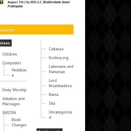
August 5th | by
HDG A.C. Bhaktivedanta Swami
Prabhupada
egories
otees
Caitanya
Children
Krishna.org
Computers
Laksmana and
Vedabas
Hanuman
e
Lord
Nrsimhadeva
Deity Worship
Rama
Initiation and
Sita
Marriages
Uncategorize
ISKCON
d
Book
Changes