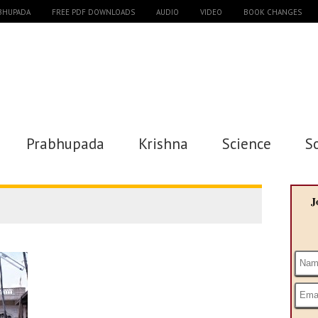
ABHUPADA
FREE PDF DOWNLOADS
AUDIO
VIDEO
BOOK CHANGES
Prabhupada
Krishna
Science
S
J