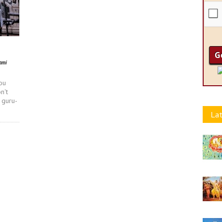
ami
ou
n't
 guru-
Lat