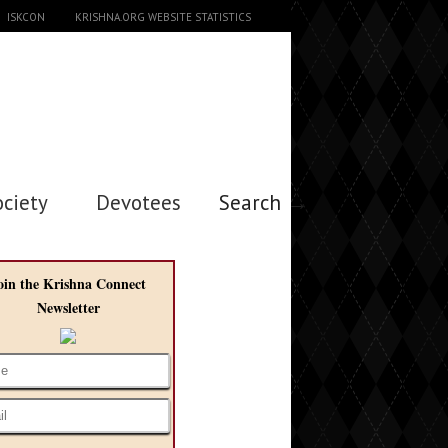
ISKCON
KRISHNA.ORG WEBSITE STATISTICS
ociety
Devotees
Search →
oin the Krishna Connect
Newsletter