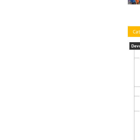
Cat
Dev