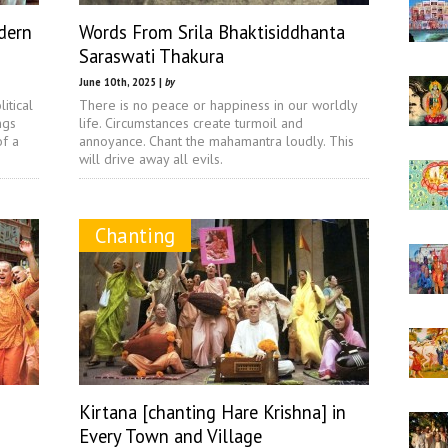
dern
Words From Srila Bhaktisiddhanta
Saraswati Thakura
June 10th, 2025 |
by
itical
There is no peace or happiness in our worldly
ngs
life. Circumstances create turmoil and
of a
annoyance. Chant the mahamantra loudly. This
will drive away all evils.
Chanting
Kirtana [chanting Hare Krishna] in
Every Town and Village