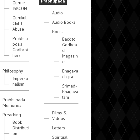
Prabhupada
Guru in
ISKCON
Audio
Gurukul
Audio Books
Child
Abuse
Books
Prabhua
Back to
pda's
Godhea
Godbrot
d
hers
Magazin
e
Philosophy
Bhagava
d-gita
Imperso
nalism
Srimad-
Bhagava
tam
Prabhupada
Memories
Films &
Preaching
Videos
Book
Distributi
Letters
on
Spiritual