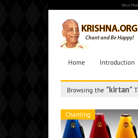
SRILA PR
Home
Introduction
"kirtan"
Browsing the
T
Chanting