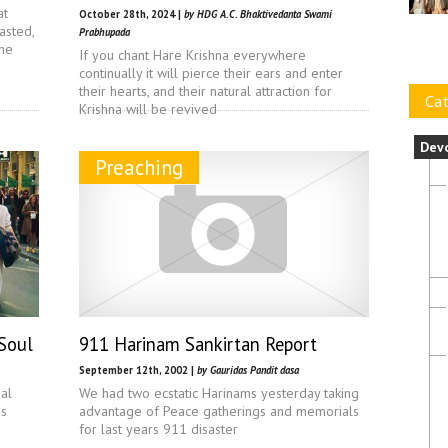
at
October 28th, 2024 |
by HDG A.C. Bhaktivedanta Swami
asted,
Prabhupada
the
If you chant Hare Krishna everywhere
continually it will pierce their ears and enter
their hearts, and their natural attraction for
Cat
Krishna will be revived
Dev
Preaching
 Soul
911 Harinam Sankirtan Report
September 12th, 2002 |
by Gauridas Pandit dasa
ual
We had two ecstatic Harinams yesterday taking
as
advantage of Peace gatherings and memorials
for last years 911 disaster