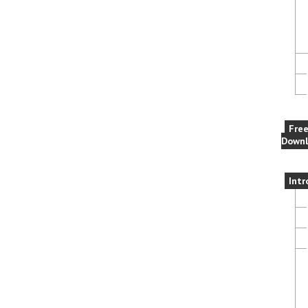
Fre
Downl
Intr