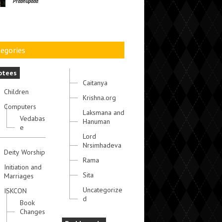
Prabhupada
egories
otees
Caitanya
Children
Krishna.org
Computers
Laksmana and
Vedabas
Hanuman
e
Lord
Nrsimhadeva
Deity Worship
Rama
Initiation and
Sita
Marriages
Uncategorize
ISKCON
d
Book
Changes