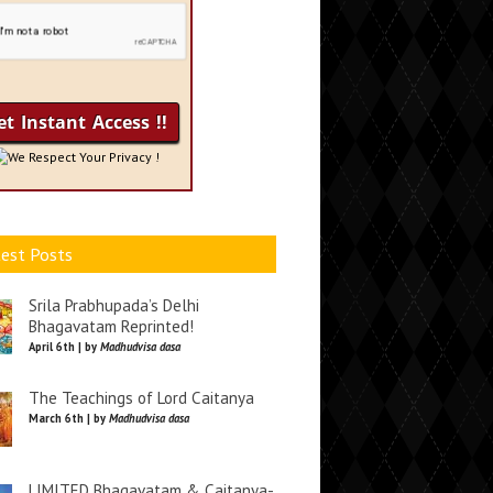
We Respect Your Privacy !
est Posts
Srila Prabhupada’s Delhi
Bhagavatam Reprinted!
April 6th | by
Madhudvisa dasa
The Teachings of Lord Caitanya
March 6th | by
Madhudvisa dasa
LIMITED Bhagavatam & Caitanya-