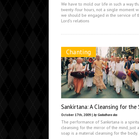
We have to mold our life in such a way th
twenty-four hours, not a single moment w
we should be engaged in the service of 
Lord’s relations
Chanting
Sankirtana: A Cleansing for the
October 17th, 2009 |
by Gadadhara das
The performance of Sankirtana is a spirit
cleansing for the mirror of the mind, just 
soap is a material cleansing for the body.