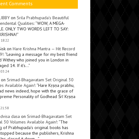
cent Comments
LIBBY
on
Srila Prabhupada’s Beautiful
endental Qualities
: “
WOW, A MEGA-
LE. ONLY TWO WORDS LEFT TO SAY:
KRISHNA!
”
 18:22
Sisk
on
Hare Krishna Mantra — Hit Record
9!
: “
Leaving a message for my best friend
d Withey who joined you in London in
ged 14. If it’s…
”
 03:24
on
Srimad-Bhagavatam Set Original 30
s Available Again!
: “
Hare Kṛṣṇa prabhu,
ad news indeed, hope with the grace of
preme Personality of Godhead Śrī Kṛṣṇa
 21:58
dvisa dasa
on
Srimad-Bhagavatam Set
al 30 Volumes Available Again!
: “
The
ng of Prabhupada’s original books has
topped because the publishers, Krishna
Inc, closed it down…
”