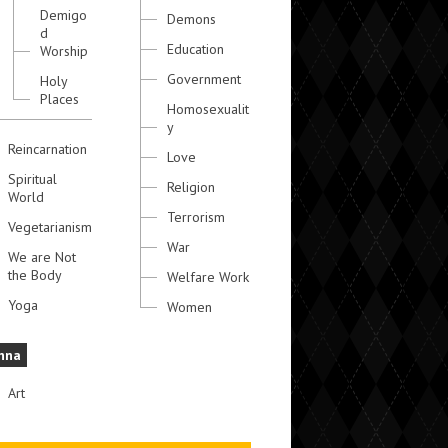
Demigo
Demons
d
Education
Worship
Government
Holy
Places
Homosexualit
y
Reincarnation
Love
Spiritual
Religion
World
Terrorism
Vegetarianism
War
We are Not
the Body
Welfare Work
Yoga
Women
hna
Art