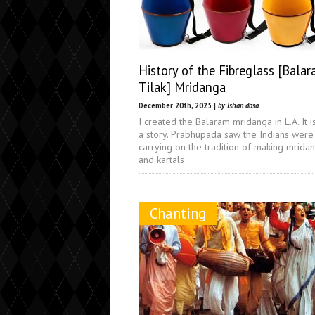
History of the Fibreglass [Balar
Tilak] Mridanga
December 20th, 2025 |
by Ishan dasa
I created the Balaram mridanga in L.A. It i
a story. Prabhupada saw the Indians were
carrying on the tradition of making mrida
and kartals
Chanting