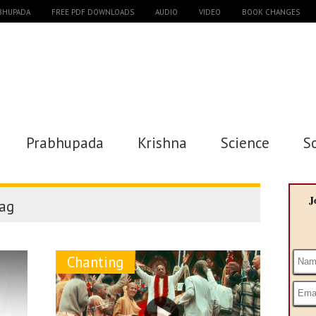
ABHUPADA
FREE PDF DOWNLOADS
AUDIO
VIDEO
BOOK CHANGES
Prabhupada
Krishna
Science
S
J
ag
Chanting