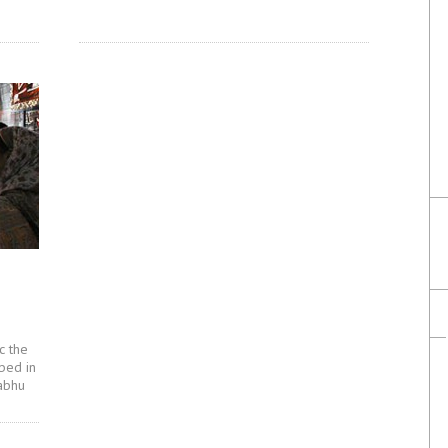
c the
bed in
abhu