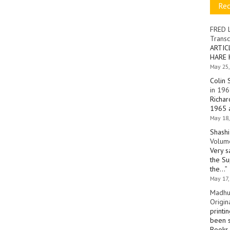
Re
FRED 
Transc
ARTIC
HARE 
May 25,
Colin 
in 196
Richar
1965 a
May 18,
Shashi
Volume
Very s
the Su
the…
”
May 17,
Madhu
Origin
printi
been s
Books 