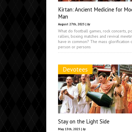
Kirtan: Ancient Medicine for Mo
Man
August 27th, 2025 |
by
What do football games, rock concerts, pol
rallies, boxing matches and revival meeti
have in common? The mass glorification 
person or persons
Devotees
Stay on the Light Side
May 13th, 2025 |
by