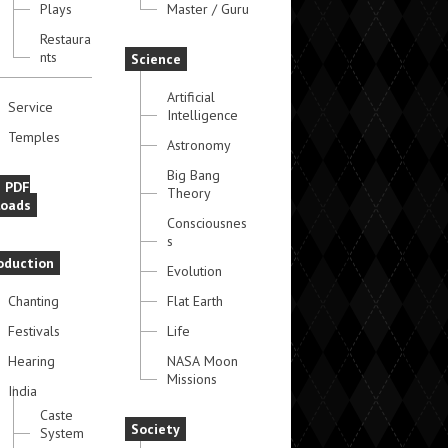
Plays
Master / Guru
Restaura
nts
Science
Artificial
Service
Intelligence
Temples
Astronomy
Big Bang
e PDF
Theory
oads
Consciousnes
s
oduction
Evolution
Chanting
Flat Earth
Festivals
Life
Hearing
NASA Moon
Missions
India
Caste
Society
System