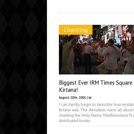
Chanting
Biggest Ever IRM Times Square
Kirtana!
August 20th, 2001 |
by
I can hardly begin to describe how ecstati
kirtana was. The devotees were all absor
chanting the Holy Name. Madhusudana Pr
distributed books.