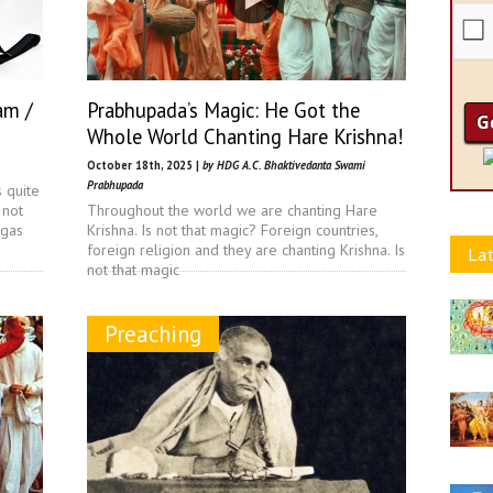
am /
Prabhupada’s Magic: He Got the
Whole World Chanting Hare Krishna!
October 18th, 2025 |
by HDG A.C. Bhaktivedanta Swami
Prabhupada
s quite
 not
Throughout the world we are chanting Hare
ngas
Krishna. Is not that magic? Foreign countries,
foreign religion and they are chanting Krishna. Is
Lat
not that magic
Preaching