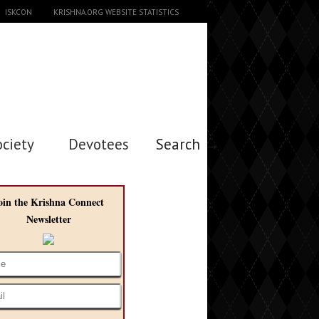
ISKCON
KRISHNA.ORG WEBSITE STATISTICS
ociety
Devotees
Search →
oin the Krishna Connect
Newsletter