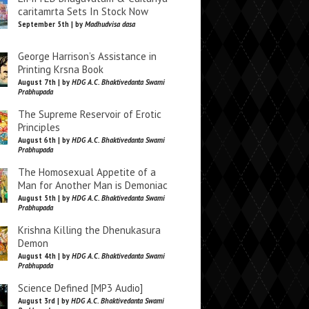
caritamrta Sets In Stock Now
September 5th | by
Madhudvisa dasa
George Harrison’s Assistance in
Printing Krsna Book
August 7th | by
HDG A.C. Bhaktivedanta Swami
Prabhupada
The Supreme Reservoir of Erotic
Principles
August 6th | by
HDG A.C. Bhaktivedanta Swami
Prabhupada
The Homosexual Appetite of a
Man for Another Man is Demoniac
August 5th | by
HDG A.C. Bhaktivedanta Swami
Prabhupada
Krishna Killing the Dhenukasura
Demon
August 4th | by
HDG A.C. Bhaktivedanta Swami
Prabhupada
Science Defined [MP3 Audio]
August 3rd | by
HDG A.C. Bhaktivedanta Swami