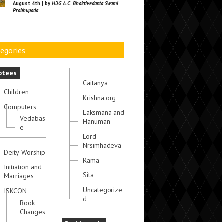
August 4th | by
HDG A.C. Bhaktivedanta Swami
Prabhupada
egories
otees
Caitanya
Children
Krishna.org
Computers
Laksmana and
Vedabas
Hanuman
e
Lord
Nrsimhadeva
Deity Worship
Rama
Initiation and
Sita
Marriages
Uncategorize
ISKCON
d
Book
Changes