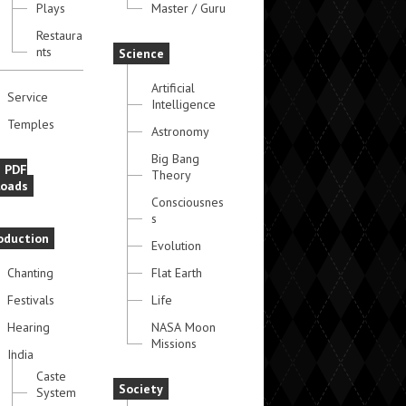
Plays
Master / Guru
Restaura
nts
Science
Artificial
Service
Intelligence
Temples
Astronomy
Big Bang
e PDF
Theory
oads
Consciousnes
s
oduction
Evolution
Chanting
Flat Earth
Festivals
Life
Hearing
NASA Moon
Missions
India
Caste
Society
System