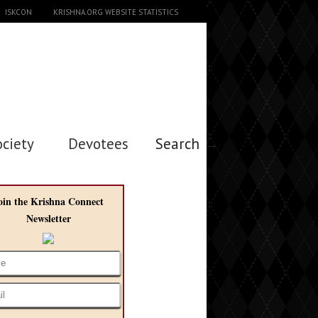
ISKCON
KRISHNA.ORG WEBSITE STATISTICS
ociety
Devotees
Search →
oin the Krishna Connect
Newsletter