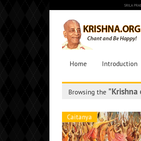
SRILA PR
Home
Introduction
"Krishna
Browsing the
Caitanya