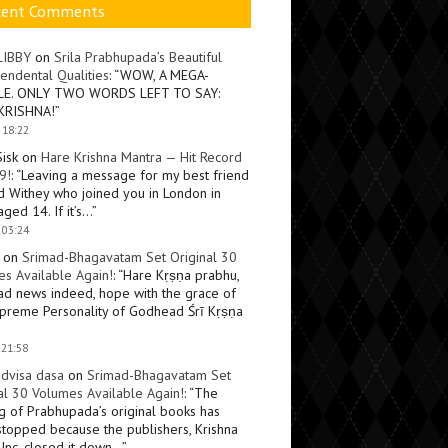
cent Comments
LIBBY
on
Srila Prabhupada’s Beautiful
endental Qualities
: “
WOW, A MEGA-
LE. ONLY TWO WORDS LEFT TO SAY:
KRISHNA!
”
 18:22
Sisk
on
Hare Krishna Mantra — Hit Record
9!
: “
Leaving a message for my best friend
d Withey who joined you in London in
ged 14. If it’s…
”
 03:24
on
Srimad-Bhagavatam Set Original 30
s Available Again!
: “
Hare Kṛṣṇa prabhu,
ad news indeed, hope with the grace of
preme Personality of Godhead Śrī Kṛṣṇa
 21:58
dvisa dasa
on
Srimad-Bhagavatam Set
al 30 Volumes Available Again!
: “
The
ng of Prabhupada’s original books has
topped because the publishers, Krishna
Inc, closed it down…
”