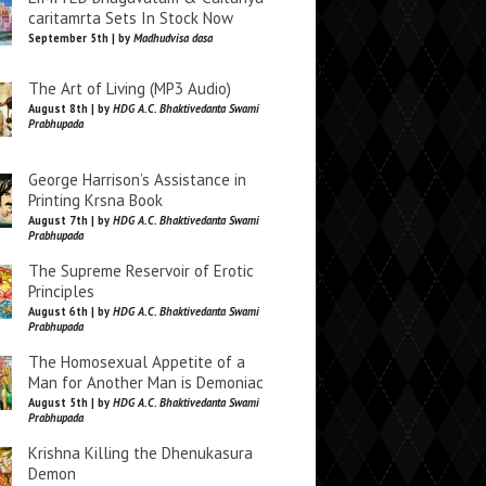
caritamrta Sets In Stock Now
September 5th | by
Madhudvisa dasa
The Art of Living (MP3 Audio)
August 8th | by
HDG A.C. Bhaktivedanta Swami
Prabhupada
George Harrison’s Assistance in
Printing Krsna Book
August 7th | by
HDG A.C. Bhaktivedanta Swami
Prabhupada
The Supreme Reservoir of Erotic
Principles
August 6th | by
HDG A.C. Bhaktivedanta Swami
Prabhupada
The Homosexual Appetite of a
Man for Another Man is Demoniac
August 5th | by
HDG A.C. Bhaktivedanta Swami
Prabhupada
Krishna Killing the Dhenukasura
Demon