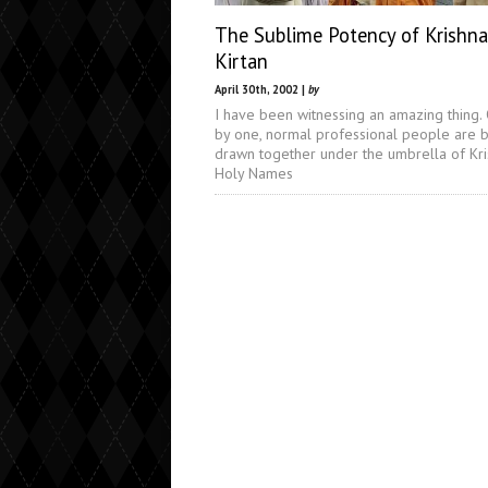
The Sublime Potency of Krishna
Kirtan
April 30th, 2002 |
by
I have been witnessing an amazing thing.
by one, normal professional people are 
drawn together under the umbrella of Kri
Holy Names