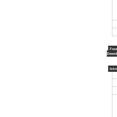
Fre
Downl
Intr