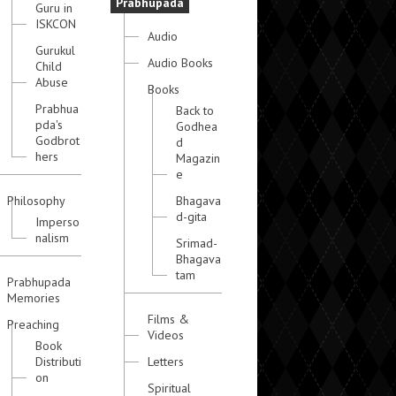
Prabhupada
Guru in
ISKCON
Audio
Gurukul
Audio Books
Child
Abuse
Books
Prabhua
Back to
pda's
Godhea
Godbrot
d
hers
Magazin
e
Philosophy
Bhagava
d-gita
Imperso
nalism
Srimad-
Bhagava
tam
Prabhupada
Memories
Films &
Preaching
Videos
Book
Distributi
Letters
on
Spiritual