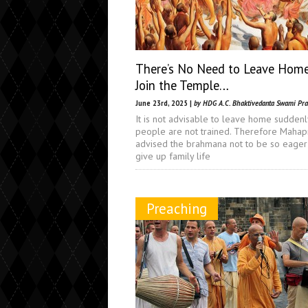
There’s No Need to Leave Hom
Join the Temple…
June 23rd, 2025 |
by HDG A.C. Bhaktivedanta Swami Pr
It is not advisable to leave home suddenly
people are not trained. Therefore Maha
advised the brahmana not to be so eager
give up family life
Preaching