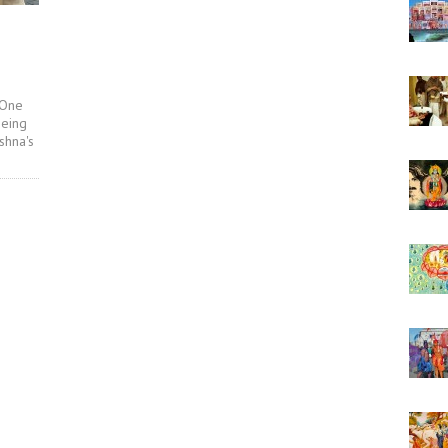
 One
being
shna's