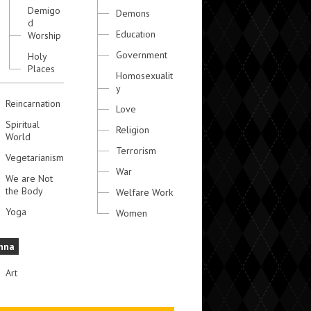
Demigo
Demons
d
Education
Worship
Government
Holy
Places
Homosexualit
y
Reincarnation
Love
Spiritual
Religion
World
Terrorism
Vegetarianism
War
We are Not
the Body
Welfare Work
Yoga
Women
hna
Art