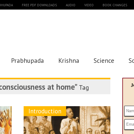
ABHUPADA
FREE PDF DOWNLOADS
AUDIO
VIDEO
BOOK CHANGES
Prabhupada
Krishna
Science
S
 consciousness at home"
J
Tag
Introduction