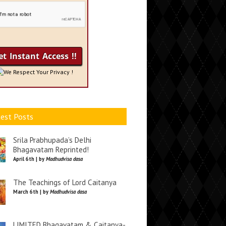
We Respect Your Privacy !
est Posts
Srila Prabhupada’s Delhi
Bhagavatam Reprinted!
April 6th | by
Madhudvisa dasa
The Teachings of Lord Caitanya
March 6th | by
Madhudvisa dasa
LIMITED Bhagavatam & Caitanya-