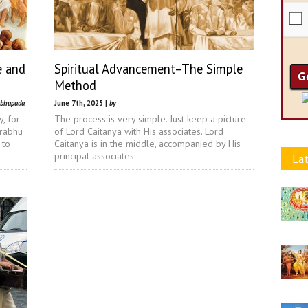
e and
Spiritual Advancement–The Simple
Method
abhupada
June 7th, 2025 |
by
, for
The process is very simple. Just keep a picture
prabhu
of Lord Caitanya with His associates. Lord
 to
Caitanya is in the middle, accompanied by His
principal associates
Lat