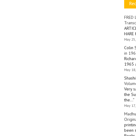
Re
FRED 
Transc
ARTIC
HARE 
May 25,
Colin 
in 196
Richar
1965 a
May 18,
Shashi
Volume
Very s
the Su
the…
”
May 17,
Madhu
Origin
printi
been s
Books 