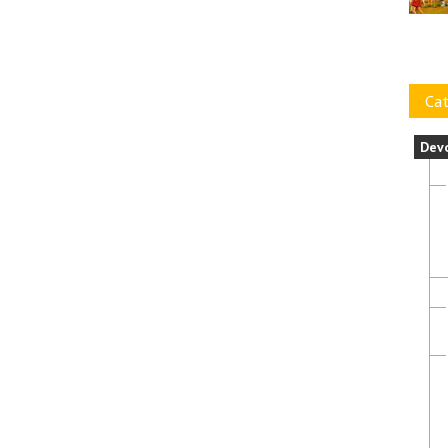
Cat
Dev