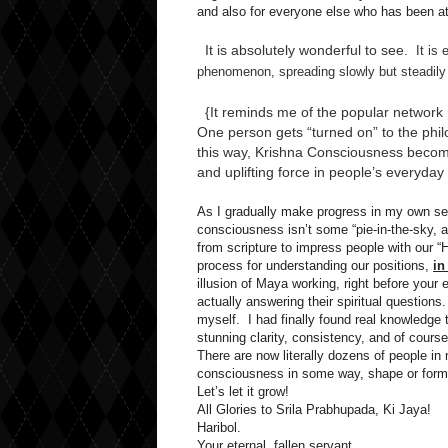
and also for everyone else who has been att
It is absolutely wonderful to see.
It is e
phenomenon, spreading slowly but steadily 
{It reminds me of the popular network 
One person gets “turned on” to the philo
this way, Krishna Consciousness becomes
and uplifting force in people’s everyday 
As I gradually make progress in my own self
consciousness isn’t some “pie-in-the-sky, 
from scripture to impress people with our “H
process for understanding our positions,
in
illusion of Maya working, right before your e
actually answering their spiritual questions.
myself. I had finally found real knowledge 
stunning clarity, consistency, and of cour
There are now literally dozens of people 
consciousness in some way, shape or form. 
Let’s let it grow!
All Glories to Srila Prabhupada, Ki Jaya!
Haribol.
Your eternal, fallen servant,