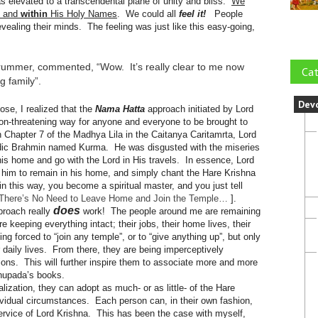
s elevated to a transcendental plane of unity and bliss.
We
, and
within
His Holy Names
. We could all
feel it!
People
vealing their minds. The feeling was just like this easy-going,
drummer, commented, “Wow. It’s really clear to me now
Cat
ig family”.
Dev
se, I realized that the
Nama Hatta
approach initiated by Lord
on-threatening way for anyone and everyone to be brought to
 Chapter 7 of the Madhya Lila in the Caitanya Caritamrta, Lord
ic Brahmin named Kurma. He was disgusted with the miseries
his home and go with the Lord in His travels. In essence, Lord
or him to remain in his home, and simply chant the Hare Krishna
 this way, you become a spiritual master, and you just tell
There’s No Need to Leave Home and Join the Temple…
].
does
pproach really
work! The people around me are remaining
e keeping everything intact; their jobs, their home lives, their
g forced to “join any temple”, or to “give anything up”, but only
r daily lives. From there, they are being imperceptively
ions. This will further inspire them to associate more and more
bhupada’s books.
lization, they can adopt as much- or as little- of the Hare
individual circumstances. Each person can, in their own fashion,
service of Lord Krishna. This has been the case with myself,