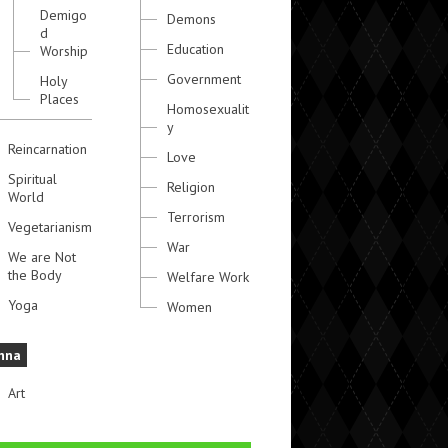
Demigo
Demons
d
Education
Worship
Government
Holy
Places
Homosexualit
y
Reincarnation
Love
Spiritual
Religion
World
Terrorism
Vegetarianism
War
We are Not
the Body
Welfare Work
Yoga
Women
hna
Art