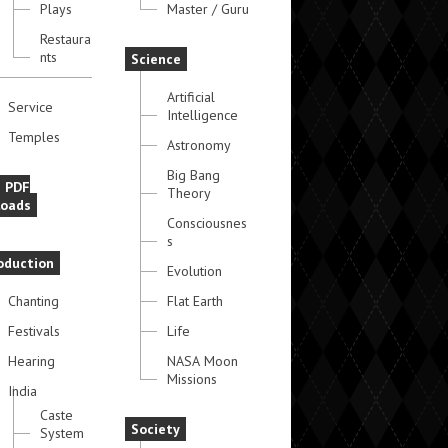
Plays
Master / Guru
Restaura
nts
Science
Artificial
Service
Intelligence
Temples
Astronomy
Big Bang
e PDF
Theory
oads
Consciousnes
s
oduction
Evolution
Chanting
Flat Earth
Festivals
Life
Hearing
NASA Moon
Missions
India
Caste
Society
System