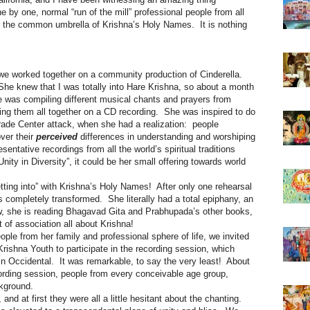
by one, normal “run of the mill” professional people from all
er the common umbrella of Krishna’s Holy Names. It is nothing
we worked together on a community production of Cinderella.
She knew that I was totally into Hare Krishna, so about a month
he was compiling different musical chants and prayers from
ring them all together on a CD recording. She was inspired to do
Trade Center attack, when she had a realization: people
over their
perceived
differences in understanding and worshiping
sentative recordings from all the world’s spiritual traditions
ity in Diversity”, it could be her small offering towards world
ting into” with Krishna’s Holy Names! After only one rehearsal
 completely transformed. She literally had a total epiphany, an
 she is reading Bhagavad Gita and Prabhupada’s other books,
t of association all about Krishna!
le from her family and professional sphere of life, we invited
rishna Youth to participate in the recording session, which
in Occidental. It was remarkable, to say the very least! About
cording session, people from every conceivable age group,
ckground.
and at first they were all a little hesitant about the chanting.