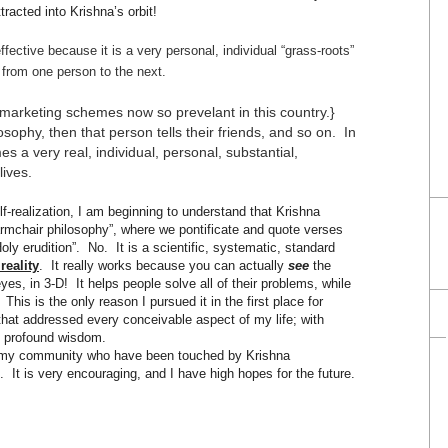
racted into Krishna’s orbit!
ffective because it is a very personal, individual “grass-roots”
from one person to the next.
marketing schemes now so prevelant in this country.}
sophy, then that person tells their friends, and so on. In
 a very real, individual, personal, substantial,
lives.
-realization, I am beginning to understand that Krishna
armchair philosophy”, where we pontificate and quote verses
oly erudition”. No. It is a scientific, systematic, standard
 reality
. It really works because you can actually
see
the
yes, in 3-D! It helps people solve all of their problems, while
 This is the only reason I pursued it in the first place for
that addressed every conceivable aspect of my life; with
se profound wisdom.
in my community who have been touched by Krishna
It is very encouraging, and I have high hopes for the future.