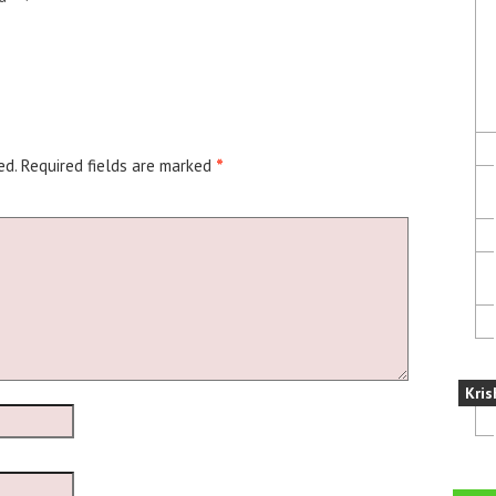
ed.
Required fields are marked
*
Kris