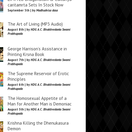
caritamrta Sets In Stock Now
September 5th | by
Madhudvisa dasa
The Art of Living (MP3 Audio)
August 8th | by
HDG A.C. Bhaktivedanta Swami
Prabhupada
George Harrison’s Assistance in
Printing Krsna Book
August 7th | by
HDG A.C. Bhaktivedanta Swami
Prabhupada
The Supreme Reservoir of Erotic
Principles
August 6th | by
HDG A.C. Bhaktivedanta Swami
Prabhupada
The Homosexual Appetite of a
Man for Another Man is Demoniac
August 5th | by
HDG A.C. Bhaktivedanta Swami
Prabhupada
Krishna Killing the Dhenukasura
Demon