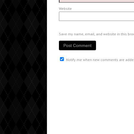
Website
Save my name, email, and website in this bro
Notify me when new comments are adde