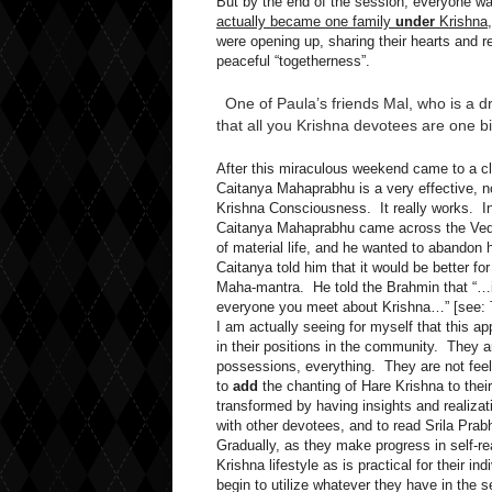
But by the end of the session, everyone wa
actually became one family
under
Krishna
were opening up, sharing their hearts and re
peaceful “togetherness”.
One of Paula’s friends Mal, who is a 
that all you Krishna devotees are one b
After this miraculous weekend came to a clo
Caitanya Mahaprabhu is a very effective, n
Krishna Consciousness. It really works. In
Caitanya Mahaprabhu came across the Ved
of material life, and he wanted to abandon 
Caitanya told him that it would be better f
Maha-mantra. He told the Brahmin that “…in
everyone you meet about Krishna…” [see:
I am actually seeing for myself that this a
in their positions in the community. They ar
possessions, everything. They are not feelin
to
add
the chanting of Hare Krishna to thei
transformed by having insights and realizat
with other devotees, and to read Srila Pra
Gradually, as they make progress in self-rea
Krishna lifestyle as is practical for their 
begin to utilize whatever they have in the 