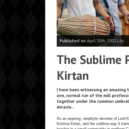
Published on
April 30th, 2002 |
by
The Sublime P
Kirtan
I have been witnessing an amazing 
one, normal run of the mill professi
together under the common umbrella 
miracle…
As an aspiring, neophyte devotee of Lord 
Krishna Kirtan, and the sublime way it tr
teacher in a small community in northern C