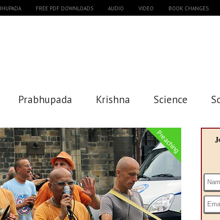
ABHUPADA
FREE PDF DOWNLOADS
AUDIO
VIDEO
BOOK CHANGES
Prabhupada
Krishna
Science
S
Preaching
J