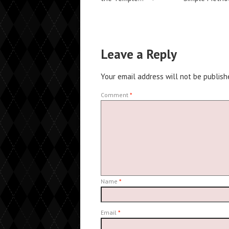
Leave a Reply
Your email address will not be publish
Comment
*
Name
*
Email
*