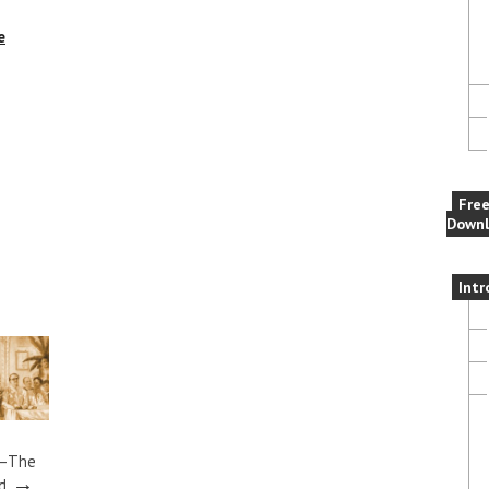
e
Fre
Downl
Intr
t–The
→
d