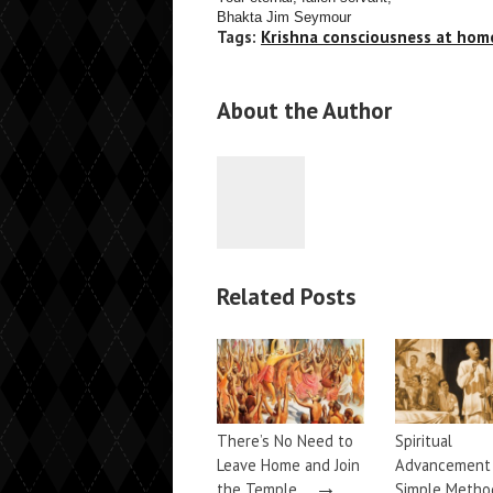
Bhakta Jim Seymour
Tags:
Krishna consciousness at hom
About the Author
Related Posts
There’s No Need to
Spiritual
Leave Home and Join
Advancemen
→
the Temple…
Simple Metho