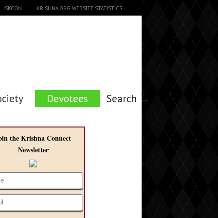
ISKCON
KRISHNA.ORG WEBSITE STATISTICS
ociety
Devotees
Search →
oin the Krishna Connect
Newsletter