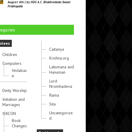
August 4th | by
HDG A.C. Bhaktivedanta Swami
Prabhupada
egories
otees
Caitanya
Children
Krishna.org
Computers
Laksmana and
Vedabas
Hanuman
e
Lord
Nrsimhadeva
Deity Worship
Rama
Initiation and
Sita
Marriages
Uncategorize
ISKCON
d
Book
Changes