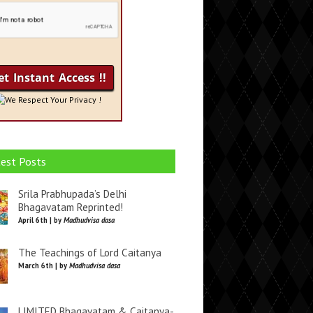
We Respect Your Privacy !
est Posts
Srila Prabhupada’s Delhi
Bhagavatam Reprinted!
April 6th | by
Madhudvisa dasa
The Teachings of Lord Caitanya
March 6th | by
Madhudvisa dasa
LIMITED Bhagavatam & Caitanya-