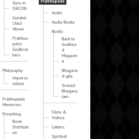
Prabhupada
Guru in
ISKCON
Audio
Gurukul
Audio Books
Child
Abuse
Books
Prabhua
Back to
pda's
Godhea
Godbrot
d
hers
Magazin
e
Philosophy
Bhagava
d-gita
Imperso
nalism
Srimad-
Bhagava
tam
Prabhupada
Memories
Films &
Preaching
Videos
Book
Distributi
Letters
on
Spiritual