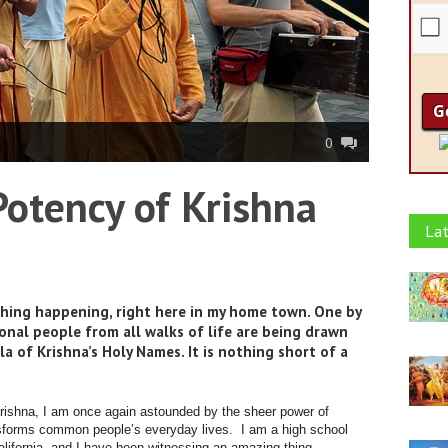
0
otency of Krishna
Lat
thing happening, right here in my home town. One by
onal people from all walks of life are being drawn
of Krishna’s Holy Names. It is nothing short of a
Krishna, I am once again astounded by the sheer power of
ansforms common people’s everyday lives. I am a high school
alifornia, and I have been witnessing an amazing thing