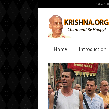
SRILA PR
Home
Introduction