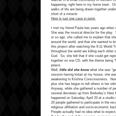
happening, right here in my home town. One 
walks of life are being drawn together und
short of a miracle.
Here is just one case in point.
I met my friend Paula two years ago when 
She was the musical director for the play. 
or so ago, she called me to explain that s
around the world, and that she wanted to b
this project after watching the 9-11 World 
throughout the world are killing each other 
God. So, she felt that if she could get repre
together on one CD, with the theme being “Un
peace.
Well,
little did she know
what she was “get
session having kirtan at my house, she was
awakening to Krishna Consciousness. Now,
plus she has begun to tell others in her orbi
Anyway, while she gathered a number of peop
several devotees up from Berkeley’s Hare K
happened on Saturday, April 20 at a studio 
20 people gathered to participate in the re
religious affiliation and socio-economic ba
People actually had no idea what to expect, 