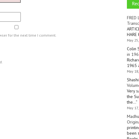
Re
FRED 
Transc
ARTIC
HARE 
wser for the next time I comment.
May 25,
Colin 
in 196
Richar
d.
1965 a
May 18,
Shashi
Volume
Very s
the Su
the…
”
May 17,
Madhu
Origin
printi
been s
Books 