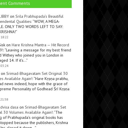
cent Comments
LIBBY
on
Srila Prabhupada’s Beautiful
endental Qualities
: “
WOW, A MEGA-
LE. ONLY TWO WORDS LEFT TO SAY:
KRISHNA!
”
 18:22
Sisk
on
Hare Krishna Mantra — Hit Record
9!
: “
Leaving a message for my best friend
d Withey who joined you in London in
ged 14. If it’s…
”
 03:24
on
Srimad-Bhagavatam Set Original 30
s Available Again!
: “
Hare Kṛṣṇa prabhu,
ad news indeed, hope with the grace of
preme Personality of Godhead Śrī Kṛṣṇa
 21:58
dvisa dasa
on
Srimad-Bhagavatam Set
al 30 Volumes Available Again!
: “
The
ng of Prabhupada’s original books has
topped because the publishers, Krishna
Inc, closed it down…
”