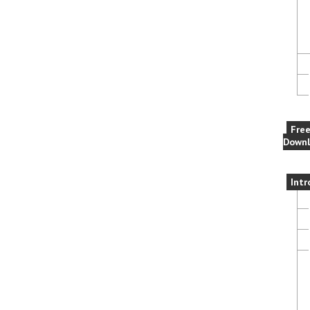
Fre
Downl
Intr