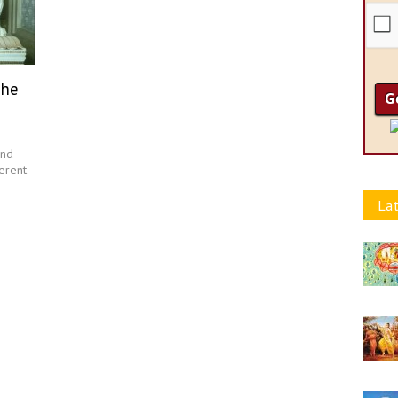
The
and
erent
Lat