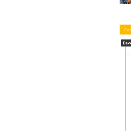
Cat
Dev