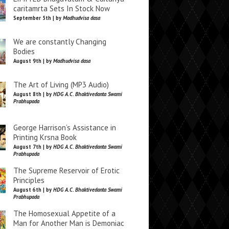
caritamrta Sets In Stock Now
September 5th | by
Madhudvisa dasa
We are constantly Changing
Bodies
August 9th | by
Madhudvisa dasa
The Art of Living (MP3 Audio)
August 8th | by
HDG A.C. Bhaktivedanta Swami
Prabhupada
George Harrison’s Assistance in
Printing Krsna Book
August 7th | by
HDG A.C. Bhaktivedanta Swami
Prabhupada
The Supreme Reservoir of Erotic
Principles
August 6th | by
HDG A.C. Bhaktivedanta Swami
Prabhupada
The Homosexual Appetite of a
Man for Another Man is Demoniac