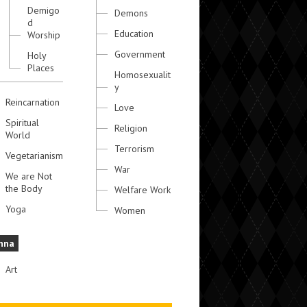
Demigo
Demons
d
Education
Worship
Government
Holy
Places
Homosexualit
y
Reincarnation
Love
Spiritual
Religion
World
Terrorism
Vegetarianism
War
We are Not
the Body
Welfare Work
Yoga
Women
hna
Art