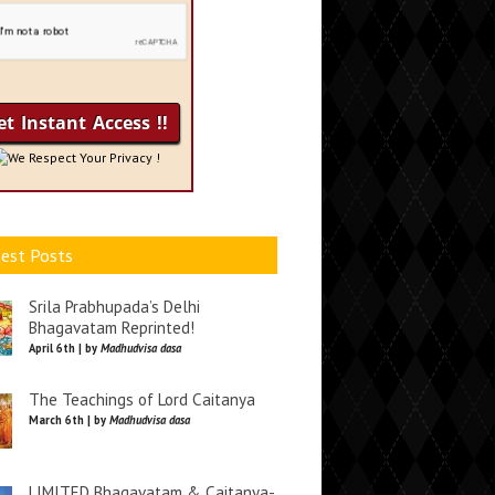
We Respect Your Privacy !
est Posts
Srila Prabhupada’s Delhi
Bhagavatam Reprinted!
April 6th | by
Madhudvisa dasa
The Teachings of Lord Caitanya
March 6th | by
Madhudvisa dasa
LIMITED Bhagavatam & Caitanya-