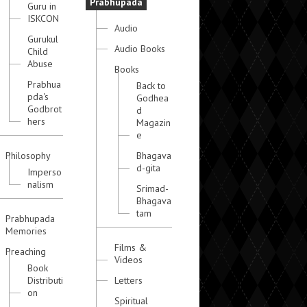
Prabhupada
Guru in
ISKCON
Audio
Gurukul
Audio Books
Child
Abuse
Books
Prabhua
Back to
pda's
Godhea
Godbrot
d
hers
Magazin
e
Philosophy
Bhagava
d-gita
Imperso
nalism
Srimad-
Bhagava
tam
Prabhupada
Memories
Films &
Preaching
Videos
Book
Distributi
Letters
on
Spiritual