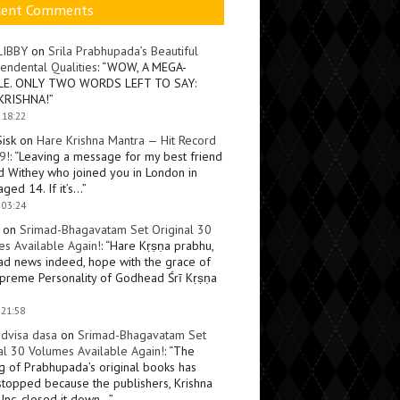
cent Comments
LIBBY
on
Srila Prabhupada’s Beautiful
endental Qualities
: “
WOW, A MEGA-
LE. ONLY TWO WORDS LEFT TO SAY:
KRISHNA!
”
 18:22
Sisk
on
Hare Krishna Mantra — Hit Record
9!
: “
Leaving a message for my best friend
d Withey who joined you in London in
ged 14. If it’s…
”
 03:24
on
Srimad-Bhagavatam Set Original 30
s Available Again!
: “
Hare Kṛṣṇa prabhu,
ad news indeed, hope with the grace of
preme Personality of Godhead Śrī Kṛṣṇa
 21:58
dvisa dasa
on
Srimad-Bhagavatam Set
al 30 Volumes Available Again!
: “
The
ng of Prabhupada’s original books has
topped because the publishers, Krishna
Inc, closed it down…
”