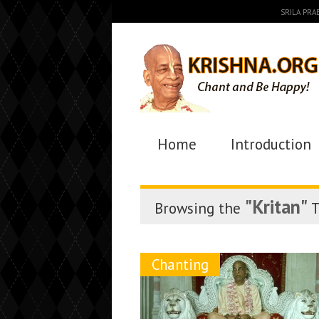
SRILA PR
Home
Introduction
"Kritan"
Browsing the
T
Chanting