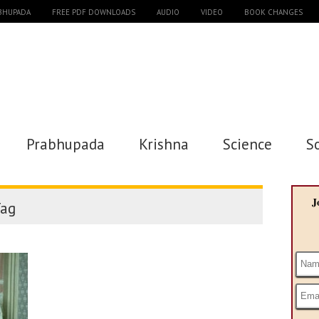
ABHUPADA
FREE PDF DOWNLOADS
AUDIO
VIDEO
BOOK CHANGES
Prabhupada
Krishna
Science
S
J
ag