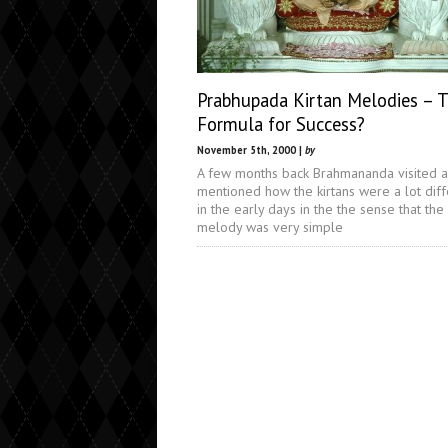
Prabhupada Kirtan Melodies – 
Formula for Success?
November 5th, 2000 |
by
A few months back Brahmananda visited 
mentioned how the kirtans were a lot diff
in the early days in the the sense that the
melody was very simple