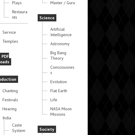
Plays
Master / Guru
Restaura
nts
Science
Artificial
Service
Intelligence
Temples
Astronomy
Big Bang
e PDF
Theory
oads
Consciousnes
s
oduction
Evolution
Chanting
Flat Earth
Festivals
Life
Hearing
NASA Moon
Missions
India
Caste
Society
System