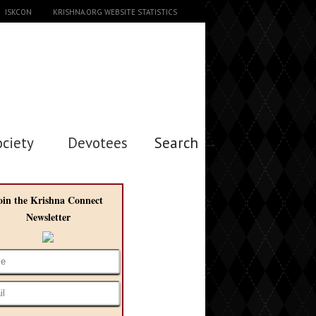
ISKCON
KRISHNA.ORG WEBSITE STATISTICS
ociety
Devotees
Search →
oin the Krishna Connect
Newsletter