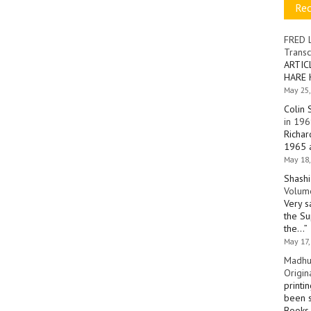
Re
FRED 
Transc
ARTIC
HARE 
May 25,
Colin 
in 196
Richar
1965 a
May 18,
Shashi
Volume
Very s
the Su
the…
”
May 17,
Madhu
Origin
printi
been s
Books 