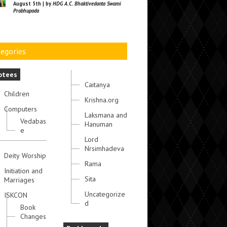
August 5th | by
HDG A.C. Bhaktivedanta Swami
Prabhupada
egories
otees
Caitanya
Children
Krishna.org
Computers
Laksmana and
Vedabas
Hanuman
e
Lord
Nrsimhadeva
Deity Worship
Rama
Initiation and
Sita
Marriages
Uncategorize
ISKCON
d
Book
Changes