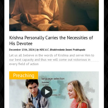
Krishna Personally Carries the Necessities of
His Devotee
December 15th, 2024 |
by HDG A.C. Bhaktivedanta Swami Prabhupada
Let us all believe in the words of Krishna and serve Him to
our best capacity and thus we will come out victorious in
every field of action
Preaching