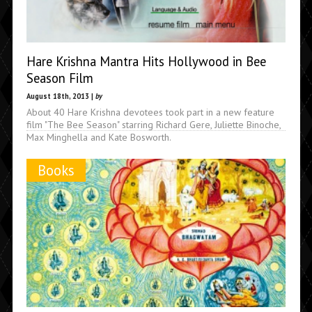
Hare Krishna Mantra Hits Hollywood in Bee
Season Film
August 18th, 2013 |
by
About 40 Hare Krishna devotees took part in a new feature
film "The Bee Season" starring Richard Gere, Juliette Binoche,
Max Minghella and Kate Bosworth.
Books