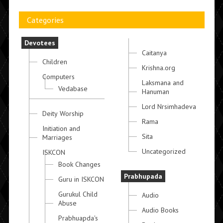
Categories
Devotees
Caitanya
Children
Krishna.org
Computers
Laksmana and
Vedabase
Hanuman
Lord Nrsimhadeva
Deity Worship
Rama
Initiation and
Sita
Marriages
Uncategorized
ISKCON
Book Changes
Prabhupada
Guru in ISKCON
Gurukul Child
Audio
Abuse
Audio Books
Prabhuapda's