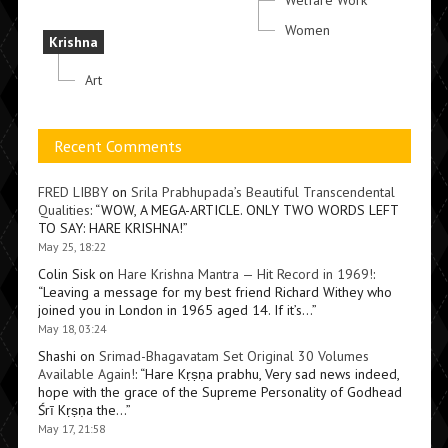
Welfare Work
Women
Krishna
Art
Recent Comments
FRED LIBBY
on
Srila Prabhupada’s Beautiful Transcendental
Qualities
: “
WOW, A MEGA-ARTICLE. ONLY TWO WORDS LEFT
TO SAY: HARE KRISHNA!
”
May 25, 18:22
Colin Sisk
on
Hare Krishna Mantra — Hit Record in 1969!
:
“
Leaving a message for my best friend Richard Withey who
joined you in London in 1965 aged 14. If it’s…
”
May 18, 03:24
Shashi
on
Srimad-Bhagavatam Set Original 30 Volumes
Available Again!
: “
Hare Kṛṣṇa prabhu, Very sad news indeed,
hope with the grace of the Supreme Personality of Godhead
Śrī Kṛṣṇa the…
”
May 17, 21:58