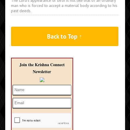
The Lord's appearance or birth is not like that of an ordinary
man who is forced to accept a material body according to his
past deeds.
Back to Top ↑
Join the Krishna Connect
Newsletter