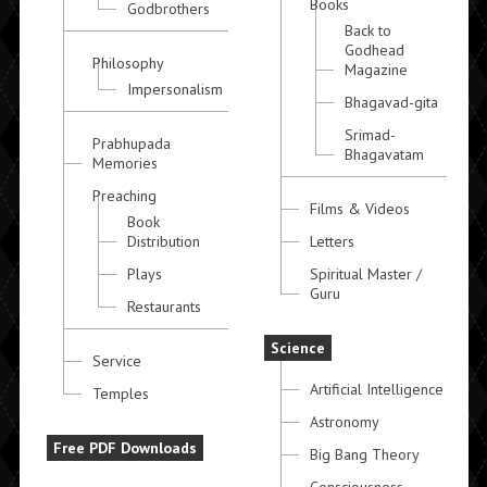
Books
Godbrothers
Back to
Godhead
Philosophy
Magazine
Impersonalism
Bhagavad-gita
Srimad-
Prabhupada
Bhagavatam
Memories
Preaching
Films & Videos
Book
Distribution
Letters
Plays
Spiritual Master /
Guru
Restaurants
Science
Service
Artificial Intelligence
Temples
Astronomy
Free PDF Downloads
Big Bang Theory