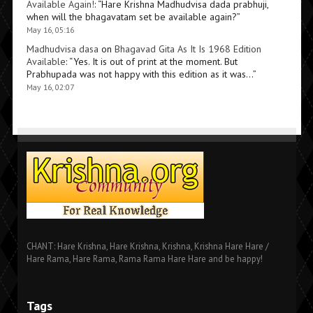
Available Again!
: “
Hare Krishna Madhudvisa dada prabhuji,
when will the bhagavatam set be available again?
”
May 16, 05:16
Madhudvisa dasa
on
Bhagavad Gita As It Is 1968 Edition
Available
: “
Yes. It is out of print at the moment. But
Prabhupada was not happy with this edition as it was…
”
May 16, 02:07
CHANT: Hare Krishna, Hare Krishna, Krishna, Krishna Hare Hare /
Hare Rama, Hare Rama, Rama Rama Hare Hare and be happy!
Tags