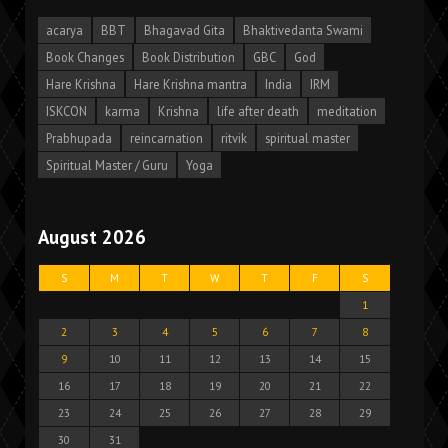
acarya
BBT
Bhagavad Gita
Bhaktivedanta Swami
Book Changes
Book Distribution
GBC
God
Hare Krishna
Hare Krishna mantra
India
IRM
ISKCON
karma
Krishna
life after death
meditation
Prabhupada
reincarnation
ritvik
spiritual master
Spiritual Master / Guru
Yoga
August 2026
S
M
T
W
T
F
S
1
2
3
4
5
6
7
8
9
10
11
12
13
14
15
16
17
18
19
20
21
22
23
24
25
26
27
28
29
30
31