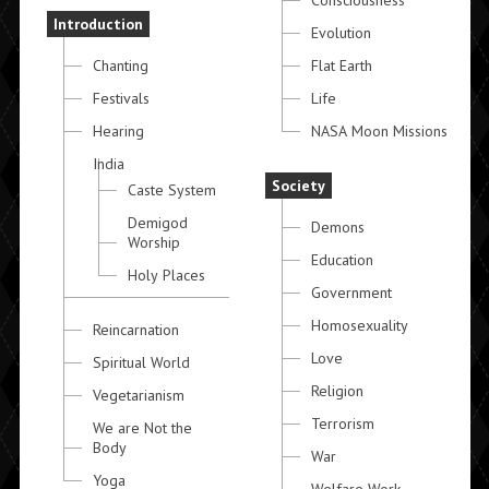
Consciousness
Introduction
Evolution
Chanting
Flat Earth
Festivals
Life
Hearing
NASA Moon Missions
India
Society
Caste System
Demigod
Demons
Worship
Education
Holy Places
Government
Homosexuality
Reincarnation
Love
Spiritual World
Religion
Vegetarianism
Terrorism
We are Not the
Body
War
Yoga