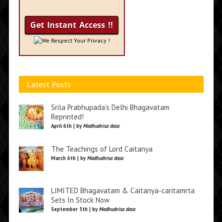
We Respect Your Privacy !
Latest Posts
Srila Prabhupada’s Delhi Bhagavatam
Reprinted!
April 6th | by
Madhudvisa dasa
The Teachings of Lord Caitanya
March 6th | by
Madhudvisa dasa
LIMITED Bhagavatam & Caitanya-caritamrta
Sets In Stock Now
September 5th | by
Madhudvisa dasa