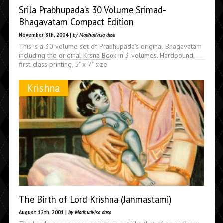
Srila Prabhupada’s 30 Volume Srimad-
Bhagavatam Compact Edition
November 8th, 2004 |
by Madhudvisa dasa
This is a 30 volume set of Prabhupada's original Bhagavatam
including the original Krsna Book in 3 volumes. Hardbound,
first-class printing, 5" x 7" size
Krishna
The Birth of Lord Krishna (Janmastami)
August 12th, 2001 |
by Madhudvisa dasa