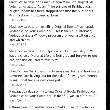
Madhudvisa dasa
on
Srimad-Bhagavatam Set Original 30
Volumes Available Again!
: “
The printing of Prabhupada’s
original books has been stopped because the publishers,
Krishna Books Inc, closed it down…
”
May 17, 21:25
Madhudvisa dasa
on
Installing Original Books Prabhupada
Vedabase on your Computer
: “
This is the Folio Infobase,
Vedabase, it is a Windows program that you install on a PC
and which has…
”
May 17, 21:24
Madhudvisa dasa
on
Our Opinion on Homosexuality?
: “
You
have a choice. Material life and being bound forever to get
old, get sick, die, and to take birth…
”
May 17, 21:23
Claudia T
on
Our Opinion on Homosexuality?
: “
and how many
devotees are having sex for the sake of having sex (hetero
wise). I dont believe devotees just…
”
May 16, 14:45
Pancagauda dasa
on
Installing Original Books Prabhupada
Vedabase on your Computer
: “
is that full Vani in ePub or…?
”
May 16, 06:14
Nitheesh
on
Srimad-Bhagavatam Set Original 30 Volumes