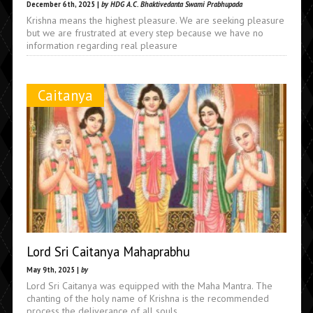
December 6th, 2025 |
by HDG A.C. Bhaktivedanta Swami Prabhupada
Krishna means the highest pleasure. We are seeking pleasure
but we are frustrated at every step because we have no
information regarding real pleasure
Caitanya
Lord Sri Caitanya Mahaprabhu
May 9th, 2025 |
by
Lord Sri Caitanya was equipped with the Maha Mantra. The
chanting of the holy name of Krishna is the recommended
process the deliverance of all souls