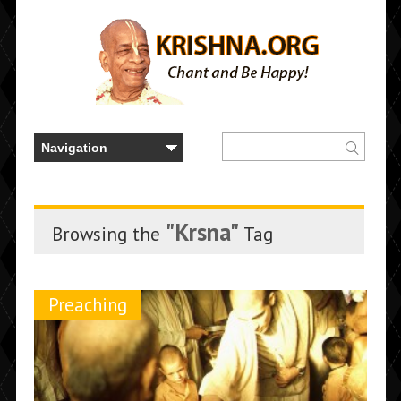
"Krsna"
Browsing the
Tag
Preaching