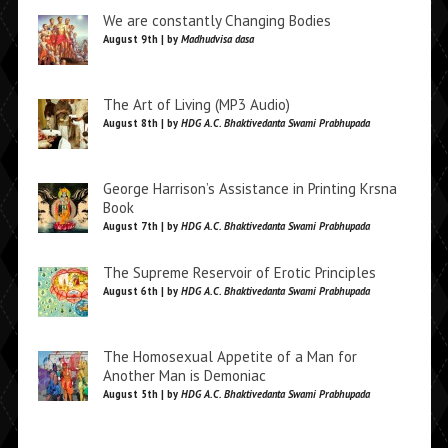
We are constantly Changing Bodies
August 9th | by
Madhudvisa dasa
The Art of Living (MP3 Audio)
August 8th | by
HDG A.C. Bhaktivedanta Swami Prabhupada
George Harrison’s Assistance in Printing Krsna
Book
August 7th | by
HDG A.C. Bhaktivedanta Swami Prabhupada
The Supreme Reservoir of Erotic Principles
August 6th | by
HDG A.C. Bhaktivedanta Swami Prabhupada
The Homosexual Appetite of a Man for
Another Man is Demoniac
August 5th | by
HDG A.C. Bhaktivedanta Swami Prabhupada