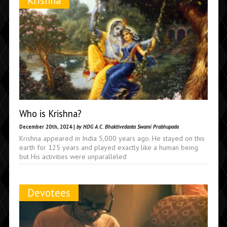
Krishna
Who is Krishna?
December 20th, 2024 |
by HDG A.C. Bhaktivedanta Swami Prabhupada
Krishna appeared in India 5,000 years ago. He stayed on this
earth for 125 years and played exactly like a human being
but His activities were unparalleled
Devotees