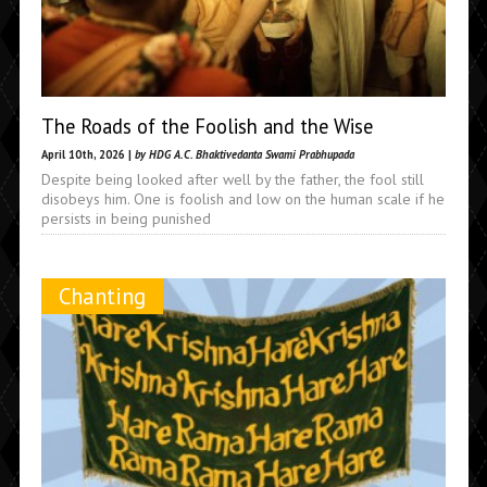
The Roads of the Foolish and the Wise
April 10th, 2026 |
by HDG A.C. Bhaktivedanta Swami Prabhupada
Despite being looked after well by the father, the fool still
disobeys him. One is foolish and low on the human scale if he
persists in being punished
Chanting