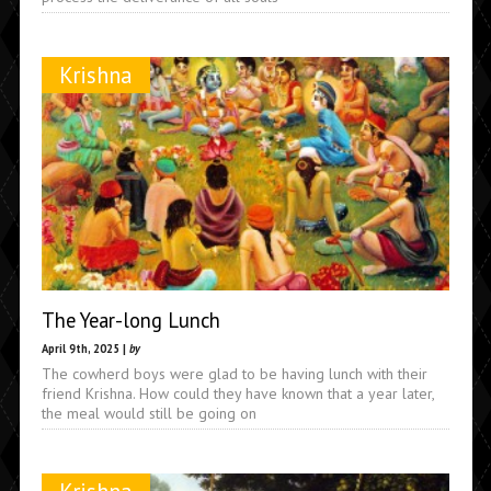
Krishna
The Year-long Lunch
April 9th, 2025 |
by
The cowherd boys were glad to be having lunch with their
friend Krishna. How could they have known that a year later,
the meal would still be going on