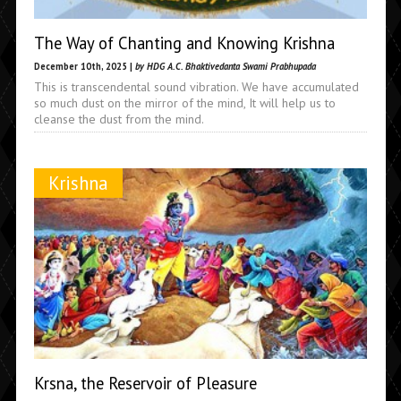
The Way of Chanting and Knowing Krishna
December 10th, 2025 |
by HDG A.C. Bhaktivedanta Swami Prabhupada
This is transcendental sound vibration. We have accumulated
so much dust on the mirror of the mind, It will help us to
cleanse the dust from the mind.
Krishna
Krsna, the Reservoir of Pleasure