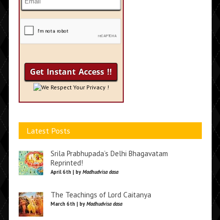
We Respect Your Privacy !
Latest Posts
Srila Prabhupada’s Delhi Bhagavatam
Reprinted!
April 6th | by
Madhudvisa dasa
The Teachings of Lord Caitanya
March 6th | by
Madhudvisa dasa