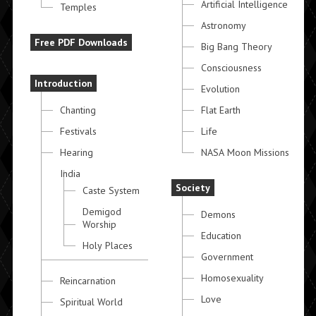
Artificial Intelligence
Temples
Astronomy
Free PDF Downloads
Big Bang Theory
Consciousness
Introduction
Evolution
Chanting
Flat Earth
Festivals
Life
Hearing
NASA Moon Missions
India
Society
Caste System
Demigod
Demons
Worship
Education
Holy Places
Government
Homosexuality
Reincarnation
Love
Spiritual World