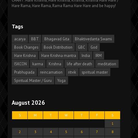
CHANT: Hare Krishna, Hare Krishna, Krishna, Krishna Hare Hare /
Hare Rama, Hare Rama, Rama Rama Hare Hare and be happy!
Tags
acarya
BBT
Bhagavad Gita
Bhaktivedanta Swami
Book Changes
Book Distribution
GBC
God
Hare Krishna
Hare Krishna mantra
India
IRM
ISKCON
karma
Krishna
life after death
meditation
Prabhupada
reincarnation
ritvik
spiritual master
Spiritual Master / Guru
Yoga
August 2026
S
M
T
W
T
F
S
1
2
3
4
5
6
7
8