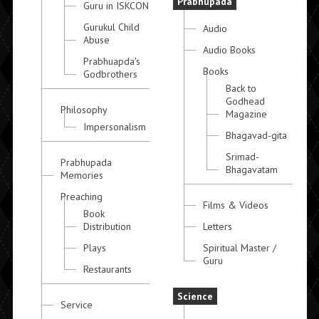
Prabhupada
Guru in ISKCON
Gurukul Child
Audio
Abuse
Audio Books
Prabhuapda's
Books
Godbrothers
Back to
Godhead
Philosophy
Magazine
Impersonalism
Bhagavad-gita
Srimad-
Prabhupada
Bhagavatam
Memories
Preaching
Films & Videos
Book
Distribution
Letters
Plays
Spiritual Master /
Guru
Restaurants
Science
Service