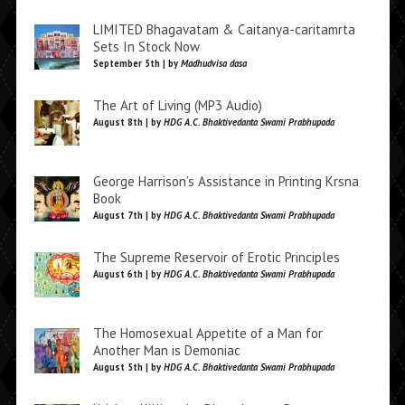
LIMITED Bhagavatam & Caitanya-caritamrta
Sets In Stock Now
September 5th | by
Madhudvisa dasa
The Art of Living (MP3 Audio)
August 8th | by
HDG A.C. Bhaktivedanta Swami Prabhupada
George Harrison’s Assistance in Printing Krsna
Book
August 7th | by
HDG A.C. Bhaktivedanta Swami Prabhupada
The Supreme Reservoir of Erotic Principles
August 6th | by
HDG A.C. Bhaktivedanta Swami Prabhupada
The Homosexual Appetite of a Man for
Another Man is Demoniac
August 5th | by
HDG A.C. Bhaktivedanta Swami Prabhupada