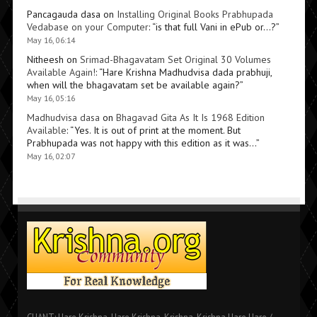
Pancagauda dasa
on
Installing Original Books Prabhupada
Vedabase on your Computer
: “
is that full Vani in ePub or…?
”
May 16, 06:14
Nitheesh
on
Srimad-Bhagavatam Set Original 30 Volumes
Available Again!
: “
Hare Krishna Madhudvisa dada prabhuji,
when will the bhagavatam set be available again?
”
May 16, 05:16
Madhudvisa dasa
on
Bhagavad Gita As It Is 1968 Edition
Available
: “
Yes. It is out of print at the moment. But
Prabhupada was not happy with this edition as it was…
”
May 16, 02:07