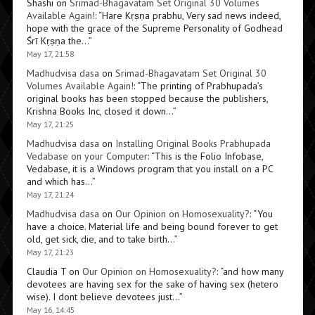
Shashi
on
Srimad-Bhagavatam Set Original 30 Volumes
Available Again!
: “
Hare Kṛṣṇa prabhu, Very sad news indeed,
hope with the grace of the Supreme Personality of Godhead
Śrī Kṛṣṇa the…
”
May 17, 21:58
Madhudvisa dasa
on
Srimad-Bhagavatam Set Original 30
Volumes Available Again!
: “
The printing of Prabhupada’s
original books has been stopped because the publishers,
Krishna Books Inc, closed it down…
”
May 17, 21:25
Madhudvisa dasa
on
Installing Original Books Prabhupada
Vedabase on your Computer
: “
This is the Folio Infobase,
Vedabase, it is a Windows program that you install on a PC
and which has…
”
May 17, 21:24
Madhudvisa dasa
on
Our Opinion on Homosexuality?
: “
You
have a choice. Material life and being bound forever to get
old, get sick, die, and to take birth…
”
May 17, 21:23
Claudia T
on
Our Opinion on Homosexuality?
: “
and how many
devotees are having sex for the sake of having sex (hetero
wise). I dont believe devotees just…
”
May 16, 14:45