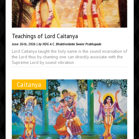
Teachings of Lord Caitanya
June 26th, 2026 |
by HDG A.C. Bhaktivedanta Swami Prabhupada
Lord Caitanya taught the holy name is the sound incarnation of
the Lord thus by chanting one can directly associate with the
Supreme Lord by sound vibration
Caitanya