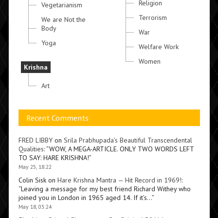
Religion
Vegetarianism
Terrorism
We are Not the
Body
War
Yoga
Welfare Work
Women
Krishna
Art
Recent Comments
FRED LIBBY
on
Srila Prabhupada’s Beautiful Transcendental
Qualities
: “
WOW, A MEGA-ARTICLE. ONLY TWO WORDS LEFT
TO SAY: HARE KRISHNA!
”
May 25, 18:22
Colin Sisk
on
Hare Krishna Mantra — Hit Record in 1969!
:
“
Leaving a message for my best friend Richard Withey who
joined you in London in 1965 aged 14. If it’s…
”
May 18, 03:24