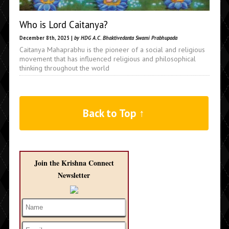
Who is Lord Caitanya?
December 8th, 2025 |
by HDG A.C. Bhaktivedanta Swami Prabhupada
Caitanya Mahaprabhu is the pioneer of a social and religious
movement that has influenced religious and philosophical
thinking throughout the world
Back to Top ↑
Join the Krishna Connect
Newsletter