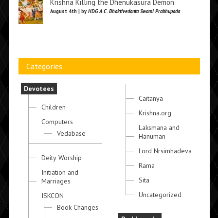
Krishna Killing the Dhenukasura Demon
August 4th | by
HDG A.C. Bhaktivedanta Swami Prabhupada
Categories
Devotees
Caitanya
Children
Krishna.org
Computers
Laksmana and
Vedabase
Hanuman
Lord Nrsimhadeva
Deity Worship
Rama
Initiation and
Sita
Marriages
Uncategorized
ISKCON
Book Changes