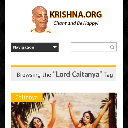
"Lord Caitanya"
Browsing the
Tag
Caitanya