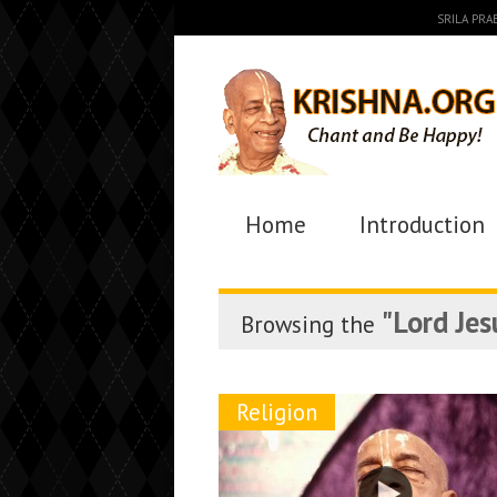
SRILA PR
Home
Introduction
"Lord Jes
Browsing the
Religion