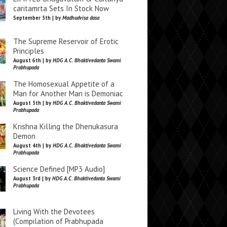
caritamrta Sets In Stock Now
September 5th | by
Madhudvisa dasa
The Supreme Reservoir of Erotic
Principles
August 6th | by
HDG A.C. Bhaktivedanta Swami
Prabhupada
The Homosexual Appetite of a
Man for Another Man is Demoniac
August 5th | by
HDG A.C. Bhaktivedanta Swami
Prabhupada
Krishna Killing the Dhenukasura
Demon
August 4th | by
HDG A.C. Bhaktivedanta Swami
Prabhupada
Science Defined [MP3 Audio]
August 3rd | by
HDG A.C. Bhaktivedanta Swami
Prabhupada
Living With the Devotees
(Compilation of Prabhupada