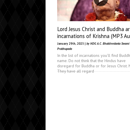
Lord Jesus Christ and Buddha ar
incarnations of Krishna (MP3 Au
January 29th, 2025 |
by HDG A.C. Bhaktivedanta Swami
Prabhupada
In the list of incarnations you'll find Buddh
name. Do not think that the Hindus have
disregard for Buddha or for Jesus Christ. 
They have all regard