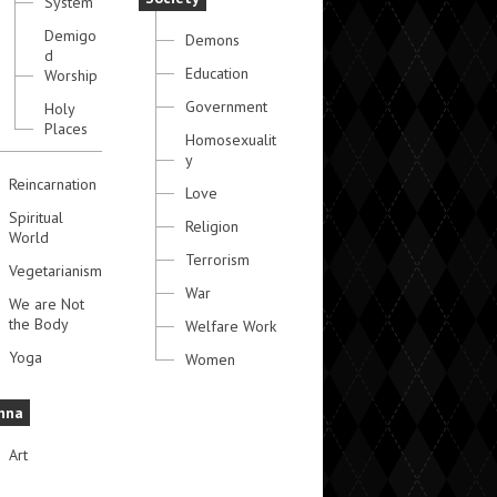
System
Demigo
Demons
d
Education
Worship
Government
Holy
Places
Homosexualit
y
Reincarnation
Love
Spiritual
Religion
World
Terrorism
Vegetarianism
War
We are Not
the Body
Welfare Work
Yoga
Women
hna
Art