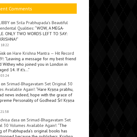
cent Comments
LIBBY
on
Srila Prabhupada’s Beautiful
endental Qualities
: “
WOW, A MEGA-
LE. ONLY TWO WORDS LEFT TO SAY:
KRISHNA!
”
 18:22
Sisk
on
Hare Krishna Mantra — Hit Record
9!
: “
Leaving a message for my best friend
d Withey who joined you in London in
ged 14. If it’s…
”
 03:24
on
Srimad-Bhagavatam Set Original 30
s Available Again!
: “
Hare Kṛṣṇa prabhu,
ad news indeed, hope with the grace of
preme Personality of Godhead Śrī Kṛṣṇa
 21:58
dvisa dasa
on
Srimad-Bhagavatam Set
al 30 Volumes Available Again!
: “
The
ng of Prabhupada’s original books has
topped because the publishers, Krishna