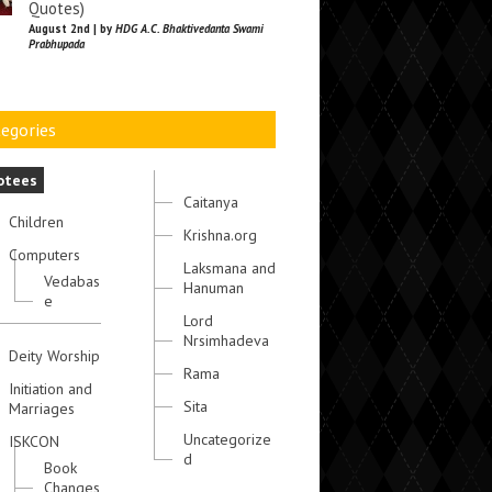
Quotes)
August 2nd | by
HDG A.C. Bhaktivedanta Swami
Prabhupada
egories
otees
Caitanya
Children
Krishna.org
Computers
Laksmana and
Vedabas
Hanuman
e
Lord
Nrsimhadeva
Deity Worship
Rama
Initiation and
Sita
Marriages
Uncategorize
ISKCON
d
Book
Changes