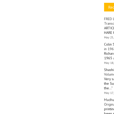
Re
FRED 
Transc
ARTIC
HARE 
May 25,
Colin 
in 196
Richar
1965 a
May 18,
Shashi
Volume
Very s
the Su
the…
”
May 17,
Madhu
Origin
printi
been s