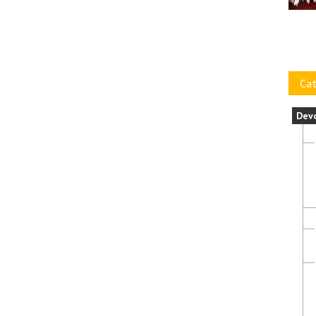
Cat
Dev