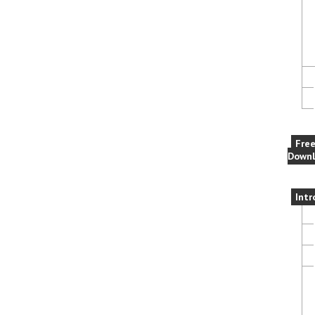
Fre
Downl
Intr