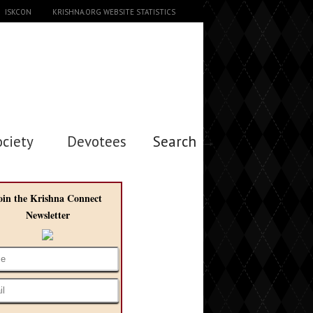
ISKCON
KRISHNA.ORG WEBSITE STATISTICS
ociety
Devotees
Search →
oin the Krishna Connect
Newsletter