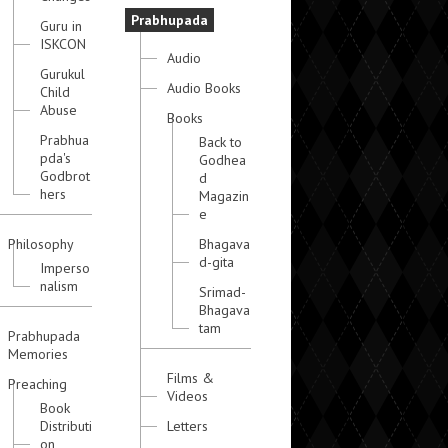
Prabhupada
Guru in
ISKCON
Audio
Gurukul
Audio Books
Child
Abuse
Books
Prabhua
Back to
pda's
Godhea
Godbrot
d
hers
Magazin
e
Philosophy
Bhagava
d-gita
Imperso
nalism
Srimad-
Bhagava
tam
Prabhupada
Memories
Films &
Preaching
Videos
Book
Distributi
Letters
on