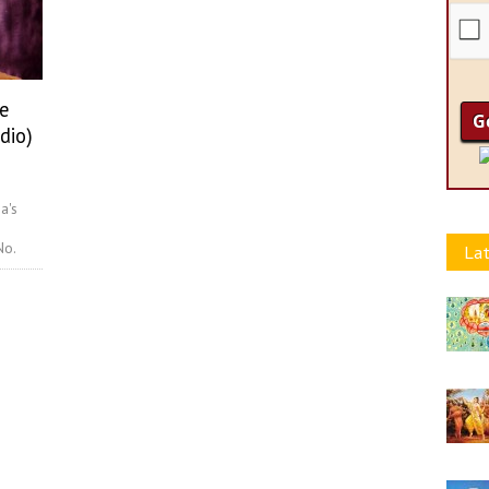
e
dio)
a's
No.
Lat