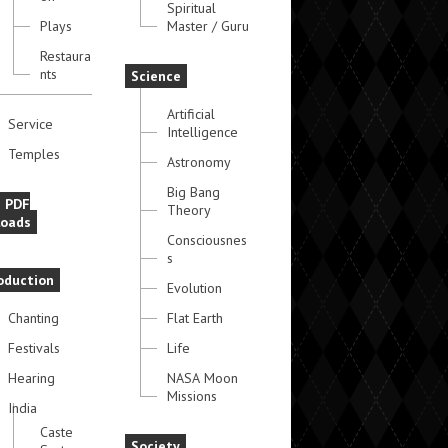
Spiritual
Plays
Master / Guru
Restaura
nts
Science
Artificial
Service
Intelligence
Temples
Astronomy
Big Bang
e PDF
Theory
oads
Consciousnes
s
oduction
Evolution
Chanting
Flat Earth
Festivals
Life
Hearing
NASA Moon
Missions
India
Caste
Society