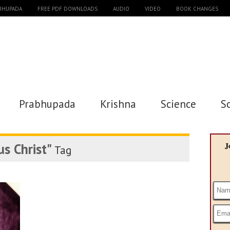
ABHUPADA
FREE PDF DOWNLOADS
AUDIO
VIDEO
BOOK CHANGES
Prabhupada
Krishna
Science
S
us Christ"
J
Tag