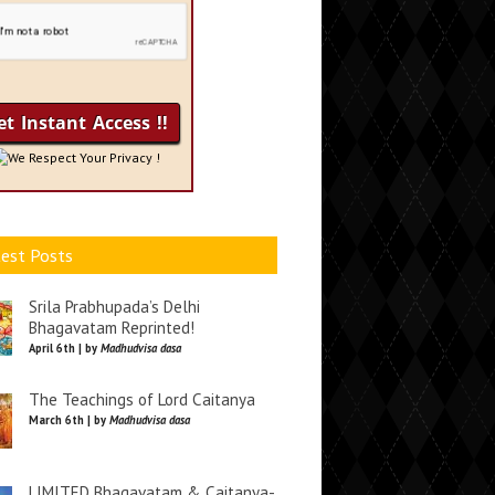
We Respect Your Privacy !
est Posts
Srila Prabhupada’s Delhi
Bhagavatam Reprinted!
April 6th | by
Madhudvisa dasa
The Teachings of Lord Caitanya
March 6th | by
Madhudvisa dasa
LIMITED Bhagavatam & Caitanya-