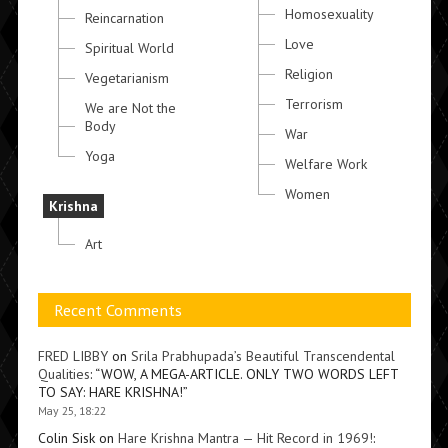
Homosexuality
Reincarnation
Love
Spiritual World
Religion
Vegetarianism
Terrorism
We are Not the
Body
War
Yoga
Welfare Work
Women
Krishna
Art
Recent Comments
FRED LIBBY
on
Srila Prabhupada’s Beautiful Transcendental
Qualities
: “
WOW, A MEGA-ARTICLE. ONLY TWO WORDS LEFT
TO SAY: HARE KRISHNA!
”
May 25, 18:22
Colin Sisk
on
Hare Krishna Mantra — Hit Record in 1969!
: