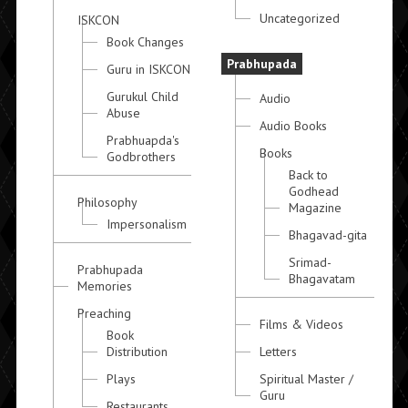
Uncategorized
ISKCON
Book Changes
Prabhupada
Guru in ISKCON
Gurukul Child
Audio
Abuse
Audio Books
Prabhuapda's
Books
Godbrothers
Back to
Godhead
Philosophy
Magazine
Impersonalism
Bhagavad-gita
Srimad-
Prabhupada
Bhagavatam
Memories
Preaching
Films & Videos
Book
Distribution
Letters
Plays
Spiritual Master /
Guru
Restaurants