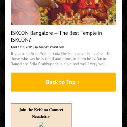
ISKCON Bangalore — The Best Temple in
ISKCON?
April 15th, 2005 |
by Gauridas Pandit dasa
If you treat Srila Prabhupada like he is alive, he is alive. To
those who say he is dead and gone, to them he is. But in
Bangalore Srila Prabhupada is alive and well! Very well
Back to Top ↑
Join the Krishna Connect
Newsletter