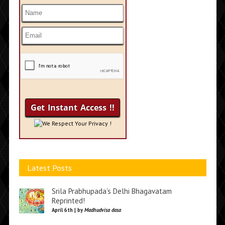
We Respect Your Privacy !
Latest Posts
Srila Prabhupada’s Delhi Bhagavatam
Reprinted!
April 6th | by
Madhudvisa dasa