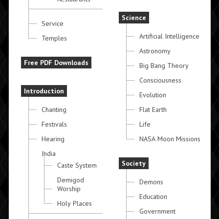
Science
Service
Artificial Intelligence
Temples
Astronomy
Free PDF Downloads
Big Bang Theory
Consciousness
Introduction
Evolution
Chanting
Flat Earth
Festivals
Life
Hearing
NASA Moon Missions
India
Society
Caste System
Demigod
Demons
Worship
Education
Holy Places
Government