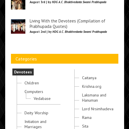
August 3rd | by
HDG A.C. Bhaktivedanta Swami Prabhupada
Living With the Devotees (Compilation of
Prabhupada Quotes)
August 2nd | by
HDG A.C. Bhaktivedanta Swami Prabhupada
Categories
Devotees
Caitanya
Children
Krishna.org
Computers
Laksmana and
Vedabase
Hanuman
Lord Nrsimhadeva
Deity Worship
Rama
Initiation and
Sita
Marriages