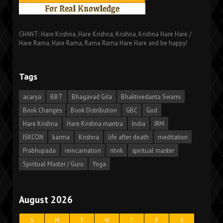
CHANT: Hare Krishna, Hare Krishna, Krishna, Krishna Hare Hare /
Hare Rama, Hare Rama, Rama Rama Hare Hare and be happy!
Tags
acarya
BBT
Bhagavad Gita
Bhaktivedanta Swami
Book Changes
Book Distribution
GBC
God
Hare Krishna
Hare Krishna mantra
India
IRM
ISKCON
karma
Krishna
life after death
meditation
Prabhupada
reincarnation
ritvik
spiritual master
Spiritual Master / Guru
Yoga
August 2026
S
M
T
W
T
F
S