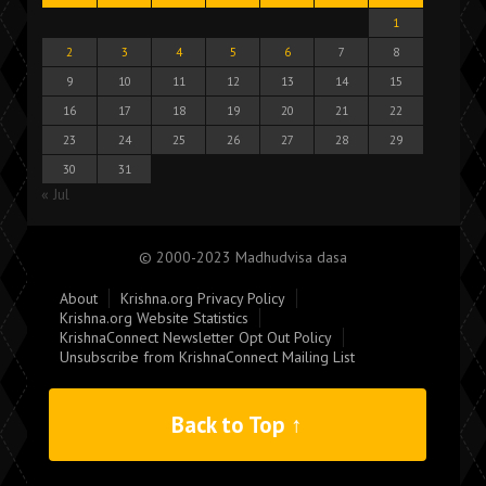
1
2
3
4
5
6
7
8
9
10
11
12
13
14
15
16
17
18
19
20
21
22
23
24
25
26
27
28
29
30
31
« Jul
© 2000-2023 Madhudvisa dasa
About
Krishna.org Privacy Policy
Krishna.org Website Statistics
KrishnaConnect Newsletter Opt Out Policy
Unsubscribe from KrishnaConnect Mailing List
Back to Top ↑