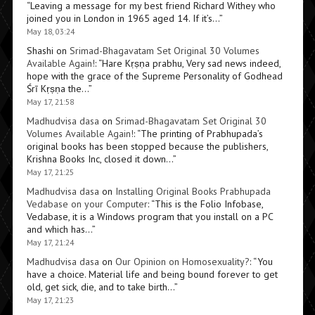
“
Leaving a message for my best friend Richard Withey who
joined you in London in 1965 aged 14. If it’s…
”
May 18, 03:24
Shashi
on
Srimad-Bhagavatam Set Original 30 Volumes
Available Again!
: “
Hare Kṛṣṇa prabhu, Very sad news indeed,
hope with the grace of the Supreme Personality of Godhead
Śrī Kṛṣṇa the…
”
May 17, 21:58
Madhudvisa dasa
on
Srimad-Bhagavatam Set Original 30
Volumes Available Again!
: “
The printing of Prabhupada’s
original books has been stopped because the publishers,
Krishna Books Inc, closed it down…
”
May 17, 21:25
Madhudvisa dasa
on
Installing Original Books Prabhupada
Vedabase on your Computer
: “
This is the Folio Infobase,
Vedabase, it is a Windows program that you install on a PC
and which has…
”
May 17, 21:24
Madhudvisa dasa
on
Our Opinion on Homosexuality?
: “
You
have a choice. Material life and being bound forever to get
old, get sick, die, and to take birth…
”
May 17, 21:23