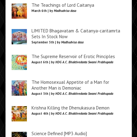
The Teachings of Lord Caitanya
March 6th | by
Madhudvisa dasa
LIMITED Bhagavatam & Caitanya-caritamrta
Sets In Stock Now
September 5th | by
Madhudvisa dasa
The Supreme Reservoir of Erotic Principles
August 6th | by
HDG A.C. Bhaktivedanta Swami Prabhupada
The Homosexual Appetite of a Man for
Another Man is Demoniac
August 5th | by
HDG A.C. Bhaktivedanta Swami Prabhupada
Krishna Killing the Dhenukasura Demon
August 4th | by
HDG A.C. Bhaktivedanta Swami Prabhupada
Science Defined [MP3 Audio]