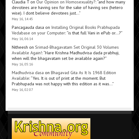
Claudia T
on
Our Opinion on Homosexuality?
: “
and how many
devotees are having sex for the sake of having sex (hetero
wise). I dont believe devotees just…
”
May 16, 14:45
Pancagauda dasa
on
Installing Original Books Prabhupada
Vedabase on your Computer
: “
is that full Vani in ePub or…?
”
May 16, 06:14
Nitheesh
on
Srimad-Bhagavatam Set Original 30 Volumes
Available Again!
: “
Hare Krishna Madhudvisa dada prabhuji,
when will the bhagavatam set be available again?
”
May 16, 05:16
Madhudvisa dasa
on
Bhagavad Gita As It Is 1968 Edition
Available
: “
Yes. It is out of print at the moment. But
Prabhupada was not happy with this edition as it was…
”
May 16, 02:07