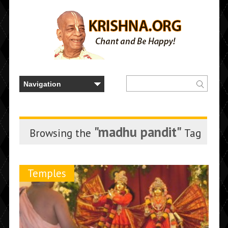
"madhu pandit"
Browsing the
Tag
Temples