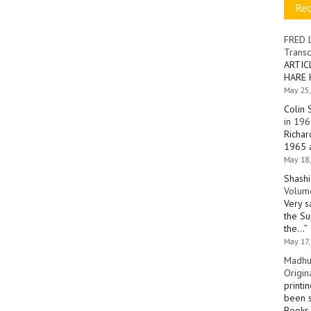
Re
FRED 
Transc
ARTIC
HARE 
May 25,
Colin 
in 196
Richar
1965 a
May 18,
Shashi
Volume
Very s
the Su
the…
”
May 17,
Madhu
Origin
printi
been s
Books 