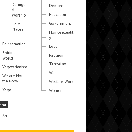
Demigo
Demons
d
Education
Worship
Government
Holy
Places
Homosexualit
y
Reincarnation
Love
Spiritual
Religion
World
Terrorism
Vegetarianism
War
We are Not
the Body
Welfare Work
Yoga
Women
hna
Art