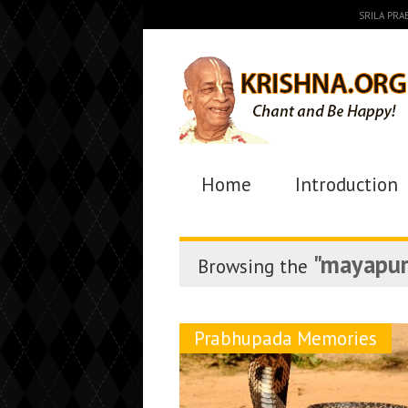
SRILA PR
Home
Introduction
"mayapur
Browsing the
Prabhupada Memories