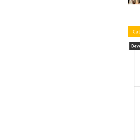
Cat
Dev