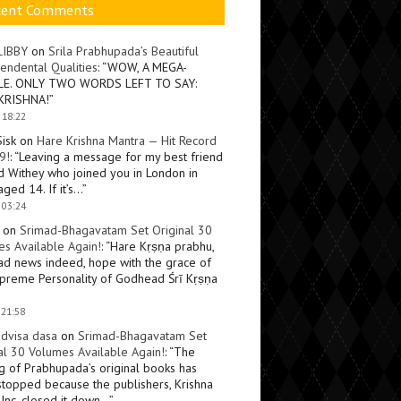
cent Comments
LIBBY
on
Srila Prabhupada’s Beautiful
endental Qualities
: “
WOW, A MEGA-
LE. ONLY TWO WORDS LEFT TO SAY:
KRISHNA!
”
 18:22
Sisk
on
Hare Krishna Mantra — Hit Record
9!
: “
Leaving a message for my best friend
d Withey who joined you in London in
ged 14. If it’s…
”
 03:24
on
Srimad-Bhagavatam Set Original 30
s Available Again!
: “
Hare Kṛṣṇa prabhu,
ad news indeed, hope with the grace of
preme Personality of Godhead Śrī Kṛṣṇa
 21:58
dvisa dasa
on
Srimad-Bhagavatam Set
al 30 Volumes Available Again!
: “
The
ng of Prabhupada’s original books has
topped because the publishers, Krishna
Inc, closed it down…
”