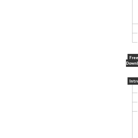
Fre
Downl
Intr