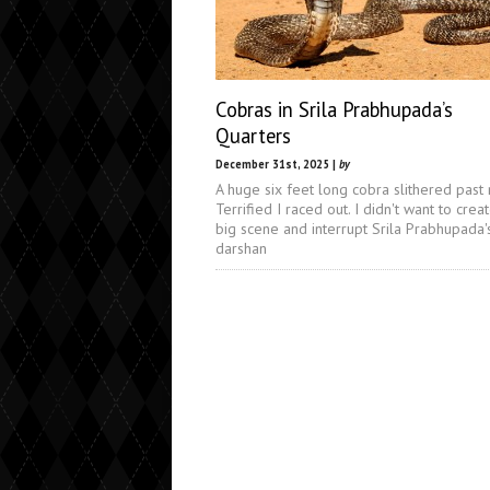
Cobras in Srila Prabhupada’s
Quarters
December 31st, 2025 |
by
A huge six feet long cobra slithered past
Terrified I raced out. I didn't want to crea
big scene and interrupt Srila Prabhupada'
darshan