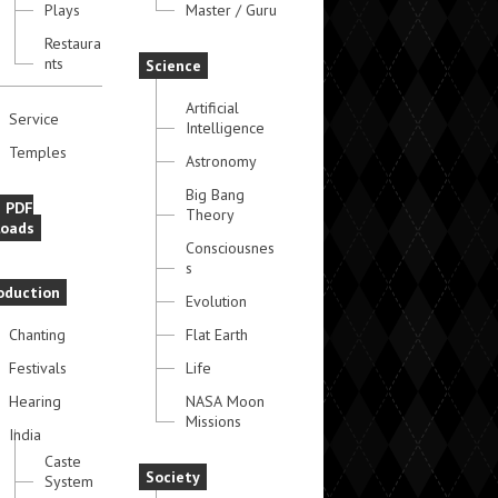
Plays
Master / Guru
Restaura
nts
Science
Artificial
Service
Intelligence
Temples
Astronomy
Big Bang
e PDF
Theory
oads
Consciousnes
s
oduction
Evolution
Chanting
Flat Earth
Festivals
Life
Hearing
NASA Moon
Missions
India
Caste
Society
System