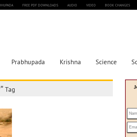
ABHUPADA
FREE PDF DOWNLOADS
AUDIO
VIDEO
BOOK CHANGES
Prabhupada
Krishna
Science
S
"
J
Tag