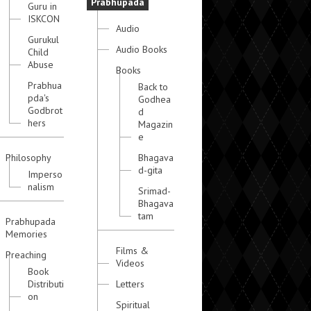
Prabhupada
Guru in
ISKCON
Audio
Gurukul
Audio Books
Child
Abuse
Books
Prabhua
Back to
pda's
Godhea
Godbrot
d
hers
Magazin
e
Philosophy
Bhagava
d-gita
Imperso
nalism
Srimad-
Bhagava
tam
Prabhupada
Memories
Films &
Preaching
Videos
Book
Distributi
Letters
on
Spiritual