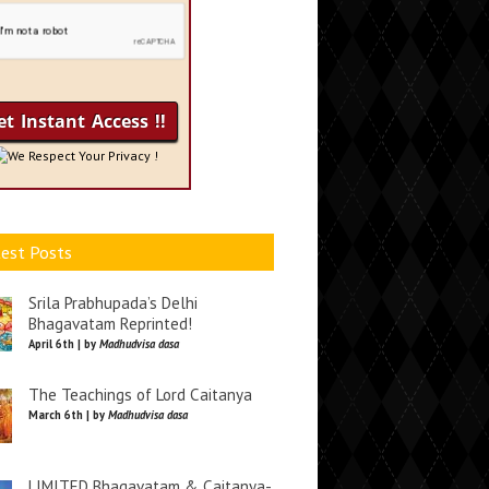
We Respect Your Privacy !
est Posts
Srila Prabhupada’s Delhi
Bhagavatam Reprinted!
April 6th | by
Madhudvisa dasa
The Teachings of Lord Caitanya
March 6th | by
Madhudvisa dasa
LIMITED Bhagavatam & Caitanya-