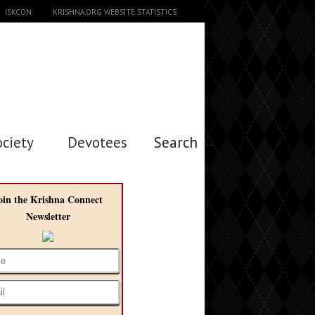
ISKCON
KRISHNA.ORG WEBSITE STATISTICS
ociety
Devotees
Search →
oin the Krishna Connect
Newsletter