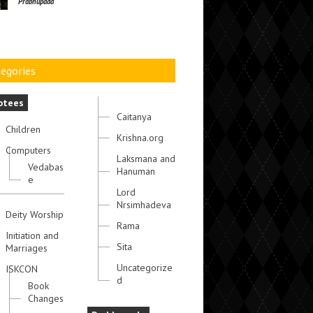
Prabhupada
egories
otees
Caitanya
Children
Krishna.org
Computers
Laksmana and
Vedabas
Hanuman
e
Lord
Nrsimhadeva
Deity Worship
Rama
Initiation and
Sita
Marriages
Uncategorize
ISKCON
d
Book
Changes