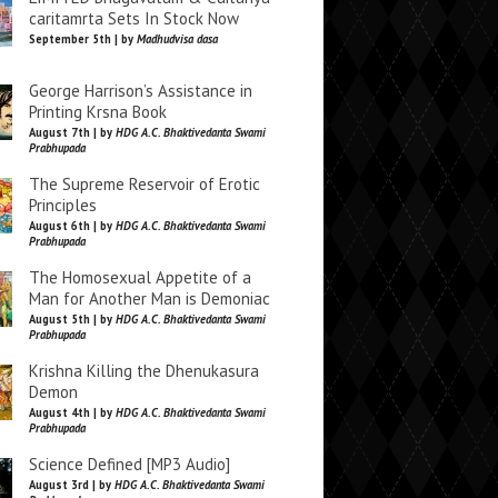
caritamrta Sets In Stock Now
September 5th | by
Madhudvisa dasa
George Harrison’s Assistance in
Printing Krsna Book
August 7th | by
HDG A.C. Bhaktivedanta Swami
Prabhupada
The Supreme Reservoir of Erotic
Principles
August 6th | by
HDG A.C. Bhaktivedanta Swami
Prabhupada
The Homosexual Appetite of a
Man for Another Man is Demoniac
August 5th | by
HDG A.C. Bhaktivedanta Swami
Prabhupada
Krishna Killing the Dhenukasura
Demon
August 4th | by
HDG A.C. Bhaktivedanta Swami
Prabhupada
Science Defined [MP3 Audio]
August 3rd | by
HDG A.C. Bhaktivedanta Swami