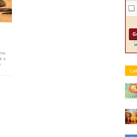
 me.
te a
s
Lat