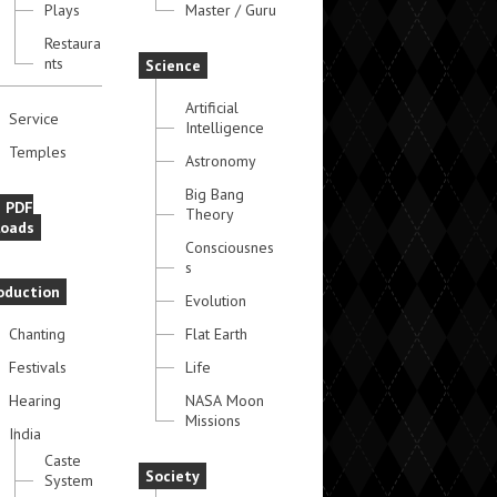
Plays
Master / Guru
Restaura
nts
Science
Artificial
Service
Intelligence
Temples
Astronomy
Big Bang
e PDF
Theory
oads
Consciousnes
s
oduction
Evolution
Chanting
Flat Earth
Festivals
Life
Hearing
NASA Moon
Missions
India
Caste
Society
System