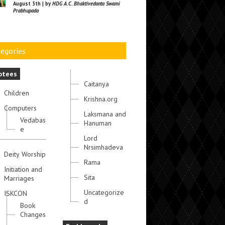
August 5th | by
HDG A.C. Bhaktivedanta Swami
Prabhupada
egories
otees
Caitanya
Children
Krishna.org
Computers
Laksmana and
Vedabas
Hanuman
e
Lord
Nrsimhadeva
Deity Worship
Rama
Initiation and
Sita
Marriages
Uncategorize
ISKCON
d
Book
Changes