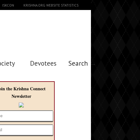
ISKCON
KRISHNA.ORG WEBSITE STATISTICS
ociety
Devotees
Search →
oin the Krishna Connect
Newsletter