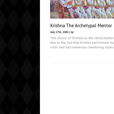
Krishna The Archetypal Mentor
July 17th, 2001 |
by
The choice of Krishna as the ideal mentor
due to the fact that Krishna performed mu
roles and had numerous mentoring styles