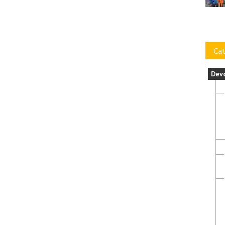
Cat
Dev