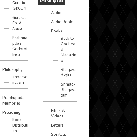
Prabhupada
Guru in
ISKCON
Audio
Gurukul
Audio Books
Child
Abuse
Books
Prabhua
Back to
pda's
Godhea
Godbrot
d
hers
Magazin
e
Philosophy
Bhagava
d-gita
Imperso
nalism
Srimad-
Bhagava
tam
Prabhupada
Memories
Films &
Preaching
Videos
Book
Distributi
Letters
on
Spiritual