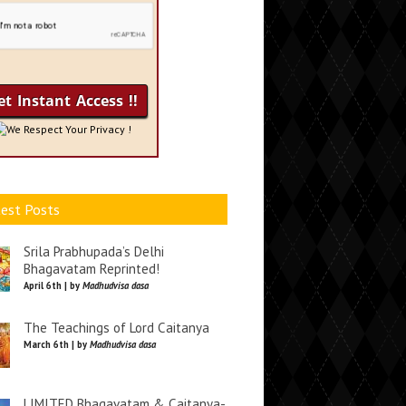
We Respect Your Privacy !
est Posts
Srila Prabhupada’s Delhi
Bhagavatam Reprinted!
April 6th | by
Madhudvisa dasa
The Teachings of Lord Caitanya
March 6th | by
Madhudvisa dasa
LIMITED Bhagavatam & Caitanya-