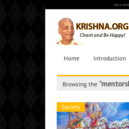
SRILA PR
Home
Introduction
"mentors
Browsing the
Society