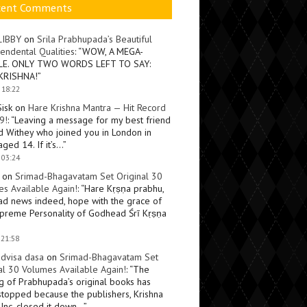
cent Comments
LIBBY
on
Srila Prabhupada’s Beautiful
endental Qualities
: “
WOW, A MEGA-
LE. ONLY TWO WORDS LEFT TO SAY:
KRISHNA!
”
 18:22
Sisk
on
Hare Krishna Mantra — Hit Record
9!
: “
Leaving a message for my best friend
d Withey who joined you in London in
ged 14. If it’s…
”
 03:24
on
Srimad-Bhagavatam Set Original 30
s Available Again!
: “
Hare Kṛṣṇa prabhu,
ad news indeed, hope with the grace of
preme Personality of Godhead Śrī Kṛṣṇa
 21:58
dvisa dasa
on
Srimad-Bhagavatam Set
al 30 Volumes Available Again!
: “
The
ng of Prabhupada’s original books has
topped because the publishers, Krishna
Inc, closed it down…
”