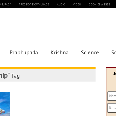
ABHUPADA
FREE PDF DOWNLOADS
AUDIO
VIDEO
BOOK CHANGES
Prabhupada
Krishna
Science
S
hip"
J
Tag