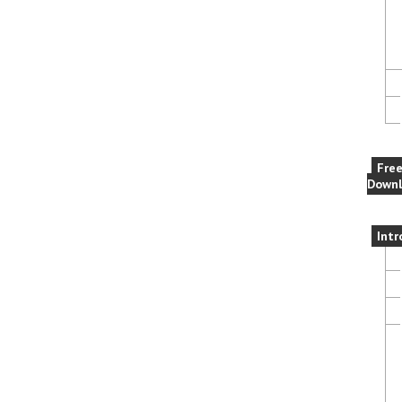
Fre
Downl
Intr