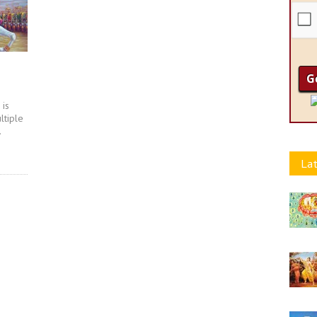
 is
ltiple
.
Lat