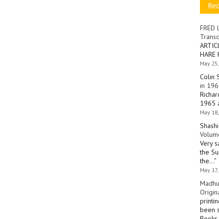
Re
FRED 
Transc
ARTIC
HARE 
May 25,
Colin 
in 196
Richar
1965 a
May 18,
Shashi
Volume
Very s
the Su
the…
”
May 17,
Madhu
Origin
printi
been s
Books 