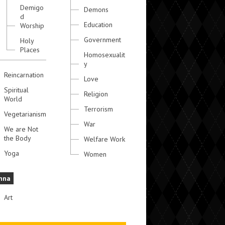
Demigo
Demons
d
Education
Worship
Government
Holy
Places
Homosexualit
y
Reincarnation
Love
Spiritual
Religion
World
Terrorism
Vegetarianism
War
We are Not
the Body
Welfare Work
Yoga
Women
hna
Art