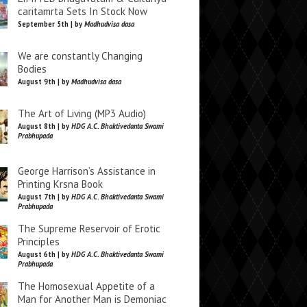
caritamrta Sets In Stock Now
September 5th | by
Madhudvisa dasa
We are constantly Changing
Bodies
August 9th | by
Madhudvisa dasa
The Art of Living (MP3 Audio)
August 8th | by
HDG A.C. Bhaktivedanta Swami
Prabhupada
George Harrison’s Assistance in
Printing Krsna Book
August 7th | by
HDG A.C. Bhaktivedanta Swami
Prabhupada
The Supreme Reservoir of Erotic
Principles
August 6th | by
HDG A.C. Bhaktivedanta Swami
Prabhupada
The Homosexual Appetite of a
Man for Another Man is Demoniac