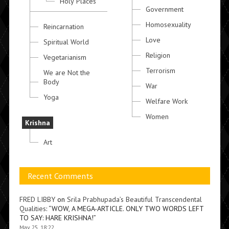
Holy Places
Government
Homosexuality
Reincarnation
Love
Spiritual World
Religion
Vegetarianism
Terrorism
We are Not the
Body
War
Yoga
Welfare Work
Women
Krishna
Art
Recent Comments
FRED LIBBY
on
Srila Prabhupada’s Beautiful Transcendental
Qualities
: “
WOW, A MEGA-ARTICLE. ONLY TWO WORDS LEFT
TO SAY: HARE KRISHNA!
”
May 25, 18:22