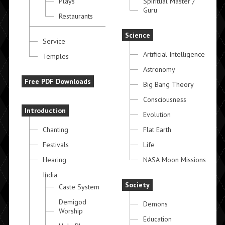
Plays
Spiritual Master /
Guru
Restaurants
Science
Service
Artificial Intelligence
Temples
Astronomy
Free PDF Downloads
Big Bang Theory
Consciousness
Introduction
Evolution
Chanting
Flat Earth
Festivals
Life
Hearing
NASA Moon Missions
India
Society
Caste System
Demigod
Demons
Worship
Education