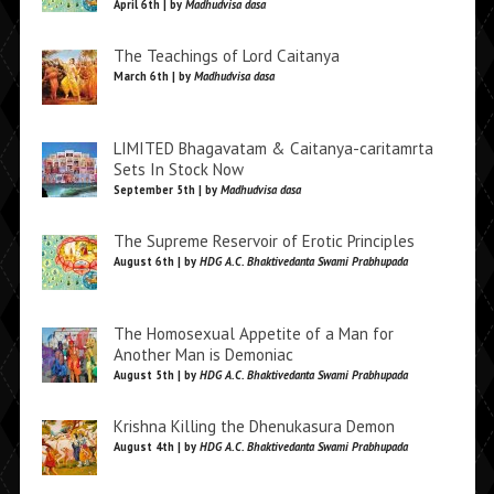
April 6th | by
Madhudvisa dasa
The Teachings of Lord Caitanya
March 6th | by
Madhudvisa dasa
LIMITED Bhagavatam & Caitanya-caritamrta
Sets In Stock Now
September 5th | by
Madhudvisa dasa
The Supreme Reservoir of Erotic Principles
August 6th | by
HDG A.C. Bhaktivedanta Swami Prabhupada
The Homosexual Appetite of a Man for
Another Man is Demoniac
August 5th | by
HDG A.C. Bhaktivedanta Swami Prabhupada
Krishna Killing the Dhenukasura Demon
August 4th | by
HDG A.C. Bhaktivedanta Swami Prabhupada