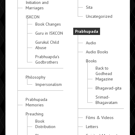
Initiation and
Sita
Marriages
Uncategorized
ISKCON
Book Changes
Prabhupada
Guru in ISKCON
Gurukul Child
Audio
Abuse
Audio Books
Prabhuapda's
Books
Godbrothers
Back to
Godhead
Philosophy
Magazine
Impersonalism
Bhagavad-gita
Srimad-
Prabhupada
Bhagavatam
Memories
Preaching
Films & Videos
Book
Distribution
Letters