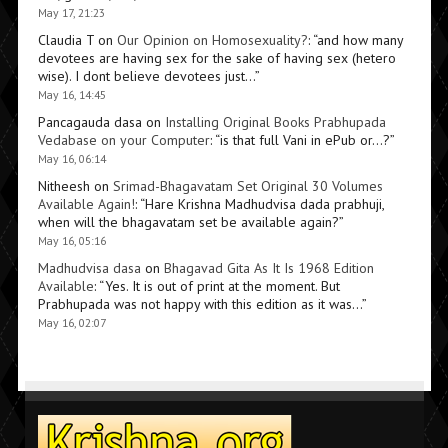
May 17, 21:23
Claudia T
on
Our Opinion on Homosexuality?
: “
and how many
devotees are having sex for the sake of having sex (hetero
wise). I dont believe devotees just…
”
May 16, 14:45
Pancagauda dasa
on
Installing Original Books Prabhupada
Vedabase on your Computer
: “
is that full Vani in ePub or…?
”
May 16, 06:14
Nitheesh
on
Srimad-Bhagavatam Set Original 30 Volumes
Available Again!
: “
Hare Krishna Madhudvisa dada prabhuji,
when will the bhagavatam set be available again?
”
May 16, 05:16
Madhudvisa dasa
on
Bhagavad Gita As It Is 1968 Edition
Available
: “
Yes. It is out of print at the moment. But
Prabhupada was not happy with this edition as it was…
”
May 16, 02:07