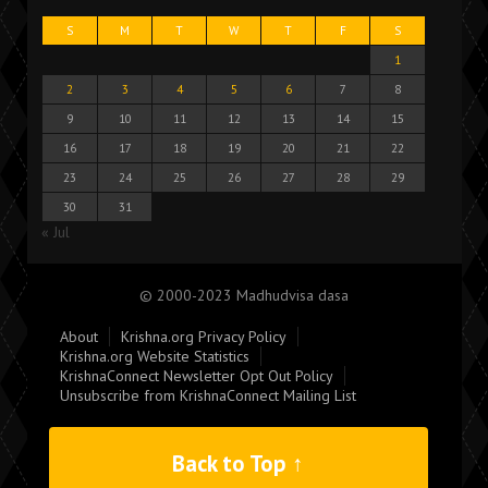
S
M
T
W
T
F
S
1
2
3
4
5
6
7
8
9
10
11
12
13
14
15
16
17
18
19
20
21
22
23
24
25
26
27
28
29
30
31
« Jul
© 2000-2023 Madhudvisa dasa
About
Krishna.org Privacy Policy
Krishna.org Website Statistics
KrishnaConnect Newsletter Opt Out Policy
Unsubscribe from KrishnaConnect Mailing List
Back to Top ↑