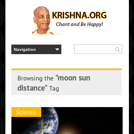
"moon sun
Browsing the
distance"
Tag
Science