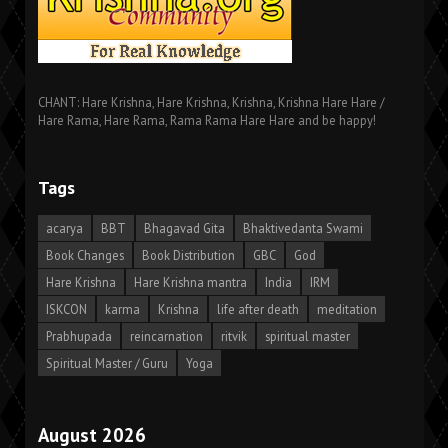
CHANT: Hare Krishna, Hare Krishna, Krishna, Krishna Hare Hare /
Hare Rama, Hare Rama, Rama Rama Hare Hare and be happy!
Tags
acarya
BBT
Bhagavad Gita
Bhaktivedanta Swami
Book Changes
Book Distribution
GBC
God
Hare Krishna
Hare Krishna mantra
India
IRM
ISKCON
karma
Krishna
life after death
meditation
Prabhupada
reincarnation
ritvik
spiritual master
Spiritual Master / Guru
Yoga
August 2026