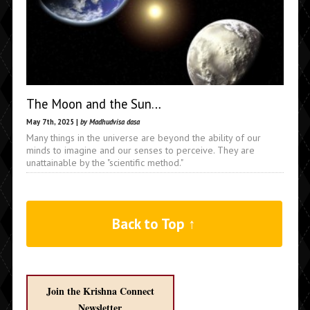
The Moon and the Sun…
May 7th, 2025 |
by Madhudvisa dasa
Many things in the universe are beyond the ability of our
minds to imagine and our senses to perceive. They are
unattainable by the "scientific method."
Back to Top ↑
Join the Krishna Connect
Newsletter