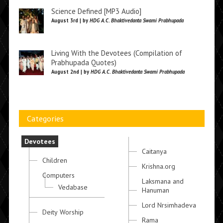
Science Defined [MP3 Audio]
August 3rd | by
HDG A.C. Bhaktivedanta Swami Prabhupada
Living With the Devotees (Compilation of
Prabhupada Quotes)
August 2nd | by
HDG A.C. Bhaktivedanta Swami Prabhupada
Categories
Devotees
Caitanya
Children
Krishna.org
Computers
Laksmana and
Vedabase
Hanuman
Lord Nrsimhadeva
Deity Worship
Rama