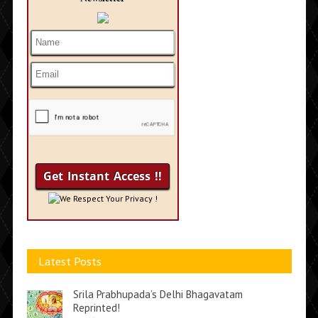
We Respect Your Privacy !
Latest Posts
Srila Prabhupada’s Delhi Bhagavatam
Reprinted!