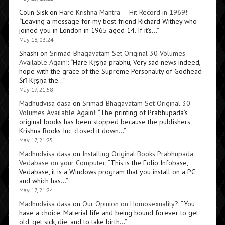
Colin Sisk
on
Hare Krishna Mantra — Hit Record in 1969!
:
“
Leaving a message for my best friend Richard Withey who
joined you in London in 1965 aged 14. If it’s…
”
May 18, 03:24
Shashi
on
Srimad-Bhagavatam Set Original 30 Volumes
Available Again!
: “
Hare Kṛṣṇa prabhu, Very sad news indeed,
hope with the grace of the Supreme Personality of Godhead
Śrī Kṛṣṇa the…
”
May 17, 21:58
Madhudvisa dasa
on
Srimad-Bhagavatam Set Original 30
Volumes Available Again!
: “
The printing of Prabhupada’s
original books has been stopped because the publishers,
Krishna Books Inc, closed it down…
”
May 17, 21:25
Madhudvisa dasa
on
Installing Original Books Prabhupada
Vedabase on your Computer
: “
This is the Folio Infobase,
Vedabase, it is a Windows program that you install on a PC
and which has…
”
May 17, 21:24
Madhudvisa dasa
on
Our Opinion on Homosexuality?
: “
You
have a choice. Material life and being bound forever to get
old, get sick, die, and to take birth…
”