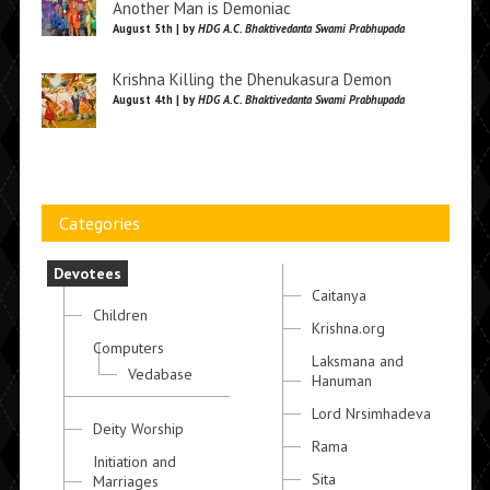
Another Man is Demoniac
August 5th | by
HDG A.C. Bhaktivedanta Swami Prabhupada
Krishna Killing the Dhenukasura Demon
August 4th | by
HDG A.C. Bhaktivedanta Swami Prabhupada
Categories
Devotees
Caitanya
Children
Krishna.org
Computers
Laksmana and
Vedabase
Hanuman
Lord Nrsimhadeva
Deity Worship
Rama
Initiation and
Sita
Marriages