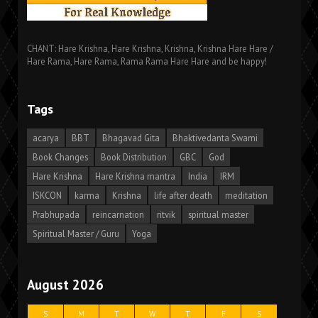
CHANT: Hare Krishna, Hare Krishna, Krishna, Krishna Hare Hare /
Hare Rama, Hare Rama, Rama Rama Hare Hare and be happy!
Tags
acarya
BBT
Bhagavad Gita
Bhaktivedanta Swami
Book Changes
Book Distribution
GBC
God
Hare Krishna
Hare Krishna mantra
India
IRM
ISKCON
karma
Krishna
life after death
meditation
Prabhupada
reincarnation
ritvik
spiritual master
Spiritual Master / Guru
Yoga
August 2026
S
M
T
W
T
F
S