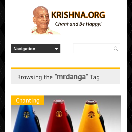
"mrdanga"
Browsing the
Tag
Chanting