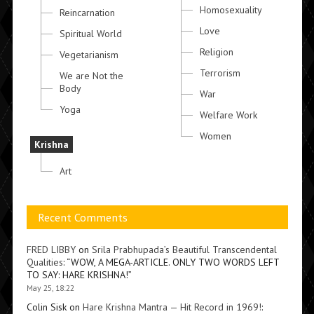
Homosexuality
Reincarnation
Love
Spiritual World
Religion
Vegetarianism
Terrorism
We are Not the
Body
War
Yoga
Welfare Work
Women
Krishna
Art
Recent Comments
FRED LIBBY
on
Srila Prabhupada’s Beautiful Transcendental
Qualities
: “
WOW, A MEGA-ARTICLE. ONLY TWO WORDS LEFT
TO SAY: HARE KRISHNA!
”
May 25, 18:22
Colin Sisk
on
Hare Krishna Mantra — Hit Record in 1969!
: