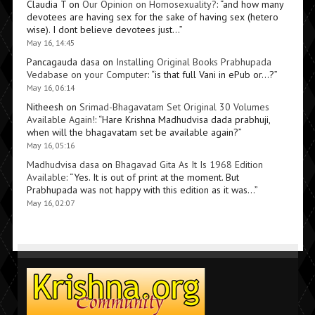
Claudia T
on
Our Opinion on Homosexuality?
: “
and how many
devotees are having sex for the sake of having sex (hetero
wise). I dont believe devotees just…
”
May 16, 14:45
Pancagauda dasa
on
Installing Original Books Prabhupada
Vedabase on your Computer
: “
is that full Vani in ePub or…?
”
May 16, 06:14
Nitheesh
on
Srimad-Bhagavatam Set Original 30 Volumes
Available Again!
: “
Hare Krishna Madhudvisa dada prabhuji,
when will the bhagavatam set be available again?
”
May 16, 05:16
Madhudvisa dasa
on
Bhagavad Gita As It Is 1968 Edition
Available
: “
Yes. It is out of print at the moment. But
Prabhupada was not happy with this edition as it was…
”
May 16, 02:07