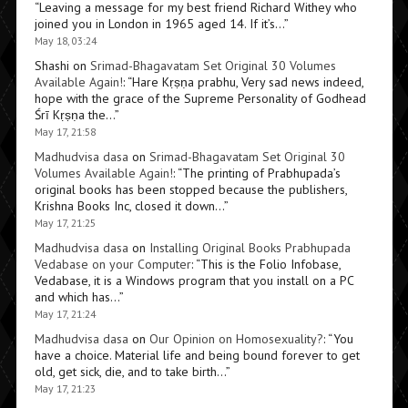
“
Leaving a message for my best friend Richard Withey who
joined you in London in 1965 aged 14. If it’s…
”
May 18, 03:24
Shashi
on
Srimad-Bhagavatam Set Original 30 Volumes
Available Again!
: “
Hare Kṛṣṇa prabhu, Very sad news indeed,
hope with the grace of the Supreme Personality of Godhead
Śrī Kṛṣṇa the…
”
May 17, 21:58
Madhudvisa dasa
on
Srimad-Bhagavatam Set Original 30
Volumes Available Again!
: “
The printing of Prabhupada’s
original books has been stopped because the publishers,
Krishna Books Inc, closed it down…
”
May 17, 21:25
Madhudvisa dasa
on
Installing Original Books Prabhupada
Vedabase on your Computer
: “
This is the Folio Infobase,
Vedabase, it is a Windows program that you install on a PC
and which has…
”
May 17, 21:24
Madhudvisa dasa
on
Our Opinion on Homosexuality?
: “
You
have a choice. Material life and being bound forever to get
old, get sick, die, and to take birth…
”
May 17, 21:23