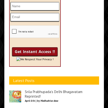
We Respect Your Privacy !
Latest Posts
Srila Prabhupada’s Delhi Bhagavatam
Reprinted!
April 6th | by
Madhudvisa dasa