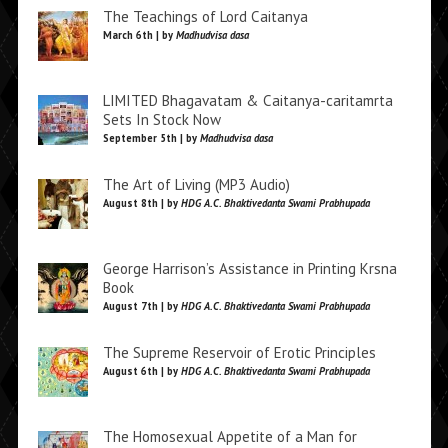
The Teachings of Lord Caitanya
March 6th | by
Madhudvisa dasa
LIMITED Bhagavatam & Caitanya-caritamrta
Sets In Stock Now
September 5th | by
Madhudvisa dasa
The Art of Living (MP3 Audio)
August 8th | by
HDG A.C. Bhaktivedanta Swami Prabhupada
George Harrison’s Assistance in Printing Krsna
Book
August 7th | by
HDG A.C. Bhaktivedanta Swami Prabhupada
The Supreme Reservoir of Erotic Principles
August 6th | by
HDG A.C. Bhaktivedanta Swami Prabhupada
The Homosexual Appetite of a Man for