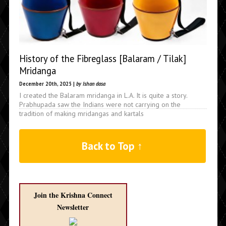
History of the Fibreglass [Balaram / Tilak]
Mridanga
December 20th, 2025 |
by Ishan dasa
I created the Balaram mridanga in L.A. It is quite a story.
Prabhupada saw the Indians were not carrying on the
tradition of making mridangas and kartals
Back to Top ↑
Join the Krishna Connect
Newsletter