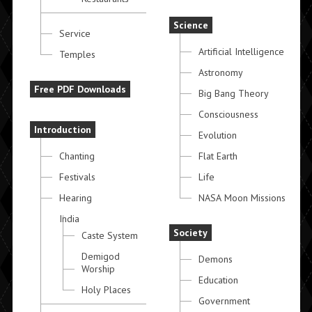
Science
Service
Artificial Intelligence
Temples
Astronomy
Free PDF Downloads
Big Bang Theory
Consciousness
Introduction
Evolution
Chanting
Flat Earth
Festivals
Life
Hearing
NASA Moon Missions
India
Society
Caste System
Demigod
Demons
Worship
Education
Holy Places
Government