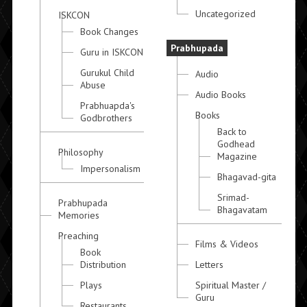
Uncategorized
ISKCON
Book Changes
Prabhupada
Guru in ISKCON
Gurukul Child
Audio
Abuse
Audio Books
Prabhuapda's
Books
Godbrothers
Back to
Godhead
Philosophy
Magazine
Impersonalism
Bhagavad-gita
Srimad-
Prabhupada
Bhagavatam
Memories
Preaching
Films & Videos
Book
Distribution
Letters
Plays
Spiritual Master /
Guru
Restaurants