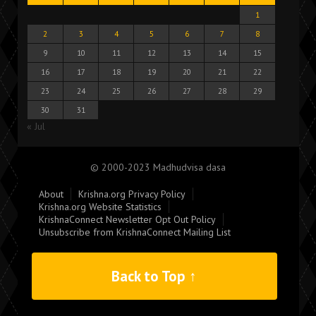
1
2
3
4
5
6
7
8
9
10
11
12
13
14
15
16
17
18
19
20
21
22
23
24
25
26
27
28
29
30
31
« Jul
© 2000-2023 Madhudvisa dasa
About
Krishna.org Privacy Policy
Krishna.org Website Statistics
KrishnaConnect Newsletter Opt Out Policy
Unsubscribe from KrishnaConnect Mailing List
Back to Top ↑