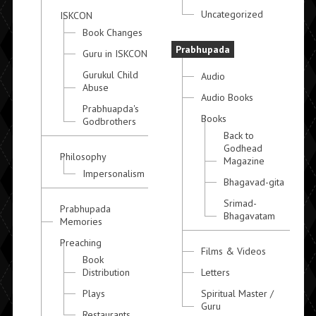
Uncategorized
ISKCON
Book Changes
Prabhupada
Guru in ISKCON
Gurukul Child
Audio
Abuse
Audio Books
Prabhuapda's
Books
Godbrothers
Back to
Godhead
Philosophy
Magazine
Impersonalism
Bhagavad-gita
Srimad-
Prabhupada
Bhagavatam
Memories
Preaching
Films & Videos
Book
Distribution
Letters
Plays
Spiritual Master /
Guru
Restaurants