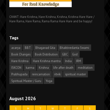
CHANT: Hare Krishna, Hare Krishna, Krishna, Krishna Hare Hare /
Hare Rama, Hare Rama, Rama Rama Hare Hare and be happy!
Tags
acarya
BBT
Bhagavad Gita
Bhaktivedanta Swami
Book Changes
Book Distribution
GBC
God
Hare Krishna
Hare Krishna mantra
India
IRM
ISKCON
karma
Krishna
life after death
meditation
Prabhupada
reincarnation
ritvik
spiritual master
Spiritual Master / Guru
Yoga
August 2026
S
M
T
W
T
F
S