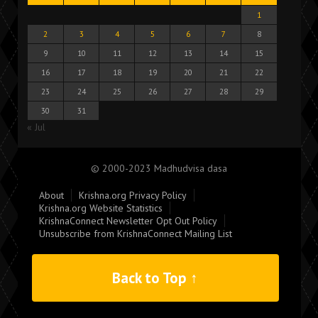
1
2
3
4
5
6
7
8
9
10
11
12
13
14
15
16
17
18
19
20
21
22
23
24
25
26
27
28
29
30
31
« Jul
© 2000-2023 Madhudvisa dasa
About
Krishna.org Privacy Policy
Krishna.org Website Statistics
KrishnaConnect Newsletter Opt Out Policy
Unsubscribe from KrishnaConnect Mailing List
Back to Top ↑