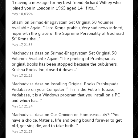
“
Leaving a message for my best friend Richard Withey who
joined you in London in 1965 aged 14. If it’s…
”
May 18, 03:24
Shashi
on
Srimad-Bhagavatam Set Original 30 Volumes
Available Again!
: “
Hare Kṛṣṇa prabhu, Very sad news indeed,
hope with the grace of the Supreme Personality of Godhead
Śrī Kṛṣṇa the…
”
May 17, 21:58
Madhudvisa dasa
on
Srimad-Bhagavatam Set Original 30
Volumes Available Again!
: “
The printing of Prabhupada’s
original books has been stopped because the publishers,
Krishna Books Inc, closed it down…
”
May 17, 21:25
Madhudvisa dasa
on
Installing Original Books Prabhupada
Vedabase on your Computer
: “
This is the Folio Infobase,
Vedabase, it is a Windows program that you install on a PC
and which has…
”
May 17, 21:24
Madhudvisa dasa
on
Our Opinion on Homosexuality?
: “
You
have a choice. Material life and being bound forever to get
old, get sick, die, and to take birth…
”
May 17, 21:23