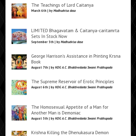
The Teachings of Lord Caitanya
March 6th | by
Madhudvisa dasa
LIMITED Bhagavatam & Caitanya-caritamrta
Sets In Stock Now
September 5th | by
Madhudvisa dasa
George Harrison’s Assistance in Printing Krsna
Book
August 7th | by
HDG A.C. Bhaktivedanta Swami Prabhupada
The Supreme Reservoir of Erotic Principles
August 6th | by
HDG A.C. Bhaktivedanta Swami Prabhupada
The Homosexual Appetite of a Man for
Another Man is Demoniac
August 5th | by
HDG A.C. Bhaktivedanta Swami Prabhupada
Krishna Killing the Dhenukasura Demon