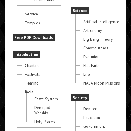
Science
Service
Artificial Intelligence
Temples
Astronomy
Free PDF Downloads
Big Bang Theory
Consciousness
Introduction
Evolution
Chanting
Flat Earth
Festivals
Life
Hearing
NASA Moon Missions
India
Society
Caste System
Demigod
Demons
Worship
Education
Holy Places
Government