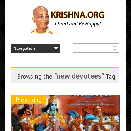
"new devotees"
Browsing the
Tag
Preaching