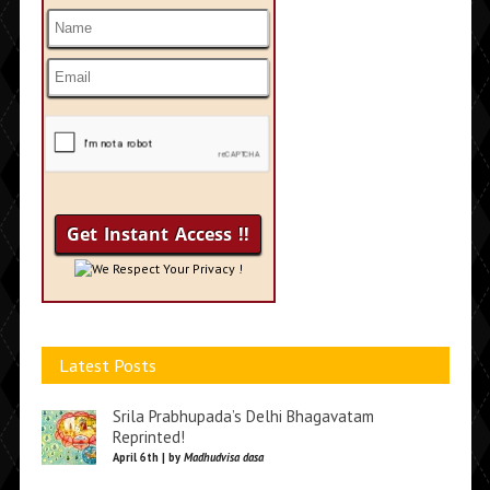
We Respect Your Privacy !
Latest Posts
Srila Prabhupada’s Delhi Bhagavatam
Reprinted!
April 6th | by
Madhudvisa dasa