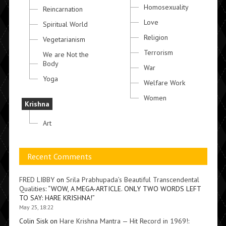
Homosexuality
Reincarnation
Love
Spiritual World
Religion
Vegetarianism
Terrorism
We are Not the
Body
War
Yoga
Welfare Work
Women
Krishna
Art
Recent Comments
FRED LIBBY
on
Srila Prabhupada’s Beautiful Transcendental
Qualities
: “
WOW, A MEGA-ARTICLE. ONLY TWO WORDS LEFT
TO SAY: HARE KRISHNA!
”
May 25, 18:22
Colin Sisk
on
Hare Krishna Mantra — Hit Record in 1969!
: