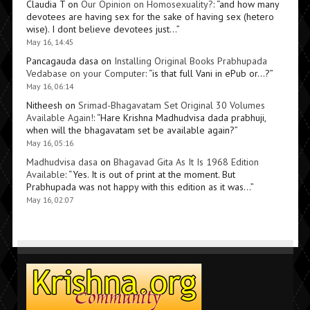
Claudia T
on
Our Opinion on Homosexuality?
: “
and how many
devotees are having sex for the sake of having sex (hetero
wise). I dont believe devotees just…
”
May 16, 14:45
Pancagauda dasa
on
Installing Original Books Prabhupada
Vedabase on your Computer
: “
is that full Vani in ePub or…?
”
May 16, 06:14
Nitheesh
on
Srimad-Bhagavatam Set Original 30 Volumes
Available Again!
: “
Hare Krishna Madhudvisa dada prabhuji,
when will the bhagavatam set be available again?
”
May 16, 05:16
Madhudvisa dasa
on
Bhagavad Gita As It Is 1968 Edition
Available
: “
Yes. It is out of print at the moment. But
Prabhupada was not happy with this edition as it was…
”
May 16, 02:07