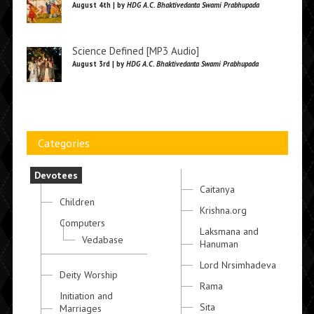
August 4th | by
HDG A.C. Bhaktivedanta Swami Prabhupada
Science Defined [MP3 Audio]
August 3rd | by
HDG A.C. Bhaktivedanta Swami Prabhupada
Categories
Devotees
Caitanya
Children
Krishna.org
Computers
Laksmana and
Vedabase
Hanuman
Lord Nrsimhadeva
Deity Worship
Rama
Initiation and
Sita
Marriages