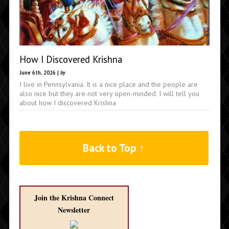
How I Discovered Krishna
June 6th, 2026 |
by
I live in Pennsylvania. It is a nice place and the people are
also nice but they are not very open-minded. I will tell you
about how I discovered Krishna
Back to Top ↑
Join the Krishna Connect
Newsletter