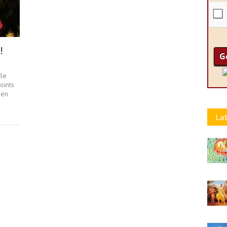
!
cle
oints
een
Lat