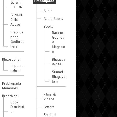
Prabhupada
Guru in
ISKCON
Audio
Gurukul
Audio Books
Child
Abuse
Books
Prabhua
Back to
pda's
Godhea
Godbrot
d
hers
Magazin
e
Philosophy
Bhagava
d-gita
Imperso
nalism
Srimad-
Bhagava
tam
Prabhupada
Memories
Films &
Preaching
Videos
Book
Distributi
Letters
on
Spiritual