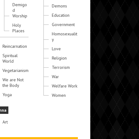
Demigo
Demons
d
Education
Worship
Government
Holy
Places
Homosexualit
y
Reincarnation
Love
Spiritual
Religion
World
Terrorism
Vegetarianism
War
We are Not
the Body
Welfare Work
Yoga
Women
hna
Art