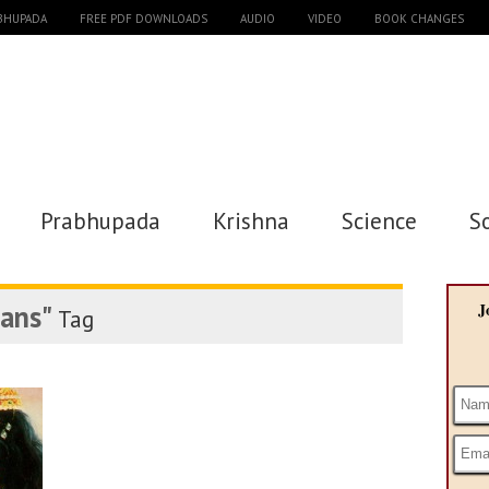
ABHUPADA
FREE PDF DOWNLOADS
AUDIO
VIDEO
BOOK CHANGES
Prabhupada
Krishna
Science
S
eans"
J
Tag