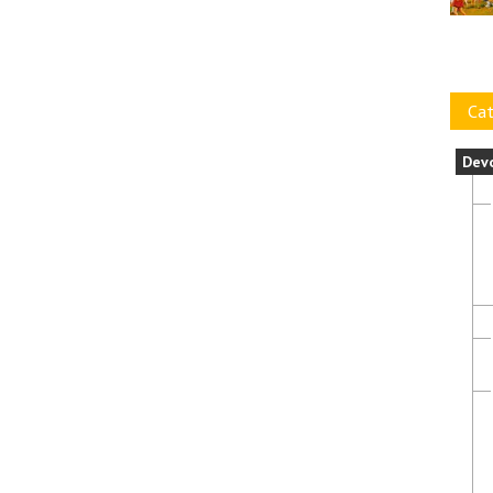
Cat
Dev