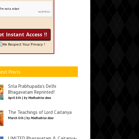
We Respect Your Privacy !
est Posts
Srila Prabhupada’s Delhi
Bhagavatam Reprinted!
April 6th | by
Madhudvisa dasa
The Teachings of Lord Caitanya
March 6th | by
Madhudvisa dasa
LIMITED Bhagavatam & Caitanya-