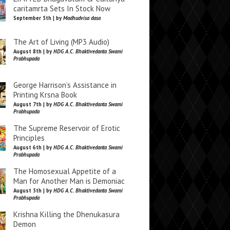
caritamrta Sets In Stock Now
September 5th | by
Madhudvisa dasa
The Art of Living (MP3 Audio)
August 8th | by
HDG A.C. Bhaktivedanta Swami
Prabhupada
George Harrison’s Assistance in
Printing Krsna Book
August 7th | by
HDG A.C. Bhaktivedanta Swami
Prabhupada
The Supreme Reservoir of Erotic
Principles
August 6th | by
HDG A.C. Bhaktivedanta Swami
Prabhupada
The Homosexual Appetite of a
Man for Another Man is Demoniac
August 5th | by
HDG A.C. Bhaktivedanta Swami
Prabhupada
Krishna Killing the Dhenukasura
Demon