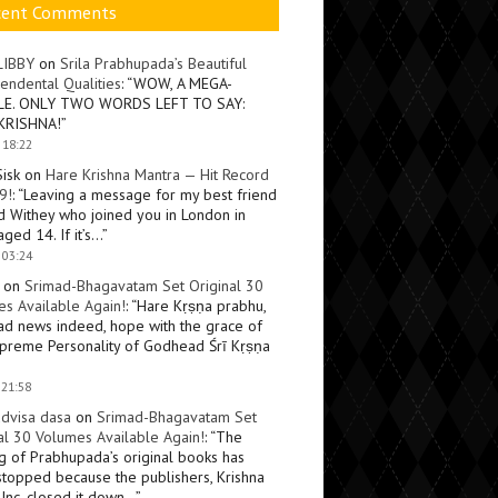
cent Comments
LIBBY
on
Srila Prabhupada’s Beautiful
endental Qualities
: “
WOW, A MEGA-
LE. ONLY TWO WORDS LEFT TO SAY:
KRISHNA!
”
 18:22
Sisk
on
Hare Krishna Mantra — Hit Record
9!
: “
Leaving a message for my best friend
d Withey who joined you in London in
ged 14. If it’s…
”
 03:24
on
Srimad-Bhagavatam Set Original 30
s Available Again!
: “
Hare Kṛṣṇa prabhu,
ad news indeed, hope with the grace of
preme Personality of Godhead Śrī Kṛṣṇa
 21:58
dvisa dasa
on
Srimad-Bhagavatam Set
al 30 Volumes Available Again!
: “
The
ng of Prabhupada’s original books has
topped because the publishers, Krishna
Inc, closed it down…
”