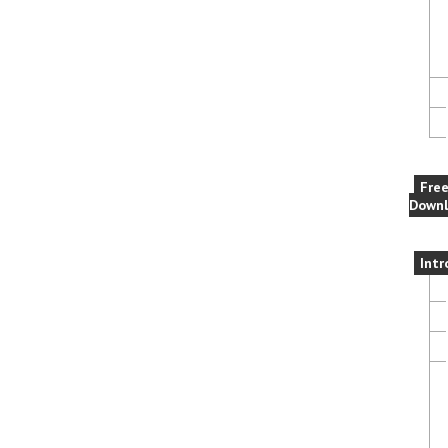
Fre
Downl
Intr