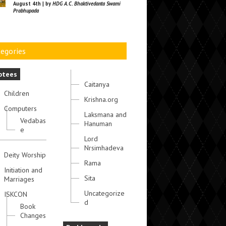
August 4th | by
HDG A.C. Bhaktivedanta Swami
Prabhupada
egories
otees
Caitanya
Children
Krishna.org
Computers
Laksmana and
Vedabas
Hanuman
e
Lord
Nrsimhadeva
Deity Worship
Rama
Initiation and
Sita
Marriages
Uncategorize
ISKCON
d
Book
Changes