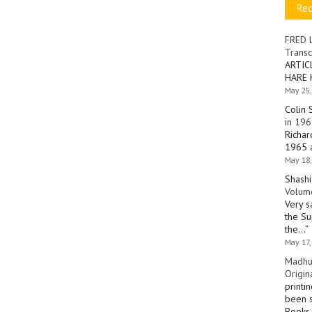
Re
FRED 
Transc
ARTIC
HARE 
May 25,
Colin 
in 196
Richar
1965 a
May 18,
Shashi
Volume
Very s
the Su
the…
”
May 17,
Madhu
Origin
printi
been s
Books 