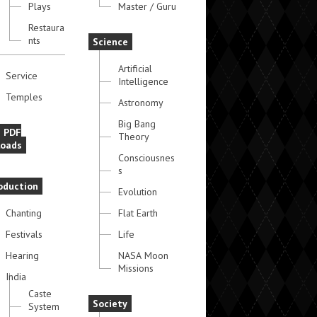
Plays
Master / Guru
Restaura
nts
Science
Artificial
Service
Intelligence
Temples
Astronomy
Big Bang
e PDF
Theory
oads
Consciousnes
s
oduction
Evolution
Chanting
Flat Earth
Festivals
Life
Hearing
NASA Moon
Missions
India
Caste
Society
System