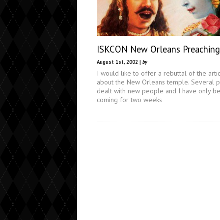
ISKCON New Orleans Preaching
August 1st, 2002 |
by
I would like to offer a rebuttal of the arti
about the New Orleans temple. Several p
dealt with new people and I have only b
coming for two weeks