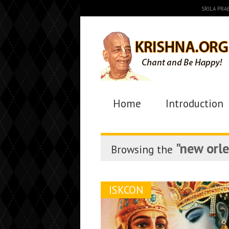
SRILA PR
Home
Introduction
"new orl
Browsing the
ISKCON