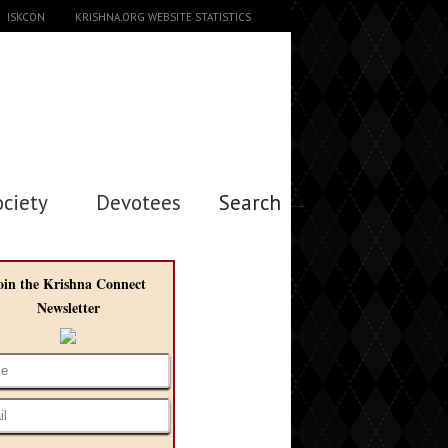
ISKCON
KRISHNA.ORG WEBSITE STATISTICS
ociety
Devotees
Search →
oin the Krishna Connect
Newsletter