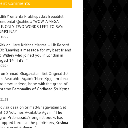
cent Comments
LIBBY
on
Srila Prabhupada’s Beautiful
endental Qualities
: “
WOW, A MEGA-
LE. ONLY TWO WORDS LEFT TO SAY:
KRISHNA!
”
 18:22
Sisk
on
Hare Krishna Mantra — Hit Record
9!
: “
Leaving a message for my best friend
d Withey who joined you in London in
ged 14. If it’s…
”
 03:24
on
Srimad-Bhagavatam Set Original 30
s Available Again!
: “
Hare Kṛṣṇa prabhu,
ad news indeed, hope with the grace of
preme Personality of Godhead Śrī Kṛṣṇa
 21:58
dvisa dasa
on
Srimad-Bhagavatam Set
al 30 Volumes Available Again!
: “
The
ng of Prabhupada’s original books has
topped because the publishers, Krishna
Inc, closed it down…
”