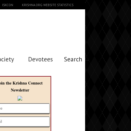
ISKCON
KRISHNA.ORG WEBSITE STATISTICS
ociety
Devotees
Search →
oin the Krishna Connect
Newsletter