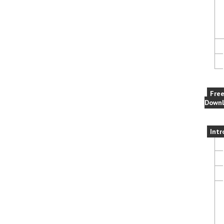
Fre
Downl
Intr