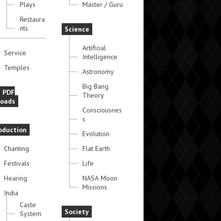
Plays
Master / Guru
Restaura
nts
Science
Artificial
Service
Intelligence
Temples
Astronomy
Big Bang
e PDF
Theory
oads
Consciousnes
s
oduction
Evolution
Chanting
Flat Earth
Festivals
Life
Hearing
NASA Moon
Missions
India
Caste
Society
System