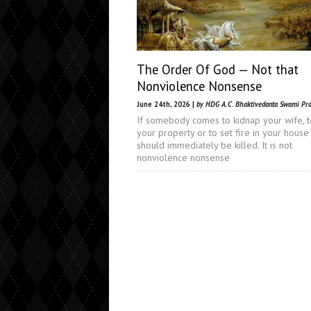
The Order Of God — Not that
Nonviolence Nonsense
June 24th, 2026 |
by HDG A.C. Bhaktivedanta Swami Pr
If somebody comes to kidnap your wife, t
your property or to set fire in your house
should immediately be killed. It is not
nonviolence nonsense