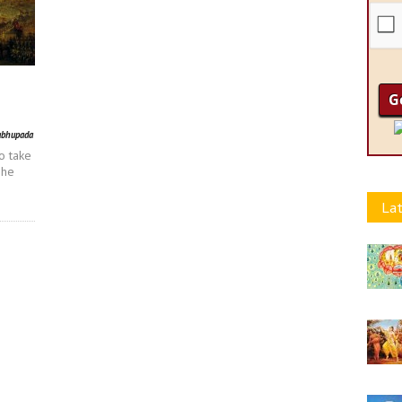
abhupada
o take
 he
Lat