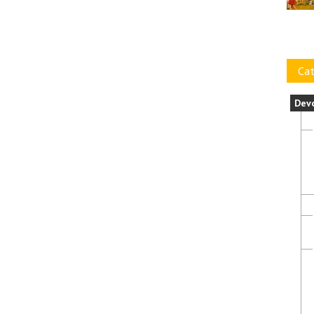
Cat
Dev