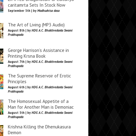
caritamrta Sets In Stock Now
September 5th | by
Madhudvisa dasa
The Art of Living (MP3 Audio)
August 8th | by
HDG A.C. Bhaktivedanta Swami
Prabhupada
George Harrison’s Assistance in
Printing Krsna Book
August 7th | by
HDG A.C. Bhaktivedanta Swami
Prabhupada
The Supreme Reservoir of Erotic
Principles
August 6th | by
HDG A.C. Bhaktivedanta Swami
Prabhupada
The Homosexual Appetite of a
Man for Another Man is Demoniac
August 5th | by
HDG A.C. Bhaktivedanta Swami
Prabhupada
Krishna Killing the Dhenukasura
Demon