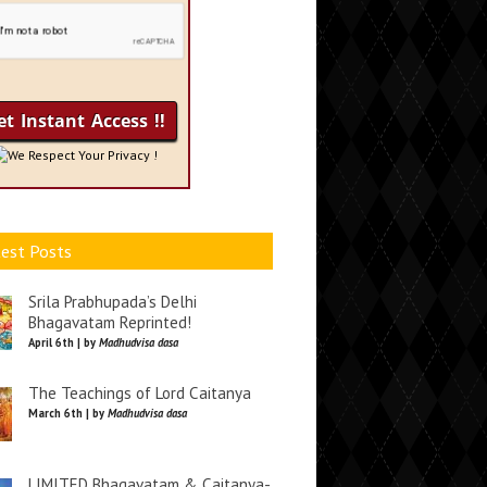
We Respect Your Privacy !
est Posts
Srila Prabhupada’s Delhi
Bhagavatam Reprinted!
April 6th | by
Madhudvisa dasa
The Teachings of Lord Caitanya
March 6th | by
Madhudvisa dasa
LIMITED Bhagavatam & Caitanya-