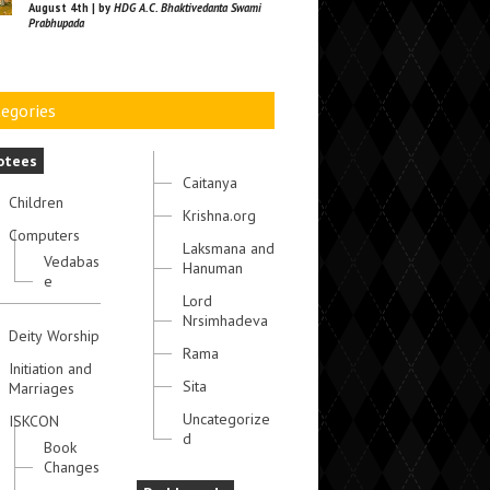
August 4th | by
HDG A.C. Bhaktivedanta Swami
Prabhupada
egories
otees
Caitanya
Children
Krishna.org
Computers
Laksmana and
Vedabas
Hanuman
e
Lord
Nrsimhadeva
Deity Worship
Rama
Initiation and
Sita
Marriages
Uncategorize
ISKCON
d
Book
Changes