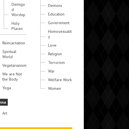
Demigo
Demons
d
Education
Worship
Government
Holy
Places
Homosexualit
y
Reincarnation
Love
Spiritual
Religion
World
Terrorism
Vegetarianism
War
We are Not
the Body
Welfare Work
Yoga
Women
hna
Art