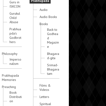
Prabhupada
Guru in
ISKCON
Audio
Gurukul
Audio Books
Child
Abuse
Books
Prabhua
Back to
pda's
Godhea
Godbrot
d
hers
Magazin
e
Philosophy
Bhagava
d-gita
Imperso
nalism
Srimad-
Bhagava
tam
Prabhupada
Memories
Films &
Preaching
Videos
Book
Distributi
Letters
on
Spiritual