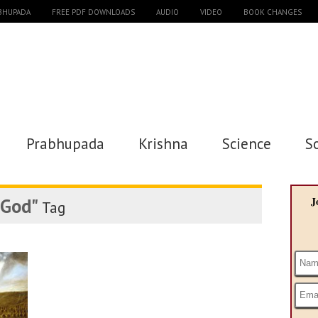
ABHUPADA
FREE PDF DOWNLOADS
AUDIO
VIDEO
BOOK CHANGES
Prabhupada
Krishna
Science
S
 God"
J
Tag