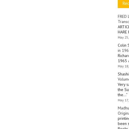
Re
FRED 
Transc
ARTIC
HARE 
May 25,
Colin 
in 196
Richar
1965 a
May 18,
Shashi
Volume
Very s
the Su
the…
”
May 17,
Madhu
Origin
printi
been s
Books 