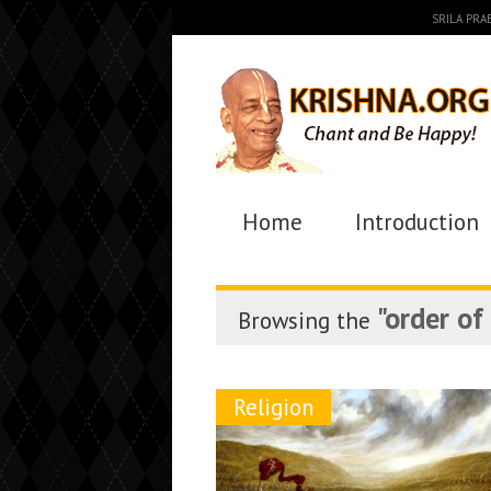
SRILA PR
Home
Introduction
"order of
Browsing the
Religion