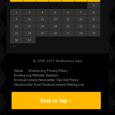
1
2
3
4
5
6
7
8
9
10
11
12
13
14
15
16
17
18
19
20
21
22
23
24
25
26
27
28
29
30
31
« Jul
© 2000-2023 Madhudvisa dasa
About
Krishna.org Privacy Policy
Krishna.org Website Statistics
KrishnaConnect Newsletter Opt Out Policy
Unsubscribe from KrishnaConnect Mailing List
Back to Top ↑