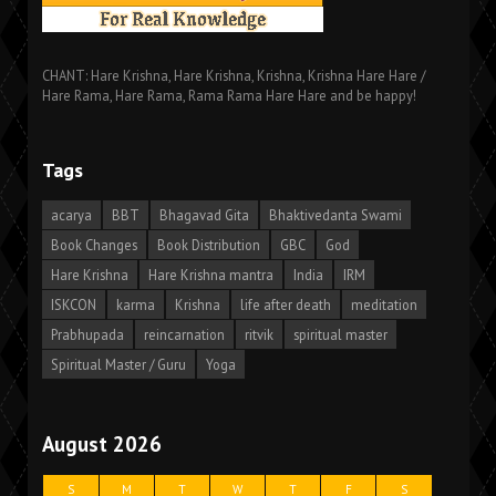
CHANT: Hare Krishna, Hare Krishna, Krishna, Krishna Hare Hare /
Hare Rama, Hare Rama, Rama Rama Hare Hare and be happy!
Tags
acarya
BBT
Bhagavad Gita
Bhaktivedanta Swami
Book Changes
Book Distribution
GBC
God
Hare Krishna
Hare Krishna mantra
India
IRM
ISKCON
karma
Krishna
life after death
meditation
Prabhupada
reincarnation
ritvik
spiritual master
Spiritual Master / Guru
Yoga
August 2026
S
M
T
W
T
F
S