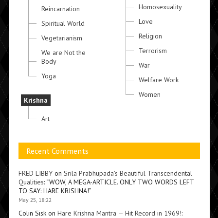
Homosexuality
Reincarnation
Love
Spiritual World
Religion
Vegetarianism
Terrorism
We are Not the
Body
War
Yoga
Welfare Work
Women
Krishna
Art
Recent Comments
FRED LIBBY
on
Srila Prabhupada’s Beautiful Transcendental
Qualities
: “
WOW, A MEGA-ARTICLE. ONLY TWO WORDS LEFT
TO SAY: HARE KRISHNA!
”
May 25, 18:22
Colin Sisk
on
Hare Krishna Mantra — Hit Record in 1969!
: