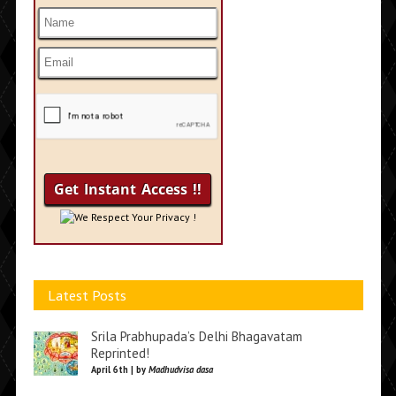
We Respect Your Privacy !
Latest Posts
Srila Prabhupada’s Delhi Bhagavatam
Reprinted!
April 6th | by
Madhudvisa dasa