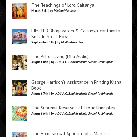
The Teachings of Lord Caitanya
March 6th | by
Madhudvisa dasa
LIMITED Bhagavatam & Caitanya-caritamrta
Sets In Stock Now
September 5th | by
Madhudvisa dasa
The Art of Living (MP3 Audio)
August 8th | by
HDG A.C. Bhaktivedanta Swami Prabhupada
George Harrison’s Assistance in Printing Krsna
Book
August 7th | by
HDG A.C. Bhaktivedanta Swami Prabhupada
The Supreme Reservoir of Erotic Principles
August 6th | by
HDG A.C. Bhaktivedanta Swami Prabhupada
The Homosexual Appetite of a Man for