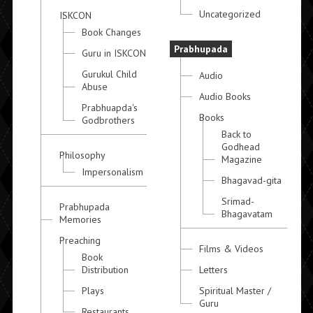
Uncategorized
ISKCON
Book Changes
Prabhupada
Guru in ISKCON
Gurukul Child
Audio
Abuse
Audio Books
Prabhuapda's
Books
Godbrothers
Back to
Godhead
Philosophy
Magazine
Impersonalism
Bhagavad-gita
Srimad-
Prabhupada
Bhagavatam
Memories
Preaching
Films & Videos
Book
Distribution
Letters
Plays
Spiritual Master /
Guru
Restaurants