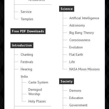
Science
Service
Artificial Intelligence
Temples
Astronomy
Free PDF Downloads
Big Bang Theory
Consciousness
Introduction
Evolution
Chanting
Flat Earth
Festivals
Life
Hearing
NASA Moon Missions
India
Society
Caste System
Demigod
Demons
Worship
Education
Holy Places
Government