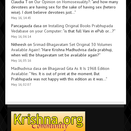
Claudia T
on
Our Opinion on Homosexuality?
: “
and how many
devotees are having sex for the sake of having sex (hetero
wise). I dont believe devotees just…
”
May 16, 14:45
Pancagauda dasa
on
Installing Original Books Prabhupada
Vedabase on your Computer
: “
is that full Vani in ePub or…?
”
May 16, 06:14
Nitheesh
on
Srimad-Bhagavatam Set Original 30 Volumes
Available Again!
: “
Hare Krishna Madhudvisa dada prabhuji,
when will the bhagavatam set be available again?
”
May 16, 05:16
Madhudvisa dasa
on
Bhagavad Gita As It Is 1968 Edition
Available
: “
Yes. It is out of print at the moment. But
Prabhupada was not happy with this edition as it was…
”
May 16, 02:07