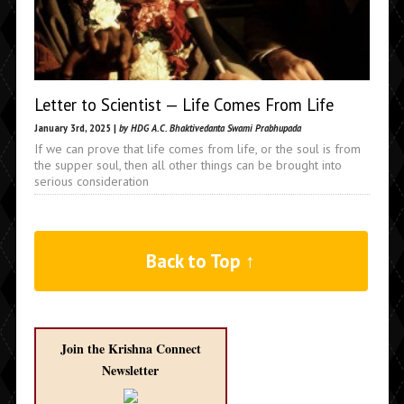
Letter to Scientist — Life Comes From Life
January 3rd, 2025 |
by HDG A.C. Bhaktivedanta Swami Prabhupada
If we can prove that life comes from life, or the soul is from
the supper soul, then all other things can be brought into
serious consideration
Back to Top ↑
Join the Krishna Connect
Newsletter