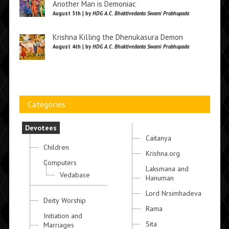
Another Man is Demoniac
August 5th | by
HDG A.C. Bhaktivedanta Swami Prabhupada
Krishna Killing the Dhenukasura Demon
August 4th | by
HDG A.C. Bhaktivedanta Swami Prabhupada
Categories
Devotees
Caitanya
Children
Krishna.org
Computers
Laksmana and
Vedabase
Hanuman
Lord Nrsimhadeva
Deity Worship
Rama
Initiation and
Sita
Marriages