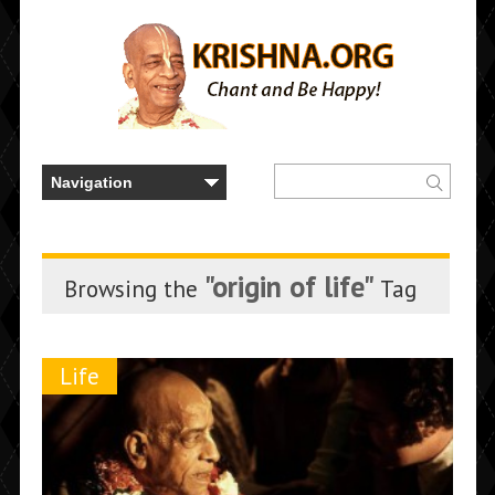
"origin of life"
Browsing the
Tag
Life