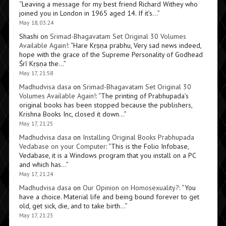
“
Leaving a message for my best friend Richard Withey who
joined you in London in 1965 aged 14. If it’s…
”
May 18, 03:24
Shashi
on
Srimad-Bhagavatam Set Original 30 Volumes
Available Again!
: “
Hare Kṛṣṇa prabhu, Very sad news indeed,
hope with the grace of the Supreme Personality of Godhead
Śrī Kṛṣṇa the…
”
May 17, 21:58
Madhudvisa dasa
on
Srimad-Bhagavatam Set Original 30
Volumes Available Again!
: “
The printing of Prabhupada’s
original books has been stopped because the publishers,
Krishna Books Inc, closed it down…
”
May 17, 21:25
Madhudvisa dasa
on
Installing Original Books Prabhupada
Vedabase on your Computer
: “
This is the Folio Infobase,
Vedabase, it is a Windows program that you install on a PC
and which has…
”
May 17, 21:24
Madhudvisa dasa
on
Our Opinion on Homosexuality?
: “
You
have a choice. Material life and being bound forever to get
old, get sick, die, and to take birth…
”
May 17, 21:23