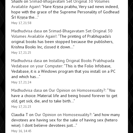
Shashi
on
Srimad-Bhagavatam Set Original 30 Volumes
Available Again!
: “
Hare Kṛṣṇa prabhu, Very sad news indeed,
hope with the grace of the Supreme Personality of Godhead
Śrī Kṛṣṇa the…
”
May 17, 21:58
Madhudvisa dasa
on
Srimad-Bhagavatam Set Original 30
Volumes Available Again!
: “
The printing of Prabhupada’s
original books has been stopped because the publishers,
Krishna Books Inc, closed it down…
”
May 17, 21:25
Madhudvisa dasa
on
Installing Original Books Prabhupada
Vedabase on your Computer
: “
This is the Folio Infobase,
Vedabase, it is a Windows program that you install on a PC
and which has…
”
May 17, 21:24
Madhudvisa dasa
on
Our Opinion on Homosexuality?
: “
You
have a choice. Material life and being bound forever to get
old, get sick, die, and to take birth…
”
May 17, 21:23
Claudia T
on
Our Opinion on Homosexuality?
: “
and how many
devotees are having sex for the sake of having sex (hetero
wise). I dont believe devotees just…
”
May 16, 14:45