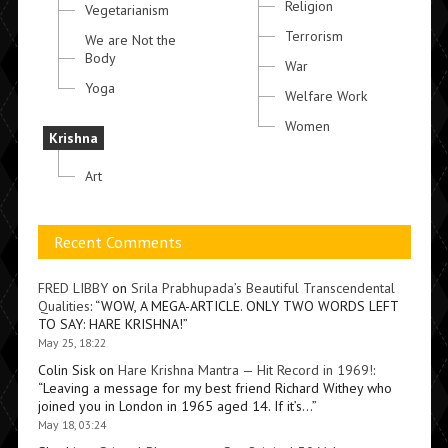
Religion
Vegetarianism
Terrorism
We are Not the
Body
War
Yoga
Welfare Work
Women
Krishna
Art
Recent Comments
FRED LIBBY
on
Srila Prabhupada’s Beautiful Transcendental
Qualities
: “
WOW, A MEGA-ARTICLE. ONLY TWO WORDS LEFT
TO SAY: HARE KRISHNA!
”
May 25, 18:22
Colin Sisk
on
Hare Krishna Mantra — Hit Record in 1969!
:
“
Leaving a message for my best friend Richard Withey who
joined you in London in 1965 aged 14. If it’s…
”
May 18, 03:24