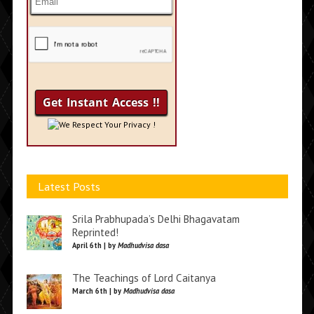
We Respect Your Privacy !
Latest Posts
Srila Prabhupada’s Delhi Bhagavatam
Reprinted!
April 6th | by
Madhudvisa dasa
The Teachings of Lord Caitanya
March 6th | by
Madhudvisa dasa