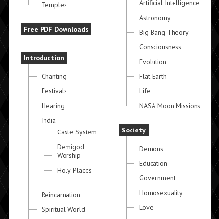
Artificial Intelligence
Temples
Astronomy
Free PDF Downloads
Big Bang Theory
Consciousness
Introduction
Evolution
Chanting
Flat Earth
Festivals
Life
Hearing
NASA Moon Missions
India
Society
Caste System
Demigod
Demons
Worship
Education
Holy Places
Government
Homosexuality
Reincarnation
Love
Spiritual World