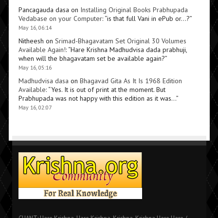
Pancagauda dasa
on
Installing Original Books Prabhupada
Vedabase on your Computer
: “
is that full Vani in ePub or…?
”
May 16, 06:14
Nitheesh
on
Srimad-Bhagavatam Set Original 30 Volumes
Available Again!
: “
Hare Krishna Madhudvisa dada prabhuji,
when will the bhagavatam set be available again?
”
May 16, 05:16
Madhudvisa dasa
on
Bhagavad Gita As It Is 1968 Edition
Available
: “
Yes. It is out of print at the moment. But
Prabhupada was not happy with this edition as it was…
”
May 16, 02:07