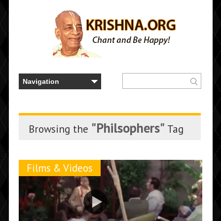
"Philsophers"
Browsing the
Tag
Films & Videos