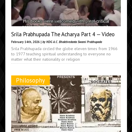
Srila Prabhupada The Acharya Part 4 — Video
February 14th, 2026 |
by HDG A.C. Bhaktivedanta Swami Prabhupada
Srila Prabhupada circled the globe eleven times from 1966
to 1977 teaching spiritual understanding to everyone no
matter what their nationality or religion
Philosophy