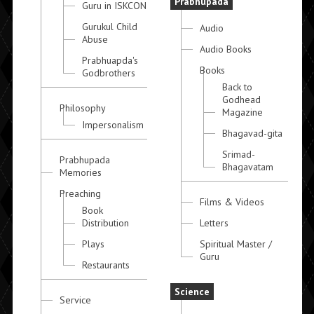
Prabhupada
Guru in ISKCON
Gurukul Child
Audio
Abuse
Audio Books
Prabhuapda's
Books
Godbrothers
Back to
Godhead
Philosophy
Magazine
Impersonalism
Bhagavad-gita
Srimad-
Prabhupada
Bhagavatam
Memories
Preaching
Films & Videos
Book
Distribution
Letters
Plays
Spiritual Master /
Guru
Restaurants
Science
Service