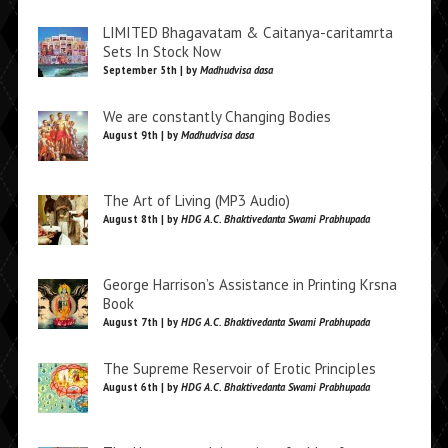
LIMITED Bhagavatam & Caitanya-caritamrta
Sets In Stock Now
September 5th | by
Madhudvisa dasa
We are constantly Changing Bodies
August 9th | by
Madhudvisa dasa
The Art of Living (MP3 Audio)
August 8th | by
HDG A.C. Bhaktivedanta Swami Prabhupada
George Harrison’s Assistance in Printing Krsna
Book
August 7th | by
HDG A.C. Bhaktivedanta Swami Prabhupada
The Supreme Reservoir of Erotic Principles
August 6th | by
HDG A.C. Bhaktivedanta Swami Prabhupada