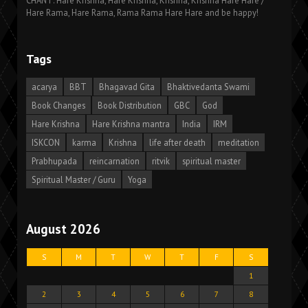
CHANT: Hare Krishna, Hare Krishna, Krishna, Krishna Hare Hare /
Hare Rama, Hare Rama, Rama Rama Hare Hare and be happy!
Tags
acarya
BBT
Bhagavad Gita
Bhaktivedanta Swami
Book Changes
Book Distribution
GBC
God
Hare Krishna
Hare Krishna mantra
India
IRM
ISKCON
karma
Krishna
life after death
meditation
Prabhupada
reincarnation
ritvik
spiritual master
Spiritual Master / Guru
Yoga
August 2026
S
M
T
W
T
F
S
1
2
3
4
5
6
7
8