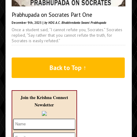
Prabhupada on Socrates Part One
December 9th, 2025 |
by HDG A.C. Bhaktivedanta Swami Prabhupada
Once a student said, “I cannot refute you, Socrates.” Socrates
replied, “Say rather that you cannot refute the truth, for
Socrates is easily refuted.”
Back to Top ↑
Join the Krishna Connect
Newsletter