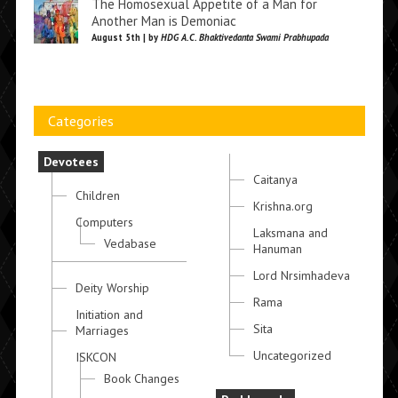
The Homosexual Appetite of a Man for
Another Man is Demoniac
August 5th | by
HDG A.C. Bhaktivedanta Swami Prabhupada
Categories
Devotees
Caitanya
Children
Krishna.org
Computers
Laksmana and
Vedabase
Hanuman
Lord Nrsimhadeva
Deity Worship
Rama
Initiation and
Sita
Marriages
Uncategorized
ISKCON
Book Changes