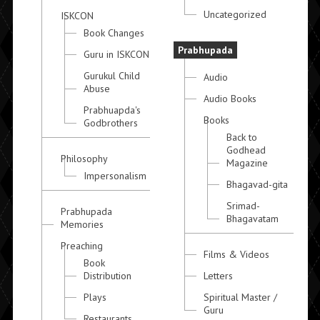
Uncategorized
ISKCON
Book Changes
Prabhupada
Guru in ISKCON
Gurukul Child
Audio
Abuse
Audio Books
Prabhuapda's
Books
Godbrothers
Back to
Godhead
Philosophy
Magazine
Impersonalism
Bhagavad-gita
Srimad-
Prabhupada
Bhagavatam
Memories
Preaching
Films & Videos
Book
Distribution
Letters
Plays
Spiritual Master /
Guru
Restaurants