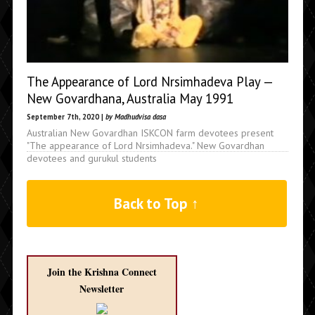
The Appearance of Lord Nrsimhadeva Play —
New Govardhana, Australia May 1991
September 7th, 2020 |
by Madhudvisa dasa
Australian New Govardhan ISKCON farm devotees present
"The appearance of Lord Nrsimhadeva." New Govardhan
devotees and gurukul students
Back to Top ↑
Join the Krishna Connect
Newsletter