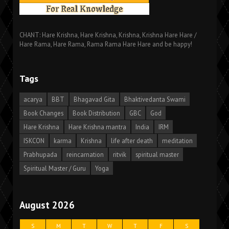
CHANT: Hare Krishna, Hare Krishna, Krishna, Krishna Hare Hare /
Hare Rama, Hare Rama, Rama Rama Hare Hare and be happy!
Tags
acarya
BBT
Bhagavad Gita
Bhaktivedanta Swami
Book Changes
Book Distribution
GBC
God
Hare Krishna
Hare Krishna mantra
India
IRM
ISKCON
karma
Krishna
life after death
meditation
Prabhupada
reincarnation
ritvik
spiritual master
Spiritual Master / Guru
Yoga
August 2026
S
M
T
W
T
F
S