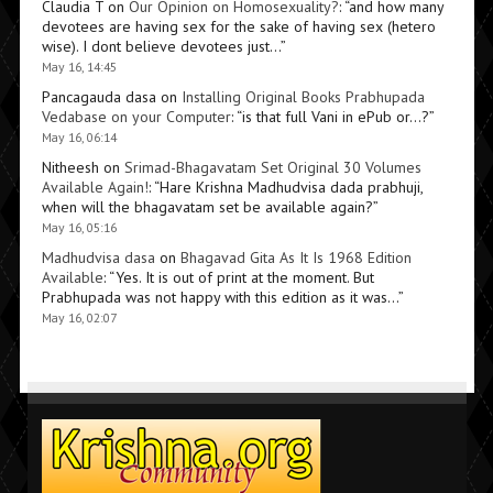
Claudia T
on
Our Opinion on Homosexuality?
: “
and how many
devotees are having sex for the sake of having sex (hetero
wise). I dont believe devotees just…
”
May 16, 14:45
Pancagauda dasa
on
Installing Original Books Prabhupada
Vedabase on your Computer
: “
is that full Vani in ePub or…?
”
May 16, 06:14
Nitheesh
on
Srimad-Bhagavatam Set Original 30 Volumes
Available Again!
: “
Hare Krishna Madhudvisa dada prabhuji,
when will the bhagavatam set be available again?
”
May 16, 05:16
Madhudvisa dasa
on
Bhagavad Gita As It Is 1968 Edition
Available
: “
Yes. It is out of print at the moment. But
Prabhupada was not happy with this edition as it was…
”
May 16, 02:07