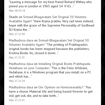
“
Leaving a message for my best friend Richard Withey who
joined you in London in 1965 aged 14. If it’s…
”
May 18, 03:24
Shashi
on
Srimad-Bhagavatam Set Original 30 Volumes
Available Again!
: “
Hare Kṛṣṇa prabhu, Very sad news indeed,
hope with the grace of the Supreme Personality of Godhead
Śrī Kṛṣṇa the…
”
May 17, 21:58
Madhudvisa dasa
on
Srimad-Bhagavatam Set Original 30
Volumes Available Again!
: “
The printing of Prabhupada’s
original books has been stopped because the publishers,
Krishna Books Inc, closed it down…
”
May 17, 21:25
Madhudvisa dasa
on
Installing Original Books Prabhupada
Vedabase on your Computer
: “
This is the Folio Infobase,
Vedabase, it is a Windows program that you install on a PC
and which has…
”
May 17, 21:24
Madhudvisa dasa
on
Our Opinion on Homosexuality?
: “
You
have a choice. Material life and being bound forever to get
old, get sick, die, and to take birth…
”
May 17, 21:23