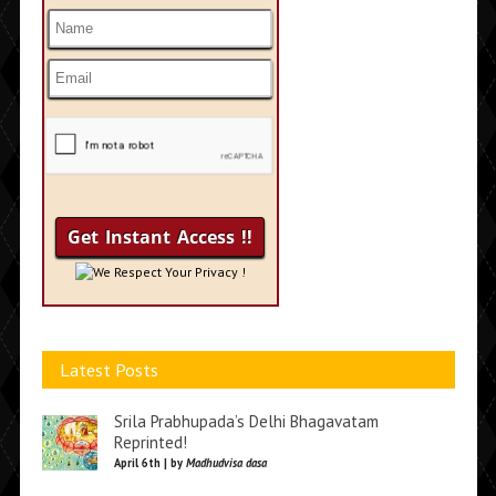
We Respect Your Privacy !
Latest Posts
Srila Prabhupada’s Delhi Bhagavatam
Reprinted!
April 6th | by
Madhudvisa dasa