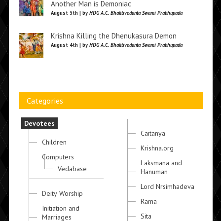
Another Man is Demoniac
August 5th | by
HDG A.C. Bhaktivedanta Swami Prabhupada
Krishna Killing the Dhenukasura Demon
August 4th | by
HDG A.C. Bhaktivedanta Swami Prabhupada
Categories
Devotees
Caitanya
Children
Krishna.org
Computers
Laksmana and
Vedabase
Hanuman
Lord Nrsimhadeva
Deity Worship
Rama
Initiation and
Sita
Marriages