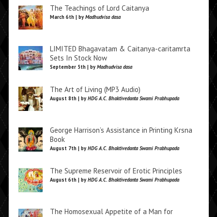
The Teachings of Lord Caitanya
March 6th | by
Madhudvisa dasa
LIMITED Bhagavatam & Caitanya-caritamrta
Sets In Stock Now
September 5th | by
Madhudvisa dasa
The Art of Living (MP3 Audio)
August 8th | by
HDG A.C. Bhaktivedanta Swami Prabhupada
George Harrison’s Assistance in Printing Krsna
Book
August 7th | by
HDG A.C. Bhaktivedanta Swami Prabhupada
The Supreme Reservoir of Erotic Principles
August 6th | by
HDG A.C. Bhaktivedanta Swami Prabhupada
The Homosexual Appetite of a Man for