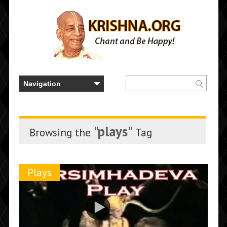
"plays"
Browsing the
Tag
Plays