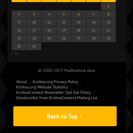
1
2
3
4
5
6
7
8
9
10
11
12
13
14
15
16
17
18
19
20
21
22
23
24
25
26
27
28
29
30
31
« Jul
© 2000-2023 Madhudvisa dasa
About
Krishna.org Privacy Policy
Krishna.org Website Statistics
KrishnaConnect Newsletter Opt Out Policy
Unsubscribe from KrishnaConnect Mailing List
Back to Top ↑