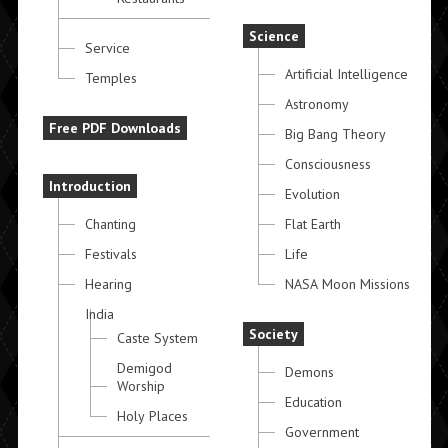
Science
Service
Artificial Intelligence
Temples
Astronomy
Free PDF Downloads
Big Bang Theory
Consciousness
Introduction
Evolution
Chanting
Flat Earth
Festivals
Life
Hearing
NASA Moon Missions
India
Society
Caste System
Demigod
Demons
Worship
Education
Holy Places
Government