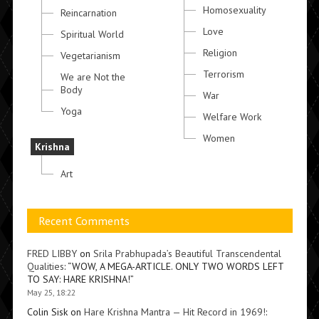
Homosexuality
Reincarnation
Love
Spiritual World
Religion
Vegetarianism
Terrorism
We are Not the
Body
War
Yoga
Welfare Work
Women
Krishna
Art
Recent Comments
FRED LIBBY
on
Srila Prabhupada’s Beautiful Transcendental
Qualities
: “
WOW, A MEGA-ARTICLE. ONLY TWO WORDS LEFT
TO SAY: HARE KRISHNA!
”
May 25, 18:22
Colin Sisk
on
Hare Krishna Mantra — Hit Record in 1969!
: