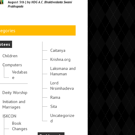
August 5th | by
HDG A.C. Bhaktivedanta Swami
Prabhupada
egories
otees
Caitanya
Children
Krishna.org
Computers
Laksmana and
Vedabas
Hanuman
e
Lord
Nrsimhadeva
Deity Worship
Rama
Initiation and
Sita
Marriages
Uncategorize
ISKCON
d
Book
Changes