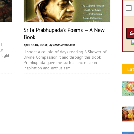
Srila Prabhupada’s Poems — A New
Book
d,
April 13th, 2010 |
by Madhudvisa dasa
ur
.I spent a couple of days reading A Shower of
 light
Divine Compassion it and through this book
Prabhupada gave me such an increase in
inspiration and enthusiasm
Lat