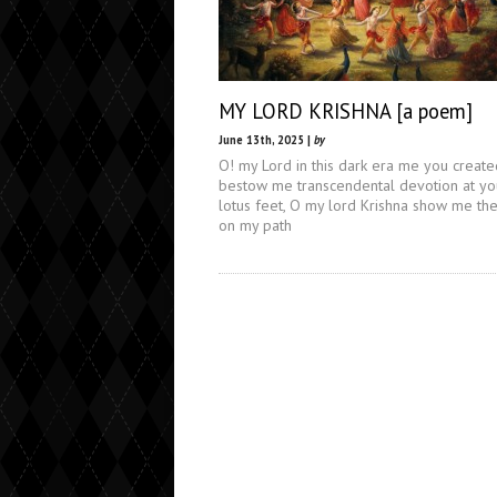
MY LORD KRISHNA [a poem]
June 13th, 2025 |
by
O! my Lord in this dark era me you create
bestow me transcendental devotion at yo
lotus feet, O my lord Krishna show me the
on my path