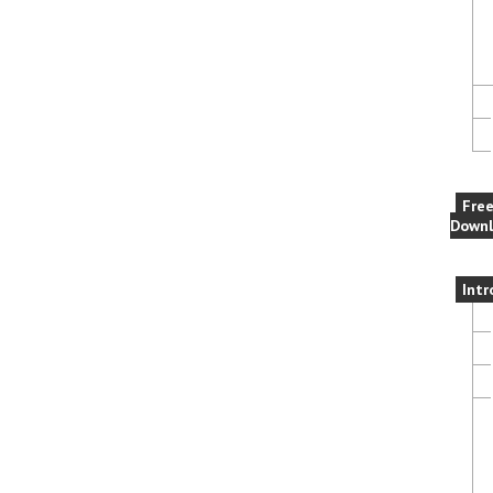
Fre
Downl
Intr