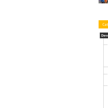
Cat
Dev