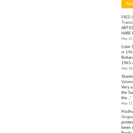
Re
FRED 
Transc
ARTIC
HARE 
May 25,
Colin 
in 196
Richar
1965 a
May 18,
Shashi
Volume
Very s
the Su
the…
”
May 17,
Madhu
Origin
printi
been s
Books 