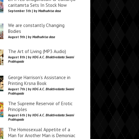
caritamrta Sets In Stock Now
September 5th | by
Madhudvisa dasa
We are constantly Changing
Bodies
August 9th | by
Madhudvisa dasa
The Art of Living (MP3 Audio)
August 8th | by
HDG A.C. Bhaktivedanta Swami
Prabhupada
George Harrison’s Assistance in
Printing Krsna Book
August 7th | by
HDG A.C. Bhaktivedanta Swami
Prabhupada
The Supreme Reservoir of Erotic
Principles
August 6th | by
HDG A.C. Bhaktivedanta Swami
Prabhupada
The Homosexual Appetite of a
Man for Another Man is Demoniac