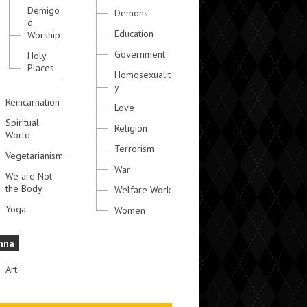
Demigo
Demons
d
Education
Worship
Government
Holy
Places
Homosexualit
y
Reincarnation
Love
Spiritual
Religion
World
Terrorism
Vegetarianism
War
We are Not
the Body
Welfare Work
Yoga
Women
hna
Art