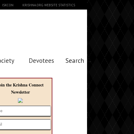
ISKCON
KRISHNA.ORG WEBSITE STATISTICS
ociety
Devotees
Search →
oin the Krishna Connect
Newsletter