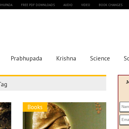
ABHUPADA
FREE PDF DOWNLOADS
AUDIO
VIDEO
BOOK CHANGES
Prabhupada
Krishna
Science
S
J
ag
Books