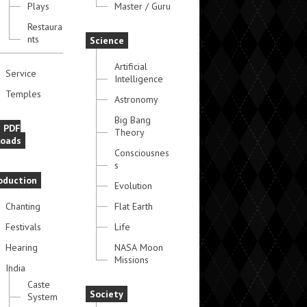
Plays
Master / Guru
Restaura
nts
Science
Artificial
Service
Intelligence
Temples
Astronomy
Big Bang
e PDF
Theory
oads
Consciousnes
s
oduction
Evolution
Chanting
Flat Earth
Festivals
Life
Hearing
NASA Moon
Missions
India
Caste
Society
System