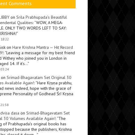
cent Comments
LIBBY
on
Srila Prabhupada’s Beautiful
endental Qualities
: “
WOW, A MEGA-
LE. ONLY TWO WORDS LEFT TO SAY:
KRISHNA!
”
 18:22
Sisk
on
Hare Krishna Mantra — Hit Record
9!
: “
Leaving a message for my best friend
d Withey who joined you in London in
ged 14. If it’s…
”
 03:24
on
Srimad-Bhagavatam Set Original 30
s Available Again!
: “
Hare Kṛṣṇa prabhu,
ad news indeed, hope with the grace of
preme Personality of Godhead Śrī Kṛṣṇa
 21:58
dvisa dasa
on
Srimad-Bhagavatam Set
al 30 Volumes Available Again!
: “
The
ng of Prabhupada’s original books has
topped because the publishers, Krishna
Inc, closed it down…
”