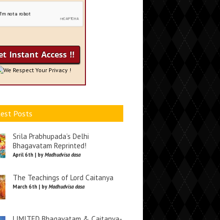
We Respect Your Privacy !
est Posts
Srila Prabhupada’s Delhi
Bhagavatam Reprinted!
April 6th | by
Madhudvisa dasa
The Teachings of Lord Caitanya
March 6th | by
Madhudvisa dasa
LIMITED Bhagavatam & Caitanya-