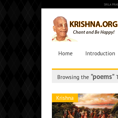
SRILA PR
Home
Introduction
"poems"
Browsing the
T
Krishna