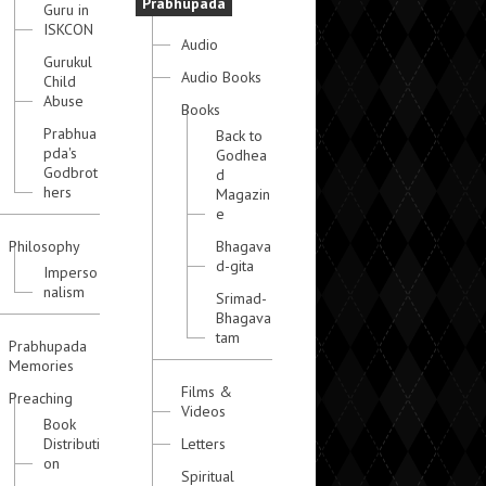
Prabhupada
Guru in
ISKCON
Audio
Gurukul
Audio Books
Child
Abuse
Books
Prabhua
Back to
pda's
Godhea
Godbrot
d
hers
Magazin
e
Philosophy
Bhagava
d-gita
Imperso
nalism
Srimad-
Bhagava
tam
Prabhupada
Memories
Films &
Preaching
Videos
Book
Distributi
Letters
on
Spiritual