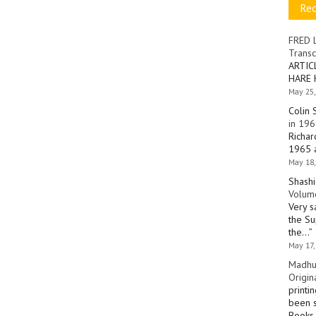
Re
FRED 
Transc
ARTIC
HARE 
May 25,
Colin 
in 196
Richar
1965 a
May 18,
Shashi
Volume
Very s
the Su
the…
”
May 17,
Madhu
Origin
printi
been s
Books 