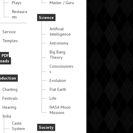
Plays
Master / Guru
Restaura
nts
Science
Artificial
Service
Intelligence
Temples
Astronomy
Big Bang
e PDF
Theory
oads
Consciousnes
s
oduction
Evolution
Chanting
Flat Earth
Festivals
Life
Hearing
NASA Moon
Missions
India
Caste
Society
System