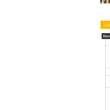
Cat
Dev