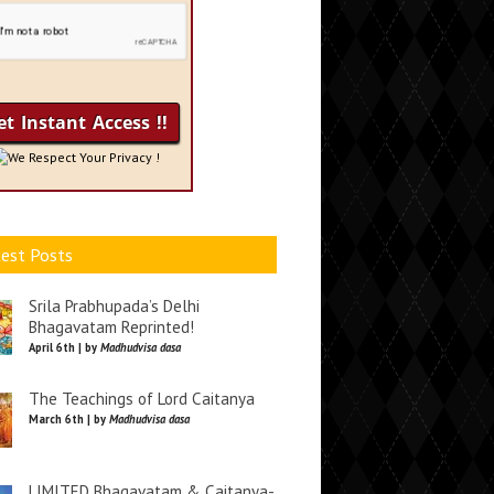
We Respect Your Privacy !
est Posts
Srila Prabhupada’s Delhi
Bhagavatam Reprinted!
April 6th | by
Madhudvisa dasa
The Teachings of Lord Caitanya
March 6th | by
Madhudvisa dasa
LIMITED Bhagavatam & Caitanya-