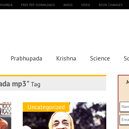
ABHUPADA
FREE PDF DOWNLOADS
AUDIO
VIDEO
BOOK CHANGES
Prabhupada
Krishna
Science
S
ada mp3"
J
Tag
Uncategorized