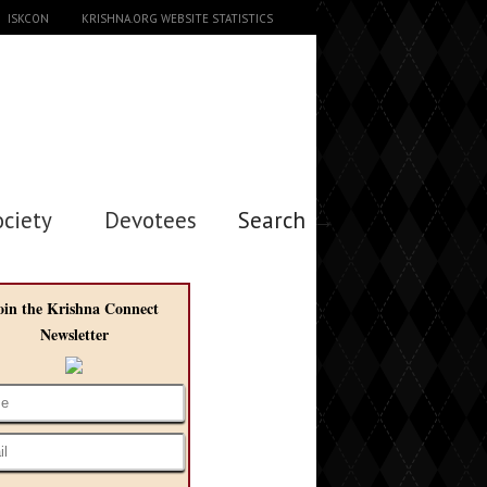
ISKCON
KRISHNA.ORG WEBSITE STATISTICS
ociety
Devotees
Search →
oin the Krishna Connect
Newsletter