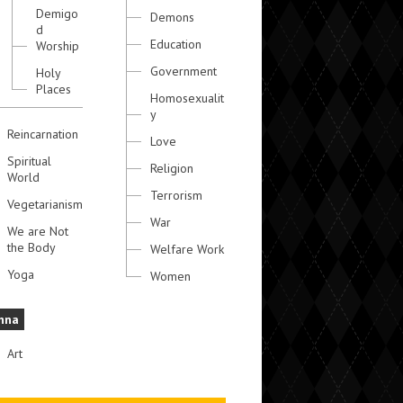
Demigo
Demons
d
Education
Worship
Government
Holy
Places
Homosexualit
y
Reincarnation
Love
Spiritual
Religion
World
Terrorism
Vegetarianism
War
We are Not
the Body
Welfare Work
Yoga
Women
hna
Art