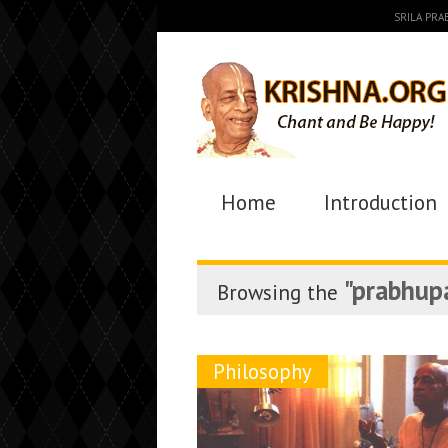
SRILA PR
Home
Introduction
"prabhup
Browsing the
Philosophy