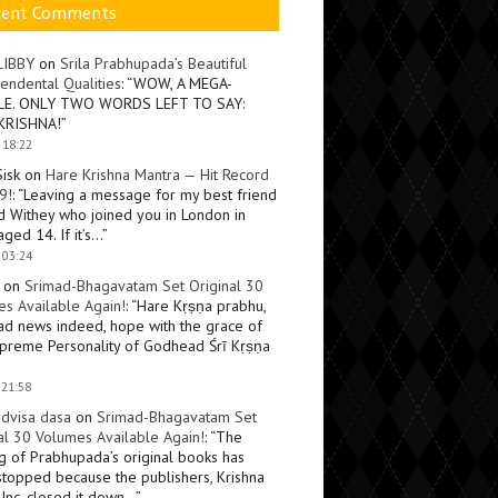
cent Comments
LIBBY
on
Srila Prabhupada’s Beautiful
endental Qualities
: “
WOW, A MEGA-
LE. ONLY TWO WORDS LEFT TO SAY:
KRISHNA!
”
 18:22
Sisk
on
Hare Krishna Mantra — Hit Record
9!
: “
Leaving a message for my best friend
d Withey who joined you in London in
ged 14. If it’s…
”
 03:24
on
Srimad-Bhagavatam Set Original 30
s Available Again!
: “
Hare Kṛṣṇa prabhu,
ad news indeed, hope with the grace of
preme Personality of Godhead Śrī Kṛṣṇa
 21:58
dvisa dasa
on
Srimad-Bhagavatam Set
al 30 Volumes Available Again!
: “
The
ng of Prabhupada’s original books has
topped because the publishers, Krishna
Inc, closed it down…
”