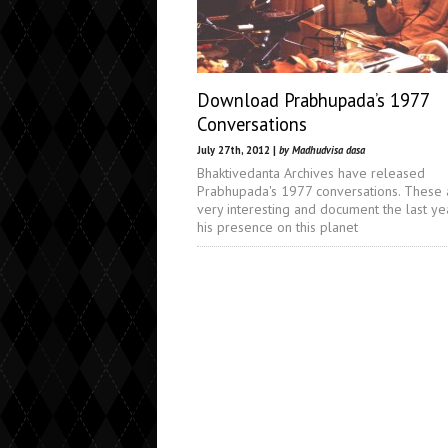
Download Prabhupada’s 1977
Conversations
July 27th, 2012 |
by Madhudvisa dasa
Bhaktivedanta Archives have released
Prabhupada's 1977 conversations. These 
very interesting and document the last ye
his presence on this planet