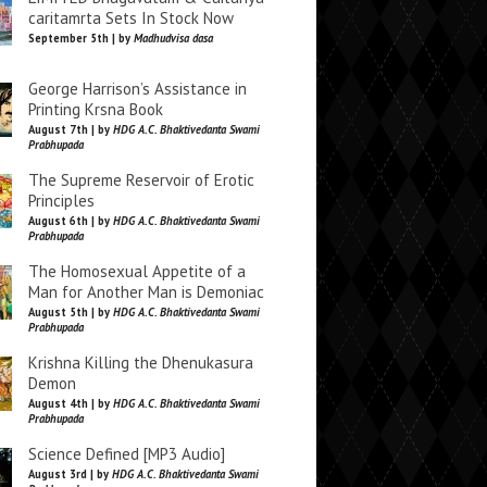
caritamrta Sets In Stock Now
September 5th | by
Madhudvisa dasa
George Harrison’s Assistance in
Printing Krsna Book
August 7th | by
HDG A.C. Bhaktivedanta Swami
Prabhupada
The Supreme Reservoir of Erotic
Principles
August 6th | by
HDG A.C. Bhaktivedanta Swami
Prabhupada
The Homosexual Appetite of a
Man for Another Man is Demoniac
August 5th | by
HDG A.C. Bhaktivedanta Swami
Prabhupada
Krishna Killing the Dhenukasura
Demon
August 4th | by
HDG A.C. Bhaktivedanta Swami
Prabhupada
Science Defined [MP3 Audio]
August 3rd | by
HDG A.C. Bhaktivedanta Swami