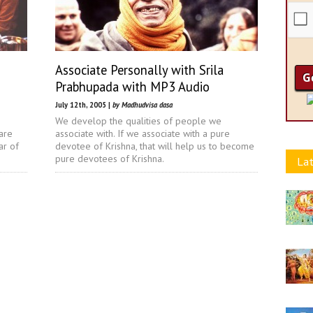
Associate Personally with Srila
Prabhupada with MP3 Audio
July 12th, 2005 |
by Madhudvisa dasa
We develop the qualities of people we
are
associate with. If we associate with a pure
ar of
devotee of Krishna, that will help us to become
pure devotees of Krishna.
Lat