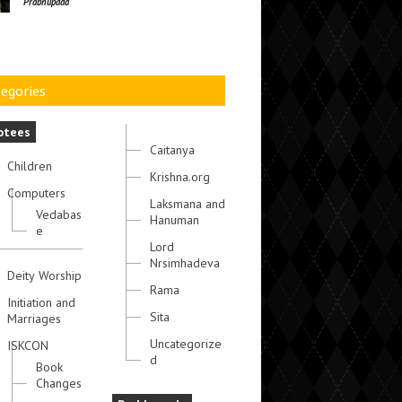
Prabhupada
egories
otees
Caitanya
Children
Krishna.org
Computers
Laksmana and
Vedabas
Hanuman
e
Lord
Nrsimhadeva
Deity Worship
Rama
Initiation and
Sita
Marriages
Uncategorize
ISKCON
d
Book
Changes