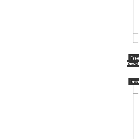
Fre
Downl
Intr