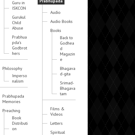
Prabhupada
Guru in
ISKCON
Audio
Gurukul
Audio Books
Child
Abuse
Books
Prabhua
Back to
pda's
Godhea
Godbrot
d
hers
Magazin
e
Philosophy
Bhagava
d-gita
Imperso
nalism
Srimad-
Bhagava
tam
Prabhupada
Memories
Films &
Preaching
Videos
Book
Distributi
Letters
on
Spiritual