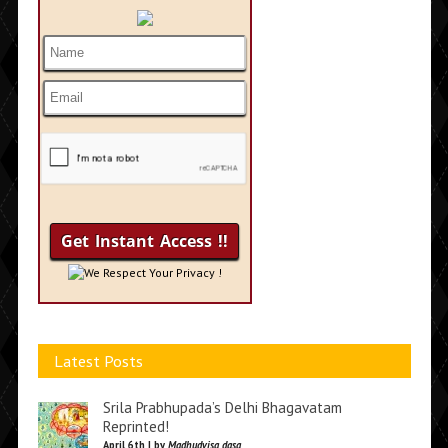
We Respect Your Privacy !
Latest Posts
Srila Prabhupada’s Delhi Bhagavatam
Reprinted!
April 6th | by
Madhudvisa dasa