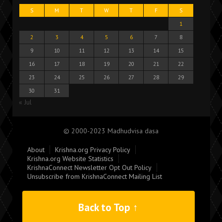
S
M
T
W
T
F
S
1
2
3
4
5
6
7
8
9
10
11
12
13
14
15
16
17
18
19
20
21
22
23
24
25
26
27
28
29
30
31
« Jul
© 2000-2023 Madhudvisa dasa
About
Krishna.org Privacy Policy
Krishna.org Website Statistics
KrishnaConnect Newsletter Opt Out Policy
Unsubscribe from KrishnaConnect Mailing List
Back to Top ↑