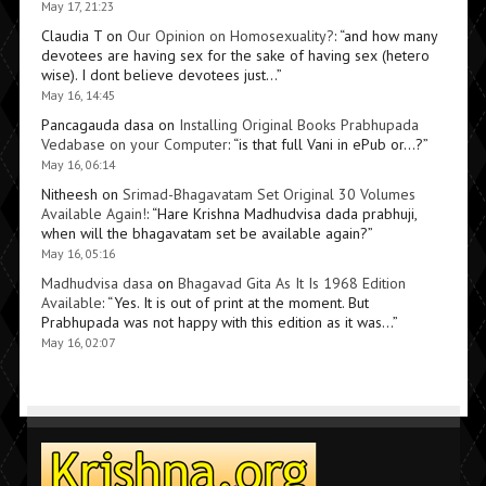
May 17, 21:23
Claudia T
on
Our Opinion on Homosexuality?
: “
and how many
devotees are having sex for the sake of having sex (hetero
wise). I dont believe devotees just…
”
May 16, 14:45
Pancagauda dasa
on
Installing Original Books Prabhupada
Vedabase on your Computer
: “
is that full Vani in ePub or…?
”
May 16, 06:14
Nitheesh
on
Srimad-Bhagavatam Set Original 30 Volumes
Available Again!
: “
Hare Krishna Madhudvisa dada prabhuji,
when will the bhagavatam set be available again?
”
May 16, 05:16
Madhudvisa dasa
on
Bhagavad Gita As It Is 1968 Edition
Available
: “
Yes. It is out of print at the moment. But
Prabhupada was not happy with this edition as it was…
”
May 16, 02:07