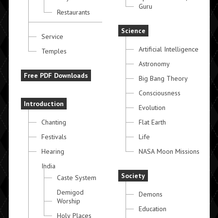
Guru
Restaurants
Science
Service
Artificial Intelligence
Temples
Astronomy
Free PDF Downloads
Big Bang Theory
Consciousness
Introduction
Evolution
Chanting
Flat Earth
Festivals
Life
Hearing
NASA Moon Missions
India
Society
Caste System
Demigod
Demons
Worship
Education
Holy Places