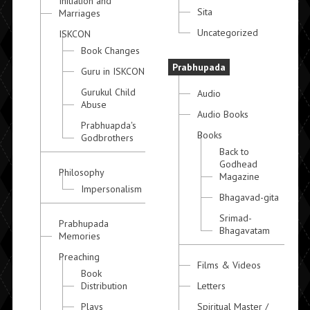
Initiation and
Sita
Marriages
Uncategorized
ISKCON
Book Changes
Prabhupada
Guru in ISKCON
Gurukul Child
Audio
Abuse
Audio Books
Prabhuapda's
Books
Godbrothers
Back to
Godhead
Philosophy
Magazine
Impersonalism
Bhagavad-gita
Srimad-
Prabhupada
Bhagavatam
Memories
Preaching
Films & Videos
Book
Distribution
Letters
Plays
Spiritual Master /