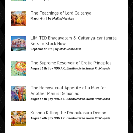
The Teachings of Lord Caitanya
March 6th | by
Madhudvisa dasa
LIMITED Bhagavatam & Caitanya-caritamrta
Sets In Stock Now
September 5th | by
Madhudvisa dasa
The Supreme Reservoir of Erotic Principles
August 6th | by
HDG A.C. Bhaktivedanta Swami Prabhupada
The Homosexual Appetite of a Man for
Another Man is Demoniac
August 5th | by
HDG A.C. Bhaktivedanta Swami Prabhupada
Krishna Killing the Dhenukasura Demon
August 4th | by
HDG A.C. Bhaktivedanta Swami Prabhupada