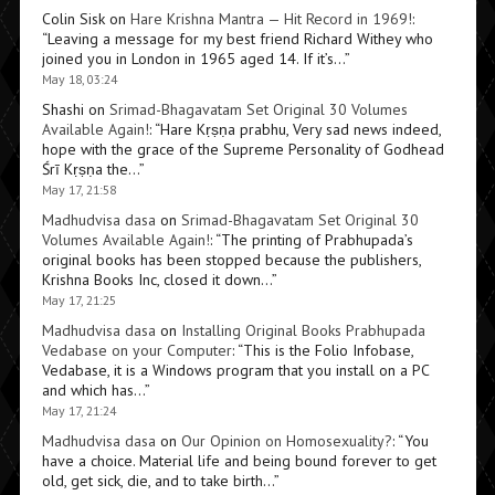
Colin Sisk
on
Hare Krishna Mantra — Hit Record in 1969!
:
“
Leaving a message for my best friend Richard Withey who
joined you in London in 1965 aged 14. If it’s…
”
May 18, 03:24
Shashi
on
Srimad-Bhagavatam Set Original 30 Volumes
Available Again!
: “
Hare Kṛṣṇa prabhu, Very sad news indeed,
hope with the grace of the Supreme Personality of Godhead
Śrī Kṛṣṇa the…
”
May 17, 21:58
Madhudvisa dasa
on
Srimad-Bhagavatam Set Original 30
Volumes Available Again!
: “
The printing of Prabhupada’s
original books has been stopped because the publishers,
Krishna Books Inc, closed it down…
”
May 17, 21:25
Madhudvisa dasa
on
Installing Original Books Prabhupada
Vedabase on your Computer
: “
This is the Folio Infobase,
Vedabase, it is a Windows program that you install on a PC
and which has…
”
May 17, 21:24
Madhudvisa dasa
on
Our Opinion on Homosexuality?
: “
You
have a choice. Material life and being bound forever to get
old, get sick, die, and to take birth…
”