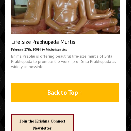
Life Size Prabhupada Murtis
February 27th, 2009 |
by Madhudvisa dasa
Bhima Prabhu is offering beautiful life-size murtis of Srila
Prabhupada to promote the worship of Srila Prabhupada as
widely as possible
Back to Top ↑
Join the Krishna Connect
Newsletter