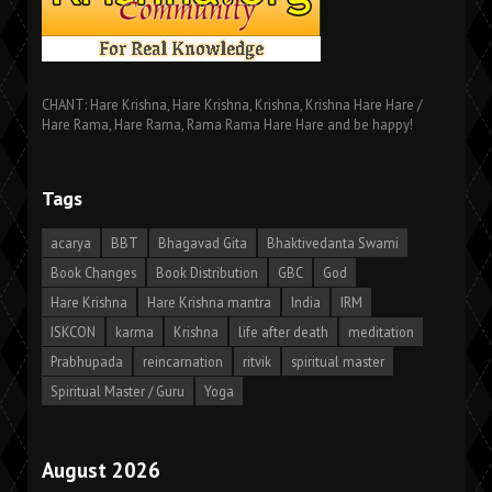
CHANT: Hare Krishna, Hare Krishna, Krishna, Krishna Hare Hare /
Hare Rama, Hare Rama, Rama Rama Hare Hare and be happy!
Tags
acarya
BBT
Bhagavad Gita
Bhaktivedanta Swami
Book Changes
Book Distribution
GBC
God
Hare Krishna
Hare Krishna mantra
India
IRM
ISKCON
karma
Krishna
life after death
meditation
Prabhupada
reincarnation
ritvik
spiritual master
Spiritual Master / Guru
Yoga
August 2026