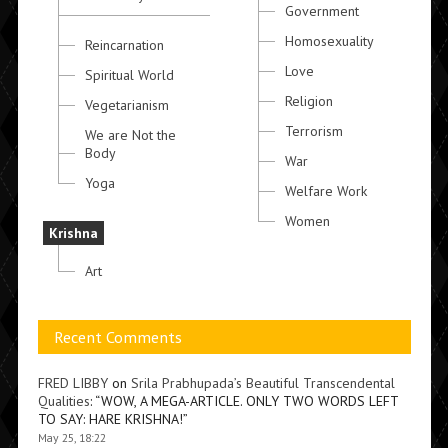
Government
Homosexuality
Reincarnation
Love
Spiritual World
Religion
Vegetarianism
Terrorism
We are Not the
Body
War
Yoga
Welfare Work
Women
Krishna
Art
Recent Comments
FRED LIBBY
on
Srila Prabhupada’s Beautiful Transcendental
Qualities
: “
WOW, A MEGA-ARTICLE. ONLY TWO WORDS LEFT
TO SAY: HARE KRISHNA!
”
May 25, 18:22