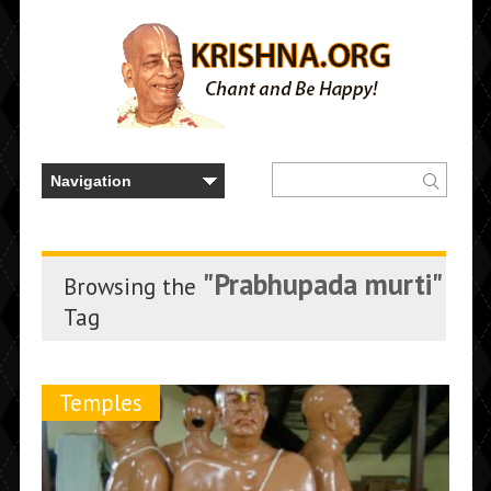
"Prabhupada murti"
Browsing the
Tag
Temples