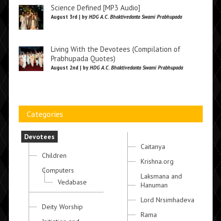
Science Defined [MP3 Audio]
August 3rd | by
HDG A.C. Bhaktivedanta Swami Prabhupada
Living With the Devotees (Compilation of
Prabhupada Quotes)
August 2nd | by
HDG A.C. Bhaktivedanta Swami Prabhupada
Categories
Devotees
Caitanya
Children
Krishna.org
Computers
Laksmana and
Vedabase
Hanuman
Lord Nrsimhadeva
Deity Worship
Rama