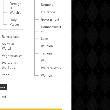
Demigo
Demons
d
Education
Worship
Government
Holy
Places
Homosexualit
y
Reincarnation
Love
Spiritual
Religion
World
Terrorism
Vegetarianism
War
We are Not
the Body
Welfare Work
Yoga
Women
hna
Art