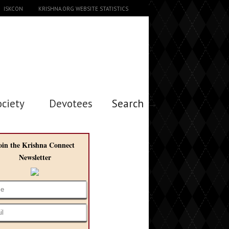
ISKCON
KRISHNA.ORG WEBSITE STATISTICS
ociety
Devotees
Search →
oin the Krishna Connect
Newsletter