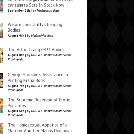
caritamrta Sets In Stock Now
September 5th | by
Madhudvisa dasa
We are constantly Changing
Bodies
August 9th | by
Madhudvisa dasa
The Art of Living (MP3 Audio)
August 8th | by
HDG A.C. Bhaktivedanta Swami
Prabhupada
George Harrison’s Assistance in
Printing Krsna Book
August 7th | by
HDG A.C. Bhaktivedanta Swami
Prabhupada
The Supreme Reservoir of Erotic
Principles
August 6th | by
HDG A.C. Bhaktivedanta Swami
Prabhupada
The Homosexual Appetite of a
Man for Another Man is Demoniac