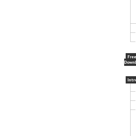
Fre
Downl
Intr