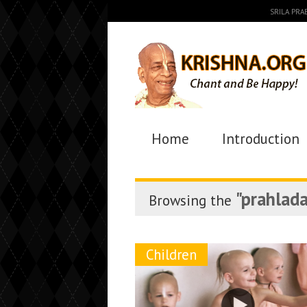
SRILA PR
Home
Introduction
"prahlada
Browsing the
Children