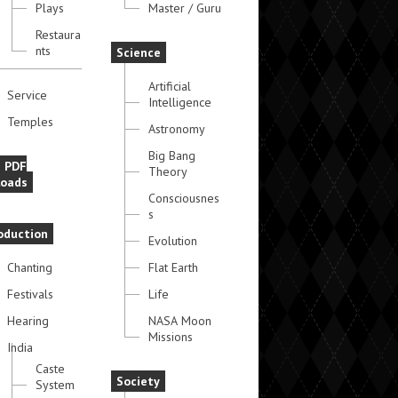
Plays
Master / Guru
Restaura
nts
Science
Artificial
Service
Intelligence
Temples
Astronomy
Big Bang
e PDF
Theory
oads
Consciousnes
s
oduction
Evolution
Chanting
Flat Earth
Festivals
Life
Hearing
NASA Moon
Missions
India
Caste
Society
System