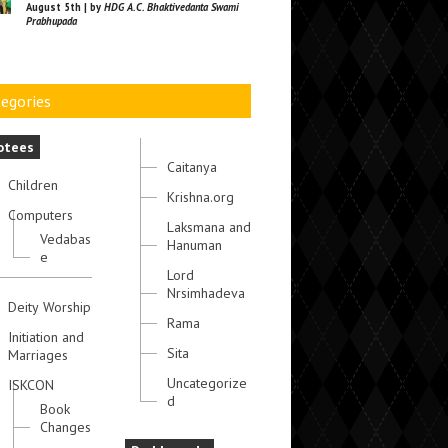
August 5th | by
HDG A.C. Bhaktivedanta Swami
Prabhupada
egories
otees
Caitanya
Children
Krishna.org
Computers
Laksmana and
Vedabas
Hanuman
e
Lord
Nrsimhadeva
Deity Worship
Rama
Initiation and
Sita
Marriages
Uncategorize
ISKCON
d
Book
Changes