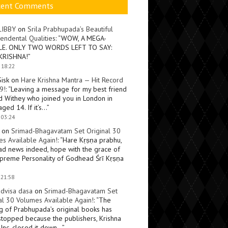
cent Comments
LIBBY
on
Srila Prabhupada’s Beautiful
endental Qualities
: “
WOW, A MEGA-
LE. ONLY TWO WORDS LEFT TO SAY:
KRISHNA!
”
 18:22
Sisk
on
Hare Krishna Mantra — Hit Record
9!
: “
Leaving a message for my best friend
d Withey who joined you in London in
ged 14. If it’s…
”
 03:24
on
Srimad-Bhagavatam Set Original 30
s Available Again!
: “
Hare Kṛṣṇa prabhu,
ad news indeed, hope with the grace of
preme Personality of Godhead Śrī Kṛṣṇa
 21:58
dvisa dasa
on
Srimad-Bhagavatam Set
al 30 Volumes Available Again!
: “
The
ng of Prabhupada’s original books has
topped because the publishers, Krishna
Inc, closed it down…
”