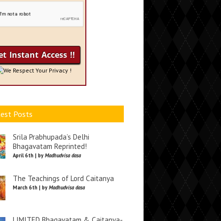
We Respect Your Privacy !
est Posts
Srila Prabhupada’s Delhi
Bhagavatam Reprinted!
April 6th | by
Madhudvisa dasa
The Teachings of Lord Caitanya
March 6th | by
Madhudvisa dasa
LIMITED Bhagavatam & Caitanya-