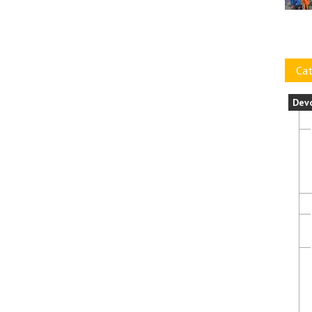
Cat
Dev