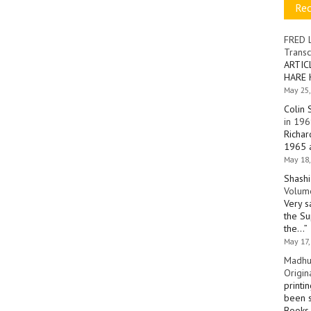
Re
FRED 
Transc
ARTIC
HARE 
May 25,
Colin 
in 196
Richar
1965 a
May 18,
Shashi
Volume
Very s
the Su
the…
”
May 17,
Madhu
Origin
printi
been s
Books 