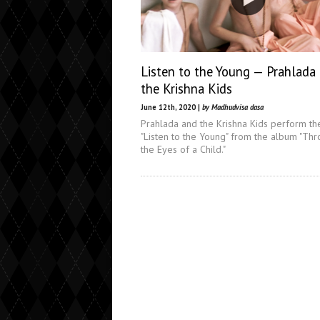
Listen to the Young — Prahlada
the Krishna Kids
June 12th, 2020 |
by Madhudvisa dasa
Prahlada and the Krishna Kids perform th
"Listen to the Young" from the album "Th
the Eyes of a Child."