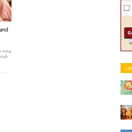
 and
e song
rough
Lat