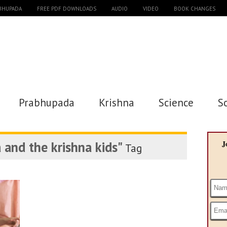
ABHUPADA
FREE PDF DOWNLOADS
AUDIO
VIDEO
BOOK CHANGES
Prabhupada
Krishna
Science
S
 and the krishna kids"
J
Tag