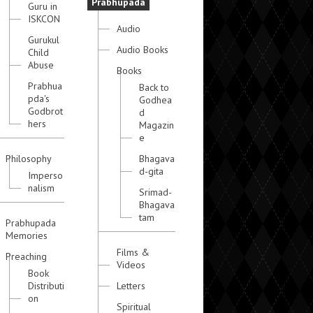
Prabhupada
Guru in
ISKCON
Audio
Gurukul
Audio Books
Child
Abuse
Books
Prabhua
Back to
pda's
Godhea
Godbrot
d
hers
Magazin
e
Philosophy
Bhagava
d-gita
Imperso
nalism
Srimad-
Bhagava
tam
Prabhupada
Memories
Films &
Preaching
Videos
Book
Distributi
Letters
on
Spiritual