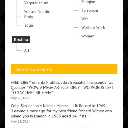
Religion
Vegetarianism
Terrorism
We are Not the
Body
War
Yoga
Welfare Work
Women
Krishna
Art
Recent Comments
FRED LIBBY
on
Srila Prabhupada’s Beautiful Transcendental
Qualities
: “
WOW, A MEGA-ARTICLE. ONLY TWO WORDS LEFT
TO SAY: HARE KRISHNA!
”
May 25, 18:22
Colin Sisk
on
Hare Krishna Mantra — Hit Record in 1969!
:
“
Leaving a message for my best friend Richard Withey who
joined you in London in 1965 aged 14. If it’s…
”
May 18, 03:24