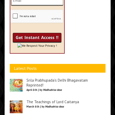
We Respect Your Privacy !
Latest Posts
Srila Prabhupada’s Delhi Bhagavatam
Reprinted!
April 6th | by
Madhudvisa dasa
The Teachings of Lord Caitanya
March 6th | by
Madhudvisa dasa