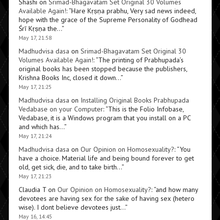
Shashi
on
Srimad-Bhagavatam Set Original 30 Volumes
Available Again!
: “
Hare Kṛṣṇa prabhu, Very sad news indeed,
hope with the grace of the Supreme Personality of Godhead
Śrī Kṛṣṇa the…
”
May 17, 21:58
Madhudvisa dasa
on
Srimad-Bhagavatam Set Original 30
Volumes Available Again!
: “
The printing of Prabhupada’s
original books has been stopped because the publishers,
Krishna Books Inc, closed it down…
”
May 17, 21:25
Madhudvisa dasa
on
Installing Original Books Prabhupada
Vedabase on your Computer
: “
This is the Folio Infobase,
Vedabase, it is a Windows program that you install on a PC
and which has…
”
May 17, 21:24
Madhudvisa dasa
on
Our Opinion on Homosexuality?
: “
You
have a choice. Material life and being bound forever to get
old, get sick, die, and to take birth…
”
May 17, 21:23
Claudia T
on
Our Opinion on Homosexuality?
: “
and how many
devotees are having sex for the sake of having sex (hetero
wise). I dont believe devotees just…
”
May 16, 14:45