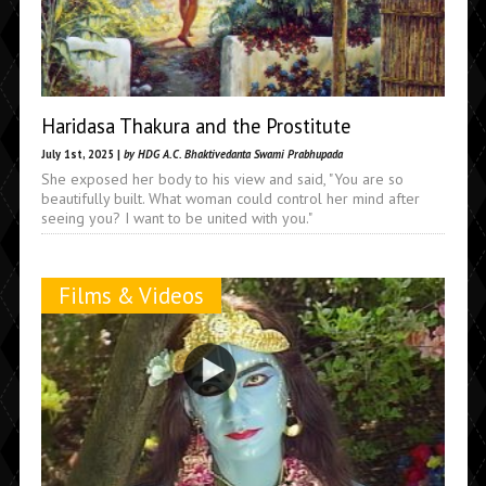
Haridasa Thakura and the Prostitute
July 1st, 2025 |
by HDG A.C. Bhaktivedanta Swami Prabhupada
She exposed her body to his view and said, "You are so
beautifully built. What woman could control her mind after
seeing you? I want to be united with you."
Films & Videos