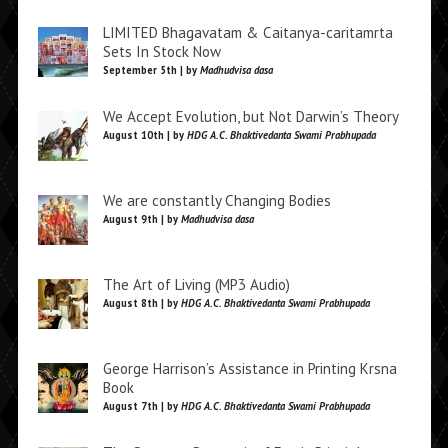
LIMITED Bhagavatam & Caitanya-caritamrta
Sets In Stock Now
September 5th | by
Madhudvisa dasa
We Accept Evolution, but Not Darwin’s Theory
August 10th | by
HDG A.C. Bhaktivedanta Swami Prabhupada
We are constantly Changing Bodies
August 9th | by
Madhudvisa dasa
The Art of Living (MP3 Audio)
August 8th | by
HDG A.C. Bhaktivedanta Swami Prabhupada
George Harrison’s Assistance in Printing Krsna
Book
August 7th | by
HDG A.C. Bhaktivedanta Swami Prabhupada