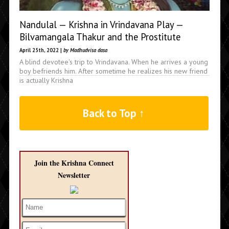
Nandulal — Krishna in Vrindavana Play —
Bilvamangala Thakur and the Prostitute
April 25th, 2022 |
by Madhudvisa dasa
A blind devotee's trip to Vrindavana. When he arrives a young
boy befriends him. After sometime he realizes his new friend
is actually Krishna
Back to Top ↑
Join the Krishna Connect
Newsletter