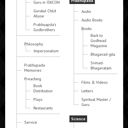
Prabhupada
Guru in ISKCON
Gurukul Child
Audio
Abuse
Audio Books
Prabhuapda's
Books
Godbrothers
Back to
Godhead
Philosophy
Magazine
Impersonalism
Bhagavad-gita
Srimad-
Prabhupada
Bhagavatam
Memories
Preaching
Films & Videos
Book
Distribution
Letters
Plays
Spiritual Master /
Guru
Restaurants
Science
Service