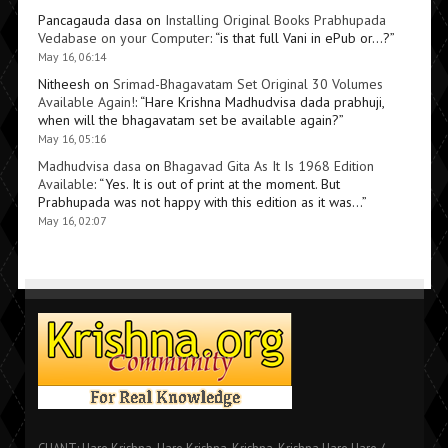
Pancagauda dasa
on
Installing Original Books Prabhupada
Vedabase on your Computer
: “
is that full Vani in ePub or…?
”
May 16, 06:14
Nitheesh
on
Srimad-Bhagavatam Set Original 30 Volumes
Available Again!
: “
Hare Krishna Madhudvisa dada prabhuji,
when will the bhagavatam set be available again?
”
May 16, 05:16
Madhudvisa dasa
on
Bhagavad Gita As It Is 1968 Edition
Available
: “
Yes. It is out of print at the moment. But
Prabhupada was not happy with this edition as it was…
”
May 16, 02:07