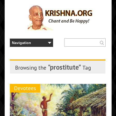
"prostitute"
Browsing the
Tag
Devotees