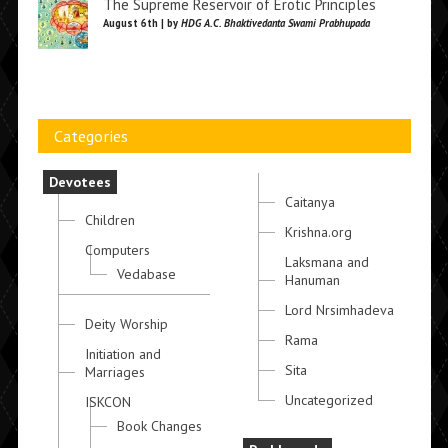
The Supreme Reservoir of Erotic Principles
August 6th | by
HDG A.C. Bhaktivedanta Swami Prabhupada
Categories
Devotees
Caitanya
Children
Krishna.org
Computers
Laksmana and
Vedabase
Hanuman
Lord Nrsimhadeva
Deity Worship
Rama
Initiation and
Sita
Marriages
Uncategorized
ISKCON
Book Changes