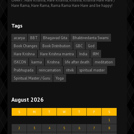
CHANT: Hare Krishna, Hare Krishna, Krishna, Krishna Hare Hare /
Hare Rama, Hare Rama, Rama Rama Hare Hare and be happy!
Tags
acarya
BBT
Bhagavad Gita
Bhaktivedanta Swami
Book Changes
Book Distribution
GBC
God
Hare Krishna
Hare Krishna mantra
India
IRM
ISKCON
karma
Krishna
life after death
meditation
Prabhupada
reincarnation
ritvik
spiritual master
Spiritual Master / Guru
Yoga
August 2026
S
M
T
W
T
F
S
1
2
3
4
5
6
7
8