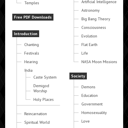
Artificial Intelligence
Temples
Astronomy
Free PDF Downloads
Big Bang Theory
Consciousness
Introduction
Evolution
Chanting
Flat Earth
Festivals
Life
Hearing
NASA Moon Missions
India
Society
Caste System
Demigod
Demons
Worship
Education
Holy Places
Government
Homosexuality
Reincarnation
Love
Spiritual World