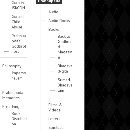
Prabhupada
Guru in
ISKCON
Audio
Gurukul
Audio Books
Child
Abuse
Books
Prabhua
Back to
pda's
Godhea
Godbrot
d
hers
Magazin
e
Philosophy
Bhagava
d-gita
Imperso
nalism
Srimad-
Bhagava
tam
Prabhupada
Memories
Films &
Preaching
Videos
Book
Distributi
Letters
on
Spiritual