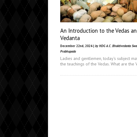
An Introduction to the Vedas a
Vedanta
December 22nd, 2024 |
by HDG A.C. Bhaktivedanta Sw
Prabhupada
Ladies and gentlemen, today's subject mat
the teachings of the Vedas. What are the