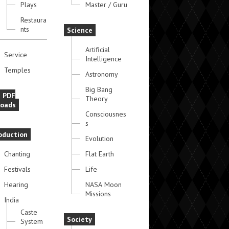
Plays
Master / Guru
Restaura
nts
Science
Artificial
Service
Intelligence
Temples
Astronomy
Big Bang
e PDF
Theory
oads
Consciousnes
s
oduction
Evolution
Chanting
Flat Earth
Festivals
Life
Hearing
NASA Moon
Missions
India
Caste
Society
System