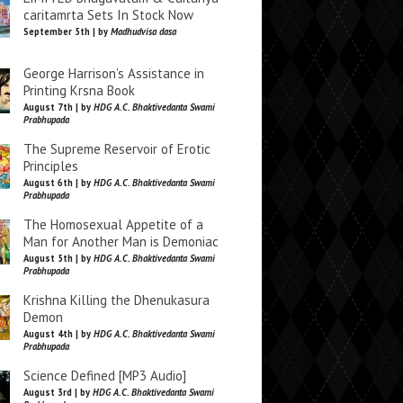
caritamrta Sets In Stock Now
September 5th | by
Madhudvisa dasa
George Harrison’s Assistance in
Printing Krsna Book
August 7th | by
HDG A.C. Bhaktivedanta Swami
Prabhupada
The Supreme Reservoir of Erotic
Principles
August 6th | by
HDG A.C. Bhaktivedanta Swami
Prabhupada
The Homosexual Appetite of a
Man for Another Man is Demoniac
August 5th | by
HDG A.C. Bhaktivedanta Swami
Prabhupada
Krishna Killing the Dhenukasura
Demon
August 4th | by
HDG A.C. Bhaktivedanta Swami
Prabhupada
Science Defined [MP3 Audio]
August 3rd | by
HDG A.C. Bhaktivedanta Swami