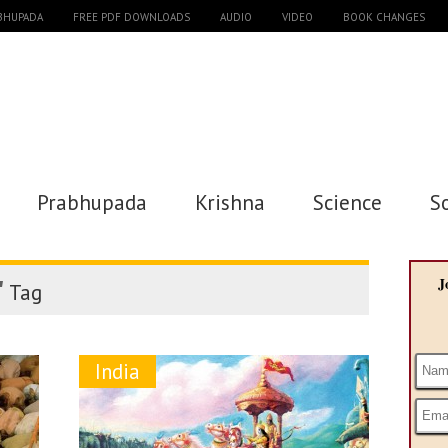
ABHUPADA
FREE PDF DOWNLOADS
AUDIO
VIDEO
BOOK CHANGES
Prabhupada
Krishna
Science
S
"
J
Tag
India