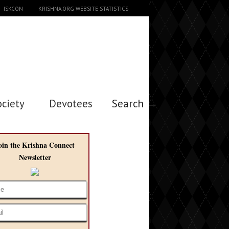
ISKCON
KRISHNA.ORG WEBSITE STATISTICS
ociety
Devotees
Search →
oin the Krishna Connect
Newsletter