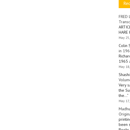
Re
FRED 
Transc
ARTIC
HARE 
May 25,
Colin 
in 196
Richar
1965 a
May 18,
Shashi
Volume
Very s
the Su
the…
”
May 17,
Madhu
Origin
printi
been s
Books 