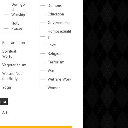
Demigo
Demons
d
Education
Worship
Government
Holy
Places
Homosexualit
y
Reincarnation
Love
Spiritual
Religion
World
Terrorism
Vegetarianism
War
We are Not
the Body
Welfare Work
Yoga
Women
hna
Art