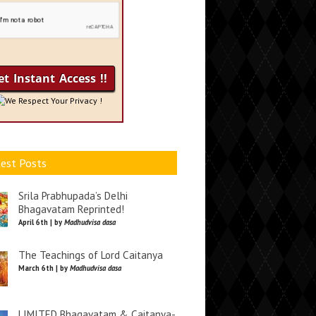
We Respect Your Privacy !
est Posts
Srila Prabhupada’s Delhi
Bhagavatam Reprinted!
April 6th | by
Madhudvisa dasa
The Teachings of Lord Caitanya
March 6th | by
Madhudvisa dasa
LIMITED Bhagavatam & Caitanya-