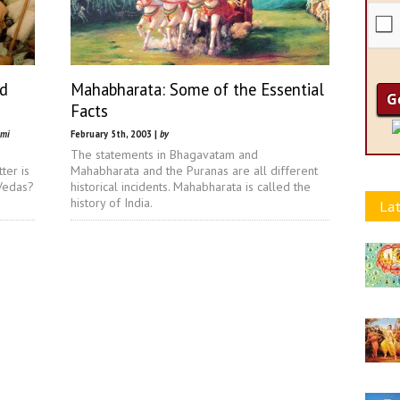
nd
Mahabharata: Some of the Essential
Facts
ami
February 5th, 2003 |
by
The statements in Bhagavatam and
ter is
Mahabharata and the Puranas are all different
 Vedas?
historical incidents. Mahabharata is called the
history of India.
Lat