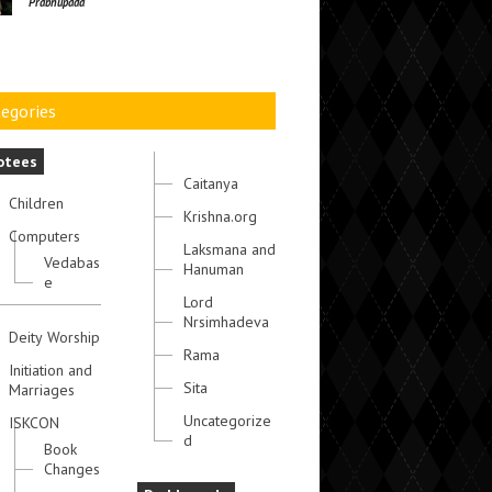
Prabhupada
egories
otees
Caitanya
Children
Krishna.org
Computers
Laksmana and
Vedabas
Hanuman
e
Lord
Nrsimhadeva
Deity Worship
Rama
Initiation and
Sita
Marriages
Uncategorize
ISKCON
d
Book
Changes