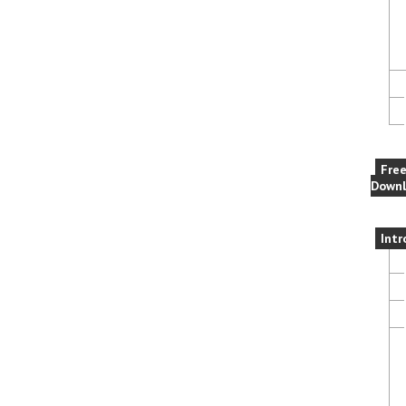
Fre
Downl
Intr