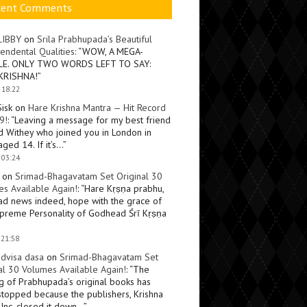
cent Comments
LIBBY
on
Srila Prabhupada’s Beautiful
endental Qualities
: “
WOW, A MEGA-
LE. ONLY TWO WORDS LEFT TO SAY:
KRISHNA!
”
 18:22
Sisk
on
Hare Krishna Mantra — Hit Record
9!
: “
Leaving a message for my best friend
d Withey who joined you in London in
ged 14. If it’s…
”
 03:24
on
Srimad-Bhagavatam Set Original 30
s Available Again!
: “
Hare Kṛṣṇa prabhu,
ad news indeed, hope with the grace of
preme Personality of Godhead Śrī Kṛṣṇa
 21:58
dvisa dasa
on
Srimad-Bhagavatam Set
al 30 Volumes Available Again!
: “
The
ng of Prabhupada’s original books has
topped because the publishers, Krishna
Inc, closed it down…
”