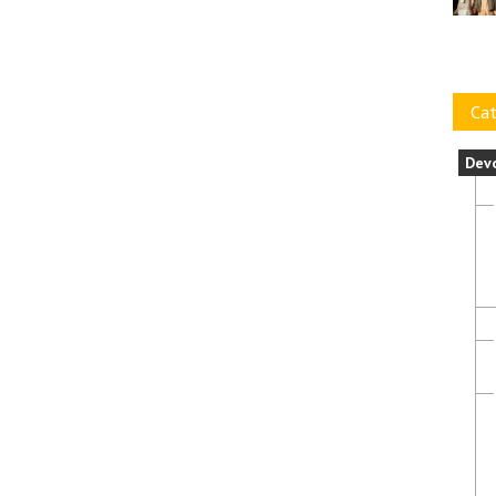
Cat
Dev