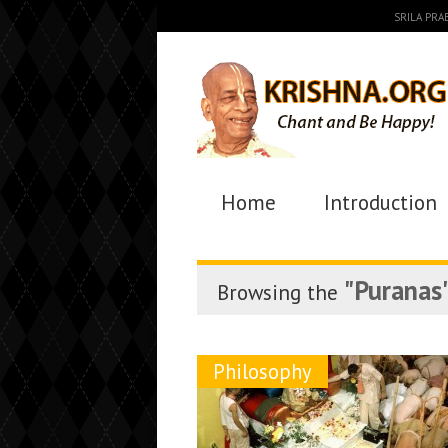
SRILA PR
Home
Introduction
"Puranas
Browsing the
Philosophy