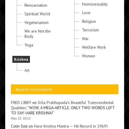
Homosexuality
Reincarnation
Love
Spiritual World
Religion
Vegetarianism
Terrorism
We are Not the
Body
War
Yoga
Welfare Work
Women
Krishna
Art
Recent Comments
FRED LIBBY
on
Srila Prabhupada’s Beautiful Transcendental
Qualities
: “
WOW, A MEGA-ARTICLE. ONLY TWO WORDS LEFT
TO SAY: HARE KRISHNA!
”
May 25, 18:22
Colin Sisk
on
Hare Krishna Mantra — Hit Record in 1969!
: