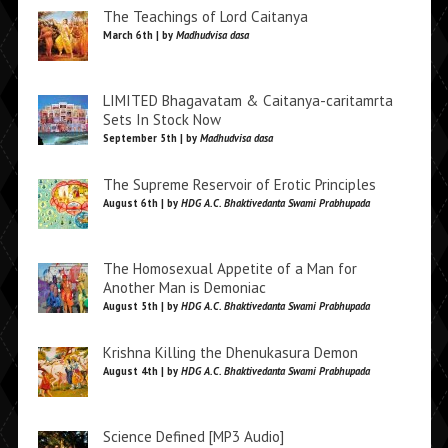
The Teachings of Lord Caitanya
March 6th | by
Madhudvisa dasa
LIMITED Bhagavatam & Caitanya-caritamrta
Sets In Stock Now
September 5th | by
Madhudvisa dasa
The Supreme Reservoir of Erotic Principles
August 6th | by
HDG A.C. Bhaktivedanta Swami Prabhupada
The Homosexual Appetite of a Man for
Another Man is Demoniac
August 5th | by
HDG A.C. Bhaktivedanta Swami Prabhupada
Krishna Killing the Dhenukasura Demon
August 4th | by
HDG A.C. Bhaktivedanta Swami Prabhupada
Science Defined [MP3 Audio]