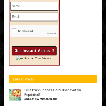
We Respect Your Privacy !
Latest Posts
Srila Prabhupada’s Delhi Bhagavatam
Reprinted!
April 6th | by
Madhudvisa dasa