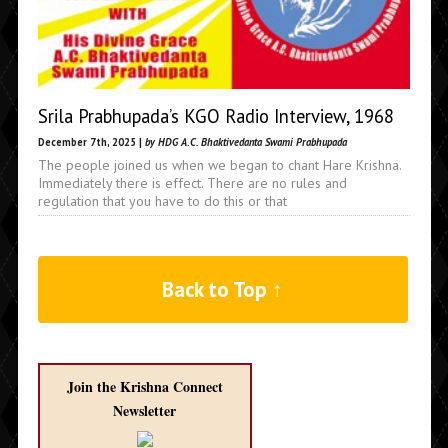
Srila Prabhupada’s KGO Radio Interview, 1968
December 7th, 2025 |
by HDG A.C. Bhaktivedanta Swami Prabhupada
The people joined us when we began to chant Hare Krishna.
Immediately there is effect. There are no rules and
regulation that you have to do this or that
Back to Top ↑
Join the Krishna Connect
Newsletter