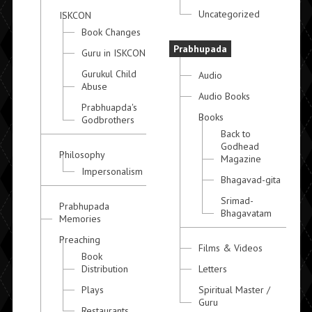
Uncategorized
ISKCON
Book Changes
Prabhupada
Guru in ISKCON
Gurukul Child
Audio
Abuse
Audio Books
Prabhuapda's
Books
Godbrothers
Back to
Godhead
Philosophy
Magazine
Impersonalism
Bhagavad-gita
Srimad-
Prabhupada
Bhagavatam
Memories
Preaching
Films & Videos
Book
Distribution
Letters
Plays
Spiritual Master /
Guru
Restaurants