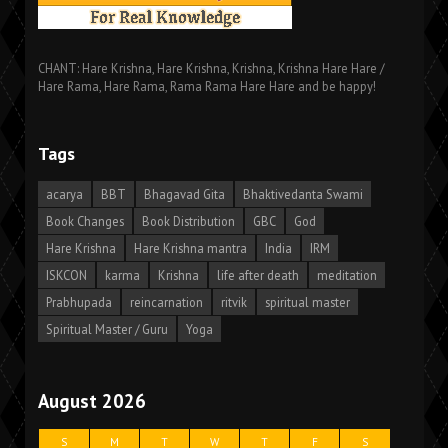
CHANT: Hare Krishna, Hare Krishna, Krishna, Krishna Hare Hare /
Hare Rama, Hare Rama, Rama Rama Hare Hare and be happy!
Tags
acarya
BBT
Bhagavad Gita
Bhaktivedanta Swami
Book Changes
Book Distribution
GBC
God
Hare Krishna
Hare Krishna mantra
India
IRM
ISKCON
karma
Krishna
life after death
meditation
Prabhupada
reincarnation
ritvik
spiritual master
Spiritual Master / Guru
Yoga
August 2026
S
M
T
W
T
F
S