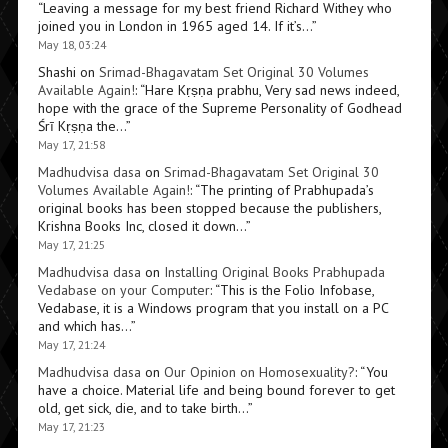
“
Leaving a message for my best friend Richard Withey who
joined you in London in 1965 aged 14. If it’s…
”
May 18, 03:24
Shashi
on
Srimad-Bhagavatam Set Original 30 Volumes
Available Again!
: “
Hare Kṛṣṇa prabhu, Very sad news indeed,
hope with the grace of the Supreme Personality of Godhead
Śrī Kṛṣṇa the…
”
May 17, 21:58
Madhudvisa dasa
on
Srimad-Bhagavatam Set Original 30
Volumes Available Again!
: “
The printing of Prabhupada’s
original books has been stopped because the publishers,
Krishna Books Inc, closed it down…
”
May 17, 21:25
Madhudvisa dasa
on
Installing Original Books Prabhupada
Vedabase on your Computer
: “
This is the Folio Infobase,
Vedabase, it is a Windows program that you install on a PC
and which has…
”
May 17, 21:24
Madhudvisa dasa
on
Our Opinion on Homosexuality?
: “
You
have a choice. Material life and being bound forever to get
old, get sick, die, and to take birth…
”
May 17, 21:23