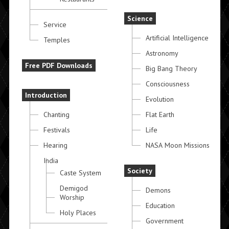
Science
Service
Artificial Intelligence
Temples
Astronomy
Free PDF Downloads
Big Bang Theory
Consciousness
Introduction
Evolution
Chanting
Flat Earth
Festivals
Life
Hearing
NASA Moon Missions
India
Society
Caste System
Demigod
Demons
Worship
Education
Holy Places
Government