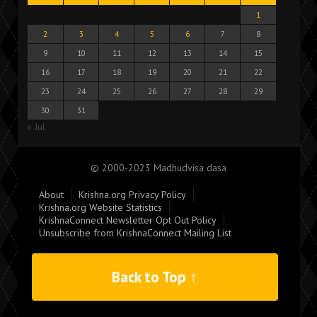
1
2
3
4
5
6
7
8
9
10
11
12
13
14
15
16
17
18
19
20
21
22
23
24
25
26
27
28
29
30
31
« Jul
© 2000-2023 Madhudvisa dasa
About
Krishna.org Privacy Policy
Krishna.org Website Statistics
KrishnaConnect Newsletter Opt Out Policy
Unsubscribe from KrishnaConnect Mailing List
Back to Top ↑