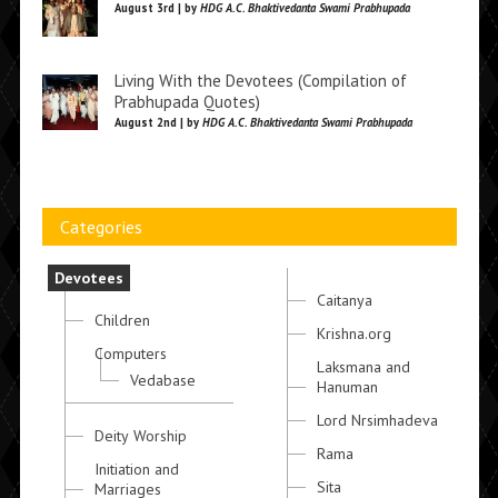
August 3rd | by
HDG A.C. Bhaktivedanta Swami Prabhupada
Living With the Devotees (Compilation of
Prabhupada Quotes)
August 2nd | by
HDG A.C. Bhaktivedanta Swami Prabhupada
Categories
Devotees
Caitanya
Children
Krishna.org
Computers
Laksmana and
Vedabase
Hanuman
Lord Nrsimhadeva
Deity Worship
Rama
Initiation and
Sita
Marriages