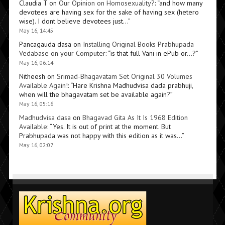
Claudia T
on
Our Opinion on Homosexuality?
: “
and how many
devotees are having sex for the sake of having sex (hetero
wise). I dont believe devotees just…
”
May 16, 14:45
Pancagauda dasa
on
Installing Original Books Prabhupada
Vedabase on your Computer
: “
is that full Vani in ePub or…?
”
May 16, 06:14
Nitheesh
on
Srimad-Bhagavatam Set Original 30 Volumes
Available Again!
: “
Hare Krishna Madhudvisa dada prabhuji,
when will the bhagavatam set be available again?
”
May 16, 05:16
Madhudvisa dasa
on
Bhagavad Gita As It Is 1968 Edition
Available
: “
Yes. It is out of print at the moment. But
Prabhupada was not happy with this edition as it was…
”
May 16, 02:07