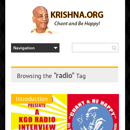
"radio"
Browsing the
Tag
Introduction