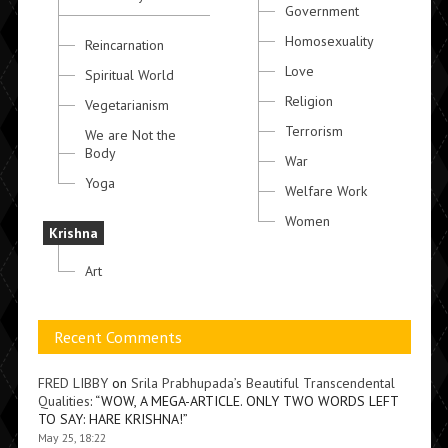
Government
Homosexuality
Reincarnation
Love
Spiritual World
Religion
Vegetarianism
Terrorism
We are Not the
Body
War
Yoga
Welfare Work
Women
Krishna
Art
Recent Comments
FRED LIBBY
on
Srila Prabhupada’s Beautiful Transcendental
Qualities
: “
WOW, A MEGA-ARTICLE. ONLY TWO WORDS LEFT
TO SAY: HARE KRISHNA!
”
May 25, 18:22