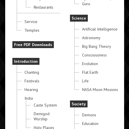
Guru
Restaurants
Science
Service
Artificial Intelligence
Temples
Astronomy
Free PDF Downloads
Big Bang Theory
Consciousness
Introduction
Evolution
Chanting
Flat Earth
Festivals
Life
Hearing
NASA Moon Missions
India
Society
Caste System
Demigod
Demons
Worship
Education
Holy Places