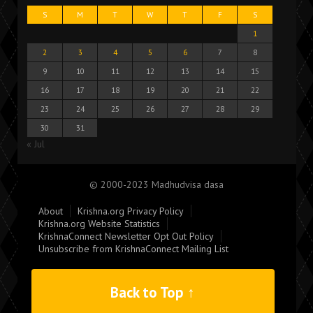
S
M
T
W
T
F
S
1
2
3
4
5
6
7
8
9
10
11
12
13
14
15
16
17
18
19
20
21
22
23
24
25
26
27
28
29
30
31
« Jul
© 2000-2023 Madhudvisa dasa
About
Krishna.org Privacy Policy
Krishna.org Website Statistics
KrishnaConnect Newsletter Opt Out Policy
Unsubscribe from KrishnaConnect Mailing List
Back to Top ↑