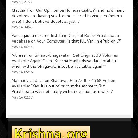
May 17, 21:23
Claudia T
on
Our Opinion on Homosexuality?
: “
and how many
devotees are having sex for the sake of having sex (hetero
wise). I dont believe devotees just…
”
May 16, 14:45
Pancagauda dasa
on
Installing Original Books Prabhupada
Vedabase on your Computer
: “
is that full Vani in ePub or…?
”
May 16, 06:14
Nitheesh
on
Srimad-Bhagavatam Set Original 30 Volumes
Available Again!
: “
Hare Krishna Madhudvisa dada prabhuji,
when will the bhagavatam set be available again?
”
May 16, 05:16
Madhudvisa dasa
on
Bhagavad Gita As It Is 1968 Edition
Available
: “
Yes. It is out of print at the moment. But
Prabhupada was not happy with this edition as it was…
”
May 16, 02:07