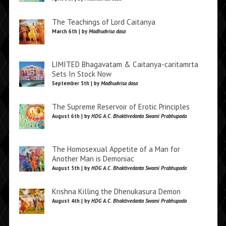
The Teachings of Lord Caitanya
March 6th | by
Madhudvisa dasa
LIMITED Bhagavatam & Caitanya-caritamrta
Sets In Stock Now
September 5th | by
Madhudvisa dasa
The Supreme Reservoir of Erotic Principles
August 6th | by
HDG A.C. Bhaktivedanta Swami Prabhupada
The Homosexual Appetite of a Man for
Another Man is Demoniac
August 5th | by
HDG A.C. Bhaktivedanta Swami Prabhupada
Krishna Killing the Dhenukasura Demon
August 4th | by
HDG A.C. Bhaktivedanta Swami Prabhupada