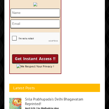
We Respect Your Privacy !
Latest Posts
Srila Prabhupada’s Delhi Bhagavatam
Reprinted!
April 6th | by
Madhudvisa dasa