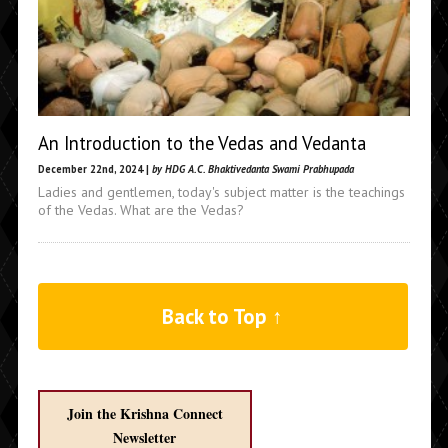
An Introduction to the Vedas and Vedanta
December 22nd, 2024 |
by HDG A.C. Bhaktivedanta Swami Prabhupada
Ladies and gentlemen, today's subject matter is the teachings
of the Vedas. What are the Vedas?
Back to Top ↑
Join the Krishna Connect
Newsletter