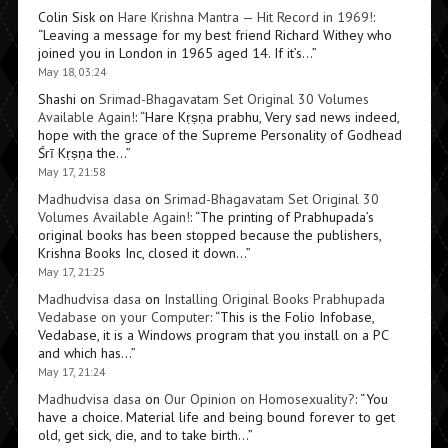
Colin Sisk
on
Hare Krishna Mantra — Hit Record in 1969!
:
“
Leaving a message for my best friend Richard Withey who
joined you in London in 1965 aged 14. If it’s…
”
May 18, 03:24
Shashi
on
Srimad-Bhagavatam Set Original 30 Volumes
Available Again!
: “
Hare Kṛṣṇa prabhu, Very sad news indeed,
hope with the grace of the Supreme Personality of Godhead
Śrī Kṛṣṇa the…
”
May 17, 21:58
Madhudvisa dasa
on
Srimad-Bhagavatam Set Original 30
Volumes Available Again!
: “
The printing of Prabhupada’s
original books has been stopped because the publishers,
Krishna Books Inc, closed it down…
”
May 17, 21:25
Madhudvisa dasa
on
Installing Original Books Prabhupada
Vedabase on your Computer
: “
This is the Folio Infobase,
Vedabase, it is a Windows program that you install on a PC
and which has…
”
May 17, 21:24
Madhudvisa dasa
on
Our Opinion on Homosexuality?
: “
You
have a choice. Material life and being bound forever to get
old, get sick, die, and to take birth…
”