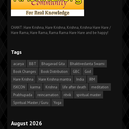
CHANT: Hare Krishna, Hare Krishna, Krishna, Krishna Hare Hare /
Hare Rama, Hare Rama, Rama Rama Hare Hare and be happy!
Tags
acarya
BBT
Bhagavad Gita
Bhaktivedanta Swami
Book Changes
Book Distribution
GBC
God
Hare Krishna
Hare Krishna mantra
India
IRM
ISKCON
karma
Krishna
life after death
meditation
Prabhupada
reincarnation
ritvik
spiritual master
Spiritual Master / Guru
Yoga
August 2026