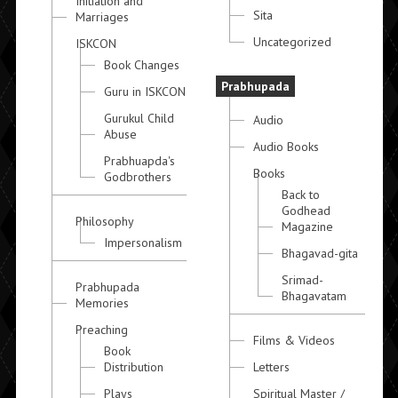
Initiation and
Sita
Marriages
Uncategorized
ISKCON
Book Changes
Prabhupada
Guru in ISKCON
Gurukul Child
Audio
Abuse
Audio Books
Prabhuapda's
Books
Godbrothers
Back to
Godhead
Philosophy
Magazine
Impersonalism
Bhagavad-gita
Srimad-
Prabhupada
Bhagavatam
Memories
Preaching
Films & Videos
Book
Distribution
Letters
Plays
Spiritual Master /