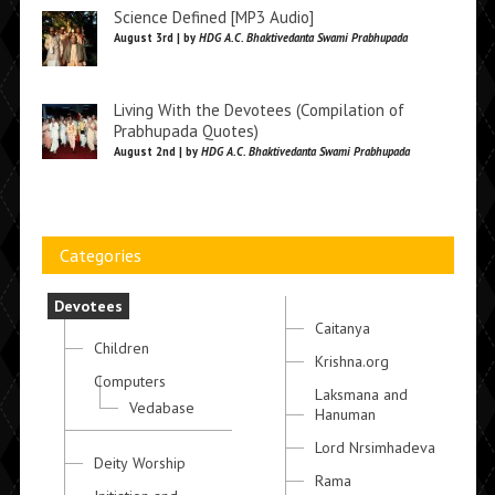
Science Defined [MP3 Audio]
August 3rd | by
HDG A.C. Bhaktivedanta Swami Prabhupada
Living With the Devotees (Compilation of
Prabhupada Quotes)
August 2nd | by
HDG A.C. Bhaktivedanta Swami Prabhupada
Categories
Devotees
Caitanya
Children
Krishna.org
Computers
Laksmana and
Vedabase
Hanuman
Lord Nrsimhadeva
Deity Worship
Rama