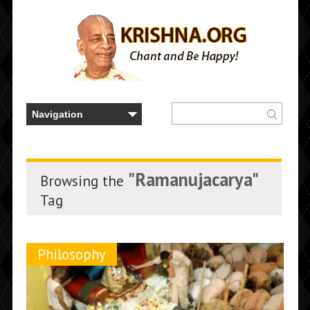
"Ramanujacarya"
Browsing the
Tag
Philosophy