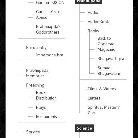
Prabhupada
Guru in ISKCON
Gurukul Child
Audio
Abuse
Audio Books
Prabhuapda's
Books
Godbrothers
Back to
Godhead
Philosophy
Magazine
Impersonalism
Bhagavad-gita
Srimad-
Prabhupada
Bhagavatam
Memories
Preaching
Films & Videos
Book
Distribution
Letters
Plays
Spiritual Master /
Guru
Restaurants
Science
Service