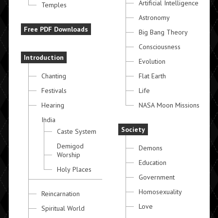
Artificial Intelligence
Temples
Astronomy
Free PDF Downloads
Big Bang Theory
Consciousness
Introduction
Evolution
Chanting
Flat Earth
Festivals
Life
Hearing
NASA Moon Missions
India
Society
Caste System
Demigod
Demons
Worship
Education
Holy Places
Government
Homosexuality
Reincarnation
Love
Spiritual World