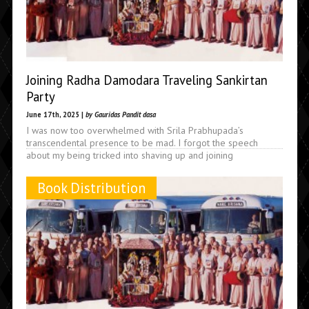
Joining Radha Damodara Traveling Sankirtan
Party
June 17th, 2025 |
by Gauridas Pandit dasa
I was now too overwhelmed with Srila Prabhupada’s
transcendental presence to be mad. I forgot the speech
about my being tricked into shaving up and joining
Book Distribution