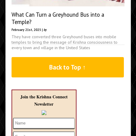
What Can Turn a Greyhound Bus into a
Temple?
February 21st, 2025 |
by
They have converted three Greyhound buses into mobile
temples to bring the message of Krishna consciousness to
every town and village in the United States
Back to Top ↑
Join the Krishna Connect
Newsletter