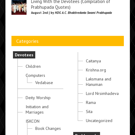
Living With the Devotees (Compilation of
Prabhupada Quotes)
August 2nd | by
HDG A.C. Bhaktivedanta Swami Prabhupada
Categories
Devotees
Caitanya
Children
Krishna.org
Computers
Laksmana and
Vedabase
Hanuman
Lord Nrsimhadeva
Deity Worship
Rama
Initiation and
Sita
Marriages
Uncategorized
ISKCON
Book Changes