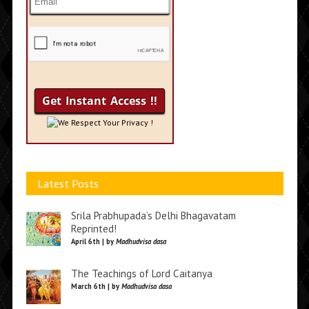
We Respect Your Privacy !
Latest Posts
Srila Prabhupada’s Delhi Bhagavatam
Reprinted!
April 6th | by
Madhudvisa dasa
The Teachings of Lord Caitanya
March 6th | by
Madhudvisa dasa