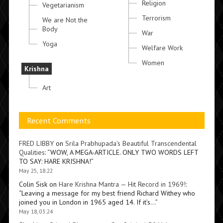
Religion
Vegetarianism
Terrorism
We are Not the
Body
War
Yoga
Welfare Work
Women
Krishna
Art
Recent Comments
FRED LIBBY
on
Srila Prabhupada’s Beautiful Transcendental
Qualities
: “
WOW, A MEGA-ARTICLE. ONLY TWO WORDS LEFT
TO SAY: HARE KRISHNA!
”
May 25, 18:22
Colin Sisk
on
Hare Krishna Mantra — Hit Record in 1969!
:
“
Leaving a message for my best friend Richard Withey who
joined you in London in 1965 aged 14. If it’s…
”
May 18, 03:24