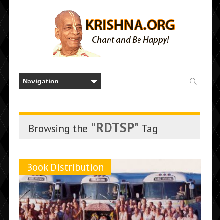
"RDTSP"
Browsing the
Tag
Book Distribution