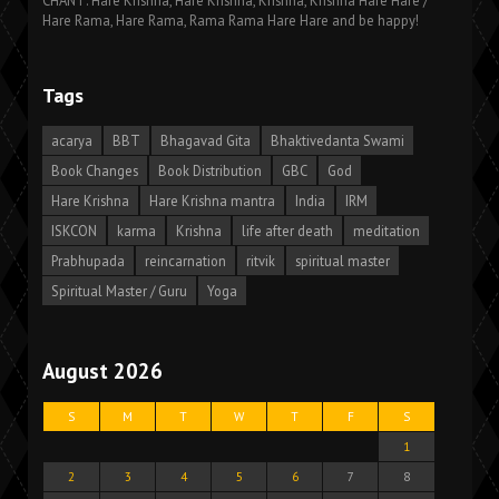
CHANT: Hare Krishna, Hare Krishna, Krishna, Krishna Hare Hare /
Hare Rama, Hare Rama, Rama Rama Hare Hare and be happy!
Tags
acarya
BBT
Bhagavad Gita
Bhaktivedanta Swami
Book Changes
Book Distribution
GBC
God
Hare Krishna
Hare Krishna mantra
India
IRM
ISKCON
karma
Krishna
life after death
meditation
Prabhupada
reincarnation
ritvik
spiritual master
Spiritual Master / Guru
Yoga
August 2026
S
M
T
W
T
F
S
1
2
3
4
5
6
7
8