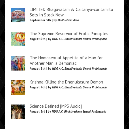
LIMITED Bhagavatam & Caitanya-caritamrta
Sets In Stock Now
September 5th | by
Madhudvisa dasa
The Supreme Reservoir of Erotic Principles
August 6th | by
HDG A.C. Bhaktivedanta Swami Prabhupada
The Homosexual Appetite of a Man for
Another Man is Demoniac
August 5th | by
HDG A.C. Bhaktivedanta Swami Prabhupada
Krishna Killing the Dhenukasura Demon
August 4th | by
HDG A.C. Bhaktivedanta Swami Prabhupada
Science Defined [MP3 Audio]
August 3rd | by
HDG A.C. Bhaktivedanta Swami Prabhupada