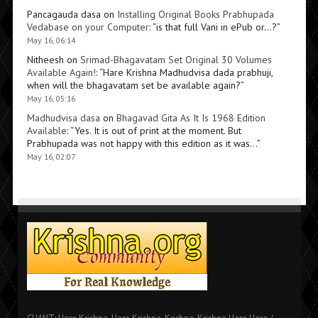
Pancagauda dasa
on
Installing Original Books Prabhupada
Vedabase on your Computer
: “
is that full Vani in ePub or…?
”
May 16, 06:14
Nitheesh
on
Srimad-Bhagavatam Set Original 30 Volumes
Available Again!
: “
Hare Krishna Madhudvisa dada prabhuji,
when will the bhagavatam set be available again?
”
May 16, 05:16
Madhudvisa dasa
on
Bhagavad Gita As It Is 1968 Edition
Available
: “
Yes. It is out of print at the moment. But
Prabhupada was not happy with this edition as it was…
”
May 16, 02:07