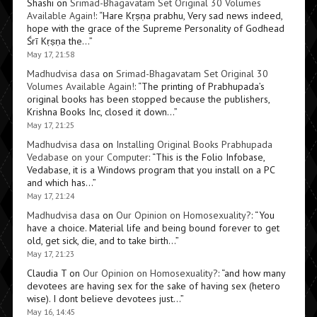
Shashi
on
Srimad-Bhagavatam Set Original 30 Volumes
Available Again!
: “
Hare Kṛṣṇa prabhu, Very sad news indeed,
hope with the grace of the Supreme Personality of Godhead
Śrī Kṛṣṇa the…
”
May 17, 21:58
Madhudvisa dasa
on
Srimad-Bhagavatam Set Original 30
Volumes Available Again!
: “
The printing of Prabhupada’s
original books has been stopped because the publishers,
Krishna Books Inc, closed it down…
”
May 17, 21:25
Madhudvisa dasa
on
Installing Original Books Prabhupada
Vedabase on your Computer
: “
This is the Folio Infobase,
Vedabase, it is a Windows program that you install on a PC
and which has…
”
May 17, 21:24
Madhudvisa dasa
on
Our Opinion on Homosexuality?
: “
You
have a choice. Material life and being bound forever to get
old, get sick, die, and to take birth…
”
May 17, 21:23
Claudia T
on
Our Opinion on Homosexuality?
: “
and how many
devotees are having sex for the sake of having sex (hetero
wise). I dont believe devotees just…
”
May 16, 14:45