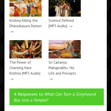
Krishna Killing the
Science Defined
→
Dhenukasura Demon
[MP3 Audio]
→
The Power of
Sri Caitanya
Chanting Hare
Mahaprabhu: His
Krishna (MP3 Audio)
Life and Precepts
→
→
4 Responses to
What Can Turn a Greyhound
Bus into a Temple?