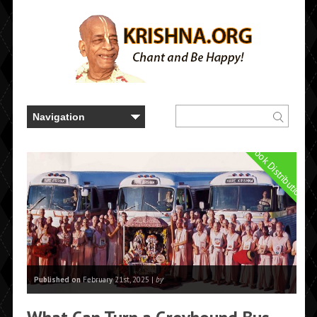
Book Distribution
Published on
February 21st, 2025 |
by