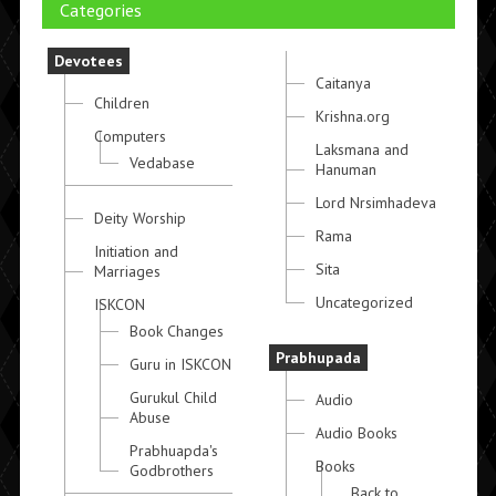
Categories
Devotees
Caitanya
Children
Krishna.org
Computers
Laksmana and
Vedabase
Hanuman
Lord Nrsimhadeva
Deity Worship
Rama
Initiation and
Sita
Marriages
Uncategorized
ISKCON
Book Changes
Prabhupada
Guru in ISKCON
Gurukul Child
Audio
Abuse
Audio Books
Prabhuapda's
Books
Godbrothers
Back to