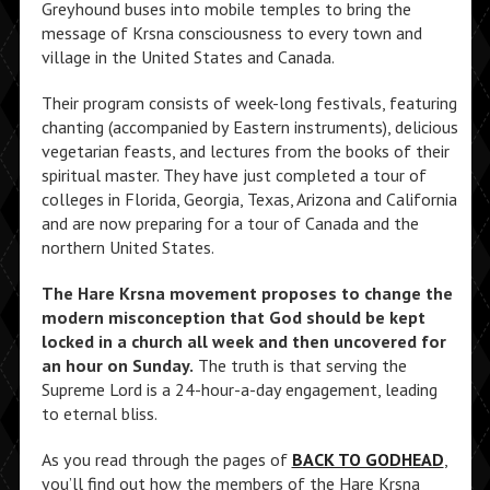
Greyhound buses into mobile temples to bring the
message of Krsna consciousness to every town and
village in the United States and Canada.
Their program consists of week-long festivals, featuring
chanting (accompanied by Eastern instruments), delicious
vegetarian feasts, and lectures from the books of their
spiritual master. They have just completed a tour of
colleges in Florida, Georgia, Texas, Arizona and California
and are now preparing for a tour of Canada and the
northern United States.
The Hare Krsna movement proposes to change the
modern misconception that God should be kept
locked in a church all week and then uncovered for
an hour on Sunday.
The truth is that serving the
Supreme Lord is a 24-hour-a-day engagement, leading
to eternal bliss.
As you read through the pages of
BACK TO GODHEAD
,
you’ll find out how the members of the Hare Krsna