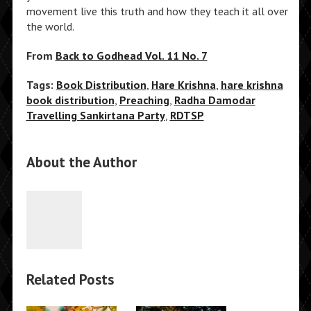
movement live this truth and how they teach it all over
the world.
From
Back to Godhead Vol. 11 No. 7
Tags:
Book Distribution
,
Hare Krishna
,
hare krishna
book distribution
,
Preaching
,
Radha Damodar
Travelling Sankirtana Party
,
RDTSP
About the Author
Related Posts