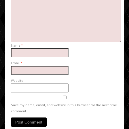
Name
*
Email
*
Website
Save my name, email, and website in this browser for the next time I
comment.