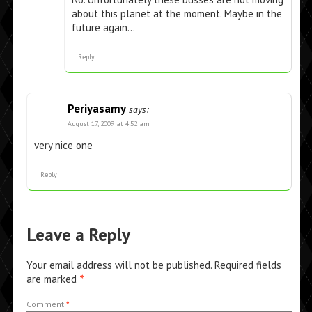
about this planet at the moment. Maybe in the
future again…
Reply
Periyasamy
says:
August 17, 2009 at 4:52 am
very nice one
Reply
Leave a Reply
Your email address will not be published.
Required fields
are marked
*
Comment
*