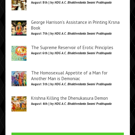
August 8th | by
HDG A.C. Bhaktivedanta Swami Prabhupada
George Harrison’s Assistance in Printing Krsna
Book
August 7th | by
HDG A.C. Bhaktivedanta Swami Prabhupada
The Supreme Reservoir of Erotic Principles
August 6th | by
HDG A.C. Bhaktivedanta Swami Prabhupada
The Homosexual Appetite of a Man for
Another Man is Demoniac
August 5th | by
HDG A.C. Bhaktivedanta Swami Prabhupada
Krishna Killing the Dhenukasura Demon
August 4th | by
HDG A.C. Bhaktivedanta Swami Prabhupada