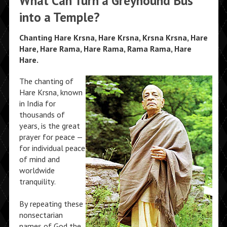
What Can Turn a Greyhound Bus
into a Temple?
Chanting Hare Krsna, Hare Krsna, Krsna Krsna, Hare
Hare, Hare Rama, Hare Rama, Rama Rama, Hare
Hare.
The chanting of
Hare Krsna, known
in India for
thousands of
years, is the great
prayer for peace —
for individual peace
of mind and
worldwide
tranquility.
By repeating these
nonsectarian
names of God the