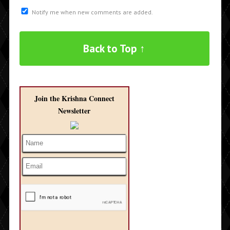
Notify me when new comments are added.
Back to Top ↑
Join the Krishna Connect
Newsletter