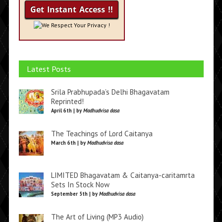
We Respect Your Privacy !
Latest Posts
Srila Prabhupada’s Delhi Bhagavatam
Reprinted!
April 6th | by
Madhudvisa dasa
The Teachings of Lord Caitanya
March 6th | by
Madhudvisa dasa
LIMITED Bhagavatam & Caitanya-caritamrta
Sets In Stock Now
September 5th | by
Madhudvisa dasa
The Art of Living (MP3 Audio)