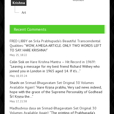
Krishna
Art
Recent Comments
FRED LIBBY
on
Srila Prabhupada’s Beautiful Transcendental
Qualities
: “
WOW, A MEGA-ARTICLE. ONLY TWO WORDS LEFT
TO SAY: HARE KRISHNA!
”
May 25, 18:22
Colin Sisk
on
Hare Krishna Mantra — Hit Record in 1969!
:
“
Leaving a message for my best friend Richard Withey who
joined you in London in 1965 aged 14. If it’s…
”
May 18, 03:24
Shashi
on
Srimad-Bhagavatam Set Original 30 Volumes
Available Again!
: “
Hare Kṛṣṇa prabhu, Very sad news indeed,
hope with the grace of the Supreme Personality of Godhead
Śrī Kṛṣṇa the…
”
May 17, 21:58
Madhudvisa dasa
on
Srimad-Bhagavatam Set Original 30
Volumes Available Again!
: “
The printing of Prabhupada’s