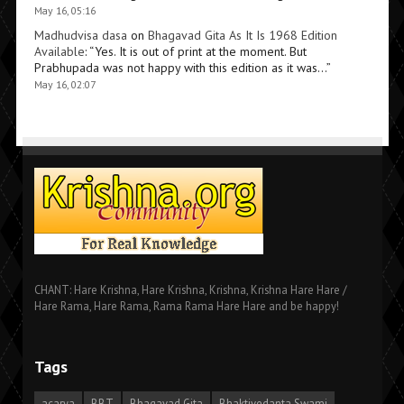
May 16, 05:16
Madhudvisa dasa
on
Bhagavad Gita As It Is 1968 Edition
Available
: “
Yes. It is out of print at the moment. But
Prabhupada was not happy with this edition as it was…
”
May 16, 02:07
CHANT: Hare Krishna, Hare Krishna, Krishna, Krishna Hare Hare /
Hare Rama, Hare Rama, Rama Rama Hare Hare and be happy!
Tags
acarya
BBT
Bhagavad Gita
Bhaktivedanta Swami