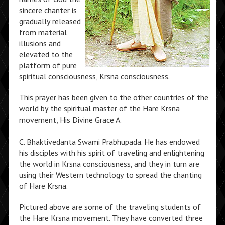
sincere chanter is
gradually released
from material
illusions and
elevated to the
platform of pure
spiritual consciousness, Krsna consciousness.
This prayer has been given to the other countries of the
world by the spiritual master of the Hare Krsna
movement, His Divine Grace A.
C. Bhaktivedanta Swami Prabhupada. He has endowed
his disciples with his spirit of traveling and enlightening
the world in Krsna consciousness, and they in turn are
using their Western technology to spread the chanting
of Hare Krsna.
Pictured above are some of the traveling students of
the Hare Krsna movement. They have converted three