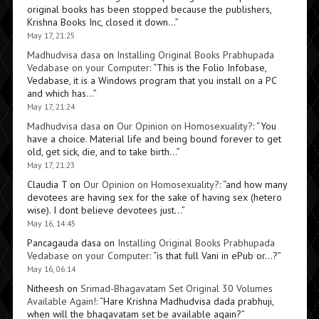
original books has been stopped because the publishers,
Krishna Books Inc, closed it down…
”
May 17, 21:25
Madhudvisa dasa
on
Installing Original Books Prabhupada
Vedabase on your Computer
: “
This is the Folio Infobase,
Vedabase, it is a Windows program that you install on a PC
and which has…
”
May 17, 21:24
Madhudvisa dasa
on
Our Opinion on Homosexuality?
: “
You
have a choice. Material life and being bound forever to get
old, get sick, die, and to take birth…
”
May 17, 21:23
Claudia T
on
Our Opinion on Homosexuality?
: “
and how many
devotees are having sex for the sake of having sex (hetero
wise). I dont believe devotees just…
”
May 16, 14:45
Pancagauda dasa
on
Installing Original Books Prabhupada
Vedabase on your Computer
: “
is that full Vani in ePub or…?
”
May 16, 06:14
Nitheesh
on
Srimad-Bhagavatam Set Original 30 Volumes
Available Again!
: “
Hare Krishna Madhudvisa dada prabhuji,
when will the bhagavatam set be available again?
”