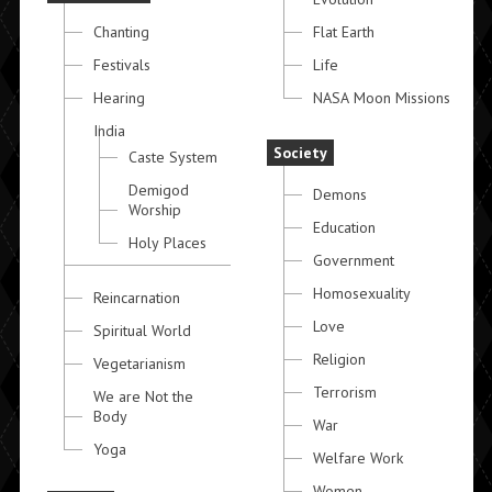
Chanting
Flat Earth
Festivals
Life
Hearing
NASA Moon Missions
India
Society
Caste System
Demigod
Demons
Worship
Education
Holy Places
Government
Homosexuality
Reincarnation
Love
Spiritual World
Religion
Vegetarianism
Terrorism
We are Not the
Body
War
Yoga
Welfare Work
Women