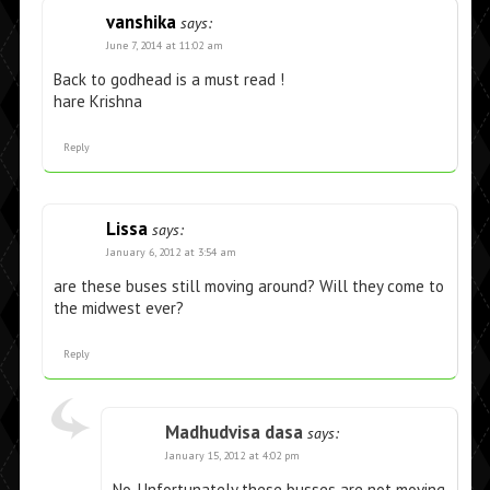
vanshika
says:
June 7, 2014 at 11:02 am
Back to godhead is a must read !
hare Krishna
Reply
Lissa
says:
January 6, 2012 at 3:54 am
are these buses still moving around? Will they come to
the midwest ever?
Reply
Madhudvisa dasa
says:
January 15, 2012 at 4:02 pm
No. Unfortunately these busses are not moving