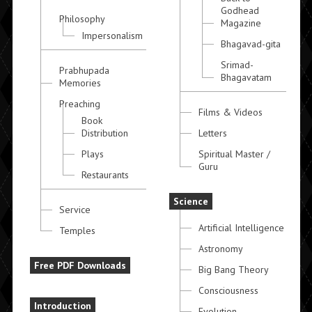
Godhead
Philosophy
Magazine
Impersonalism
Bhagavad-gita
Srimad-
Prabhupada
Bhagavatam
Memories
Preaching
Films & Videos
Book
Distribution
Letters
Plays
Spiritual Master /
Guru
Restaurants
Science
Service
Artificial Intelligence
Temples
Astronomy
Free PDF Downloads
Big Bang Theory
Consciousness
Introduction
Evolution