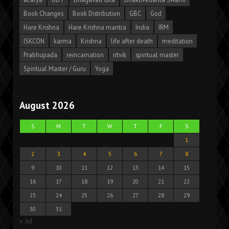
Book Changes
Book Distribution
GBC
God
Hare Krishna
Hare Krishna mantra
India
IRM
ISKCON
karma
Krishna
life after death
meditation
Prabhupada
reincarnation
ritvik
spiritual master
Spiritual Master / Guru
Yoga
August 2026
S
M
T
W
T
F
S
1
2
3
4
5
6
7
8
9
10
11
12
13
14
15
16
17
18
19
20
21
22
23
24
25
26
27
28
29
30
31
« Jul