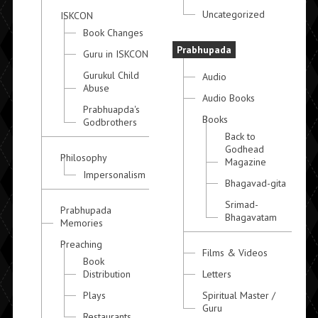
Uncategorized
ISKCON
Book Changes
Prabhupada
Guru in ISKCON
Gurukul Child
Audio
Abuse
Audio Books
Prabhuapda's
Books
Godbrothers
Back to
Godhead
Philosophy
Magazine
Impersonalism
Bhagavad-gita
Srimad-
Prabhupada
Bhagavatam
Memories
Preaching
Films & Videos
Book
Distribution
Letters
Plays
Spiritual Master /
Guru
Restaurants