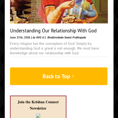
Understanding Our Relationship With God
June 25th, 2026 |
by HDG A.C. Bhaktivedanta Swami Prabhupada
Every religion has the conception of God. Simply by
understanding God is great is not enough. We must have
knowledge about our relationship with God.
Back to Top ↑
Join the Krishna Connect
Newsletter