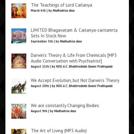
The Teachings of Lord Caitanya
March 6th | by
Madhudvisa dasa
LIMITED Bhagavatam & Caitanya-caritamrta
Sets In Stock Now
September 5th | by
Madhudvisa dasa
Darwin’s Theory & Life From Chemicals [MP3
Audio Conversation with Psychiatrist]
August 11th | by
HDG A.C. Bhaktivedanta Swami Prabhupada
We Accept Evolution, but Not Darwin’s Theory
August 10th | by
HDG A.C. Bhaktivedanta Swami Prabhupada
We are constantly Changing Bodies
August 9th | by
Madhudvisa dasa
The Art of Living (MP3 Audio)