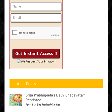
We Respect Your Privacy !
Latest Posts
Srila Prabhupada’s Delhi Bhagavatam
Reprinted!
April 6th | by
Madhudvisa dasa