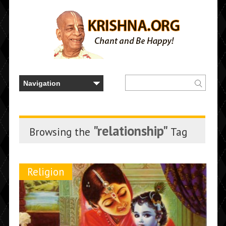
"relationship"
Browsing the
Tag
Religion