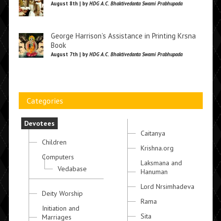
August 8th | by
HDG A.C. Bhaktivedanta Swami Prabhupada
George Harrison’s Assistance in Printing Krsna
Book
August 7th | by
HDG A.C. Bhaktivedanta Swami Prabhupada
Categories
Devotees
Caitanya
Children
Krishna.org
Computers
Laksmana and
Vedabase
Hanuman
Lord Nrsimhadeva
Deity Worship
Rama
Initiation and
Sita
Marriages