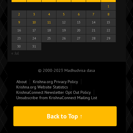
1
2
3
4
5
6
7
8
9
10
11
12
13
14
15
16
17
18
19
20
21
22
23
24
25
26
27
28
29
30
31
« Jul
© 2000-2023 Madhudvisa dasa
About
Krishna.org Privacy Policy
Krishna.org Website Statistics
KrishnaConnect Newsletter Opt Out Policy
Unsubscribe from KrishnaConnect Mailing List
Back to Top ↑