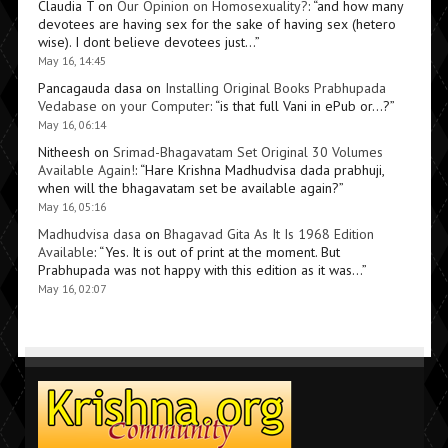
Claudia T
on
Our Opinion on Homosexuality?
: “
and how many
devotees are having sex for the sake of having sex (hetero
wise). I dont believe devotees just…
”
May 16, 14:45
Pancagauda dasa
on
Installing Original Books Prabhupada
Vedabase on your Computer
: “
is that full Vani in ePub or…?
”
May 16, 06:14
Nitheesh
on
Srimad-Bhagavatam Set Original 30 Volumes
Available Again!
: “
Hare Krishna Madhudvisa dada prabhuji,
when will the bhagavatam set be available again?
”
May 16, 05:16
Madhudvisa dasa
on
Bhagavad Gita As It Is 1968 Edition
Available
: “
Yes. It is out of print at the moment. But
Prabhupada was not happy with this edition as it was…
”
May 16, 02:07