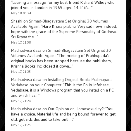
“
Leaving a message for my best friend Richard Withey who
joined you in London in 1965 aged 14. If it’s…
”
May 18, 03:24
Shashi
on
Srimad-Bhagavatam Set Original 30 Volumes
Available Again!
: “
Hare Kṛṣṇa prabhu, Very sad news indeed,
hope with the grace of the Supreme Personality of Godhead
Śrī Kṛṣṇa the…
”
May 17, 21:58
Madhudvisa dasa
on
Srimad-Bhagavatam Set Original 30
Volumes Available Again!
: “
The printing of Prabhupada’s
original books has been stopped because the publishers,
Krishna Books Inc, closed it down…
”
May 17, 21:25
Madhudvisa dasa
on
Installing Original Books Prabhupada
Vedabase on your Computer
: “
This is the Folio Infobase,
Vedabase, it is a Windows program that you install on a PC
and which has…
”
May 17, 21:24
Madhudvisa dasa
on
Our Opinion on Homosexuality?
: “
You
have a choice. Material life and being bound forever to get
old, get sick, die, and to take birth…
”
May 17, 21:23