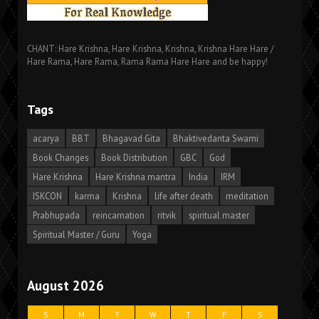
CHANT: Hare Krishna, Hare Krishna, Krishna, Krishna Hare Hare /
Hare Rama, Hare Rama, Rama Rama Hare Hare and be happy!
Tags
acarya
BBT
Bhagavad Gita
Bhaktivedanta Swami
Book Changes
Book Distribution
GBC
God
Hare Krishna
Hare Krishna mantra
India
IRM
ISKCON
karma
Krishna
life after death
meditation
Prabhupada
reincarnation
ritvik
spiritual master
Spiritual Master / Guru
Yoga
August 2026
S
M
T
W
T
F
S