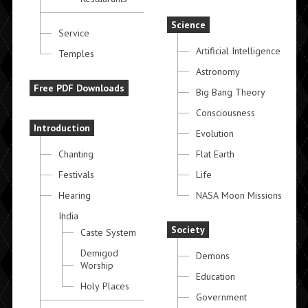
Science
Service
Artificial Intelligence
Temples
Astronomy
Free PDF Downloads
Big Bang Theory
Consciousness
Introduction
Evolution
Chanting
Flat Earth
Festivals
Life
Hearing
NASA Moon Missions
India
Society
Caste System
Demigod
Demons
Worship
Education
Holy Places
Government