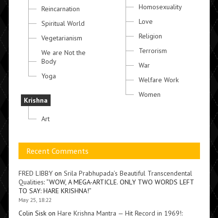
Homosexuality
Reincarnation
Love
Spiritual World
Religion
Vegetarianism
Terrorism
We are Not the
Body
War
Yoga
Welfare Work
Women
Krishna
Art
Recent Comments
FRED LIBBY
on
Srila Prabhupada’s Beautiful Transcendental
Qualities
: “
WOW, A MEGA-ARTICLE. ONLY TWO WORDS LEFT
TO SAY: HARE KRISHNA!
”
May 25, 18:22
Colin Sisk
on
Hare Krishna Mantra — Hit Record in 1969!
: