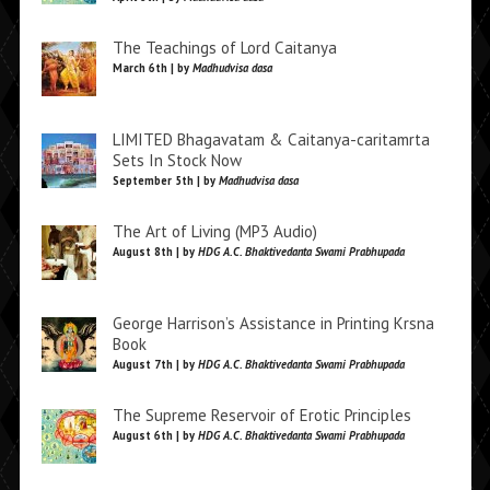
The Teachings of Lord Caitanya
March 6th | by
Madhudvisa dasa
LIMITED Bhagavatam & Caitanya-caritamrta
Sets In Stock Now
September 5th | by
Madhudvisa dasa
The Art of Living (MP3 Audio)
August 8th | by
HDG A.C. Bhaktivedanta Swami Prabhupada
George Harrison’s Assistance in Printing Krsna
Book
August 7th | by
HDG A.C. Bhaktivedanta Swami Prabhupada
The Supreme Reservoir of Erotic Principles
August 6th | by
HDG A.C. Bhaktivedanta Swami Prabhupada