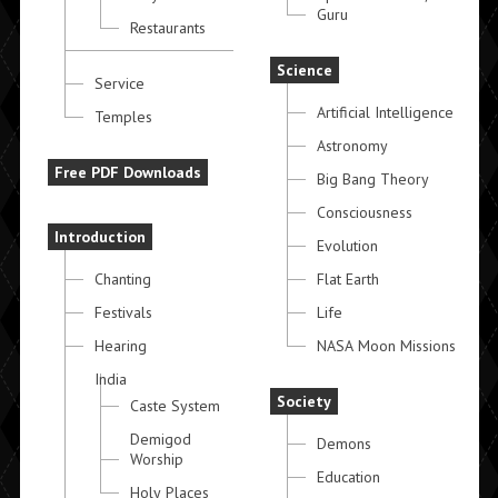
Guru
Restaurants
Science
Service
Artificial Intelligence
Temples
Astronomy
Free PDF Downloads
Big Bang Theory
Consciousness
Introduction
Evolution
Chanting
Flat Earth
Festivals
Life
Hearing
NASA Moon Missions
India
Society
Caste System
Demigod
Demons
Worship
Education
Holy Places