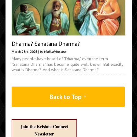
Dharma? Sanatana Dharma?
March 23rd, 2026 |
by Madhudvisa dasa
Many people have heard of "Dharma," even the term
"Sanatana Dharma" has become quite well known. But exactly
what is Dharma? And what is Sanatana Dharma?
Back to Top ↑
Join the Krishna Connect
Newsletter