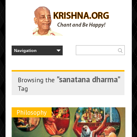
"sanatana dharma"
Browsing the
Tag
Philosophy