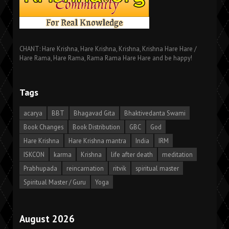
CHANT: Hare Krishna, Hare Krishna, Krishna, Krishna Hare Hare /
Hare Rama, Hare Rama, Rama Rama Hare Hare and be happy!
Tags
acarya
BBT
Bhagavad Gita
Bhaktivedanta Swami
Book Changes
Book Distribution
GBC
God
Hare Krishna
Hare Krishna mantra
India
IRM
ISKCON
karma
Krishna
life after death
meditation
Prabhupada
reincarnation
ritvik
spiritual master
Spiritual Master / Guru
Yoga
August 2026