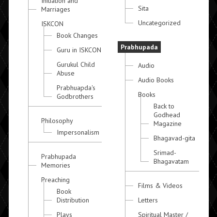
Initiation and
Sita
Marriages
Uncategorized
ISKCON
Book Changes
Prabhupada
Guru in ISKCON
Gurukul Child
Audio
Abuse
Audio Books
Prabhuapda's
Books
Godbrothers
Back to
Godhead
Philosophy
Magazine
Impersonalism
Bhagavad-gita
Srimad-
Prabhupada
Bhagavatam
Memories
Preaching
Films & Videos
Book
Distribution
Letters
Plays
Spiritual Master /