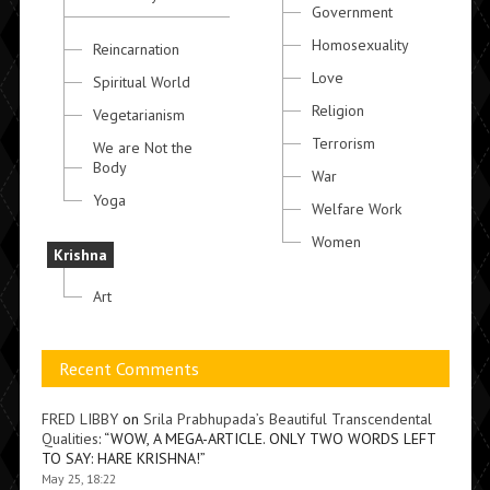
Government
Homosexuality
Reincarnation
Love
Spiritual World
Religion
Vegetarianism
Terrorism
We are Not the
Body
War
Yoga
Welfare Work
Women
Krishna
Art
Recent Comments
FRED LIBBY
on
Srila Prabhupada’s Beautiful Transcendental
Qualities
: “
WOW, A MEGA-ARTICLE. ONLY TWO WORDS LEFT
TO SAY: HARE KRISHNA!
”
May 25, 18:22