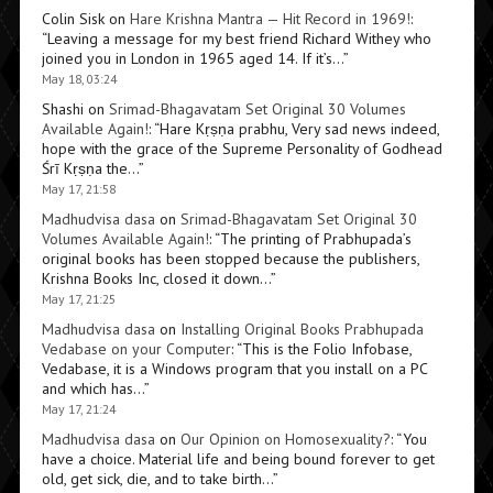
Colin Sisk
on
Hare Krishna Mantra — Hit Record in 1969!
:
“
Leaving a message for my best friend Richard Withey who
joined you in London in 1965 aged 14. If it’s…
”
May 18, 03:24
Shashi
on
Srimad-Bhagavatam Set Original 30 Volumes
Available Again!
: “
Hare Kṛṣṇa prabhu, Very sad news indeed,
hope with the grace of the Supreme Personality of Godhead
Śrī Kṛṣṇa the…
”
May 17, 21:58
Madhudvisa dasa
on
Srimad-Bhagavatam Set Original 30
Volumes Available Again!
: “
The printing of Prabhupada’s
original books has been stopped because the publishers,
Krishna Books Inc, closed it down…
”
May 17, 21:25
Madhudvisa dasa
on
Installing Original Books Prabhupada
Vedabase on your Computer
: “
This is the Folio Infobase,
Vedabase, it is a Windows program that you install on a PC
and which has…
”
May 17, 21:24
Madhudvisa dasa
on
Our Opinion on Homosexuality?
: “
You
have a choice. Material life and being bound forever to get
old, get sick, die, and to take birth…
”