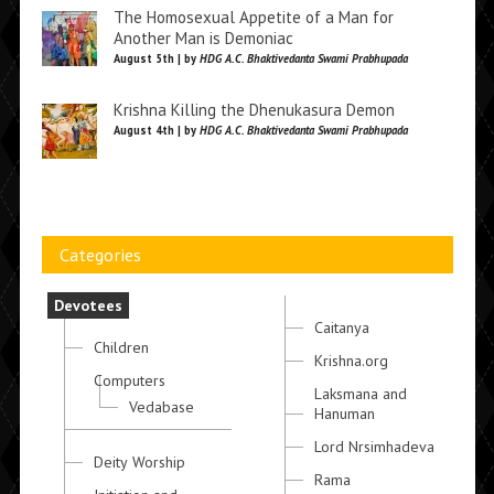
The Homosexual Appetite of a Man for
Another Man is Demoniac
August 5th | by
HDG A.C. Bhaktivedanta Swami Prabhupada
Krishna Killing the Dhenukasura Demon
August 4th | by
HDG A.C. Bhaktivedanta Swami Prabhupada
Categories
Devotees
Caitanya
Children
Krishna.org
Computers
Laksmana and
Vedabase
Hanuman
Lord Nrsimhadeva
Deity Worship
Rama