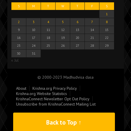
S
M
T
W
T
F
S
1
2
3
4
5
6
7
8
9
10
11
12
13
14
15
16
17
18
19
20
21
22
23
24
25
26
27
28
29
30
31
« Jul
© 2000-2023 Madhudvisa dasa
About
Krishna.org Privacy Policy
Krishna.org Website Statistics
KrishnaConnect Newsletter Opt Out Policy
Unsubscribe from KrishnaConnect Mailing List
Back to Top ↑