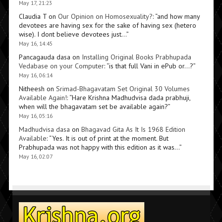
May 17, 21:23
Claudia T
on
Our Opinion on Homosexuality?
: “
and how many
devotees are having sex for the sake of having sex (hetero
wise). I dont believe devotees just…
”
May 16, 14:45
Pancagauda dasa
on
Installing Original Books Prabhupada
Vedabase on your Computer
: “
is that full Vani in ePub or…?
”
May 16, 06:14
Nitheesh
on
Srimad-Bhagavatam Set Original 30 Volumes
Available Again!
: “
Hare Krishna Madhudvisa dada prabhuji,
when will the bhagavatam set be available again?
”
May 16, 05:16
Madhudvisa dasa
on
Bhagavad Gita As It Is 1968 Edition
Available
: “
Yes. It is out of print at the moment. But
Prabhupada was not happy with this edition as it was…
”
May 16, 02:07