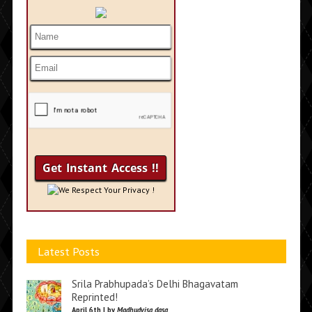
We Respect Your Privacy !
Latest Posts
Srila Prabhupada’s Delhi Bhagavatam
Reprinted!
April 6th | by
Madhudvisa dasa