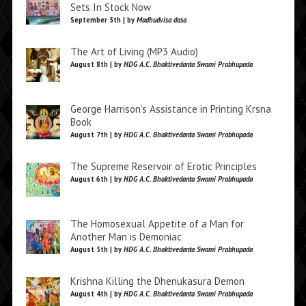
Sets In Stock Now
September 5th | by
Madhudvisa dasa
The Art of Living (MP3 Audio)
August 8th | by
HDG A.C. Bhaktivedanta Swami Prabhupada
George Harrison’s Assistance in Printing Krsna
Book
August 7th | by
HDG A.C. Bhaktivedanta Swami Prabhupada
The Supreme Reservoir of Erotic Principles
August 6th | by
HDG A.C. Bhaktivedanta Swami Prabhupada
The Homosexual Appetite of a Man for
Another Man is Demoniac
August 5th | by
HDG A.C. Bhaktivedanta Swami Prabhupada
Krishna Killing the Dhenukasura Demon
August 4th | by
HDG A.C. Bhaktivedanta Swami Prabhupada