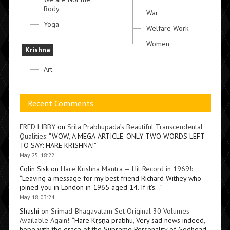
Body
War
Yoga
Welfare Work
Women
Krishna
Art
Recent Comments
FRED LIBBY
on
Srila Prabhupada’s Beautiful Transcendental
Qualities
: “
WOW, A MEGA-ARTICLE. ONLY TWO WORDS LEFT
TO SAY: HARE KRISHNA!
”
May 25, 18:22
Colin Sisk
on
Hare Krishna Mantra — Hit Record in 1969!
:
“
Leaving a message for my best friend Richard Withey who
joined you in London in 1965 aged 14. If it’s…
”
May 18, 03:24
Shashi
on
Srimad-Bhagavatam Set Original 30 Volumes
Available Again!
: “
Hare Kṛṣṇa prabhu, Very sad news indeed,
hope with the grace of the Supreme Personality of Godhead