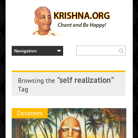
"self realization"
Browsing the
Tag
Devotees