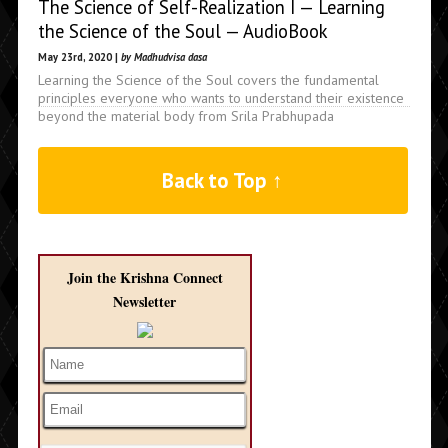
The Science of Self-Realization I — Learning
the Science of the Soul — AudioBook
May 23rd, 2020 |
by Madhudvisa dasa
Learning the Science of the Soul covers the fundamental
principles everyone who wants to understand their existence
beyond the material body from Srila Prabhupada
Back to Top ↑
Join the Krishna Connect
Newsletter