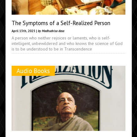
The Symptoms of a Self-Realized Person
April 13th, 2025 |
by Madhudvisa dasa
A person who neither rejoices or laments, who is self-
intelligent, unbewildered and who knows the science of God
is to be understood to be in Transcendence
Audio Books