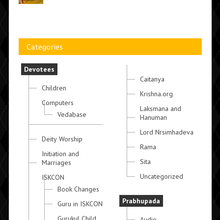
Categories
Devotees
Caitanya
Children
Krishna.org
Computers
Laksmana and
Vedabase
Hanuman
Lord Nrsimhadeva
Deity Worship
Rama
Initiation and
Sita
Marriages
Uncategorized
ISKCON
Book Changes
Prabhupada
Guru in ISKCON
Gurukul Child
Audio