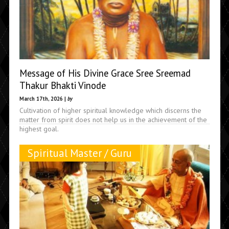
Message of His Divine Grace Sree Sreemad
Thakur Bhakti Vinode
March 17th, 2026 |
by
Cultivation of higher spiritual knowledge which discerns the
matter from spirit does not help us in the achievement of the
highest goal.
Spiritual Master / Guru