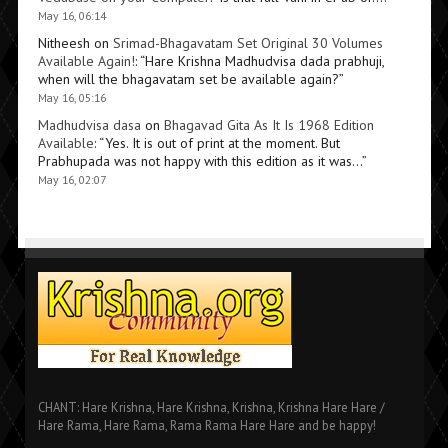
May 16, 06:14
Nitheesh
on
Srimad-Bhagavatam Set Original 30 Volumes
Available Again!
: “
Hare Krishna Madhudvisa dada prabhuji,
when will the bhagavatam set be available again?
”
May 16, 05:16
Madhudvisa dasa
on
Bhagavad Gita As It Is 1968 Edition
Available
: “
Yes. It is out of print at the moment. But
Prabhupada was not happy with this edition as it was…
”
May 16, 02:07
CHANT: Hare Krishna, Hare Krishna, Krishna, Krishna Hare Hare /
Hare Rama, Hare Rama, Rama Rama Hare Hare and be happy!