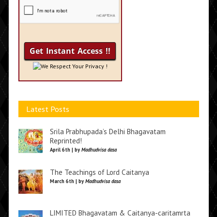
We Respect Your Privacy !
Latest Posts
Srila Prabhupada’s Delhi Bhagavatam
Reprinted!
April 6th | by
Madhudvisa dasa
The Teachings of Lord Caitanya
March 6th | by
Madhudvisa dasa
LIMITED Bhagavatam & Caitanya-caritamrta