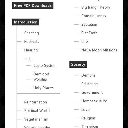
Free PDF Downloads
Big Bang Theory
Consciousness
Introduction
Evolution
Chanting
Flat Earth
Festivals
Life
Hearing
NASA Moon Missions
India
Society
Caste System
Demigod
Demons
Worship
Education
Holy Places
Government
Homosexuality
Reincarnation
Love
Spiritual World
Religion
Vegetarianism
Terrorism
We are Not the