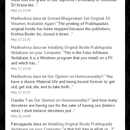
Śrī Kṛṣṇa the…
”
May 17, 21:58
Madhudvisa dasa
on
Srimad-Bhagavatam Set Original 30
Volumes Available Again!
: “
The printing of Prabhupada’s
original books has been stopped because the publishers,
Krishna Books Inc, closed it down…
”
May 17, 21:25
Madhudvisa dasa
on
Installing Original Books Prabhupada
Vedabase on your Computer
: “
This is the Folio Infobase,
Vedabase, it is a Windows program that you install on a PC
and which has…
”
May 17, 21:24
Madhudvisa dasa
on
Our Opinion on Homosexuality?
: “
You
have a choice. Material life and being bound forever to get
old, get sick, die, and to take birth…
”
May 17, 21:23
Claudia T
on
Our Opinion on Homosexuality?
: “
and how many
devotees are having sex for the sake of having sex (hetero
wise). I dont believe devotees just…
”
May 16, 14:45
Pancagauda dasa
on
Installing Original Books Prabhupada
Vedabase on your Computer
: “
is that full Vani in ePub or…?
”