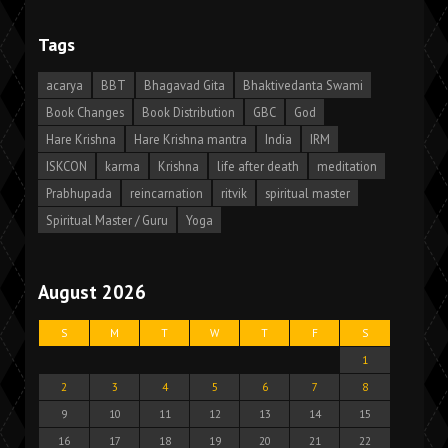
Tags
acarya
BBT
Bhagavad Gita
Bhaktivedanta Swami
Book Changes
Book Distribution
GBC
God
Hare Krishna
Hare Krishna mantra
India
IRM
ISKCON
karma
Krishna
life after death
meditation
Prabhupada
reincarnation
ritvik
spiritual master
Spiritual Master / Guru
Yoga
August 2026
S
M
T
W
T
F
S
1
2
3
4
5
6
7
8
9
10
11
12
13
14
15
16
17
18
19
20
21
22