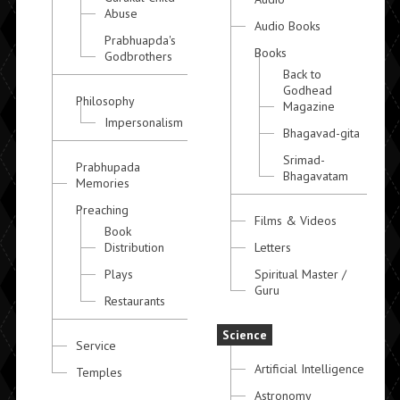
Abuse
Audio Books
Prabhuapda's
Books
Godbrothers
Back to
Godhead
Philosophy
Magazine
Impersonalism
Bhagavad-gita
Srimad-
Prabhupada
Bhagavatam
Memories
Preaching
Films & Videos
Book
Distribution
Letters
Plays
Spiritual Master /
Guru
Restaurants
Science
Service
Artificial Intelligence
Temples
Astronomy