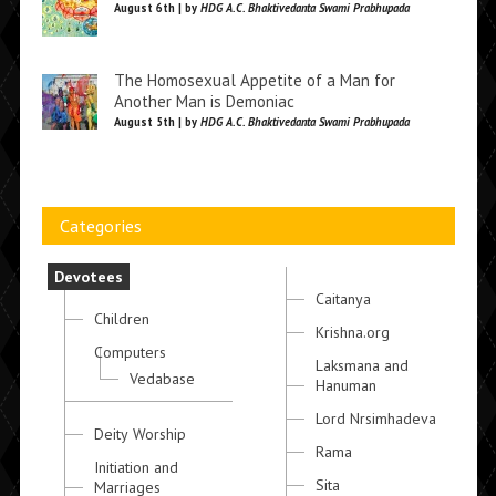
August 6th | by
HDG A.C. Bhaktivedanta Swami Prabhupada
The Homosexual Appetite of a Man for
Another Man is Demoniac
August 5th | by
HDG A.C. Bhaktivedanta Swami Prabhupada
Categories
Devotees
Caitanya
Children
Krishna.org
Computers
Laksmana and
Vedabase
Hanuman
Lord Nrsimhadeva
Deity Worship
Rama
Initiation and
Sita
Marriages