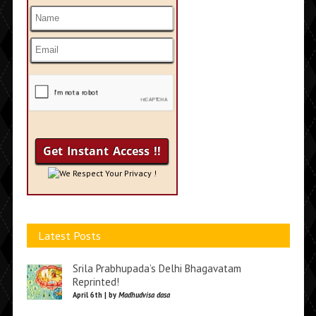
We Respect Your Privacy !
Latest Posts
Srila Prabhupada’s Delhi Bhagavatam
Reprinted!
April 6th | by
Madhudvisa dasa