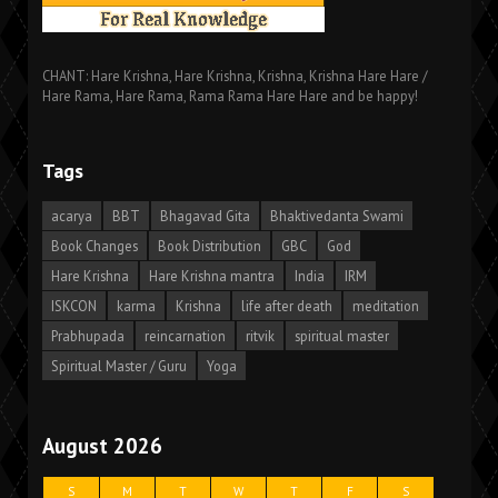
CHANT: Hare Krishna, Hare Krishna, Krishna, Krishna Hare Hare /
Hare Rama, Hare Rama, Rama Rama Hare Hare and be happy!
Tags
acarya
BBT
Bhagavad Gita
Bhaktivedanta Swami
Book Changes
Book Distribution
GBC
God
Hare Krishna
Hare Krishna mantra
India
IRM
ISKCON
karma
Krishna
life after death
meditation
Prabhupada
reincarnation
ritvik
spiritual master
Spiritual Master / Guru
Yoga
August 2026
S
M
T
W
T
F
S