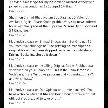
“
Leaving a message for my best friend Richard Withey who
joined you in London in 1965 aged 14. If it’s…
”
May 18, 03:24
Shashi
on
Srimad-Bhagavatam Set Original 30 Volumes
Available Again!
: “
Hare Kṛṣṇa prabhu, Very sad news indeed,
hope with the grace of the Supreme Personality of Godhead
Śrī Kṛṣṇa the…
”
May 17, 21:58
Madhudvisa dasa
on
Srimad-Bhagavatam Set Original 30
Volumes Available Again!
: “
The printing of Prabhupada’s
original books has been stopped because the publishers,
Krishna Books Inc, closed it down…
”
May 17, 21:25
Madhudvisa dasa
on
Installing Original Books Prabhupada
Vedabase on your Computer
: “
This is the Folio Infobase,
Vedabase, it is a Windows program that you install on a PC
and which has…
”
May 17, 21:24
Madhudvisa dasa
on
Our Opinion on Homosexuality?
: “
You
have a choice. Material life and being bound forever to get
old, get sick, die, and to take birth…
”
May 17, 21:23