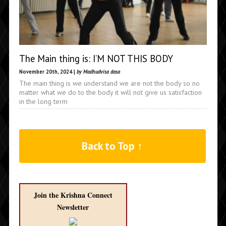
The Main thing is: I’M NOT THIS BODY
November 20th, 2024 |
by Madhudvisa dasa
The main thing is we understand we are not the body so no
matter what we do to the body it will not give us satisfaction
in the long term
Back to Top ↑
Join the Krishna Connect
Newsletter