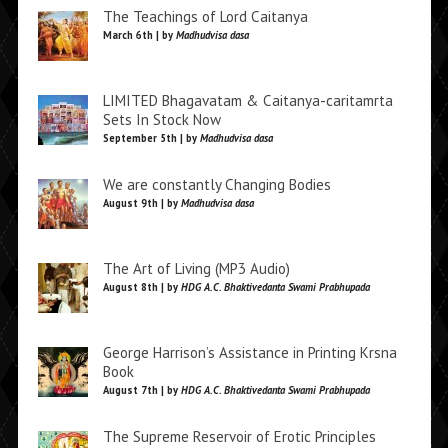
The Teachings of Lord Caitanya
March 6th | by
Madhudvisa dasa
LIMITED Bhagavatam & Caitanya-caritamrta
Sets In Stock Now
September 5th | by
Madhudvisa dasa
We are constantly Changing Bodies
August 9th | by
Madhudvisa dasa
The Art of Living (MP3 Audio)
August 8th | by
HDG A.C. Bhaktivedanta Swami Prabhupada
George Harrison’s Assistance in Printing Krsna
Book
August 7th | by
HDG A.C. Bhaktivedanta Swami Prabhupada
The Supreme Reservoir of Erotic Principles