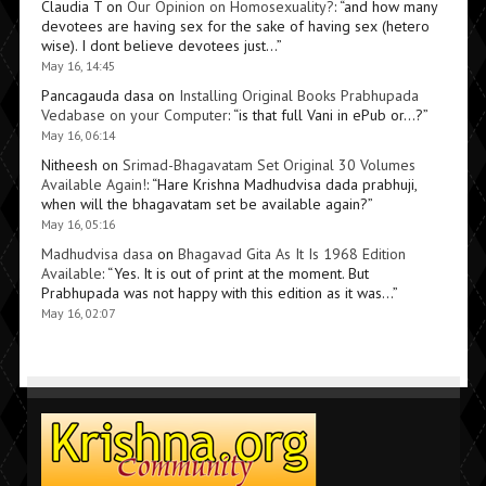
Claudia T
on
Our Opinion on Homosexuality?
: “
and how many
devotees are having sex for the sake of having sex (hetero
wise). I dont believe devotees just…
”
May 16, 14:45
Pancagauda dasa
on
Installing Original Books Prabhupada
Vedabase on your Computer
: “
is that full Vani in ePub or…?
”
May 16, 06:14
Nitheesh
on
Srimad-Bhagavatam Set Original 30 Volumes
Available Again!
: “
Hare Krishna Madhudvisa dada prabhuji,
when will the bhagavatam set be available again?
”
May 16, 05:16
Madhudvisa dasa
on
Bhagavad Gita As It Is 1968 Edition
Available
: “
Yes. It is out of print at the moment. But
Prabhupada was not happy with this edition as it was…
”
May 16, 02:07