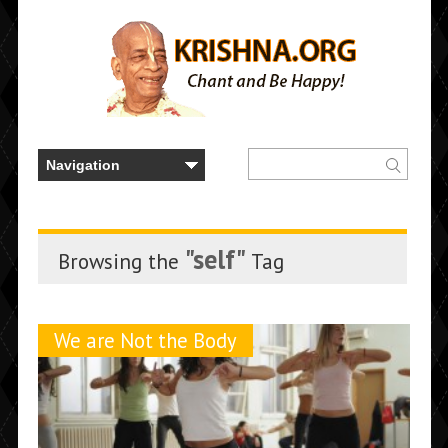
"self"
Browsing the
Tag
We are Not the Body