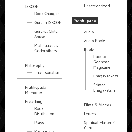
Uncategorized
ISKCON
Book Changes
Prabhupada
Guru in ISKCON
Gurukul Child
Audio
Abuse
Audio Books
Prabhuapda's
Books
Godbrothers
Back to
Godhead
Philosophy
Magazine
Impersonalism
Bhagavad-gita
Srimad-
Prabhupada
Bhagavatam
Memories
Preaching
Films & Videos
Book
Distribution
Letters
Plays
Spiritual Master /
Guru
Restaurants