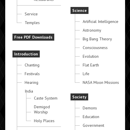
Science
Service
Artificial Intelligence
Temples
Astronomy
Free PDF Downloads
Big Bang Theory
Consciousness
Introduction
Evolution
Chanting
Flat Earth
Festivals
Life
Hearing
NASA Moon Missions
India
Society
Caste System
Demigod
Demons
Worship
Education
Holy Places
Government