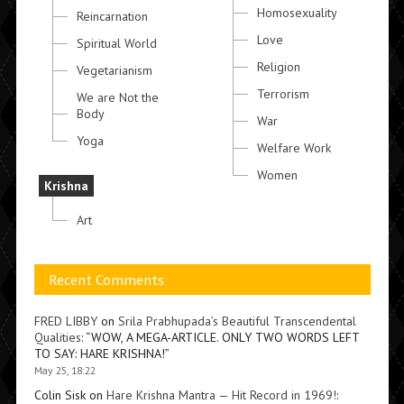
Homosexuality
Reincarnation
Love
Spiritual World
Religion
Vegetarianism
Terrorism
We are Not the
Body
War
Yoga
Welfare Work
Women
Krishna
Art
Recent Comments
FRED LIBBY
on
Srila Prabhupada’s Beautiful Transcendental
Qualities
: “
WOW, A MEGA-ARTICLE. ONLY TWO WORDS LEFT
TO SAY: HARE KRISHNA!
”
May 25, 18:22
Colin Sisk
on
Hare Krishna Mantra — Hit Record in 1969!
: