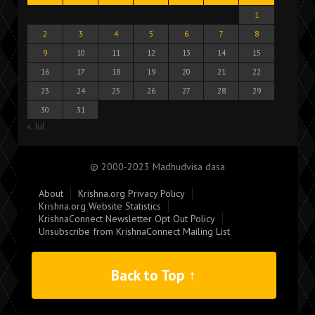
1
2
3
4
5
6
7
8
9
10
11
12
13
14
15
16
17
18
19
20
21
22
23
24
25
26
27
28
29
30
31
« Jul
© 2000-2023 Madhudvisa dasa
About
Krishna.org Privacy Policy
Krishna.org Website Statistics
KrishnaConnect Newsletter Opt Out Policy
Unsubscribe from KrishnaConnect Mailing List
Back to Top ↑